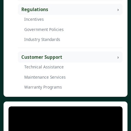
Regulations
Incentives
Government Policies
Industry Standards
Customer Support
Technical Assistance
Maintenance Services
Warranty Programs