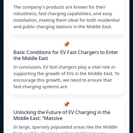
The company’s products are known for their
robustness, fast charging capabilities, and easy
installation, making them ideal for both residential
and public charging stations in the Middle East.
📌
Basic Conditions for EV Fast Chargers to Enter
the Middle East
In conclusion, EV fast chargers play a vital role in
supporting the growth of EVs in the Middle East. To
encourage this growth, we need to ensure that
fast-charging systems are
📌
Unlocking the Future of EV Charging in the
Middle East: “Massive
In large, sparsely populated areas like the Middle