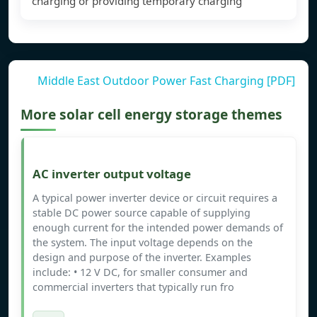
charging or providing temporary charging
Middle East Outdoor Power Fast Charging [PDF]
More solar cell energy storage themes
AC inverter output voltage
A typical power inverter device or circuit requires a
stable DC power source capable of supplying
enough current for the intended power demands of
the system. The input voltage depends on the
design and purpose of the inverter. Examples
include: • 12 V DC, for smaller consumer and
commercial inverters that typically run fro