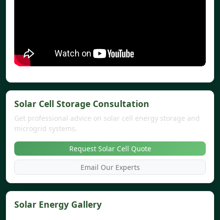
Solar Cell Storage Consultation
Get professional advice on solar cell energy storage and
microgrid systems.
Request Solar Cell Quote
Email Our Experts
Solar Energy Gallery