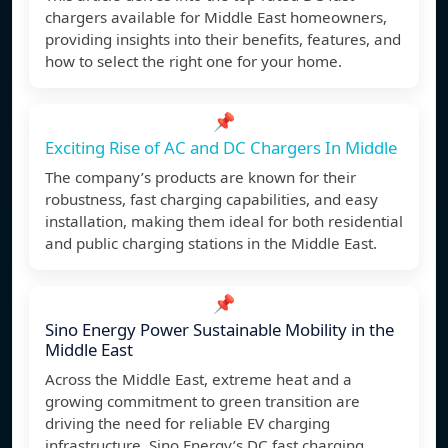
chargers available for Middle East homeowners,
providing insights into their benefits, features, and
how to select the right one for your home.
📌
Exciting Rise of AC and DC Chargers In Middle
The company’s products are known for their
robustness, fast charging capabilities, and easy
installation, making them ideal for both residential
and public charging stations in the Middle East.
📌
Sino Energy Power Sustainable Mobility in the
Middle East
Across the Middle East, extreme heat and a
growing commitment to green transition are
driving the need for reliable EV charging
infrastructure. Sino Energy’s DC fast charging