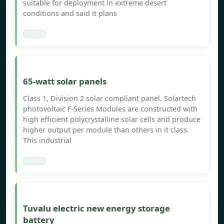
suitable for deployment in extreme desert
conditions and said it plans
65-watt solar panels
Class 1, Division 2 solar compliant panel. Solartech
photovoltaic F-Series Modules are constructed with
high efficient polycrystalline solar cells and produce
higher output per module than others in it class.
This industrial
Tuvalu electric new energy storage
battery