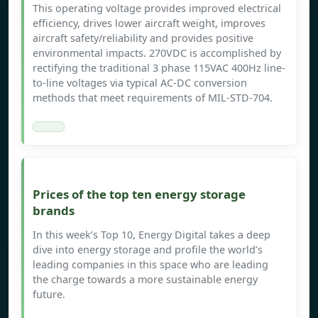
This operating voltage provides improved electrical
efficiency, drives lower aircraft weight, improves
aircraft safety/reliability and provides positive
environmental impacts. 270VDC is accomplished by
rectifying the traditional 3 phase 115VAC 400Hz line-
to-line voltages via typical AC-DC conversion
methods that meet requirements of MIL-STD-704.
Prices of the top ten energy storage
brands
In this week’s Top 10, Energy Digital takes a deep
dive into energy storage and profile the world’s
leading companies in this space who are leading
the charge towards a more sustainable energy
future.