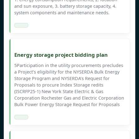
and sun exposure, 3. battery storage capacity, 4.
system components and maintenance needs.
Energy storage project bidding plan
5Participation in the utility procurements precludes
a Project’s eligibility for the NYSERDA Bulk Energy
Storage Program and NYSERDA’s Request for
Proposals to procure Index Storage redits
(ISCRFP25-1) New York State Electric & Gas
Corporation Rochester Gas and Electric Corporation
Bulk Power Energy Storage Request for Proposals