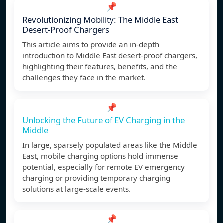
📌
Revolutionizing Mobility: The Middle East
Desert-Proof Chargers
This article aims to provide an in-depth
introduction to Middle East desert-proof chargers,
highlighting their features, benefits, and the
challenges they face in the market.
📌
Unlocking the Future of EV Charging in the
Middle
In large, sparsely populated areas like the Middle
East, mobile charging options hold immense
potential, especially for remote EV emergency
charging or providing temporary charging
solutions at large-scale events.
📌