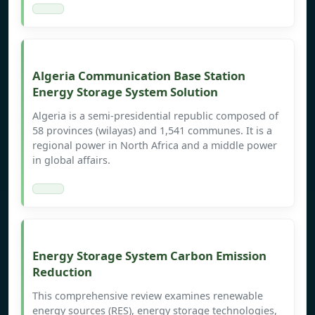
Algeria Communication Base Station
Energy Storage System Solution
Algeria is a semi-presidential republic composed of
58 provinces (wilayas) and 1,541 communes. It is a
regional power in North Africa and a middle power
in global affairs.
Energy Storage System Carbon Emission
Reduction
This comprehensive review examines renewable
energy sources (RES), energy storage technologies,