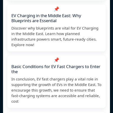
📌
EV Charging in the Middle East: Why
Blueprints are Essential
Discover why blueprints are vital for EV Charging
in the Middle East. Learn how planned
infrastructure powers smart, future-ready cities.
Explore now!
📌
Basic Conditions for EV Fast Chargers to Enter
the
In conclusion, EV fast chargers play a vital role in
supporting the growth of EVs in the Middle East. To
encourage this growth, we need to ensure that
fast-charging systems are accessible and reliable,
cost