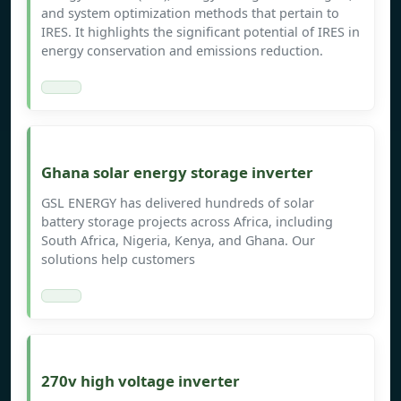
and system optimization methods that pertain to
IRES. It highlights the significant potential of IRES in
energy conservation and emissions reduction.
Ghana solar energy storage inverter
GSL ENERGY has delivered hundreds of solar
battery storage projects across Africa, including
South Africa, Nigeria, Kenya, and Ghana. Our
solutions help customers
270v high voltage inverter