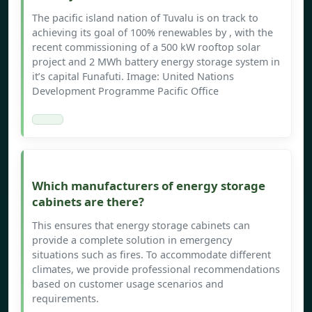
The pacific island nation of Tuvalu is on track to
achieving its goal of 100% renewables by , with the
recent commissioning of a 500 kW rooftop solar
project and 2 MWh battery energy storage system in
it’s capital Funafuti. Image: United Nations
Development Programme Pacific Office
Which manufacturers of energy storage
cabinets are there?
This ensures that energy storage cabinets can
provide a complete solution in emergency
situations such as fires. To accommodate different
climates, we provide professional recommendations
based on customer usage scenarios and
requirements.