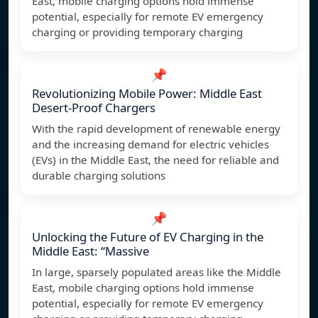
East, mobile charging options hold immense
potential, especially for remote EV emergency
charging or providing temporary charging
📌
Revolutionizing Mobile Power: Middle East
Desert-Proof Chargers
With the rapid development of renewable energy
and the increasing demand for electric vehicles
(EVs) in the Middle East, the need for reliable and
durable charging solutions
📌
Unlocking the Future of EV Charging in the
Middle East: “Massive
In large, sparsely populated areas like the Middle
East, mobile charging options hold immense
potential, especially for remote EV emergency