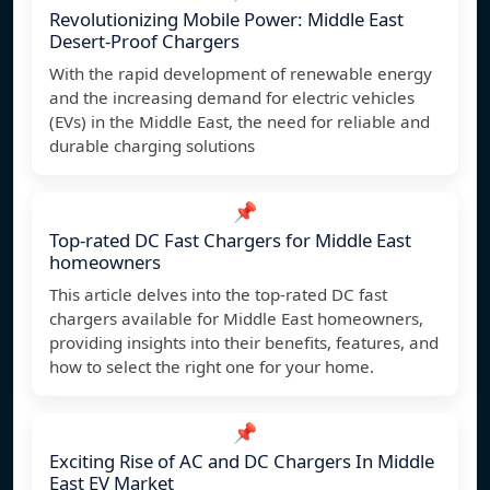
Revolutionizing Mobile Power: Middle East
Desert-Proof Chargers
With the rapid development of renewable energy
and the increasing demand for electric vehicles
(EVs) in the Middle East, the need for reliable and
durable charging solutions
📌
Top-rated DC Fast Chargers for Middle East
homeowners
This article delves into the top-rated DC fast
chargers available for Middle East homeowners,
providing insights into their benefits, features, and
how to select the right one for your home.
📌
Exciting Rise of AC and DC Chargers In Middle
East EV Market