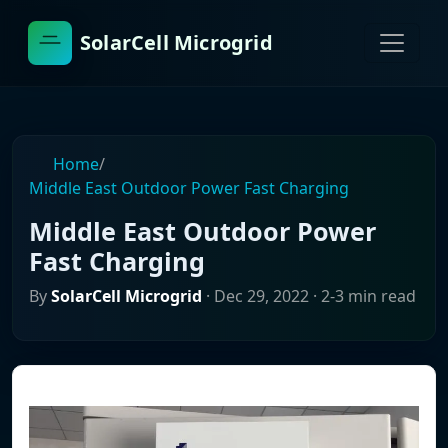
SolarCell Microgrid
Home
/
Middle East Outdoor Power Fast Charging
Middle East Outdoor Power
Fast Charging
By
SolarCell Microgrid
·
Dec 29, 2022
· 2-3 min read