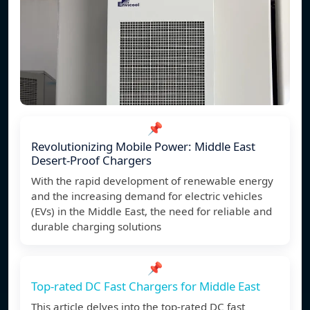
📌
Revolutionizing Mobile Power: Middle East
Desert-Proof Chargers
With the rapid development of renewable energy
and the increasing demand for electric vehicles
(EVs) in the Middle East, the need for reliable and
durable charging solutions
📌
Top-rated DC Fast Chargers for Middle East
This article delves into the top-rated DC fast