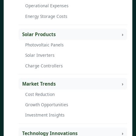
Operational Expenses
Energy Storage Costs
Solar Products
Photovoltaic Panels
Solar Inverters
Charge Controllers
Market Trends
Cost Reduction
Growth Opportunities
Investment Insights
Technology Innovations