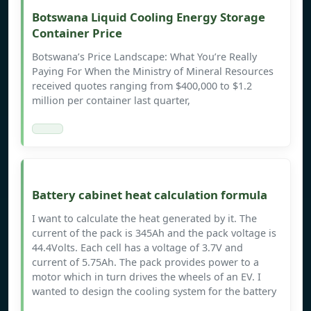
Botswana Liquid Cooling Energy Storage
Container Price
Botswana’s Price Landscape: What You’re Really
Paying For When the Ministry of Mineral Resources
received quotes ranging from $400,000 to $1.2
million per container last quarter,
Battery cabinet heat calculation formula
I want to calculate the heat generated by it. The
current of the pack is 345Ah and the pack voltage is
44.4Volts. Each cell has a voltage of 3.7V and
current of 5.75Ah. The pack provides power to a
motor which in turn drives the wheels of an EV. I
wanted to design the cooling system for the battery