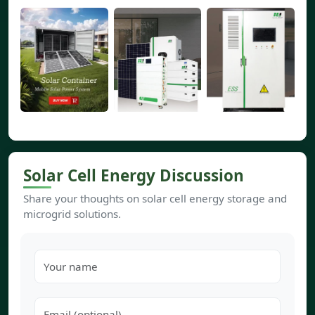
Solar Cell Energy Discussion
Share your thoughts on solar cell energy storage and
microgrid solutions.