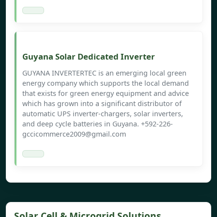
Guyana Solar Dedicated Inverter
GUYANA INVERTERTEC is an emerging local green
energy company which supports the local demand
that exists for green energy equipment and advice
which has grown into a significant distributor of
automatic UPS inverter-chargers, solar inverters,
and deep cycle batteries in Guyana. +592-226-
gccicommerce2009@gmail.com
Solar Cell & Microgrid Solutions