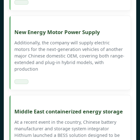
New Energy Motor Power Supply
Additionally, the company will supply electric
motors for the next-generation vehicles of another
major Chinese domestic OEM, covering both range-
extended and plug-in hybrid models, with
production
Middle East containerized energy storage
At a recent event in the country, Chinese battery
manufacturer and storage system integrator
Hithium launched a BESS solution designed to be