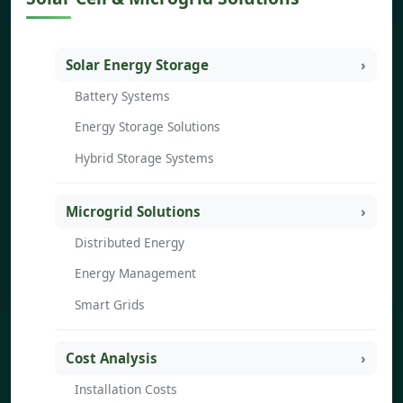
Solar Energy Storage
Battery Systems
Energy Storage Solutions
Hybrid Storage Systems
Microgrid Solutions
Distributed Energy
Energy Management
Smart Grids
Cost Analysis
Installation Costs