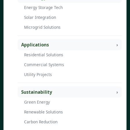
Energy Storage Tech
Solar Integration
Microgrid Solutions
Applications
Residential Solutions
Commercial Systems
Utility Projects
Sustainability
Green Energy
Renewable Solutions
Carbon Reduction