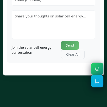
Send
Join the solar cell energy
conversation
Clear All