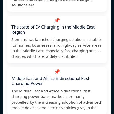
solutions are
📌
The state of EV Charging in the Middle East
Region
Siemens has launched charging solutions suitable
for homes, businesses, and highway service areas
in the Middle East, especially fast charging and DC
charger, which are widely distributed
📌
Middle East and Africa Bidirectional Fast
Charging Power
The Middle East and Africa bidirectional fast
charging power bank market is primarily
propelled by the increasing adoption of advanced
mobile devices and electric vehicles (EVs) in the