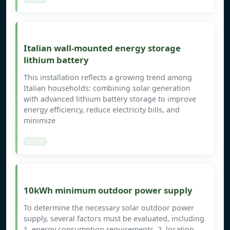
Italian wall-mounted energy storage
lithium battery
This installation reflects a growing trend among
Italian households: combining solar generation
with advanced lithium battery storage to improve
energy efficiency, reduce electricity bills, and
minimize
10kWh minimum outdoor power supply
To determine the necessary solar outdoor power
supply, several factors must be evaluated, including
1. energy consumption requirements, 2. location