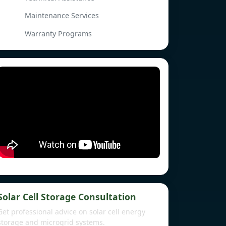
Maintenance Services
Warranty Programs
Solar Cell Storage Consultation
Get professional advice on solar cell energy
storage and microgrid systems.