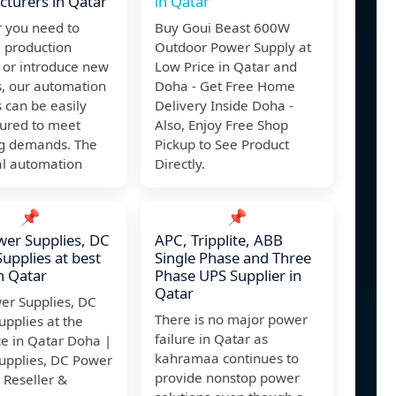
turers in Qatar
in Qatar
 you need to
Buy Goui Beast 600W
 production
Outdoor Power Supply at
 or introduce new
Low Price in Qatar and
s, our automation
Doha - Get Free Home
 can be easily
Delivery Inside Doha -
gured to meet
Also, Enjoy Free Shop
g demands. The
Pickup to See Product
al automation
Directly.
📌
📌
er Supplies, DC
APC, Tripplite, ABB
upplies at best
Single Phase and Three
in Qatar
Phase UPS Supplier in
Qatar
er Supplies, DC
There is no major power
pplies at the
failure in Qatar as
ce in Qatar Doha |
kahramaa continues to
upplies, DC Power
provide nonstop power
 Reseller &