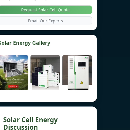
Request Solar Cell Quote
Email Our Experts
Solar Energy Gallery
Solar Cell Energy
Discussion