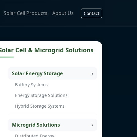
Solar Cell Products
About Us
Contact
Solar Cell & Microgrid Solutions
Solar Energy Storage
Battery Systems
Energy Storage Solutions
Hybrid Storage Systems
Microgrid Solutions
Distributed Energy