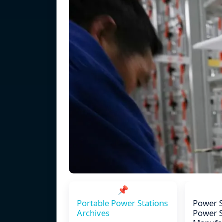
📌
Portable Power Stations
Power S
Archives
Power 