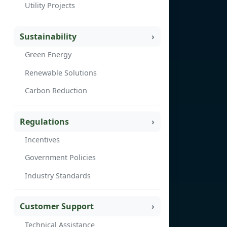
Utility Projects
Sustainability
Green Energy
Renewable Solutions
Carbon Reduction
Regulations
Incentives
Government Policies
Industry Standards
Customer Support
Technical Assistance