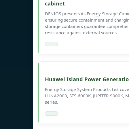
cabinet
DENIOS presents its Energy Storage Cabine
ensuring secure containment and chargin
storage containers guarantee comprehens
resistance against external sources.
Huawei Island Power Generatio
Energy Storage System Products List cover
LUNA2000, STS-6000K, JUPITER-9000K, M
series.