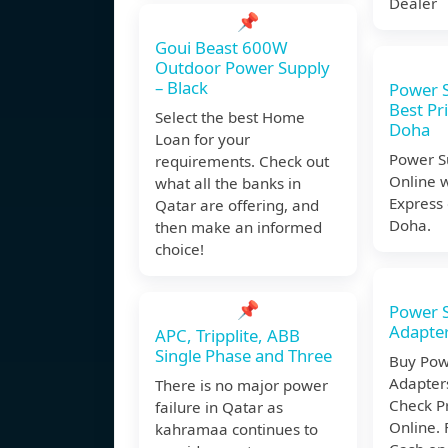
Dealer
📌
Goui Beast 600W
Outdoor Power Supply
– Black
Power S
Best Pri
Select the best Home
Doha
Loan for your
Power S
requirements. Check out
Online w
what all the banks in
Express 
Qatar are offering, and
Doha.
then make an informed
choice!
📌
Power S
Adapte
APC, Tripplite, ABB
Single Phase and Three
Buy Pow
Adapter
There is no major power
Check P
failure in Qatar as
Online. 
kahramaa continues to