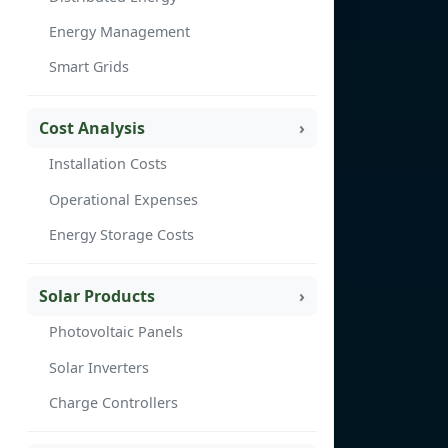
Energy Management
Smart Grids
Cost Analysis
Installation Costs
Operational Expenses
Energy Storage Costs
Solar Products
Photovoltaic Panels
Solar Inverters
Charge Controllers