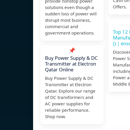
Cash on
provide nonstop power
Offers.
solutions even though a
sudden loss of power will
disrupt most business,
commercial and
Top 12
government operations.
Manufac
() | en
📌
Discover
Buy Power Supply & DC
Power S
Transmitter at Electron
Manufact
Qatar Online
includin
Power a
Buy Power Supply & DC
Middle 
Transmitter at Electron
Qatar. Explore our range
of DC transformers and
AC power supplies for
reliable performance.
Shop now.