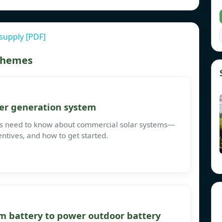
supply [PDF]
 themes
er generation system
ses need to know about commercial solar systems—
entives, and how to get started.
m battery to power outdoor battery