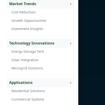
Market Trends
Cost Reduction
Growth Opportunities
Investment Insights
Technology Innovations
Energy Storage Tech
Solar Integration
Microgrid Solutions
Applications
Residential Solutions
Commercial Systems