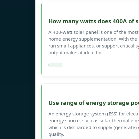
How many watts does 400A of s
A 400-watt solar panel is one of the most 
home energy supplementation. With the ri
run small appliances, or support critical 
output makes it ideal for
Use range of energy storage po
An energy storage system (ESS) for electri
energy source, such as solar-thermal ene
which is discharged to supply (generate) 
quality.