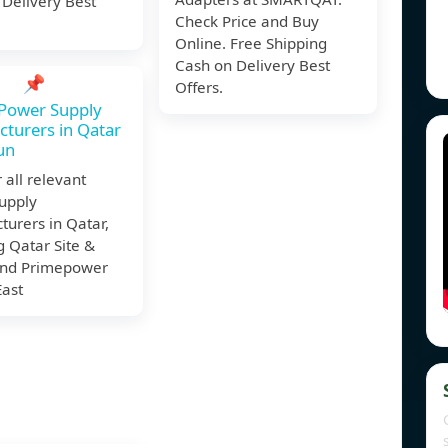
 Delivery Best
Check Price and Buy
Online. Free Shipping
Cash on Delivery Best
📌
Offers.
 Power Supply
turers in Qatar
sun
 all relevant
upply
urers in Qatar,
g Qatar Site &
nd Primepower
East