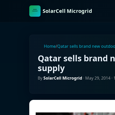
SolarCell Microgrid
Home
/
Qatar sells brand new outdo
Qatar sells brand
supply
By
SolarCell Microgrid
·
May 29, 2014
· 