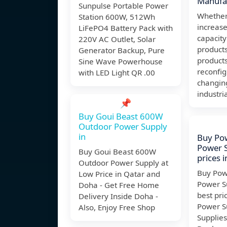
Manufac
Sunpulse Portable Power
Whether
Station 600W, 512Wh
increase
LiFePO4 Battery Pack with
capacity
220V AC Outlet, Solar
product
Generator Backup, Pure
products
Sine Wave Powerhouse
reconfi
with LED Light QR .00
changin
industri
📌
Buy Goui Beast 600W
Outdoor Power Supply
in
Buy Pow
Power S
Buy Goui Beast 600W
prices 
Outdoor Power Supply at
Buy Pow
Low Price in Qatar and
Power Su
Doha - Get Free Home
best pri
Delivery Inside Doha -
Power S
Also, Enjoy Free Shop
Supplies