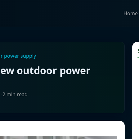
Home
or power supply
 new outdoor power
1-2 min read