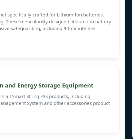
t specifically crafted for Lithium-Ion batteries,
g. These meticulously designed lithium-ion battery
ive safeguarding, including 90-minute fire
n and Energy Storage Equipment
s all Smart String ESS products, including
anagement System and other accessories product