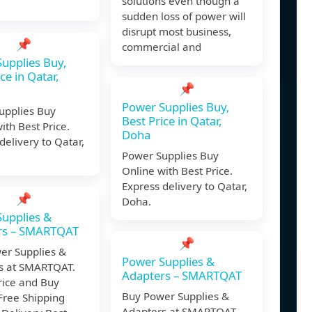
solutions even though a
sudden loss of power will
disrupt most business,
📌
commercial and
upplies Buy,
ce in Qatar,
📌
Power Supplies Buy,
upplies Buy
Best Price in Qatar,
ith Best Price.
Doha
delivery to Qatar,
Power Supplies Buy
Online with Best Price.
Express delivery to Qatar,
📌
Doha.
upplies &
rs – SMARTQAT
📌
er Supplies &
Power Supplies &
s at SMARTQAT.
Adapters – SMARTQAT
rice and Buy
Buy Power Supplies &
Free Shipping
Adapters at SMARTQAT.