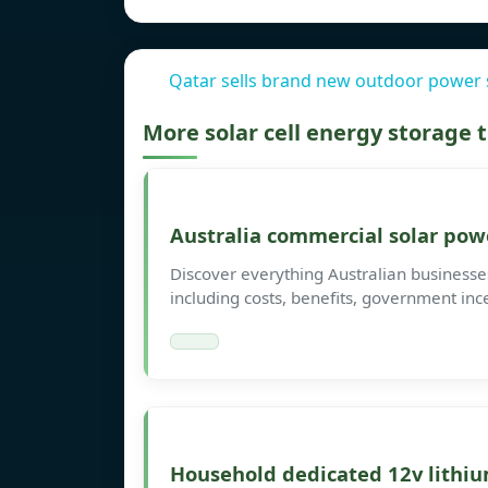
Qatar sells brand new outdoor power 
More solar cell energy storage
Australia commercial solar pow
Discover everything Australian busines
including costs, benefits, government inc
Household dedicated 12v lithiu