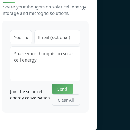
Share your thoughts on solar cell energy
storage and microgrid solutions.
Send
Join the solar cell
energy conversation
Clear All