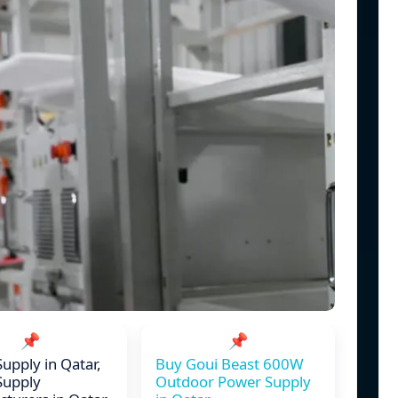
📌
📌
upply in Qatar,
Buy Goui Beast 600W
Supply
Outdoor Power Supply