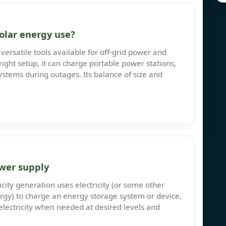
olar energy use?
versatile tools available for off-grid power and
ght setup, it can charge portable power stations,
systems during outages. Its balance of size and
wer supply
city generation uses electricity (or some other
rgy) to charge an energy storage system or device,
electricity when needed at desired levels and