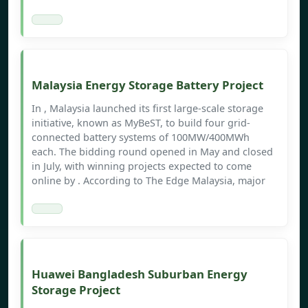
Malaysia Energy Storage Battery Project
In , Malaysia launched its first large-scale storage
initiative, known as MyBeST, to build four grid-
connected battery systems of 100MW/400MWh
each. The bidding round opened in May and closed
in July, with winning projects expected to come
online by . According to The Edge Malaysia, major
Huawei Bangladesh Suburban Energy
Storage Project