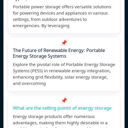
Portable power storage offers versatile solutions
for powering devices and appliances in various
settings, from outdoor adventures to
emergencies. By leveraging
📌
The Future of Renewable Energy: Portable
Energy Storage Systems
Explore the pivotal role of Portable Energy Storage
Systems (PESS) in renewable energy integration,
enhancing grid flexibility, solar energy storage,
and overcoming
📌
What are the selling points of energy storage
Energy storage products offer numerous
advantages, making them highly desirable in a