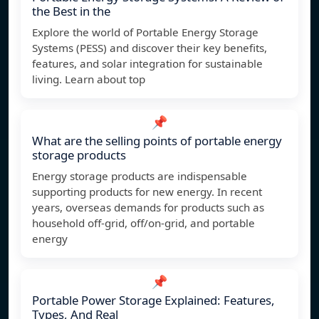
the Best in the
Explore the world of Portable Energy Storage
Systems (PESS) and discover their key benefits,
features, and solar integration for sustainable
living. Learn about top
📌
What are the selling points of portable energy
storage products
Energy storage products are indispensable
supporting products for new energy. In recent
years, overseas demands for products such as
household off-grid, off/on-grid, and portable
energy
📌
Portable Power Storage Explained: Features,
Types, And Real