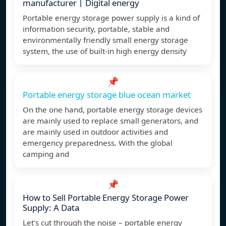
manufacturer丨Digital energy
Portable energy storage power supply is a kind of
information security, portable, stable and
environmentally friendly small energy storage
system, the use of built-in high energy density
📌
Portable energy storage blue ocean market
On the one hand, portable energy storage devices
are mainly used to replace small generators, and
are mainly used in outdoor activities and
emergency preparedness. With the global
camping and
📌
How to Sell Portable Energy Storage Power
Supply: A Data
Let's cut through the noise – portable energy