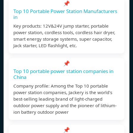
📌
Top 10 Portable Power Station Manufacturers
in
Key products: 12V&24V jump starter, portable
power station, cordless tools, cordless hair dryer,
smart energy storage systems, super capacitor,
Jack starter, LED flashlight, etc.
📌
Top 10 portable power station companies in
China
Company profile: Among the Top 10 portable
power station companies, Jackery is the world's
best-selling leading brand of light-charged
outdoor power supply and the pioneer of lithium-
ion battery outdoor power
📌