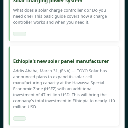
Solar charging power system
What does a solar charge controller do? Do you
need one? This basic guide covers how a charge
controller works and when you need it.
Ethiopia's new solar panel manufacturer
Addis Ababa, March 31, (ENA) --- TOYO Solar has
announced plans to expand its solar cell
manufacturing capacity at the Hawassa Special
Economic Zone (HSEZ) with an additional
investment of 47 million USD. This will bring the
company’s total investment in Ethiopia to nearly 110
million USD.