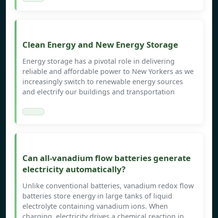
Clean Energy and New Energy Storage
Energy storage has a pivotal role in delivering
reliable and affordable power to New Yorkers as we
increasingly switch to renewable energy sources
and electrify our buildings and transportation
Can all-vanadium flow batteries generate
electricity automatically?
Unlike conventional batteries, vanadium redox flow
batteries store energy in large tanks of liquid
electrolyte containing vanadium ions. When
charging, electricity drives a chemical reaction in