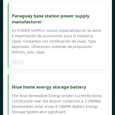
Paraguay base station power supply
manufacturer
En POWER SUPPLY, somos especialistas en la venta
e importación de provisiones para la industria
naval. Contamos con certificación de clase, Type
Approvals. Ofrecemos sistemas de propulsión
(hélices, ejes, cajas
Niue home energy storage battery
The Niue Renewable Energy project currently being
constructed near the airport comprises a 2.79MWp
photovoltaic solar array, 8.19MWh Battery Energy
Storage System and significant