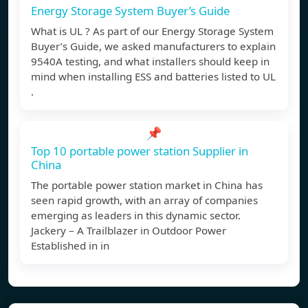
Energy Storage System Buyer’s Guide
What is UL ? As part of our Energy Storage System
Buyer’s Guide, we asked manufacturers to explain
9540A testing, and what installers should keep in
mind when installing ESS and batteries listed to UL
.
📌
Top 10 portable power station Supplier in
China
The portable power station market in China has
seen rapid growth, with an array of companies
emerging as leaders in this dynamic sector.
Jackery – A Trailblazer in Outdoor Power
Established in in