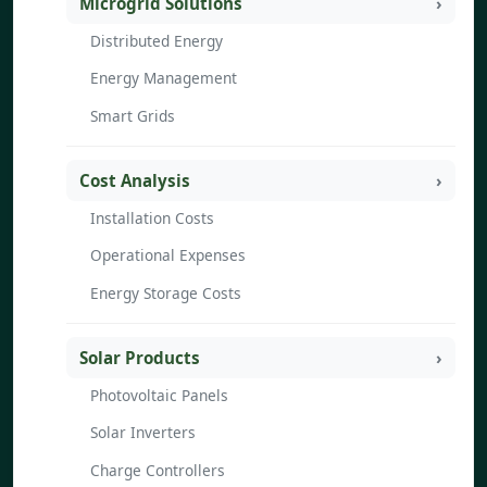
Microgrid Solutions
Distributed Energy
Energy Management
Smart Grids
Cost Analysis
Installation Costs
Operational Expenses
Energy Storage Costs
Solar Products
Photovoltaic Panels
Solar Inverters
Charge Controllers