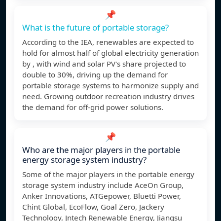
📌
What is the future of portable storage?
According to the IEA, renewables are expected to
hold for almost half of global electricity generation
by , with wind and solar PV's share projected to
double to 30%, driving up the demand for
portable storage systems to harmonize supply and
need. Growing outdoor recreation industry drives
the demand for off-grid power solutions.
📌
Who are the major players in the portable
energy storage system industry?
Some of the major players in the portable energy
storage system industry include AceOn Group,
Anker Innovations, ATGepower, Bluetti Power,
Chint Global, EcoFlow, Goal Zero, Jackery
Technology, Jntech Renewable Energy, Jiangsu