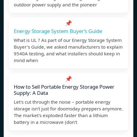
outdoor power supply and the pioneer
📌
Energy Storage System Buyer’s Guide
What is UL ? As part of our Energy Storage System
Buyer’s Guide, we asked manufacturers to explain
9540A testing, and what installers should keep in
mind when
📌
How to Sell Portable Energy Storage Power
Supply: A Data
Let's cut through the noise – portable energy
storage isn't just for doomsday preppers anymore.
The market's exploded faster than a lithium
battery in a microwave (don't