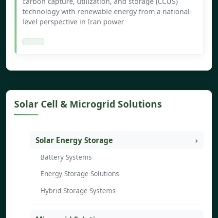
carbon capture, utilization, and storage (CCUS)
technology with renewable energy from a national-
level perspective in Iran power
Solar Cell & Microgrid Solutions
Solar Energy Storage
Battery Systems
Energy Storage Solutions
Hybrid Storage Systems