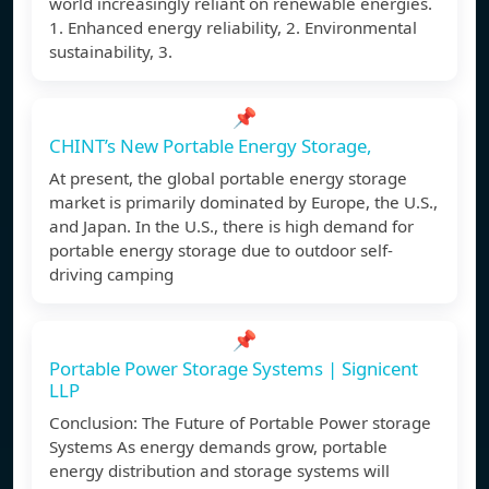
world increasingly reliant on renewable energies.
1. Enhanced energy reliability, 2. Environmental
sustainability, 3.
📌
CHINT’s New Portable Energy Storage,
At present, the global portable energy storage
market is primarily dominated by Europe, the U.S.,
and Japan. In the U.S., there is high demand for
portable energy storage due to outdoor self-
driving camping
📌
Portable Power Storage Systems | Signicent
LLP
Conclusion: The Future of Portable Power storage
Systems As energy demands grow, portable
energy distribution and storage systems will