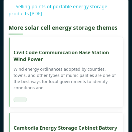
Selling points of portable energy storage
products [PDF]
More solar cell energy storage themes
Civil Code Communication Base Station
Wind Power
Wind energy ordinances adopted by counties,
towns, and other types of municipalities are one of
the best ways for local governments to identify
conditions and
Cambodia Energy Storage Cabinet Battery