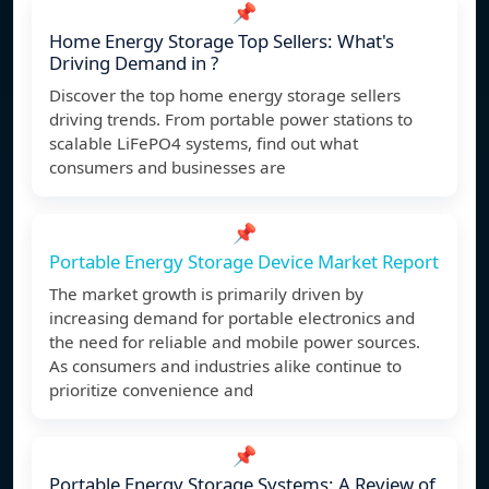
📌
Home Energy Storage Top Sellers: What's
Driving Demand in ?
Discover the top home energy storage sellers
driving trends. From portable power stations to
scalable LiFePO4 systems, find out what
consumers and businesses are
📌
Portable Energy Storage Device Market Report
The market growth is primarily driven by
increasing demand for portable electronics and
the need for reliable and mobile power sources.
As consumers and industries alike continue to
prioritize convenience and
📌
Portable Energy Storage Systems: A Review of