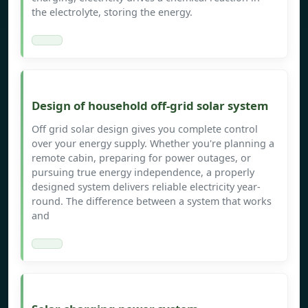
the electrolyte, storing the energy.
Design of household off-grid solar system
Off grid solar design gives you complete control
over your energy supply. Whether you're planning a
remote cabin, preparing for power outages, or
pursuing true energy independence, a properly
designed system delivers reliable electricity year-
round. The difference between a system that works
and