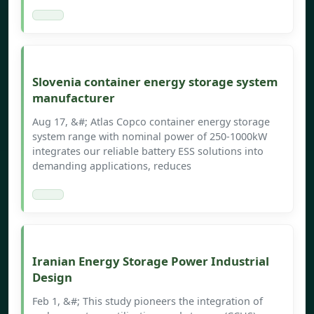
Slovenia container energy storage system
manufacturer
Aug 17, &#; Atlas Copco container energy storage
system range with nominal power of 250-1000kW
integrates our reliable battery ESS solutions into
demanding applications, reduces
Iranian Energy Storage Power Industrial
Design
Feb 1, &#; This study pioneers the integration of