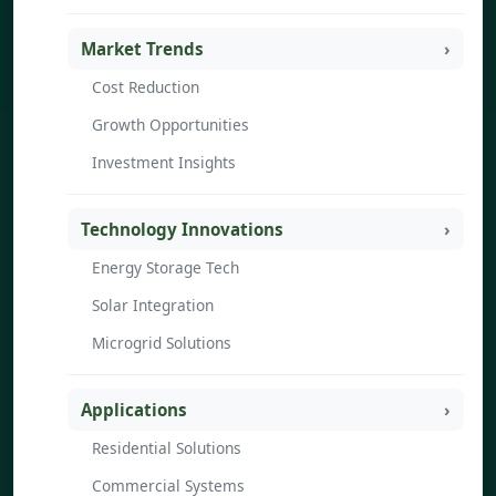
Market Trends
Cost Reduction
Growth Opportunities
Investment Insights
Technology Innovations
Energy Storage Tech
Solar Integration
Microgrid Solutions
Applications
Residential Solutions
Commercial Systems