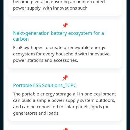
become pivotal in ensuring an uninterrupted
power supply. With innovations such
📌
Next-generation battery ecosystem for a
carbon
EcoFlow hopes to create a renewable energy
ecosystem for every household with innovative
power stations and accessories.
📌
Portable ESS Solutions_TCPC
The portable energy storage all-in-one equipment
can build a simple power supply system outdoors,
and can be connected to solar panels, grids (or
generators) and loads.