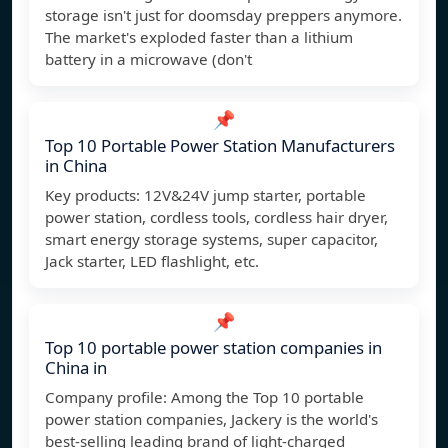
storage isn't just for doomsday preppers anymore.
The market's exploded faster than a lithium
battery in a microwave (don't
📌
Top 10 Portable Power Station Manufacturers
in China
Key products: 12V&24V jump starter, portable
power station, cordless tools, cordless hair dryer,
smart energy storage systems, super capacitor,
Jack starter, LED flashlight, etc.
📌
Top 10 portable power station companies in
China in
Company profile: Among the Top 10 portable
power station companies, Jackery is the world's
best-selling leading brand of light-charged