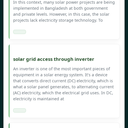
In this context, many solar power projects are being
implemented in Bangladesh at both government
and private levels. However, in this case, the solar
projects lack electricity storage technology. To
solar grid access through inverter
An inverter is one of the most important pieces of
equipment in a solar energy system. It’s a device
that converts direct current (DC) electricity, which is
what a solar panel generates, to alternating current
(AC) electricity, which the electrical grid uses. In DC,
electricity is maintained at