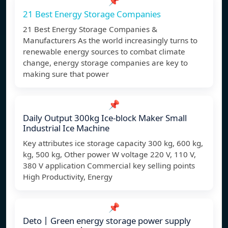
📌
21 Best Energy Storage Companies
21 Best Energy Storage Companies &
Manufacturers As the world increasingly turns to
renewable energy sources to combat climate
change, energy storage companies are key to
making sure that power
📌
Daily Output 300kg Ice-block Maker Small
Industrial Ice Machine
Key attributes ice storage capacity 300 kg, 600 kg,
kg, 500 kg, Other power W voltage 220 V, 110 V,
380 V application Commercial key selling points
High Productivity, Energy
📌
Deto丨Green energy storage power supply