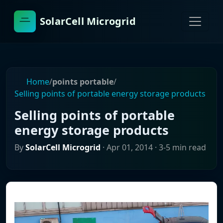
SolarCell Microgrid
Home
/
points portable
/
Selling points of portable energy storage products
Selling points of portable
energy storage products
By
SolarCell Microgrid
·
Apr 01, 2014
· 3-5 min read