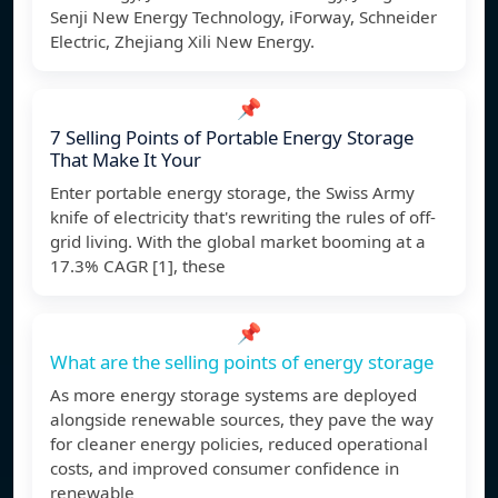
Senji New Energy Technology, iForway, Schneider
Electric, Zhejiang Xili New Energy.
📌
7 Selling Points of Portable Energy Storage
That Make It Your
Enter portable energy storage, the Swiss Army
knife of electricity that's rewriting the rules of off-
grid living. With the global market booming at a
17.3% CAGR [1], these
📌
What are the selling points of energy storage
As more energy storage systems are deployed
alongside renewable sources, they pave the way
for cleaner energy policies, reduced operational
costs, and improved consumer confidence in
renewable