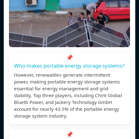
📌
Who makes portable energy storage systems?
However, renewables generate intermittent
power, making portable energy storage systems
essential for energy management and grid
stability. Top three players, including Chint Global
Bluetti Power, and Jackery Technology GmbH
account for nearly 43.5% of the portable energy
storage system industry.
📌