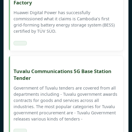
Factory
Huawei Digital Power has successfully
commissioned what it claims is Cambodia’s first
grid-forming battery energy storage system (BESS)
certified by TÜV SÜD.
Tuvalu Communications 5G Base Station
Tender
Government of Tuvalu tenders are covered from all
departments including - Tuvalu government awards
contracts for goods and services across all
industries. The most popular categories for Tuvalu
government procurement are - Tuvalu Government
releases various kinds of tenders -