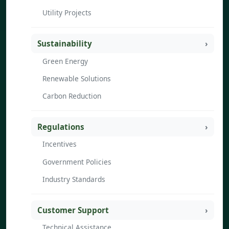
Utility Projects
Sustainability
Green Energy
Renewable Solutions
Carbon Reduction
Regulations
Incentives
Government Policies
Industry Standards
Customer Support
Technical Assistance