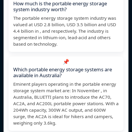
How much is the portable energy storage
system industry worth?
The portable energy storage system industry was
valued at USD 2.8 billion, USD 3.5 billion and USD
4.4 billion in , and respectively. The industry is
segmented in lithium-ion, lead-acid and others
based on technology.
📌
Which portable energy storage systems are
available in Australia?
Eminent players operating in the portable energy
storage system market are: In November , in
Australia, BLUETTI plans to introduce the AC70,
AC2A, and AC200L portable power stations. With a
204Wh capacity, 300W AC output, and 600W
surge, the AC2A is ideal for hikers and campers,
weighing only 3.6kg.