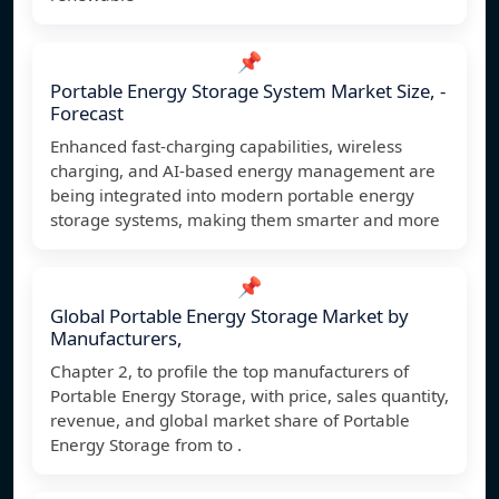
📌
Portable Energy Storage System Market Size, -
Forecast
Enhanced fast-charging capabilities, wireless
charging, and AI-based energy management are
being integrated into modern portable energy
storage systems, making them smarter and more
📌
Global Portable Energy Storage Market by
Manufacturers,
Chapter 2, to profile the top manufacturers of
Portable Energy Storage, with price, sales quantity,
revenue, and global market share of Portable
Energy Storage from to .