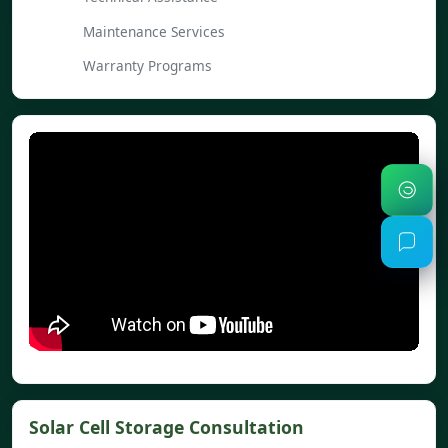
Maintenance Services
Warranty Programs
Solar Cell Storage Consultation