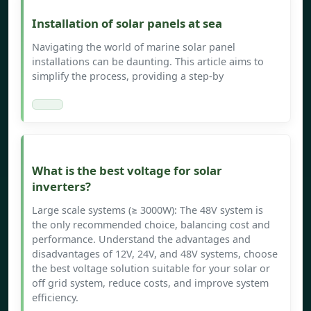
Installation of solar panels at sea
Navigating the world of marine solar panel
installations can be daunting. This article aims to
simplify the process, providing a step-by
What is the best voltage for solar
inverters?
Large scale systems (≥ 3000W): The 48V system is
the only recommended choice, balancing cost and
performance. Understand the advantages and
disadvantages of 12V, 24V, and 48V systems, choose
the best voltage solution suitable for your solar or
off grid system, reduce costs, and improve system
efficiency.