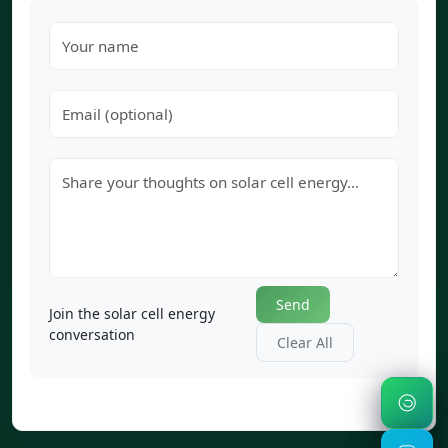
Send
Join the solar cell energy
conversation
Clear All