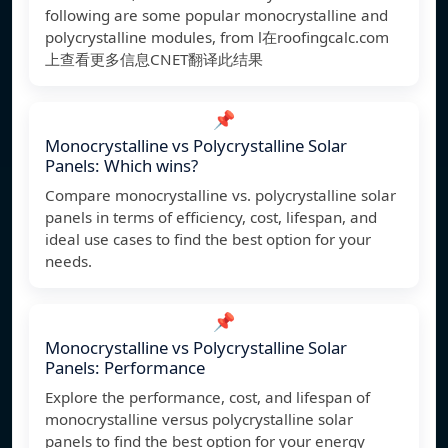
following are some popular monocrystalline and
polycrystalline modules, from l在roofingcalc.com
上查看更多信息CNET翻译此结果
📌
Monocrystalline vs Polycrystalline Solar
Panels: Which wins?
Compare monocrystalline vs. polycrystalline solar
panels in terms of efficiency, cost, lifespan, and
ideal use cases to find the best option for your
needs.
📌
Monocrystalline vs Polycrystalline Solar
Panels: Performance
Explore the performance, cost, and lifespan of
monocrystalline versus polycrystalline solar
panels to find the best option for your energy