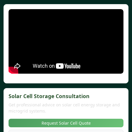
Solar Cell Storage Consultation
Get professional advice on solar cell energy storage and
microgrid systems.
Request Solar Cell Quote