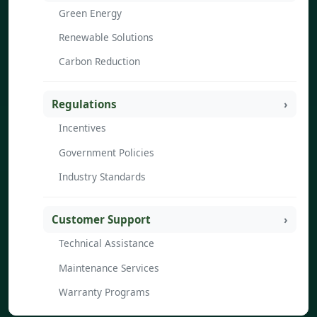
Green Energy
Renewable Solutions
Carbon Reduction
Regulations
Incentives
Government Policies
Industry Standards
Customer Support
Technical Assistance
Maintenance Services
Warranty Programs