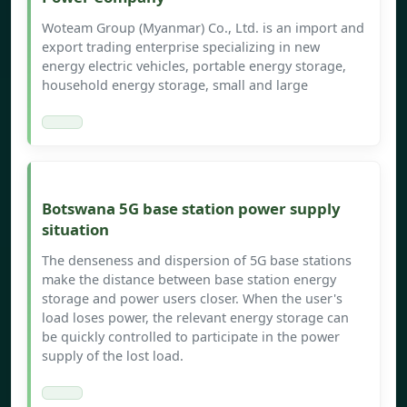
Woteam Group (Myanmar) Co., Ltd. is an import and
export trading enterprise specializing in new
energy electric vehicles, portable energy storage,
household energy storage, small and large
Botswana 5G base station power supply
situation
The denseness and dispersion of 5G base stations
make the distance between base station energy
storage and power users closer. When the user's
load loses power, the relevant energy storage can
be quickly controlled to participate in the power
supply of the lost load.