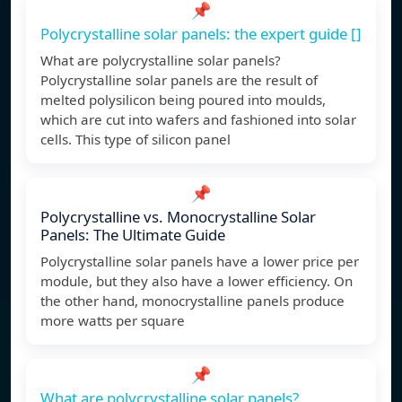
📌
Polycrystalline solar panels: the expert guide []
What are polycrystalline solar panels?
Polycrystalline solar panels are the result of
melted polysilicon being poured into moulds,
which are cut into wafers and fashioned into solar
cells. This type of silicon panel
📌
Polycrystalline vs. Monocrystalline Solar
Panels: The Ultimate Guide
Polycrystalline solar panels have a lower price per
module, but they also have a lower efficiency. On
the other hand, monocrystalline panels produce
more watts per square
📌
What are polycrystalline solar panels?