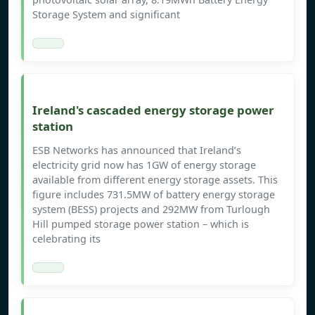
Storage System and significant
Ireland's cascaded energy storage power
station
ESB Networks has announced that Ireland’s
electricity grid now has 1GW of energy storage
available from different energy storage assets. This
figure includes 731.5MW of battery energy storage
system (BESS) projects and 292MW from Turlough
Hill pumped storage power station – which is
celebrating its