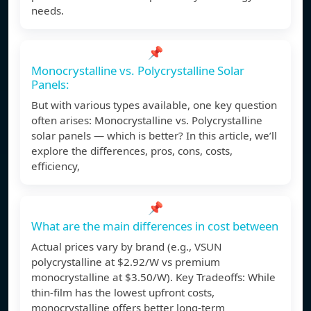
needs.
📌
Monocrystalline vs. Polycrystalline Solar
Panels:
But with various types available, one key question
often arises: Monocrystalline vs. Polycrystalline
solar panels — which is better? In this article, we’ll
explore the differences, pros, cons, costs,
efficiency,
📌
What are the main differences in cost between
Actual prices vary by brand (e.g., VSUN
polycrystalline at $2.92/W vs premium
monocrystalline at $3.50/W). Key Tradeoffs: While
thin-film has the lowest upfront costs,
monocrystalline offers better long-term