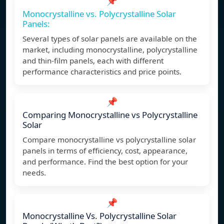
📌
Monocrystalline vs. Polycrystalline Solar
Panels:
Several types of solar panels are available on the
market, including monocrystalline, polycrystalline
and thin-film panels, each with different
performance characteristics and price points.
📌
Comparing Monocrystalline vs Polycrystalline
Solar
Compare monocrystalline vs polycrystalline solar
panels in terms of efficiency, cost, appearance,
and performance. Find the best option for your
needs.
📌
Monocrystalline Vs. Polycrystalline Solar