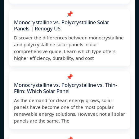
📌
Monocrystalline vs. Polycrystalline Solar
Panels | Renogy US
Discover the differences between monocrystalline
and polycrystalline solar panels in our
comprehensive guide. Learn which type offers
higher efficiency, durability, and cost
📌
Monocrystalline vs. Polycrystalline vs. Thin-
Film: Which Solar Panel
As the demand for clean energy grows, solar
panels have become one of the most popular
renewable energy solutions. However, not all solar
panels are the same. The