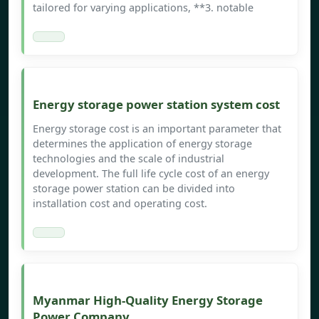
tailored for varying applications, **3. notable
Energy storage power station system cost
Energy storage cost is an important parameter that
determines the application of energy storage
technologies and the scale of industrial
development. The full life cycle cost of an energy
storage power station can be divided into
installation cost and operating cost.
Myanmar High-Quality Energy Storage
Power Company