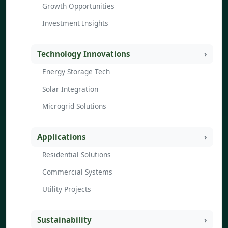
Growth Opportunities
Investment Insights
Technology Innovations
Energy Storage Tech
Solar Integration
Microgrid Solutions
Applications
Residential Solutions
Commercial Systems
Utility Projects
Sustainability