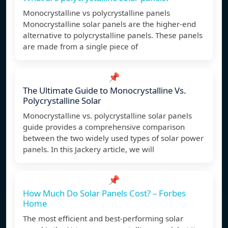
Monocrystalline vs polycrystalline panels
Monocrystalline solar panels are the higher-end
alternative to polycrystalline panels. These panels
are made from a single piece of
📌
The Ultimate Guide to Monocrystalline Vs.
Polycrystalline Solar
Monocrystalline vs. polycrystalline solar panels
guide provides a comprehensive comparison
between the two widely used types of solar power
panels. In this Jackery article, we will
📌
How Much Do Solar Panels Cost? – Forbes
Home
The most efficient and best-performing solar