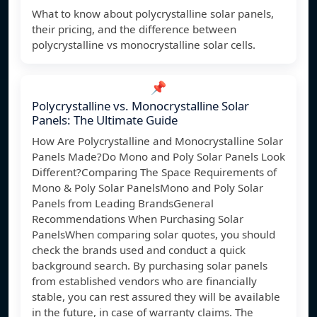
What to know about polycrystalline solar panels,
their pricing, and the difference between
polycrystalline vs monocrystalline solar cells.
📌
Polycrystalline vs. Monocrystalline Solar
Panels: The Ultimate Guide
How Are Polycrystalline and Monocrystalline Solar
Panels Made?Do Mono and Poly Solar Panels Look
Different?Comparing The Space Requirements of
Mono & Poly Solar PanelsMono and Poly Solar
Panels from Leading BrandsGeneral
Recommendations When Purchasing Solar
PanelsWhen comparing solar quotes, you should
check the brands used and conduct a quick
background search. By purchasing solar panels
from established vendors who are financially
stable, you can rest assured they will be available
in the future, in case of warranty claims. The