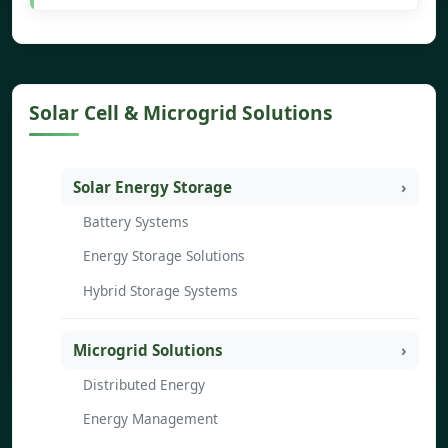
Solar Cell & Microgrid Solutions
Solar Energy Storage
Battery Systems
Energy Storage Solutions
Hybrid Storage Systems
Microgrid Solutions
Distributed Energy
Energy Management