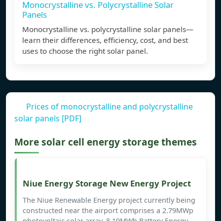
Monocrystalline vs. Polycrystalline Solar
Panels
Monocrystalline vs. polycrystalline solar panels—
learn their differences, efficiency, cost, and best
uses to choose the right solar panel.
Prices of monocrystalline and polycrystalline
solar panels [PDF]
More solar cell energy storage themes
Niue Energy Storage New Energy Project
The Niue Renewable Energy project currently being
constructed near the airport comprises a 2.79MWp
photovoltaic solar array, 8.19MWh Battery Energy