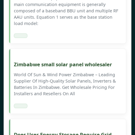
main communication equipment is generally
composed of a baseband BBU unit and multiple RF
AAU units. Equation 1 serves as the base station
load model:
Zimbabwe small solar panel wholesaler
World Of Sun & Wind Power Zimbabwe – Leading
Supplier Of High-Quality Solar Panels, Inverters &
Batteries In Zimbabwe. Get Wholesale Pricing For
Installers and Resellers On All
Does User Energy Storage Require Grid