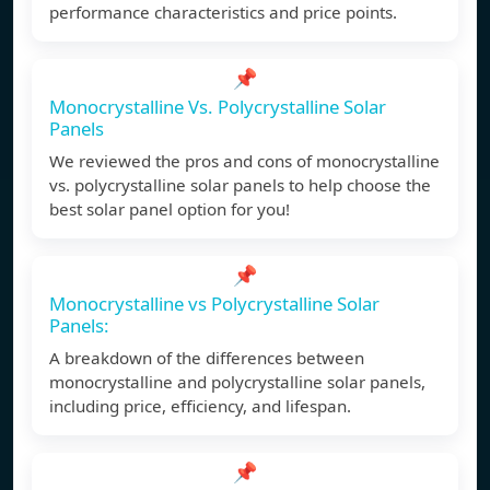
performance characteristics and price points.
📌
Monocrystalline Vs. Polycrystalline Solar
Panels
We reviewed the pros and cons of monocrystalline
vs. polycrystalline solar panels to help choose the
best solar panel option for you!
📌
Monocrystalline vs Polycrystalline Solar
Panels:
A breakdown of the differences between
monocrystalline and polycrystalline solar panels,
including price, efficiency, and lifespan.
📌