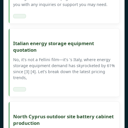
you with any inquiries or support you may need.
Italian energy storage equipment
quotation
No, it’s not a Fellini film—it’s ’s Italy, where energy
storage equipment demand has skyrocketed by 61%
since [3] [4]. Let’s break down the latest pricing
trends,
North Cyprus outdoor site battery cabinet
production