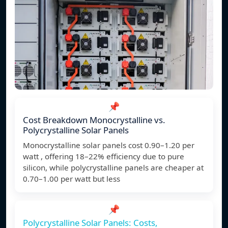
📌
Cost Breakdown Monocrystalline vs.
Polycrystalline Solar Panels
Monocrystalline solar panels cost 0.90–1.20 per
watt , offering 18–22% efficiency due to pure
silicon, while polycrystalline panels are cheaper at
0.70–1.00 per watt but less
📌
Polycrystalline Solar Panels: Costs,