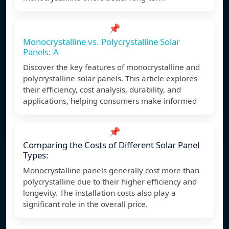
📌
Monocrystalline vs. Polycrystalline Solar
Panels: A
Discover the key features of monocrystalline and
polycrystalline solar panels. This article explores
their efficiency, cost analysis, durability, and
applications, helping consumers make informed
📌
Comparing the Costs of Different Solar Panel
Types:
Monocrystalline panels generally cost more than
polycrystalline due to their higher efficiency and
longevity. The installation costs also play a
significant role in the overall price.