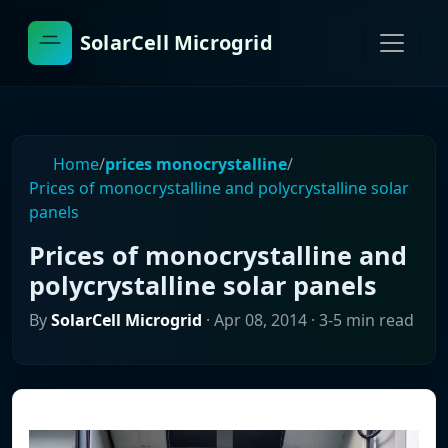
SolarCell Microgrid
Home
/
prices monocrystalline
/
Prices of monocrystalline and polycrystalline solar
panels
Prices of monocrystalline and
polycrystalline solar panels
By
SolarCell Microgrid
·
Apr 08, 2014
· 3-5 min read