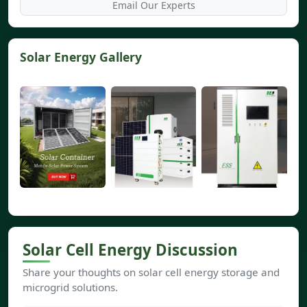
Email Our Experts
Solar Energy Gallery
Solar Cell Energy Discussion
Share your thoughts on solar cell energy storage and
microgrid solutions.