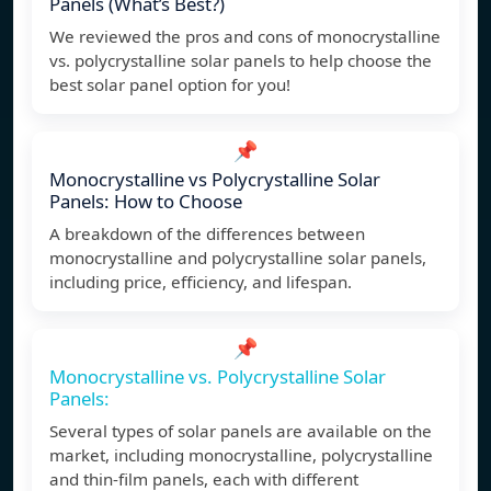
Panels (What’s Best?)
We reviewed the pros and cons of monocrystalline
vs. polycrystalline solar panels to help choose the
best solar panel option for you!
📌
Monocrystalline vs Polycrystalline Solar
Panels: How to Choose
A breakdown of the differences between
monocrystalline and polycrystalline solar panels,
including price, efficiency, and lifespan.
📌
Monocrystalline vs. Polycrystalline Solar
Panels:
Several types of solar panels are available on the
market, including monocrystalline, polycrystalline
and thin-film panels, each with different