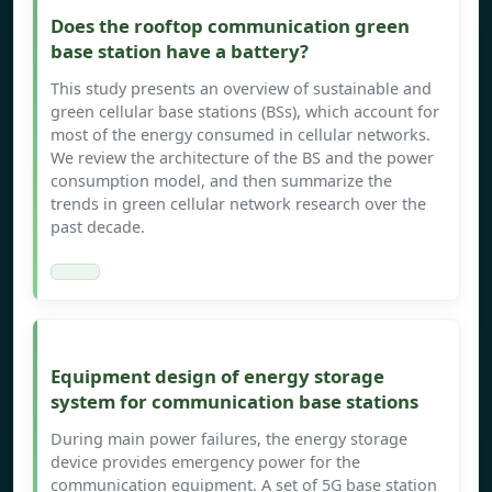
Does the rooftop communication green
base station have a battery?
This study presents an overview of sustainable and
green cellular base stations (BSs), which account for
most of the energy consumed in cellular networks.
We review the architecture of the BS and the power
consumption model, and then summarize the
trends in green cellular network research over the
past decade.
Equipment design of energy storage
system for communication base stations
During main power failures, the energy storage
device provides emergency power for the
communication equipment. A set of 5G base station