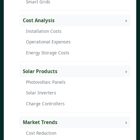
Smart Grids
Cost Analysis
Installation Costs
Operational Expenses
Energy Storage Costs
Solar Products
Photovoltaic Panels
Solar Inverters
Charge Controllers
Market Trends
Cost Reduction