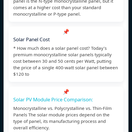
panel is the N-type monocrystalline panel, but it
comes at a higher cost than your standard
monocrystalline or P-type panel.
📌
Solar Panel Cost
* How much does a solar panel cost? Today’s
premium monocrystalline solar panels typically
cost between 30 and 50 cents per Watt, putting
the price of a single 400-watt solar panel between
$120 to
📌
Solar PV Module Price Comparison:
Monocrystalline vs. Polycrystalline vs. Thin-Film
Panels The solar module prices depend on the
type of panel, its manufacturing process and
overall efficiency.