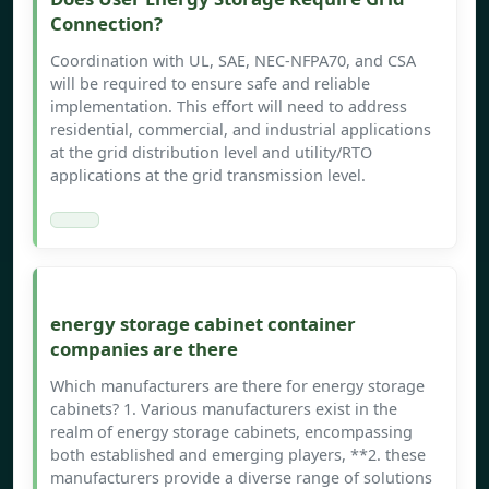
Connection?
Coordination with UL, SAE, NEC-NFPA70, and CSA
will be required to ensure safe and reliable
implementation. This effort will need to address
residential, commercial, and industrial applications
at the grid distribution level and utility/RTO
applications at the grid transmission level.
energy storage cabinet container
companies are there
Which manufacturers are there for energy storage
cabinets? 1. Various manufacturers exist in the
realm of energy storage cabinets, encompassing
both established and emerging players, **2. these
manufacturers provide a diverse range of solutions