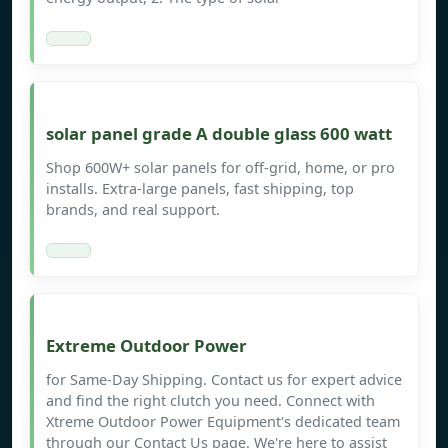
solar panel grade A double glass 600 watt
Shop 600W+ solar panels for off-grid, home, or pro
installs. Extra-large panels, fast shipping, top
brands, and real support.
Extreme Outdoor Power
for Same-Day Shipping. Contact us for expert advice
and find the right clutch you need. Connect with
Xtreme Outdoor Power Equipment's dedicated team
through our Contact Us page. We're here to assist