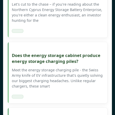
Let's cut to the chase – if you're reading about the
Northern Cyprus Energy Storage Battery Enterprise,
you're either a clean energy enthusiast, an investor
hunting for the
Does the energy storage cabinet produce
energy storage charging piles?
Meet the energy storage charging pile - the Swiss
Army knife of EV infrastructure that's quietly solving
our biggest charging headaches. Unlike regular
chargers, these smart