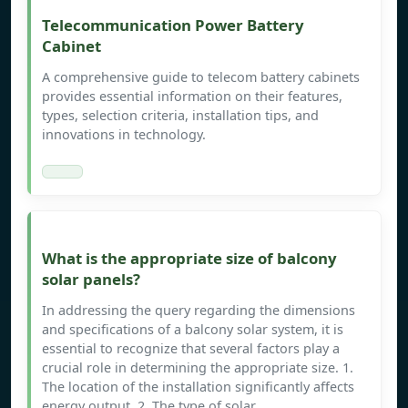
Telecommunication Power Battery
Cabinet
A comprehensive guide to telecom battery cabinets
provides essential information on their features,
types, selection criteria, installation tips, and
innovations in technology.
What is the appropriate size of balcony
solar panels?
In addressing the query regarding the dimensions
and specifications of a balcony solar system, it is
essential to recognize that several factors play a
crucial role in determining the appropriate size. 1.
The location of the installation significantly affects
energy output, 2. The type of solar