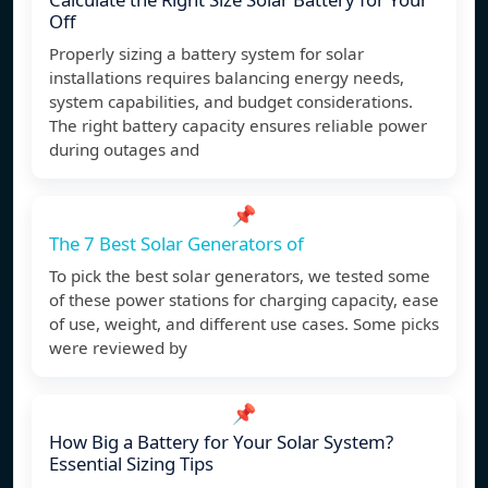
Off
Properly sizing a battery system for solar
installations requires balancing energy needs,
system capabilities, and budget considerations.
The right battery capacity ensures reliable power
during outages and
📌
The 7 Best Solar Generators of
To pick the best solar generators, we tested some
of these power stations for charging capacity, ease
of use, weight, and different use cases. Some picks
were reviewed by
📌
How Big a Battery for Your Solar System?
Essential Sizing Tips