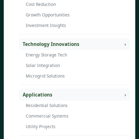
Cost Reduction
Growth Opportunities
Investment Insights
Technology Innovations
Energy Storage Tech
Solar Integration
Microgrid Solutions
Applications
Residential Solutions
Commercial Systems
Utility Projects