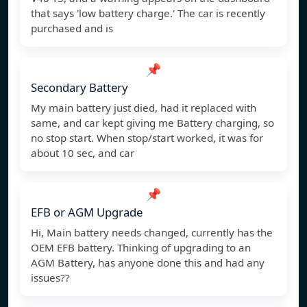
that says 'low battery charge.' The car is recently
purchased and is
📌
Secondary Battery
My main battery just died, had it replaced with
same, and car kept giving me Battery charging, so
no stop start. When stop/start worked, it was for
about 10 sec, and car
📌
EFB or AGM Upgrade
Hi, Main battery needs changed, currently has the
OEM EFB battery. Thinking of upgrading to an
AGM Battery, has anyone done this and had any
issues??