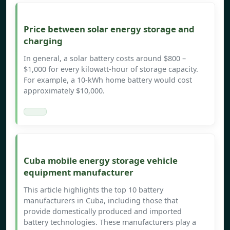
Price between solar energy storage and
charging
In general, a solar battery costs around $800 –
$1,000 for every kilowatt-hour of storage capacity.
For example, a 10-kWh home battery would cost
approximately $10,000.
Cuba mobile energy storage vehicle
equipment manufacturer
This article highlights the top 10 battery
manufacturers in Cuba, including those that
provide domestically produced and imported
battery technologies. These manufacturers play a