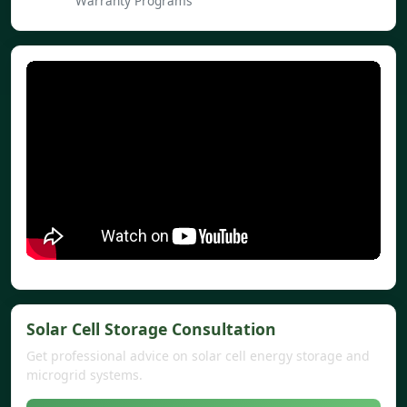
Warranty Programs
Solar Cell Storage Consultation
Get professional advice on solar cell energy storage and
microgrid systems.