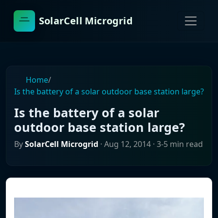
SolarCell Microgrid
Home
/
Is the battery of a solar outdoor base station large?
Is the battery of a solar
outdoor base station large?
By
SolarCell Microgrid
·
Aug 12, 2014
· 3-5 min read