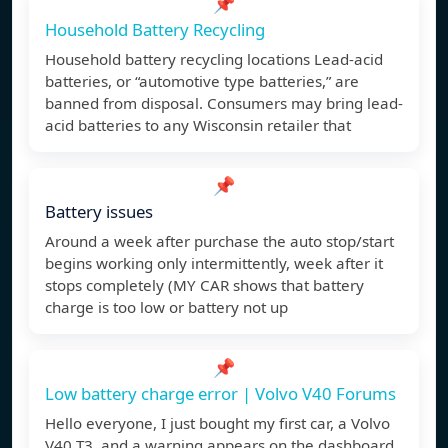
📌
Household Battery Recycling
Household battery recycling locations Lead-acid
batteries, or “automotive type batteries,” are
banned from disposal. Consumers may bring lead-
acid batteries to any Wisconsin retailer that
📌
Battery issues
Around a week after purchase the auto stop/start
begins working only intermittently, week after it
stops completely (MY CAR shows that battery
charge is too low or battery not up
📌
Low battery charge error | Volvo V40 Forums
Hello everyone, I just bought my first car, a Volvo
V40 T3, and a warning appears on the dashboard