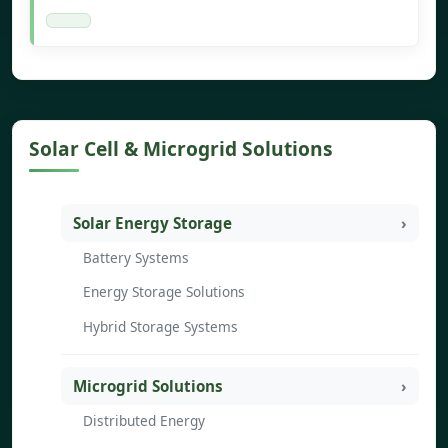
Solar Cell & Microgrid Solutions
Solar Energy Storage
Battery Systems
Energy Storage Solutions
Hybrid Storage Systems
Microgrid Solutions
Distributed Energy