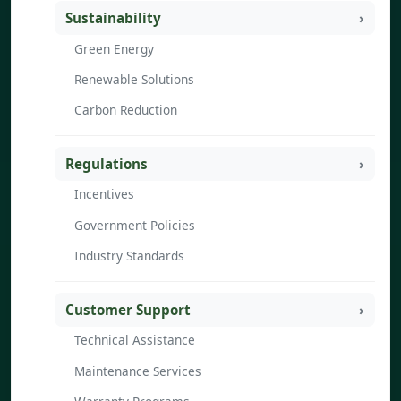
Sustainability
Green Energy
Renewable Solutions
Carbon Reduction
Regulations
Incentives
Government Policies
Industry Standards
Customer Support
Technical Assistance
Maintenance Services