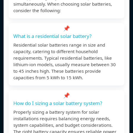
simultaneously. When choosing solar batteries,
consider the following:
📌
What is a residential solar battery?
Residential solar batteries range in size and
capacity, catering to different household
requirements. Typical residential batteries, like
lithium-ion models, usually measure between 30
to 45 inches high. These batteries provide
capacities from 5 kWh to 15 kWh.
📌
How do I sizing a solar battery system?
Properly sizing a battery system for solar
installations requires balancing energy needs,
system capabilities, and budget considerations.
The right battery capacity ensures reliable power