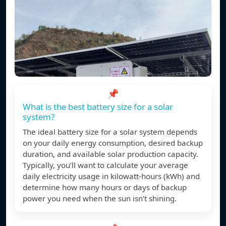
📌
What is the best battery size for a solar
system?
The ideal battery size for a solar system depends
on your daily energy consumption, desired backup
duration, and available solar production capacity.
Typically, you’ll want to calculate your average
daily electricity usage in kilowatt-hours (kWh) and
determine how many hours or days of backup
power you need when the sun isn’t shining.