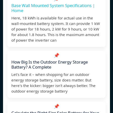
Base Wall Mounted System Specifications |
Home
Here, 18 kWh is available for actual use in the
wall-mounted battery system. It can provide 1 kW
of power for 18 hours, 2 kW for 9 hours, or 10 kW
for about 1.8 hours. This is the maximum amount
of power the inverter can
📌
How Big Is the Outdoor Energy Storage
Battery? A Complete
Let's face it – when shopping for an outdoor
energy storage battery, size does matter. But
here's the kicker: bigger isn't always better. The
outdoor energy storage battery
📌
Calculate the Right Size Solar Battery for Your