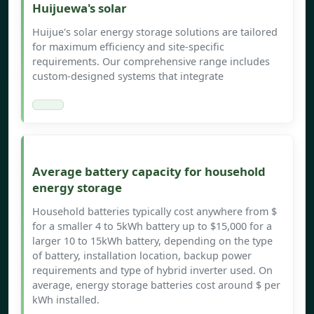
Huijuewa's solar
Huijue's solar energy storage solutions are tailored
for maximum efficiency and site-specific
requirements. Our comprehensive range includes
custom-designed systems that integrate
Average battery capacity for household
energy storage
Household batteries typically cost anywhere from $
for a smaller 4 to 5kWh battery up to $15,000 for a
larger 10 to 15kWh battery, depending on the type
of battery, installation location, backup power
requirements and type of hybrid inverter used. On
average, energy storage batteries cost around $ per
kWh installed.