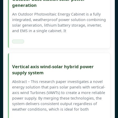
generation
An Outdoor Photovoltaic Energy Cabinet is a fully
integrated, weatherproof power solution combining
solar generation, lithium battery storage, inverter,
and EMS in a single cabinet. It
Vertical axis wind-solar hybrid power
supply system
Abstract – This research paper investigates a novel
energy solution that pairs solar panels with vertical-
axis wind Turbines (VAWTs) to create a more reliable
power supply. By merging these technologies, the
system delivers consistent output regardless of
weather conditions, which is ideal for both