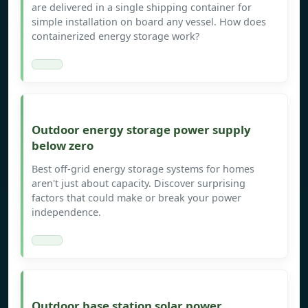
are delivered in a single shipping container for
simple installation on board any vessel. How does
containerized energy storage work?
Outdoor energy storage power supply
below zero
Best off-grid energy storage systems for homes
aren't just about capacity. Discover surprising
factors that could make or break your power
independence.
Outdoor base station solar power