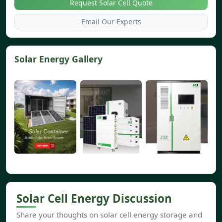
Request Solar Cell Quote
Email Our Experts
Solar Energy Gallery
Solar Cell Energy Discussion
Share your thoughts on solar cell energy storage and