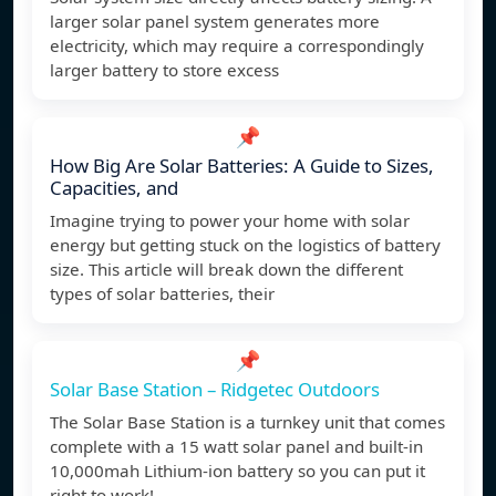
larger solar panel system generates more
electricity, which may require a correspondingly
larger battery to store excess
📌
How Big Are Solar Batteries: A Guide to Sizes,
Capacities, and
Imagine trying to power your home with solar
energy but getting stuck on the logistics of battery
size. This article will break down the different
types of solar batteries, their
📌
Solar Base Station – Ridgetec Outdoors
The Solar Base Station is a turnkey unit that comes
complete with a 15 watt solar panel and built-in
10,000mah Lithium-ion battery so you can put it
right to work!