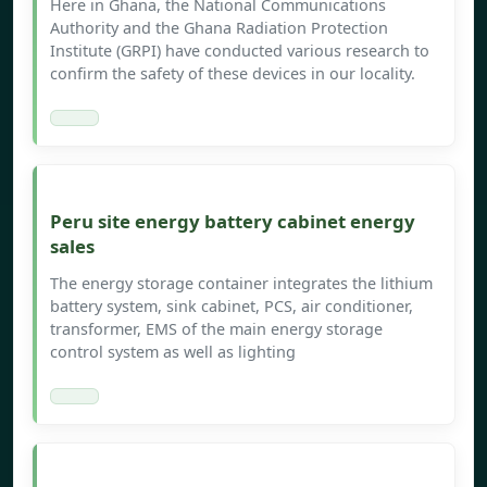
Here in Ghana, the National Communications
Authority and the Ghana Radiation Protection
Institute (GRPI) have conducted various research to
confirm the safety of these devices in our locality.
Peru site energy battery cabinet energy
sales
The energy storage container integrates the lithium
battery system, sink cabinet, PCS, air conditioner,
transformer, EMS of the main energy storage
control system as well as lighting