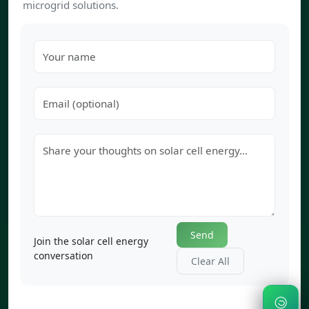
microgrid solutions.
Send
Join the solar cell energy
conversation
Clear All