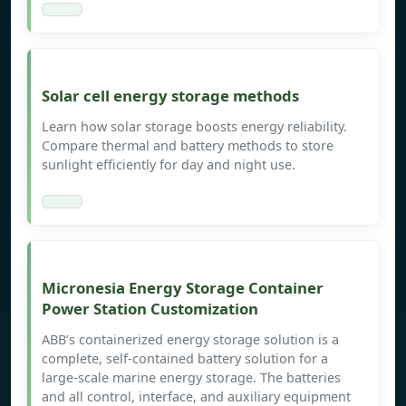
Solar cell energy storage methods
Learn how solar storage boosts energy reliability.
Compare thermal and battery methods to store
sunlight efficiently for day and night use.
Micronesia Energy Storage Container
Power Station Customization
ABB’s containerized energy storage solution is a
complete, self-contained battery solution for a
large-scale marine energy storage. The batteries
and all control, interface, and auxiliary equipment