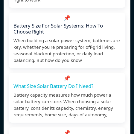
📌
Battery Size For Solar Systems: How To
Choose Right
When building a solar power system, batteries are
key, whether you’re preparing for off-grid living,
seasonal blackout protection, or daily load
balancing. But how do you know
📌
What Size Solar Battery Do I Need?
Battery capacity measures how much power a
solar battery can store. When choosing a solar
battery, consider its capacity, chemistry, energy
requirements, home size, days of autonomy,
📌