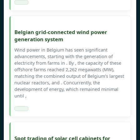
Belgian grid-connected wind power
generation system
Wind power in Belgium has seen significant
advancements, starting with the generation of
electricity from farms in . By , the capacity of these
offshore farms reached 2,262 megawatts (MW),
matching the combined output of Belgium's largest
nuclear reactors, and . Concurrently, the
development of energy, which remained minimal
until ,
Spot trading of solar cell cabinets for