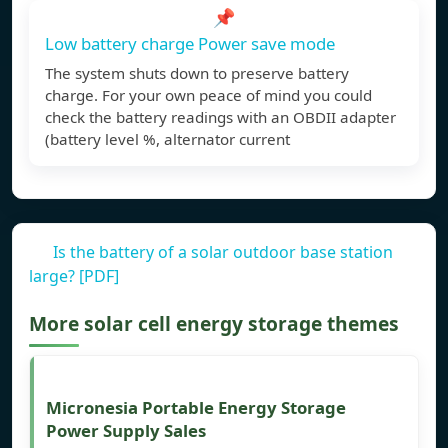
📌
Low battery charge Power save mode
The system shuts down to preserve battery
charge. For your own peace of mind you could
check the battery readings with an OBDII adapter
(battery level %, alternator current
Is the battery of a solar outdoor base station
large? [PDF]
More solar cell energy storage themes
Micronesia Portable Energy Storage
Power Supply Sales