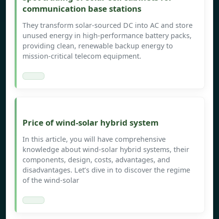
communication base stations
They transform solar-sourced DC into AC and store
unused energy in high-performance battery packs,
providing clean, renewable backup energy to
mission-critical telecom equipment.
Price of wind-solar hybrid system
In this article, you will have comprehensive
knowledge about wind-solar hybrid systems, their
components, design, costs, advantages, and
disadvantages. Let’s dive in to discover the regime
of the wind-solar