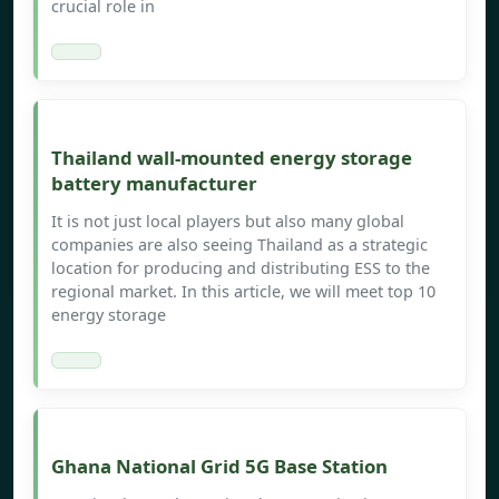
crucial role in
Thailand wall-mounted energy storage
battery manufacturer
It is not just local players but also many global
companies are also seeing Thailand as a strategic
location for producing and distributing ESS to the
regional market. In this article, we will meet top 10
energy storage
Ghana National Grid 5G Base Station