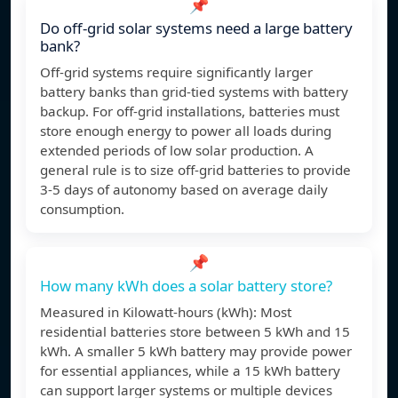
📌
Do off-grid solar systems need a large battery
bank?
Off-grid systems require significantly larger
battery banks than grid-tied systems with battery
backup. For off-grid installations, batteries must
store enough energy to power all loads during
extended periods of low solar production. A
general rule is to size off-grid batteries to provide
3-5 days of autonomy based on average daily
consumption.
📌
How many kWh does a solar battery store?
Measured in Kilowatt-hours (kWh): Most
residential batteries store between 5 kWh and 15
kWh. A smaller 5 kWh battery may provide power
for essential appliances, while a 15 kWh battery
can support larger systems or multiple devices