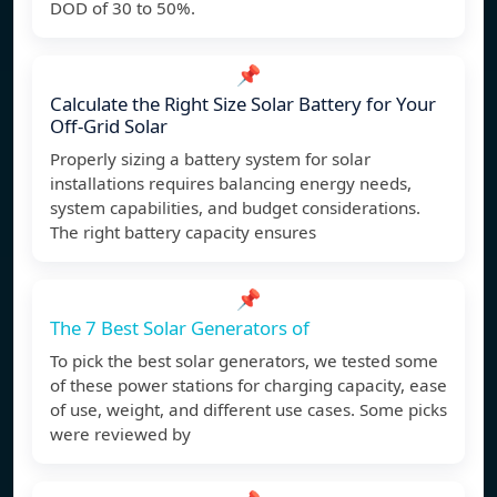
DOD of 30 to 50%.
📌
Calculate the Right Size Solar Battery for Your
Off-Grid Solar
Properly sizing a battery system for solar
installations requires balancing energy needs,
system capabilities, and budget considerations.
The right battery capacity ensures
📌
The 7 Best Solar Generators of
To pick the best solar generators, we tested some
of these power stations for charging capacity, ease
of use, weight, and different use cases. Some picks
were reviewed by