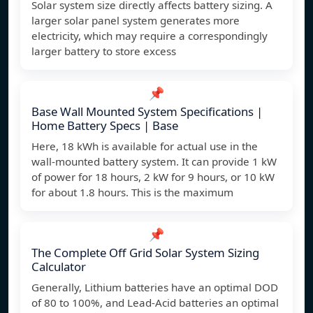
Solar system size directly affects battery sizing. A
larger solar panel system generates more
electricity, which may require a correspondingly
larger battery to store excess
📌
Base Wall Mounted System Specifications |
Home Battery Specs | Base
Here, 18 kWh is available for actual use in the
wall-mounted battery system. It can provide 1 kW
of power for 18 hours, 2 kW for 9 hours, or 10 kW
for about 1.8 hours. This is the maximum
📌
The Complete Off Grid Solar System Sizing
Calculator
Generally, Lithium batteries have an optimal DOD
of 80 to 100%, and Lead-Acid batteries an optimal