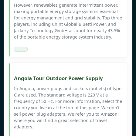
However, renewables generate intermittent power,
making portable energy storage systems essential
for energy management and grid stability. Top three
players, including Chint Global Bluetti Power, and
Jackery Technology GmbH account for nearly 43.5%
of the portable energy storage system industry.
Angola Tour Outdoor Power Supply
In Angola, power plugs and sockets (outlets) of type
C are used. The standard voltage is 220 V at a
frequency of 50 Hz. For more information, select the
country you live in at the top of this page. We don't
sell power plug adapters. We refer you to Amazon,
where you will find a great selection of travel
adapters.