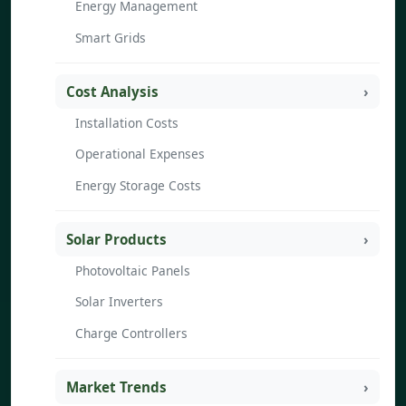
Energy Management
Smart Grids
Cost Analysis
Installation Costs
Operational Expenses
Energy Storage Costs
Solar Products
Photovoltaic Panels
Solar Inverters
Charge Controllers
Market Trends