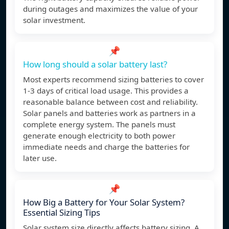
during outages and maximizes the value of your
solar investment.
📌
How long should a solar battery last?
Most experts recommend sizing batteries to cover
1-3 days of critical load usage. This provides a
reasonable balance between cost and reliability.
Solar panels and batteries work as partners in a
complete energy system. The panels must
generate enough electricity to both power
immediate needs and charge the batteries for
later use.
📌
How Big a Battery for Your Solar System?
Essential Sizing Tips
Solar system size directly affects battery sizing. A