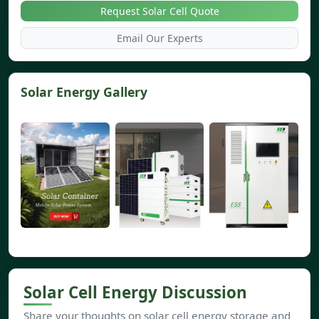
Request Solar Cell Quote
Email Our Experts
Solar Energy Gallery
Solar Cell Energy Discussion
Share your thoughts on solar cell energy storage and