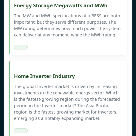
Energy Storage Megawatts and MWh
The MW and MWh specifications of a BESS are both
important, but they serve different purposes. The
MW rating determines how much power the system
can deliver at any moment, while the MWh rating
Home Inverter Industry
The global Inverter market is driven by increasing
investments in the renewable energy sector. Which
is the fastest-growing region during the forecasted
period in the Inverter market? The Asia Pacific
region is the fastest-growing market for inverters,
emerging as a notably expanding market.