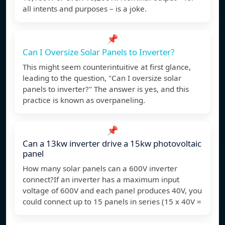
all intents and purposes – is a joke.
📌
Can I Oversize Solar Panels to Inverter?
This might seem counterintuitive at first glance,
leading to the question, "Can I oversize solar
panels to inverter?" The answer is yes, and this
practice is known as overpaneling.
📌
Can a 13kw inverter drive a 15kw photovoltaic
panel
How many solar panels can a 600V inverter
connect?If an inverter has a maximum input
voltage of 600V and each panel produces 40V, you
could connect up to 15 panels in series (15 x 40V =