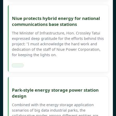
Niue protects hybrid energy for national
communications base stations
The Minister of Infrastructure, Hon. Crossley Tatui
expressed deep gratitude for the efforts behind this
project: "I must acknowledge the hard work and
dedication of the staff of Niue Power Corporation,
for keeping the lights on.
Park-style energy storage power station
design
Combined with the energy storage application
scenarios of big data industrial parks, the
collaborative modes among different entities are