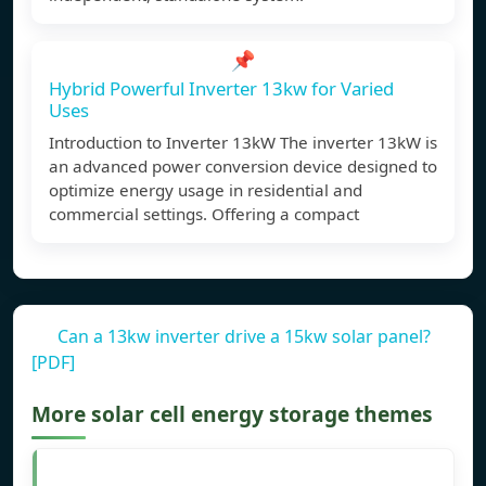
📌
Hybrid Powerful Inverter 13kw for Varied
Uses
Introduction to Inverter 13kW The inverter 13kW is
an advanced power conversion device designed to
optimize energy usage in residential and
commercial settings. Offering a compact
Can a 13kw inverter drive a 15kw solar panel?
[PDF]
More solar cell energy storage themes