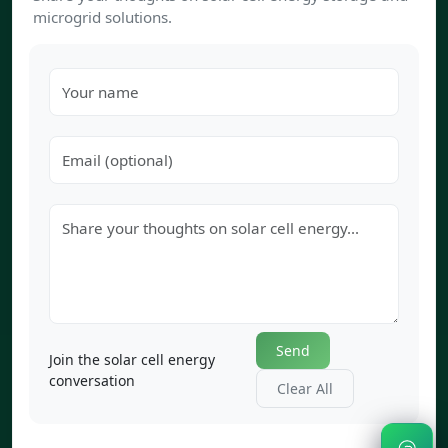
microgrid solutions.
Send
Join the solar cell energy
conversation
Clear All