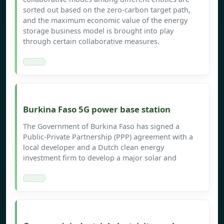
sorted out based on the zero-carbon target path,
and the maximum economic value of the energy
storage business model is brought into play
through certain collaborative measures.
Burkina Faso 5G power base station
The Government of Burkina Faso has signed a
Public-Private Partnership (PPP) agreement with a
local developer and a Dutch clean energy
investment firm to develop a major solar and