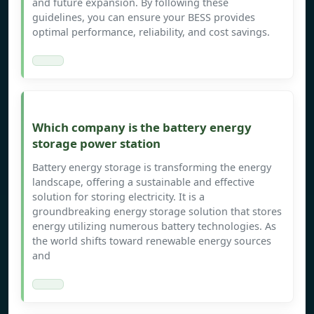
and future expansion. By following these
guidelines, you can ensure your BESS provides
optimal performance, reliability, and cost savings.
Which company is the battery energy
storage power station
Battery energy storage is transforming the energy
landscape, offering a sustainable and effective
solution for storing electricity. It is a
groundbreaking energy storage solution that stores
energy utilizing numerous battery technologies. As
the world shifts toward renewable energy sources
and