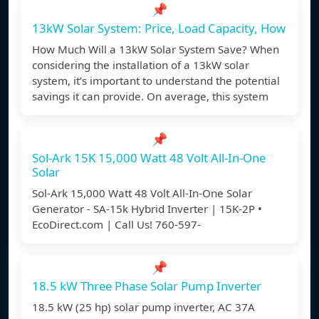
📌
13kW Solar System: Price, Load Capacity, How
How Much Will a 13kW Solar System Save? When
considering the installation of a 13kW solar
system, it’s important to understand the potential
savings it can provide. On average, this system
📌
Sol-Ark 15K 15,000 Watt 48 Volt All-In-One
Solar
Sol-Ark 15,000 Watt 48 Volt All-In-One Solar
Generator - SA-15k Hybrid Inverter | 15K-2P •
EcoDirect.com | Call Us! 760-597-
📌
18.5 kW Three Phase Solar Pump Inverter
18.5 kW (25 hp) solar pump inverter, AC 37A