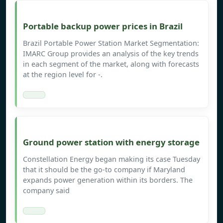
Portable backup power prices in Brazil
Brazil Portable Power Station Market Segmentation:
IMARC Group provides an analysis of the key trends
in each segment of the market, along with forecasts
at the region level for -.
Ground power station with energy storage
Constellation Energy began making its case Tuesday
that it should be the go-to company if Maryland
expands power generation within its borders. The
company said