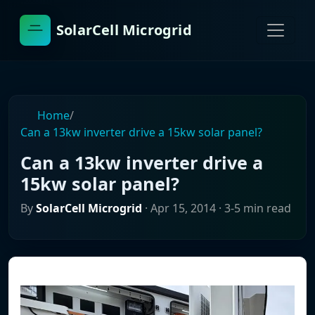
SolarCell Microgrid
Home
/
Can a 13kw inverter drive a 15kw solar panel?
Can a 13kw inverter drive a
15kw solar panel?
By
SolarCell Microgrid
·
Apr 15, 2014
· 3-5 min read