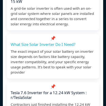
15 kW
A grid-tie solar inverter is often used with an on-
grid solar system where solar panels are installed
and connected together in a series to convert
solar energy into electrical energy.
📌
What Size Solar Inverter Do I Need?
The exact impact of your solar battery on inverter
size depends on factors like battery capacity,
inverter compatibility, and your specific energy
usage patterns. It’s best to speak with your solar
provider
📌
Tesla 7.6 Inverter for a 12.24 kW System :
r/TeslaSolar
Contractors just finished installing the 12.24 kW