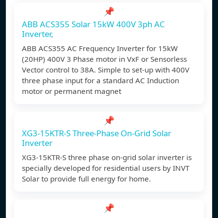
📌
ABB ACS355 Solar 15kW 400V 3ph AC
Inverter,
ABB ACS355 AC Frequency Inverter for 15kW
(20HP) 400V 3 Phase motor in VxF or Sensorless
Vector control to 38A. Simple to set-up with 400V
three phase input for a standard AC Induction
motor or permanent magnet
📌
XG3-15KTR-S Three-Phase On-Grid Solar
Inverter
XG3-15KTR-S three phase on-grid solar inverter is
specially developed for residential users by INVT
Solar to provide full energy for home.
📌