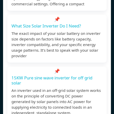
commercial settings. Offering a compact
📌
What Size Solar Inverter Do I Need?
The exact impact of your solar battery on inverter
size depends on factors like battery capacity,
inverter compatibility, and your specific energy
usage patterns. It’s best to speak with your solar
provider
📌
15KW Pure sine wave inverter for off grid
solar
An inverter used in an off-grid solar system works
on the principle of converting DC power
generated by solar panels into AC power for
supplying electricity to connected loads in an
independent, standalone system.