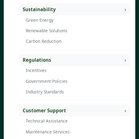
Sustainability
Green Energy
Renewable Solutions
Carbon Reduction
Regulations
Incentives
Government Policies
Industry Standards
Customer Support
Technical Assistance
Maintenance Services