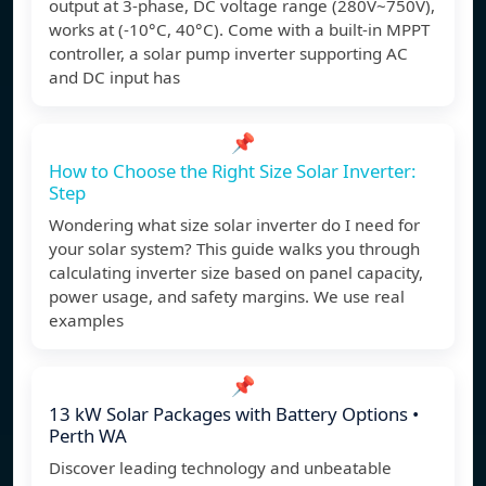
output at 3-phase, DC voltage range (280V~750V),
works at (-10°C, 40°C). Come with a built-in MPPT
controller, a solar pump inverter supporting AC
and DC input has
📌
How to Choose the Right Size Solar Inverter:
Step
Wondering what size solar inverter do I need for
your solar system? This guide walks you through
calculating inverter size based on panel capacity,
power usage, and safety margins. We use real
examples
📌
13 kW Solar Packages with Battery Options •
Perth WA
Discover leading technology and unbeatable