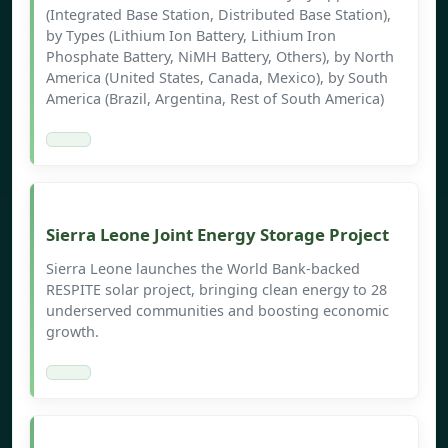
(Integrated Base Station, Distributed Base Station),
by Types (Lithium Ion Battery, Lithium Iron
Phosphate Battery, NiMH Battery, Others), by North
America (United States, Canada, Mexico), by South
America (Brazil, Argentina, Rest of South America)
Sierra Leone Joint Energy Storage Project
Sierra Leone launches the World Bank-backed
RESPITE solar project, bringing clean energy to 28
underserved communities and boosting economic
growth.