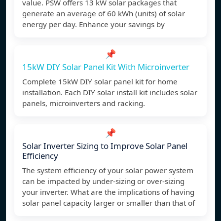
value. PSW offers 13 kW solar packages that
generate an average of 60 kWh (units) of solar
energy per day. Enhance your savings by
📌
15kW DIY Solar Panel Kit With Microinverter
Complete 15kW DIY solar panel kit for home
installation. Each DIY solar install kit includes solar
panels, microinverters and racking.
📌
Solar Inverter Sizing to Improve Solar Panel
Efficiency
The system efficiency of your solar power system
can be impacted by under-sizing or over-sizing
your inverter. What are the implications of having
solar panel capacity larger or smaller than that of