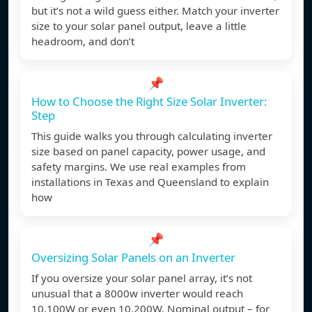
but it’s not a wild guess either. Match your inverter
size to your solar panel output, leave a little
headroom, and don’t
📌
How to Choose the Right Size Solar Inverter:
Step
This guide walks you through calculating inverter
size based on panel capacity, power usage, and
safety margins. We use real examples from
installations in Texas and Queensland to explain
how
📌
Oversizing Solar Panels on an Inverter
If you oversize your solar panel array, it’s not
unusual that a 8000w inverter would reach
10,100W or even 10,200W. Nominal output – for