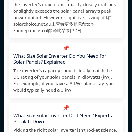
the inverter’s maximum capacity closely matches
or slightly exceeds the solar panel array’s peak
power output. However, slight over-sizing of t在
solarchoice.net.au上查看更多信息
foton-
zonnepanelen.nl翻译此结果[PDF]
📌
What Size Solar Inverter Do You Need for
Solar Panels? Explained
The inverter’s capacity should ideally match the
DC rating of your solar panels in kilowatts (kW).
For example, if you have a 3 kW solar array, you
would typically need a 3 kW
📌
What Size Solar Inverter Do I Need? Experts
Break It Down
Picking the right solar inverter isn’t rocket science,