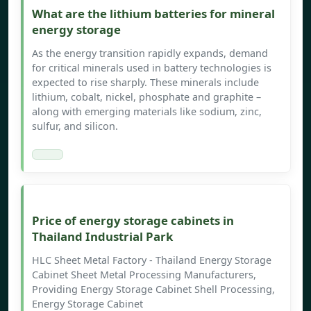
What are the lithium batteries for mineral
energy storage
As the energy transition rapidly expands, demand
for critical minerals used in battery technologies is
expected to rise sharply. These minerals include
lithium, cobalt, nickel, phosphate and graphite –
along with emerging materials like sodium, zinc,
sulfur, and silicon.
Price of energy storage cabinets in
Thailand Industrial Park
HLC Sheet Metal Factory - Thailand Energy Storage
Cabinet Sheet Metal Processing Manufacturers,
Providing Energy Storage Cabinet Shell Processing,
Energy Storage Cabinet