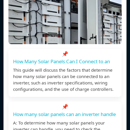
📌
How Many Solar Panels Can I Connect to an
This guide will discuss the factors that determine
how many solar panels can be connected to an
inverter, such as inverter specifications, wiring
configurations, and the use of charge controllers.
📌
How many solar panels can an inverter handle
A: To determine how many solar panels your
inverter can handle, you need to check the