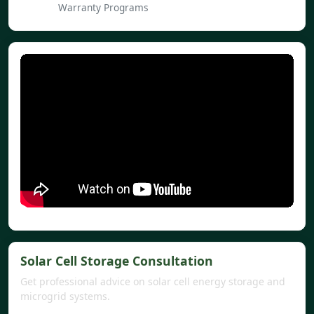
Warranty Programs
Solar Cell Storage Consultation
Get professional advice on solar cell energy storage and
microgrid systems.