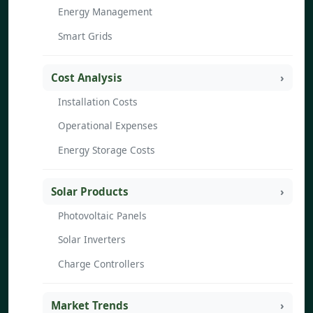
Energy Management
Smart Grids
Cost Analysis
Installation Costs
Operational Expenses
Energy Storage Costs
Solar Products
Photovoltaic Panels
Solar Inverters
Charge Controllers
Market Trends