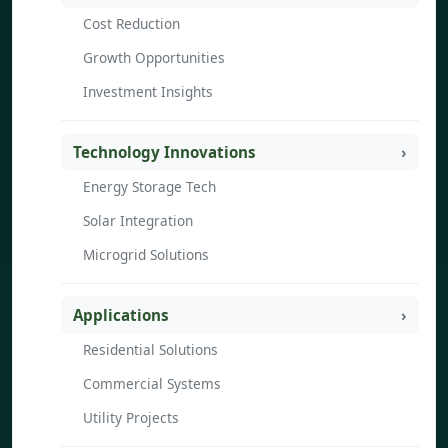
Cost Reduction
Growth Opportunities
Investment Insights
Technology Innovations
Energy Storage Tech
Solar Integration
Microgrid Solutions
Applications
Residential Solutions
Commercial Systems
Utility Projects