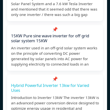
Solar Panel System and a 7.6 kW Tesla Inverter
and mentioned that it seemed odd that there was
only one inverter / there was such a big gap
📌
15KW Pure sine wave inverter for off grid
solar system 15KW
An inverter used in an off-grid solar system works
on the principle of converting DC power
generated by solar panels into AC power for
supplying electricity to connected loads in an
📌
Hybrid Powerful Inverter 13kw for Varied
Uses
Introduction to Inverter 13kW The inverter 13kW is
an advanced power conversion device designed to
optimize energy usage in residential and