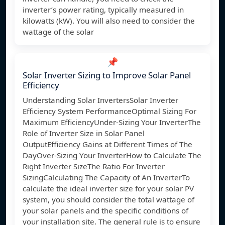
inverter’s power rating, typically measured in
kilowatts (kW). You will also need to consider the
wattage of the solar
📌
Solar Inverter Sizing to Improve Solar Panel
Efficiency
Understanding Solar InvertersSolar Inverter
Efficiency System PerformanceOptimal Sizing For
Maximum EfficiencyUnder-Sizing Your InverterThe
Role of Inverter Size in Solar Panel
OutputEfficiency Gains at Different Times of The
DayOver-Sizing Your InverterHow to Calculate The
Right Inverter SizeThe Ratio For Inverter
SizingCalculating The Capacity of An InverterTo
calculate the ideal inverter size for your solar PV
system, you should consider the total wattage of
your solar panels and the specific conditions of
your installation site. The general rule is to ensure