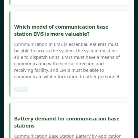
Which model of communication base
station EMS is more valuable?
Communication in EMS is essential. Patients must
be able to access the system, the system must be
able to dispatch units, EMTs must have a means of
communicating with medical direction and
receiving facility, and EMTs must be able to
communicate vital information to other personnel.
Battery demand for communication base
stations
Communication Base Station Battery by Application