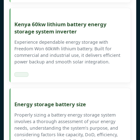
Kenya 60kw lithium battery energy
storage system inverter
Experience dependable energy storage with
Freedom Won 60kWh lithium battery. Built for
commercial and industrial use, it delivers efficient
power backup and smooth solar integration.
Energy storage battery size
Properly sizing a battery energy storage system
involves a thorough assessment of your energy
needs, understanding the system’s purpose, and
considering factors like capacity, DoD, efficiency,