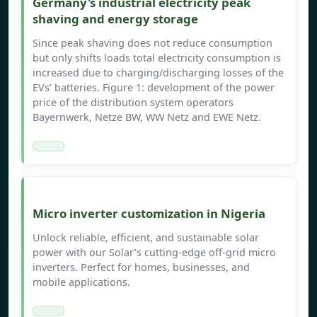
Germany's industrial electricity peak
shaving and energy storage
Since peak shaving does not reduce consumption
but only shifts loads total electricity consumption is
increased due to charging/discharging losses of the
EVs’ batteries. Figure 1: development of the power
price of the distribution system operators
Bayernwerk, Netze BW, WW Netz and EWE Netz.
Micro inverter customization in Nigeria
Unlock reliable, efficient, and sustainable solar
power with our Solar’s cutting-edge off-grid micro
inverters. Perfect for homes, businesses, and
mobile applications.