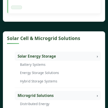
Solar Cell & Microgrid Solutions
Solar Energy Storage
Battery Systems
Energy Storage Solutions
Hybrid Storage Systems
Microgrid Solutions
Distributed Energy