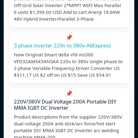
Off-Grid Solar Inverter 2*MPPT WIFI Max Parallel
6 units $1,399.00 USD Add to cart Anenji 18.6KW
48V Hybrid Inverter/Parallel 3-Phase
📌
3 phase inverter 220v to 380v-AliExpress
New Original Smart delta vfd ms300
VFD32AMS43ANSAA 220v to 380v single phase to
3 phase Variable Frequency Driver Converter US
$311.17 US $2 off on US $15 Save US $54.91
📌
220V/380V Dual Voltage 200A Portable DIY
MMA IGBT DC Inverter
Product descriptions from the supplier 220V/380V
dual voltage 200A anti-stick/arc force/hot start
portable DIY MMA IGBT DC Inverter arc welding
machine MMA-250