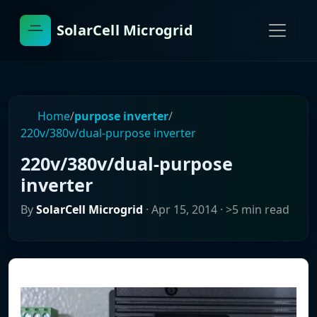
SolarCell Microgrid
Home
/
purpose inverter
/
220v/380v/dual-purpose inverter
220v/380v/dual-purpose
inverter
By
SolarCell Microgrid
·
Apr 15, 2014
· >5 min read