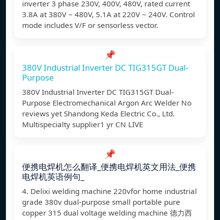
inverter 3 phase 230V, 400V, 480V, rated current
3.8A at 380V ~ 480V, 5.1A at 220V ~ 240V. Control
mode includes V/F or sensorless vector.
📌
380V Industrial Inverter DC TIG315GT Dual-
Purpose
380V Industrial Inverter DC TIG315GT Dual-
Purpose Electromechanical Argon Arc Welder No
reviews yet Shandong Keda Electric Co., Ltd.
Multispecialty supplier1 yr CN LIVE
📌
便携电焊机怎么翻译_便携电焊机英文用法_便携
电焊机英语例句_
4. Delixi welding machine 220vfor home industrial
grade 380v dual-purpose small portable pure
copper 315 dual voltage welding machine 德力西