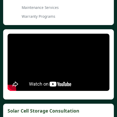
Maintenance Services
Warranty Programs
Solar Cell Storage Consultation