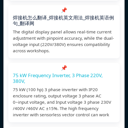
📌
焊接机怎么翻译_焊接机英文用法_焊接机英语例
句_翻译网
The digital display panel allows real-time current
adjustment with pinpoint accuracy, while the dual-
voltage input (220V/380V) ensures compatibility
across workshops.
📌
75 kW Frequency Inverter, 3 Phase 220V,
380V,
75 kW (100 hp) 3 phase inverter with IP20
enclosure rating, output voltage 3 phase AC
0~input voltage, and Input voltage 3 phase 230V
/400V /460V AC ±15%. The high frequency
inverter with sensorless vector control can work