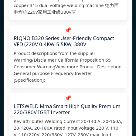
copper 315 dual voltage welding machine 德力西
电焊机220v家用工业级380v两
📌
RIQNO B320 Series User-Friendly Compact
VFD (220V 0.4KW-5.5KW, 380V
Product descriptions from the supplier
Warning/Disclaimer California Proposition 65
Consumer WarningView more Product Description
General purpose Frequency Inverter
[Specification]:
📌
LETSWELD Mma Smart High Quality Premium
220/380V IGBT Inverter
Key attributes Welding Current 20-140 A, 20-160A,
20-120A, 20-180A rated input voltage 220 V, 110
V, 110/220V, 220/380V, 127V, 230V max. load