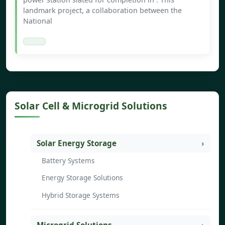
landmark project, a collaboration between the
National
Solar Cell & Microgrid Solutions
Solar Energy Storage
Battery Systems
Energy Storage Solutions
Hybrid Storage Systems