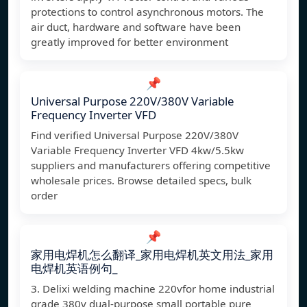
protections to control asynchronous motors. The
air duct, hardware and software have been
greatly improved for better environment
📌
Universal Purpose 220V/380V Variable
Frequency Inverter VFD
Find verified Universal Purpose 220V/380V
Variable Frequency Inverter VFD 4kw/5.5kw
suppliers and manufacturers offering competitive
wholesale prices. Browse detailed specs, bulk
order
📌
家用电焊机怎么翻译_家用电焊机英文用法_家用
电焊机英语例句_
3. Delixi welding machine 220vfor home industrial
grade 380v dual-purpose small portable pure