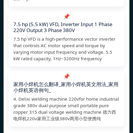
📌
7.5 hp (5.5 kW) VFD, Inverter Input 1 Phase
220V Output 3 Phase 380V
7.5 hp VFD is a high-performance vector inverter
that controls AC motor speed and torque by
varying motor input frequency and voltage. 5.5
kW rated capacity, 1Hz~3200Hz frequency
📌
家用小焊机怎么翻译_家用小焊机英文用法_家用
小焊机英语例句_
4. Delixi welding machine 220vfor home industrial
grade 380v dual-purpose small portable pure
copper 315 dual voltage welding machine 德力西
电焊机220v家用工业级380v两用小型便携纯