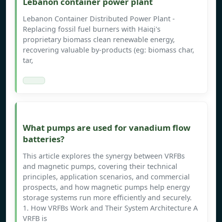
Lebanon container power plant
Lebanon Container Distributed Power Plant -
Replacing fossil fuel burners with Haiqi's
proprietary biomass clean renewable energy,
recovering valuable by-products (eg: biomass char,
tar,
What pumps are used for vanadium flow
batteries?
This article explores the synergy between VRFBs
and magnetic pumps, covering their technical
principles, application scenarios, and commercial
prospects, and how magnetic pumps help energy
storage systems run more efficiently and securely.
1. How VRFBs Work and Their System Architecture A
VRFB is