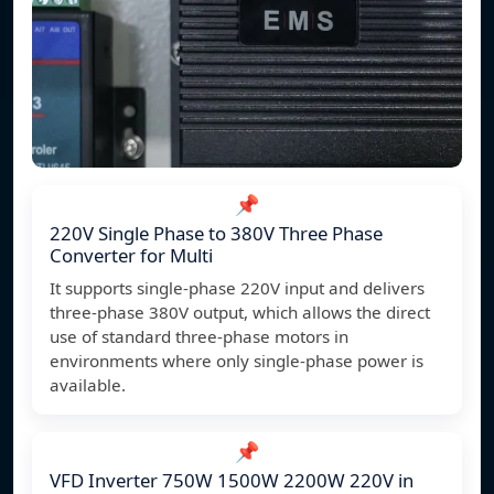
📌
220V Single Phase to 380V Three Phase
Converter for Multi
It supports single-phase 220V input and delivers
three-phase 380V output, which allows the direct
use of standard three-phase motors in
environments where only single-phase power is
available.
📌
VFD Inverter 750W 1500W 2200W 220V in