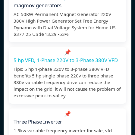
magmov generators
AC 50KW Permanent Magnet Generator 220V
380V High Power Generator Set Free Energy
Dynamo with Dual Voltage System for Home US
$377.25 US $813.29 -53%
📌
5 hp VFD, 1-Phase 220V to 3-Phase 380V VFD
Tips: 5 hp 1-phase 220v to 3-phase 380v VFD
benefits 5 hp single phase 220v to three phase
380v variable frequency drive can reduce the
impact on the grid, it will not cause the problem of
excessive peak-to-valley
📌
Three Phase Inverter
1.5kw variable frequency inverter for sale, vfd