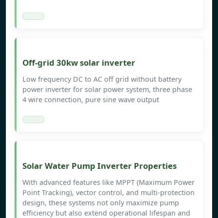
Off-grid 30kw solar inverter
Low frequency DC to AC off grid without battery
power inverter for solar power system, three phase
4 wire connection, pure sine wave output
Solar Water Pump Inverter Properties
With advanced features like MPPT (Maximum Power
Point Tracking), vector control, and multi-protection
design, these systems not only maximize pump
efficiency but also extend operational lifespan and