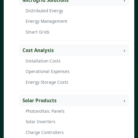
Microgrid Solutions
Distributed Energy
Energy Management
Smart Grids
Cost Analysis
Installation Costs
Operational Expenses
Energy Storage Costs
Solar Products
Photovoltaic Panels
Solar Inverters
Charge Controllers