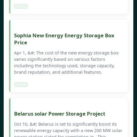
Sophia New Energy Energy Storage Box
Price
Apr 1, &#; The cost of the new energy storage box
varies significantly based on various factors
including the technology used, storage capacity,
brand reputation, and additional features.
Belarus solar Power Storage Project
Oct 10, &#; Belarus is set to significantly boost its
renewable energy capacity with a new 200 MW solar
power station slated for completion in . This