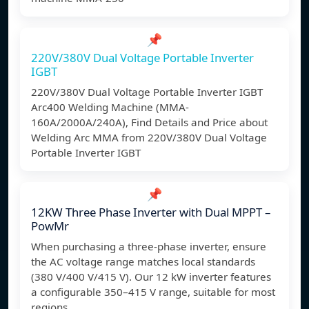
📌
220V/380V Dual Voltage Portable Inverter
IGBT
220V/380V Dual Voltage Portable Inverter IGBT
Arc400 Welding Machine (MMA-
160A/2000A/240A), Find Details and Price about
Welding Arc MMA from 220V/380V Dual Voltage
Portable Inverter IGBT
📌
12KW Three Phase Inverter with Dual MPPT –
PowMr
When purchasing a three-phase inverter, ensure
the AC voltage range matches local standards
(380 V/400 V/415 V). Our 12 kW inverter features
a configurable 350–415 V range, suitable for most
regions.