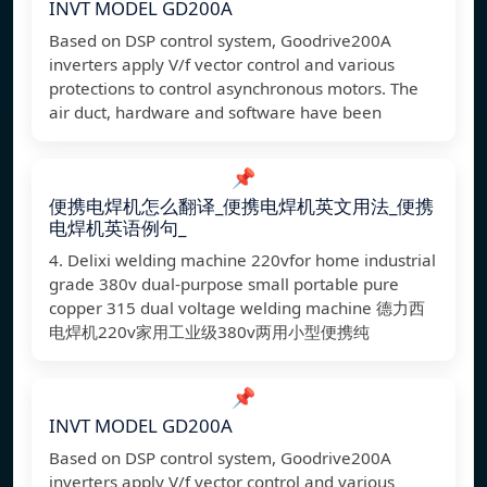
INVT MODEL GD200A
Based on DSP control system, Goodrive200A
inverters apply V/f vector control and various
protections to control asynchronous motors. The
air duct, hardware and software have been
📌
便携电焊机怎么翻译_便携电焊机英文用法_便携
电焊机英语例句_
4. Delixi welding machine 220vfor home industrial
grade 380v dual-purpose small portable pure
copper 315 dual voltage welding machine 德力西
电焊机220v家用工业级380v两用小型便携纯
📌
INVT MODEL GD200A
Based on DSP control system, Goodrive200A
inverters apply V/f vector control and various