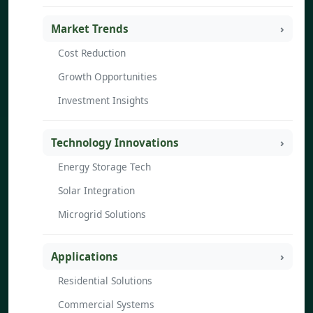
Market Trends
Cost Reduction
Growth Opportunities
Investment Insights
Technology Innovations
Energy Storage Tech
Solar Integration
Microgrid Solutions
Applications
Residential Solutions
Commercial Systems