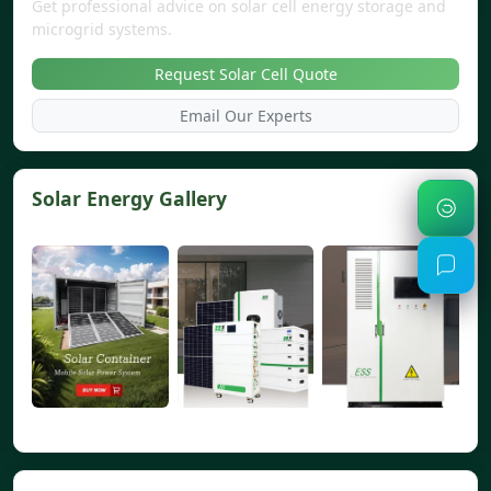
Get professional advice on solar cell energy storage and
microgrid systems.
Request Solar Cell Quote
Email Our Experts
Solar Energy Gallery