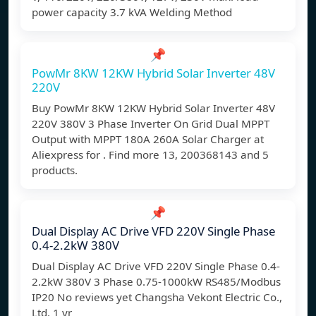
power capacity 3.7 kVA Welding Method
📌
PowMr 8KW 12KW Hybrid Solar Inverter 48V
220V
Buy PowMr 8KW 12KW Hybrid Solar Inverter 48V
220V 380V 3 Phase Inverter On Grid Dual MPPT
Output with MPPT 180A 260A Solar Charger at
Aliexpress for . Find more 13, 200368143 and 5
products.
📌
Dual Display AC Drive VFD 220V Single Phase
0.4-2.2kW 380V
Dual Display AC Drive VFD 220V Single Phase 0.4-
2.2kW 380V 3 Phase 0.75-1000kW RS485/Modbus
IP20 No reviews yet Changsha Vekont Electric Co.,
Ltd. 1 yr