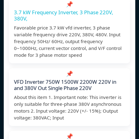
📌
3.7 kW Frequency Inverter, 3 Phase 220V,
380V,
Favorable price 3.7 kW vfd inverter, 3 phase
variable frequency drive 220V, 380V, 480V. Input
frequency 50Hz/ 60Hz, output frequency
0~1000Hz, current vector control, and V/F control
mode for 3 phase motor speed
📌
VFD Inverter 750W 1500W 2200W 220V in
and 380V Out Single Phase 220V
About this item 1. Important note: This inverter is
only suitable for three-phase 380V asynchronous
motors 2. Input voltage: 220V (+/- 15%); Output
voltage: 380VAC; Input
📌