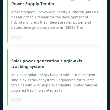
Power Supply Tender
Mozambique’s Energy Regulatory Authority (ARENE)
has launched a tender for the development of
hybrid minigrids that integrate solar power and
battery energy storage systems (BESS). The
Solar power generation single-axis
tracking system
Maximize solar energy harvest with our intelligent
single-axis tracker system. Engineered for diverse
terrains with 20% slope adaptability, it integrates AI-
powered tracking strategies to