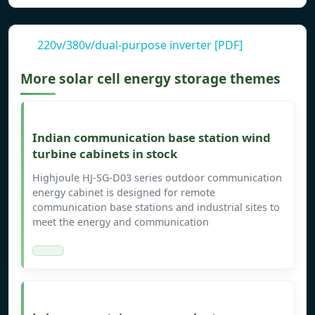
220v/380v/dual-purpose inverter [PDF]
More solar cell energy storage themes
Indian communication base station wind
turbine cabinets in stock
Highjoule HJ-SG-D03 series outdoor communication
energy cabinet is designed for remote
communication base stations and industrial sites to
meet the energy and communication