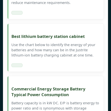
reduce maintenance requirements.
Best lithium battery station cabinet
Use the chart below to identify the energy of your
batteries and how many can be in the Justrite
lithium-ion battery charging cabinet at one time.
Commercial Energy Storage Battery
Typical Power Consumption
Battery capacity is in kW DC. E/P is battery energy to
power ratio and is synonymous with storage