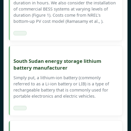
duration in hours. We also consider the installation
of commercial BESS systems at varying levels of
duration (Figure 1). Costs come from NREL’s
bottom-up PV cost model (Ramasamy et al., ).
South Sudan energy storage lithium
battery manufacturer
Simply put, a lithium-ion battery (commonly
referred to as a Li-ion battery or LIB) is a type of
rechargeable battery that is commonly used for
portable electronics and electric vehicles.