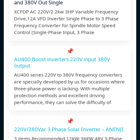
and 380V Out Single
XCFDP AC 220V/2.2kw 3HP Variable Frequency
Drive,12A VFD Inverter Single Phase to 3 Phase
Frequency Converter for Spindle Motor Speed
Control (Single-Phase Input, 3 Phase
📌
AU400 Boost inverters 220V input 380V
output
AU400 series 220V to 380V frequency converters
are specially developed by us for occasions where
three-phase power is lacking. With multiple
protection methods and excellent driving
performance, they can solve the difficulty of
📌
220V/380Vac 3 Phase Solar Inverter – ANENJI
3 items Recommended 12KW-36KW 48V 3-Phase