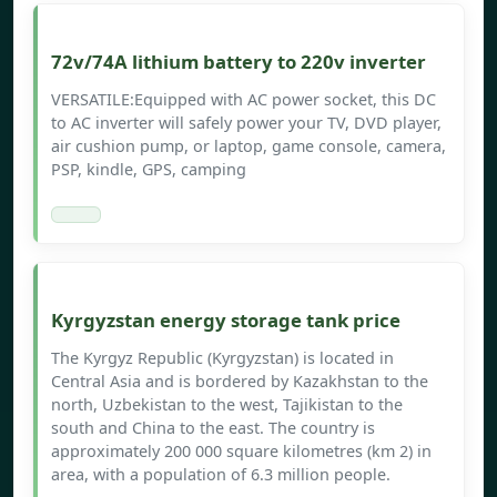
72v/74A lithium battery to 220v inverter
VERSATILE:Equipped with AC power socket, this DC
to AC inverter will safely power your TV, DVD player,
air cushion pump, or laptop, game console, camera,
PSP, kindle, GPS, camping
Kyrgyzstan energy storage tank price
The Kyrgyz Republic (Kyrgyzstan) is located in
Central Asia and is bordered by Kazakhstan to the
north, Uzbekistan to the west, Tajikistan to the
south and China to the east. The country is
approximately 200 000 square kilometres (km 2) in
area, with a population of 6.3 million people.