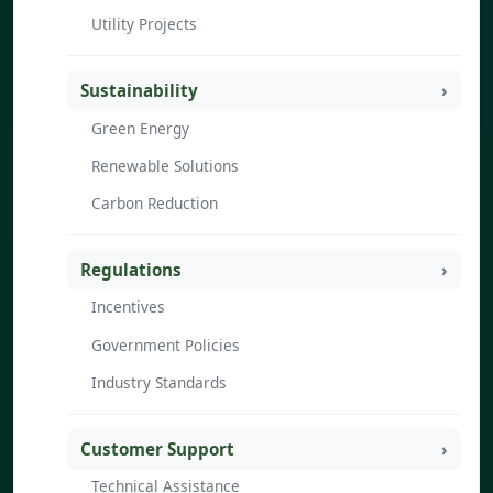
Utility Projects
Sustainability
Green Energy
Renewable Solutions
Carbon Reduction
Regulations
Incentives
Government Policies
Industry Standards
Customer Support
Technical Assistance