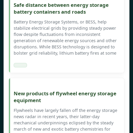
Safe distance between energy storage
battery containers and roads
Battery Energy Storage Systems, or BESS, help
stabilize electrical grids by providing steady power
flow despite fluctuations from inconsistent
generation of renewable energy sources and other
disruptions. While BESS technology is designed to
bolster grid reliability, lithium battery fires at some
New products of flywheel energy storage
equipment
Flywheels have largely fallen off the energy storage
news radar in recent years, their latter-day
mechanical underpinnings eclipsed by the steady
march of new and exotic battery chemistries for