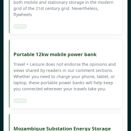
both mobile and stationary storage in the modern
grid of the 21st century grid. Nevertheless,
flywheels
Portable 12kw mobile power bank
Travel + Leisure does not endorse the opinions and
views shared by readers in our comment sections.
Whether you need to charge your phone, tablet, or
laptop, these portable power banks will help keep
you connected wherever your travels take you.
Mozambique Substation Energy Storage