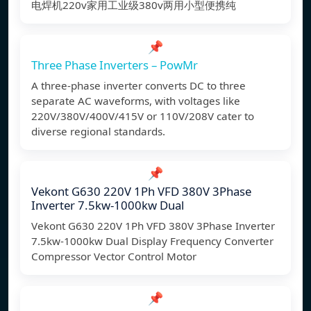
电焊机220v家用工业级380v两用小型便携纯
📌
Three Phase Inverters – PowMr
A three-phase inverter converts DC to three
separate AC waveforms, with voltages like
220V/380V/400V/415V or 110V/208V cater to
diverse regional standards.
📌
Vekont G630 220V 1Ph VFD 380V 3Phase
Inverter 7.5kw-1000kw Dual
Vekont G630 220V 1Ph VFD 380V 3Phase Inverter
7.5kw-1000kw Dual Display Frequency Converter
Compressor Vector Control Motor
📌