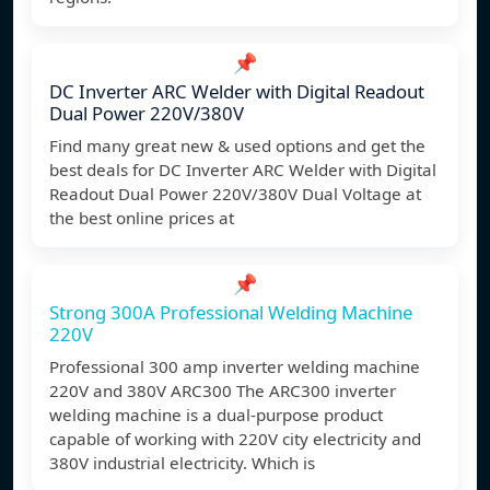
📌
DC Inverter ARC Welder with Digital Readout
Dual Power 220V/380V
Find many great new & used options and get the
best deals for DC Inverter ARC Welder with Digital
Readout Dual Power 220V/380V Dual Voltage at
the best online prices at
📌
Strong 300A Professional Welding Machine
220V
Professional 300 amp inverter welding machine
220V and 380V ARC300 The ARC300 inverter
welding machine is a dual-purpose product
capable of working with 220V city electricity and
380V industrial electricity. Which is