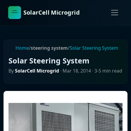
SolarCell Microgrid
Home
/
steering system
/
Solar Steering System
Solar Steering System
By
SolarCell Microgrid
·
Mar 18, 2014
· 3-5 min read