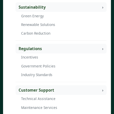
Sustainability
Green Energy
Renewable Solutions
Carbon Reduction
Regulations
Incentives
Government Policies
Industry Standards
Customer Support
Technical Assistance
Maintenance Services