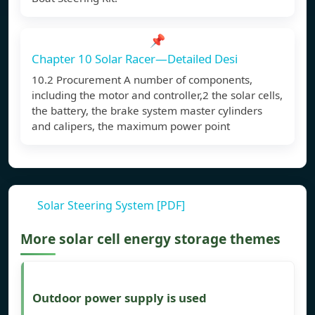
📌
Chapter 10 Solar Racer—Detailed Desi
10.2 Procurement A number of components,
including the motor and controller,2 the solar cells,
the battery, the brake system master cylinders
and calipers, the maximum power point
Solar Steering System [PDF]
More solar cell energy storage themes
Outdoor power supply is used