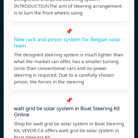
INTRODUCTIONThe aim of steering arrangement
is to turn the front wheels using
📌
New rack and pinion system for Belgian solar
team
The designed steering system is much lighter than
what the market can offer, has a smaller turning
circle than conventional cars and no power
steering is required. Due to a carefully chosen
pinion, the forces in the steering
📌
watt grid tie solar system in Boat Steering Kit
Online
Shop for watt grid tie solar system in Boat Steering
Kit, VEVOR CA offers watt grid tie solar system in
Boat Steering Kit.