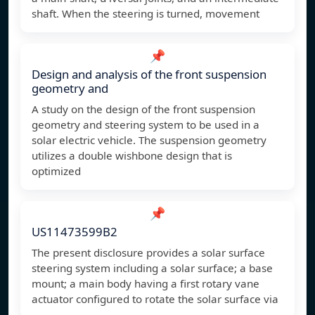
shaft. When the steering is turned, movement
📌
Design and analysis of the front suspension
geometry and
A study on the design of the front suspension
geometry and steering system to be used in a
solar electric vehicle. The suspension geometry
utilizes a double wishbone design that is
optimized
📌
US11473599B2
The present disclosure provides a solar surface
steering system including a solar surface; a base
mount; a main body having a first rotary vane
actuator configured to rotate the solar surface via