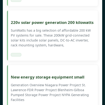
220v solar power generation 200 kilowatts
SunWatts has a big selection of affordable 200 kW
PV systems for sale. These 200kW grid-connected
solar kits include solar panels, DC-to-AC inverter,
rack mounting system, hardware,
New energy storage equipment small
Generation Overview Niagara Power Project St.
Lawrence-FDR Power Project Blenheim-Gilboa
Pumped Storage Power Project NYPA Generating
Facilities