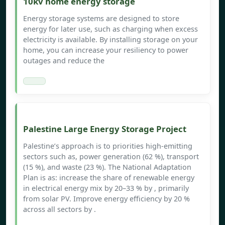
10kv home energy storage
Energy storage systems are designed to store
energy for later use, such as charging when excess
electricity is available. By installing storage on your
home, you can increase your resiliency to power
outages and reduce the
Palestine Large Energy Storage Project
Palestine’s approach is to priorities high-emitting
sectors such as, power generation (62 %), transport
(15 %), and waste (23 %). The National Adaptation
Plan is as: increase the share of renewable energy
in electrical energy mix by 20–33 % by , primarily
from solar PV. Improve energy efficiency by 20 %
across all sectors by .