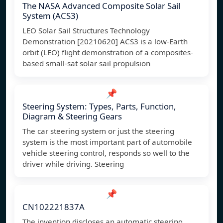
The NASA Advanced Composite Solar Sail
System (ACS3)
LEO Solar Sail Structures Technology
Demonstration [20210620] ACS3 is a low-Earth
orbit (LEO) flight demonstration of a composites-
based small-sat solar sail propulsion
📌
Steering System: Types, Parts, Function,
Diagram & Steering Gears
The car steering system or just the steering
system is the most important part of automobile
vehicle steering control, responds so well to the
driver while driving. Steering
📌
CN102221837A
The invention discloses an automatic steering