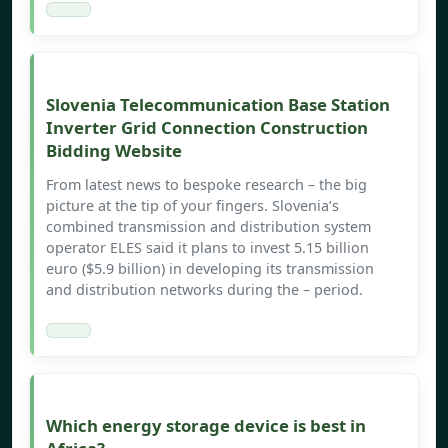
Slovenia Telecommunication Base Station
Inverter Grid Connection Construction
Bidding Website
From latest news to bespoke research – the big
picture at the tip of your fingers. Slovenia’s
combined transmission and distribution system
operator ELES said it plans to invest 5.15 billion
euro ($5.9 billion) in developing its transmission
and distribution networks during the – period.
Which energy storage device is best in