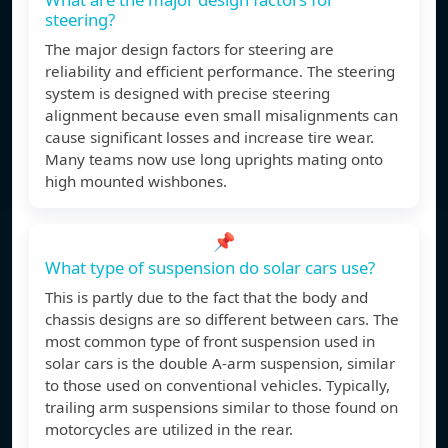
steering?
The major design factors for steering are
reliability and efficient performance. The steering
system is designed with precise steering
alignment because even small misalignments can
cause significant losses and increase tire wear.
Many teams now use long uprights mating onto
high mounted wishbones.
📌
What type of suspension do solar cars use?
This is partly due to the fact that the body and
chassis designs are so different between cars. The
most common type of front suspension used in
solar cars is the double A-arm suspension, similar
to those used on conventional vehicles. Typically,
trailing arm suspensions similar to those found on
motorcycles are utilized in the rear.