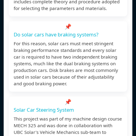
includes complete theory and procedure adopted
for selecting the parameters and materials.
📌
Do solar cars have braking systems?
For this reason, solar cars must meet stringent
braking performance standards and every solar
car is required to have two independent braking
systems, much like the dual braking systems on
production cars. Disk brakes are most commonly
used in solar cars because of their adjustability
and good braking power.
📌
Solar Car Steering System
This project was part of my machine design course
MECH 325 and was done in collaboration with
UBC Solar's Vehicle Mechanics sub-team to