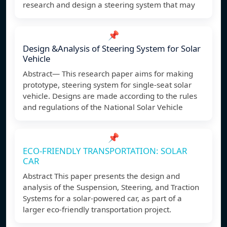
research and design a steering system that may
📌
Design &Analysis of Steering System for Solar
Vehicle
Abstract— This research paper aims for making
prototype, steering system for single-seat solar
vehicle. Designs are made according to the rules
and regulations of the National Solar Vehicle
📌
ECO-FRIENDLY TRANSPORTATION: SOLAR
CAR
Abstract This paper presents the design and
analysis of the Suspension, Steering, and Traction
Systems for a solar-powered car, as part of a
larger eco-friendly transportation project.