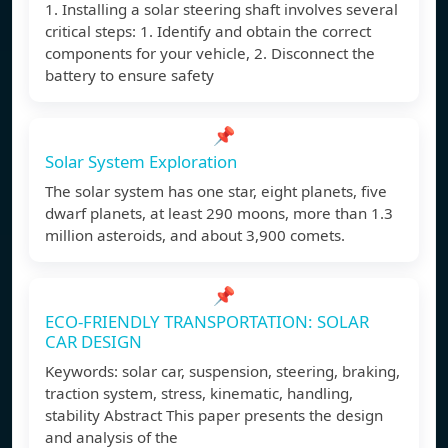
1. Installing a solar steering shaft involves several
critical steps: 1. Identify and obtain the correct
components for your vehicle, 2. Disconnect the
battery to ensure safety
📌
Solar System Exploration
The solar system has one star, eight planets, five
dwarf planets, at least 290 moons, more than 1.3
million asteroids, and about 3,900 comets.
📌
ECO-FRIENDLY TRANSPORTATION: SOLAR
CAR DESIGN
Keywords: solar car, suspension, steering, braking,
traction system, stress, kinematic, handling,
stability Abstract This paper presents the design
and analysis of the