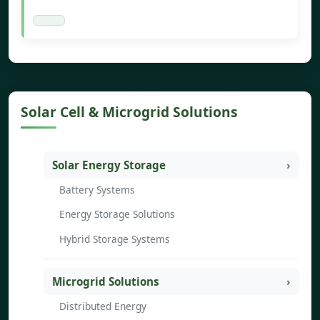
Solar Cell & Microgrid Solutions
Solar Energy Storage
Battery Systems
Energy Storage Solutions
Hybrid Storage Systems
Microgrid Solutions
Distributed Energy