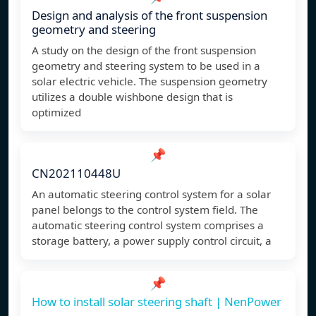
Design and analysis of the front suspension
geometry and steering
A study on the design of the front suspension
geometry and steering system to be used in a
solar electric vehicle. The suspension geometry
utilizes a double wishbone design that is
optimized
📌
CN202110448U
An automatic steering control system for a solar
panel belongs to the control system field. The
automatic steering control system comprises a
storage battery, a power supply control circuit, a
📌
How to install solar steering shaft | NenPower