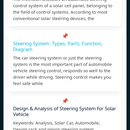
control system of a solar cell panel, belonging to
the field of control systems. According to most
conventional solar steering devices, the
📌
Steering System: Types, Parts, Function,
Diagram
The car steering system or just the steering
system is the most important part of automobile
vehicle steering control, responds so well to the
driver while driving. Steering control makes you
feel safe while
📌
Design & Analysis of Steering System for Solar
Vehicle
Keywords: Analysis, Solar Car, Automobile,
Design,rack and pinion,steering system