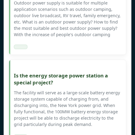
Outdoor power supply is suitable for multiple
application scenarios such as outdoor camping,
outdoor live broadcast, RV travel, family emergency,
etc. What is an outdoor power supply? How to find
the most suitable and best outdoor power supply?
With the increase of people's outdoor camping
Is the energy storage power station a
special project?
The facility will serve as a large-scale battery energy
storage system capable of charging from, and
discharging into, the New York power grid. When
fully functional, the 100MW battery energy storage
project will be able to discharge electricity to the
grid particularly during peak demand.