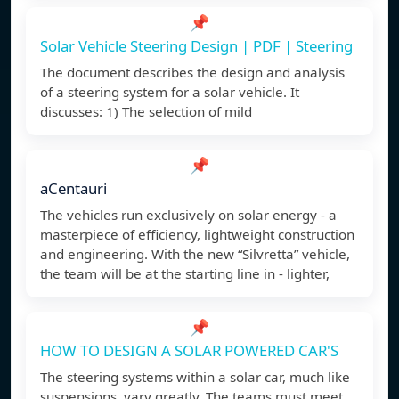
📌
Solar Vehicle Steering Design | PDF | Steering
The document describes the design and analysis
of a steering system for a solar vehicle. It
discusses: 1) The selection of mild
📌
aCentauri
The vehicles run exclusively on solar energy - a
masterpiece of efficiency, lightweight construction
and engineering. With the new “Silvretta” vehicle,
the team will be at the starting line in - lighter,
📌
HOW TO DESIGN A SOLAR POWERED CAR'S
The steering systems within a solar car, much like
suspensions, vary greatly. The teams must meet