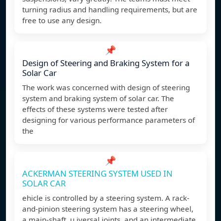
turning radius and handling requirements, but are
free to use any design.
📌
Design of Steering and Braking System for a
Solar Car
The work was concerned with design of steering
system and braking system of solar car. The
effects of these systems were tested after
designing for various performance parameters of
the
📌
ACKERMAN STEERING SYSTEM USED IN
SOLAR CAR
ehicle is controlled by a steering system. A rack-
and-pinion steering system has a steering wheel,
a main-shaft, u iversal joints, and an intermediate