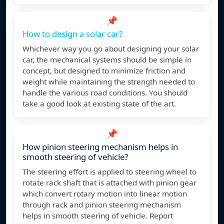
📌
How to design a solar car?
Whichever way you go about designing your solar
car, the mechanical systems should be simple in
concept, but designed to minimize friction and
weight while maintaining the strength needed to
handle the various road conditions. You should
take a good look at existing state of the art.
📌
How pinion steering mechanism helps in
smooth steering of vehicle?
The steering effort is applied to steering wheel to
rotate rack shaft that is attached with pinion gear
which convert rotary motion into linear motion
through rack and pinion steering mechanism
helps in smooth steering of vehicle. Report