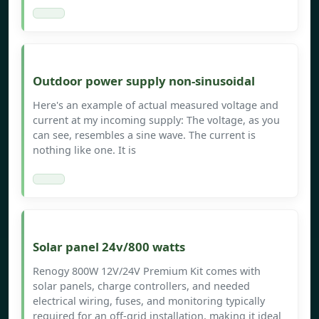
Outdoor power supply non-sinusoidal
Here's an example of actual measured voltage and
current at my incoming supply: The voltage, as you
can see, resembles a sine wave. The current is
nothing like one. It is
Solar panel 24v/800 watts
Renogy 800W 12V/24V Premium Kit comes with
solar panels, charge controllers, and needed
electrical wiring, fuses, and monitoring typically
required for an off-grid installation, making it ideal