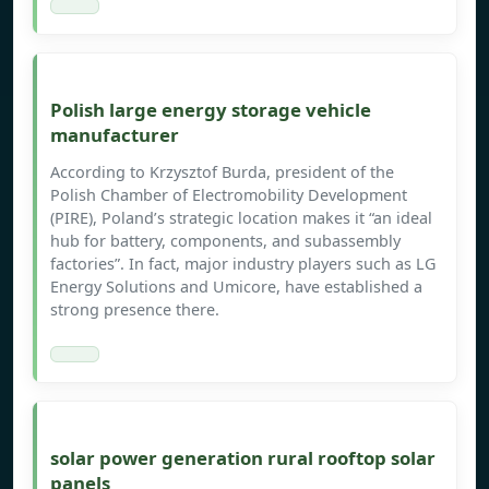
Polish large energy storage vehicle
manufacturer
According to Krzysztof Burda, president of the
Polish Chamber of Electromobility Development
(PIRE), Poland’s strategic location makes it “an ideal
hub for battery, components, and subassembly
factories”. In fact, major industry players such as LG
Energy Solutions and Umicore, have established a
strong presence there.
solar power generation rural rooftop solar
panels