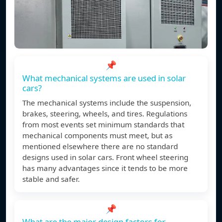
📌
What mechanical systems are used in solar
cars?
The mechanical systems include the suspension,
brakes, steering, wheels, and tires. Regulations
from most events set minimum standards that
mechanical components must meet, but as
mentioned elsewhere there are no standard
designs used in solar cars. Front wheel steering
has many advantages since it tends to be more
stable and safer.
📌
What are the major design factors for