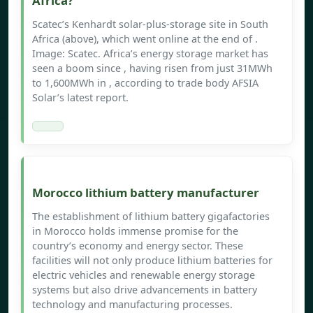
Africa?
Scatec’s Kenhardt solar-plus-storage site in South
Africa (above), which went online at the end of .
Image: Scatec. Africa’s energy storage market has
seen a boom since , having risen from just 31MWh
to 1,600MWh in , according to trade body AFSIA
Solar’s latest report.
Morocco lithium battery manufacturer
The establishment of lithium battery gigafactories
in Morocco holds immense promise for the
country’s economy and energy sector. These
facilities will not only produce lithium batteries for
electric vehicles and renewable energy storage
systems but also drive advancements in battery
technology and manufacturing processes.