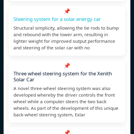
📌
Steering system for a solar energy car
Structural simplicity, allowing the tie rods to bump
and rebound with the lower arm, resulting in
lighter weight for improved output performance
and steering of the solar car with no
📌
Three wheel steering system for the Xenith
Solar Car
A novel three-wheel steering system was also
developed whereby the driver controls the front
wheel while a computer steers the two back
wheels. As part of the development of this unique
back-wheel steering system, Exlar
📌