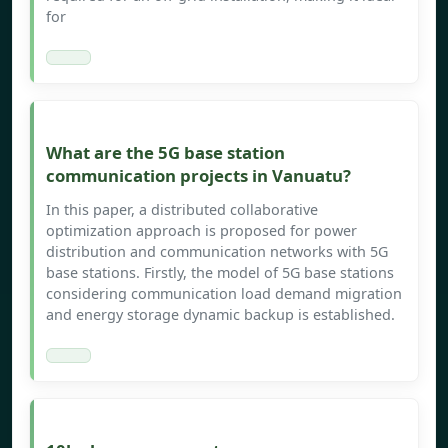
for
What are the 5G base station
communication projects in Vanuatu?
In this paper, a distributed collaborative
optimization approach is proposed for power
distribution and communication networks with 5G
base stations. Firstly, the model of 5G base stations
considering communication load demand migration
and energy storage dynamic backup is established.