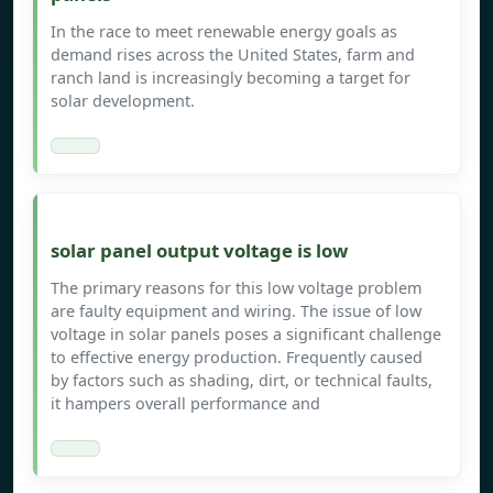
In the race to meet renewable energy goals as
demand rises across the United States, farm and
ranch land is increasingly becoming a target for
solar development.
solar panel output voltage is low
The primary reasons for this low voltage problem
are faulty equipment and wiring. The issue of low
voltage in solar panels poses a significant challenge
to effective energy production. Frequently caused
by factors such as shading, dirt, or technical faults,
it hampers overall performance and