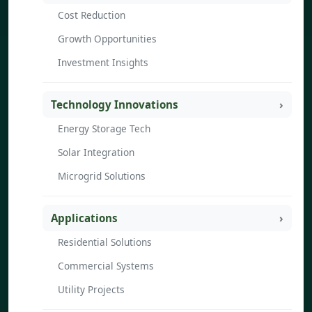
Cost Reduction
Growth Opportunities
Investment Insights
Technology Innovations
Energy Storage Tech
Solar Integration
Microgrid Solutions
Applications
Residential Solutions
Commercial Systems
Utility Projects