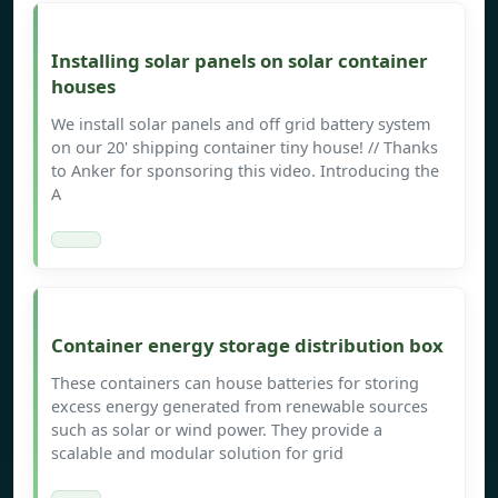
Installing solar panels on solar container
houses
We install solar panels and off grid battery system
on our 20' shipping container tiny house! // Thanks
to Anker for sponsoring this video. Introducing the
A
Container energy storage distribution box
These containers can house batteries for storing
excess energy generated from renewable sources
such as solar or wind power. They provide a
scalable and modular solution for grid