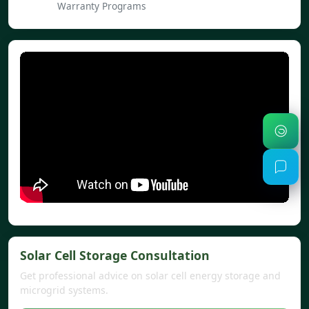
Warranty Programs
Solar Cell Storage Consultation
Get professional advice on solar cell energy storage and
microgrid systems.