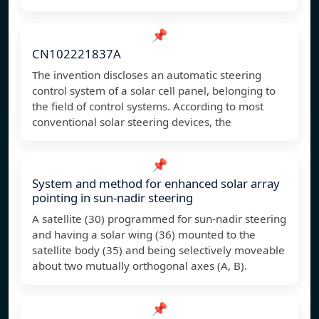
📌
CN102221837A
The invention discloses an automatic steering
control system of a solar cell panel, belonging to
the field of control systems. According to most
conventional solar steering devices, the
📌
System and method for enhanced solar array
pointing in sun-nadir steering
A satellite (30) programmed for sun-nadir steering
and having a solar wing (36) mounted to the
satellite body (35) and being selectively moveable
about two mutually orthogonal axes (A, B).
📌