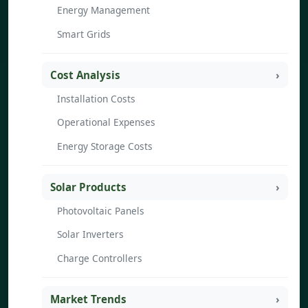
Energy Management
Smart Grids
Cost Analysis
Installation Costs
Operational Expenses
Energy Storage Costs
Solar Products
Photovoltaic Panels
Solar Inverters
Charge Controllers
Market Trends