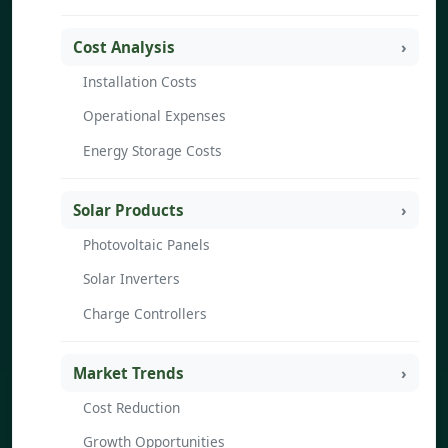
Cost Analysis
Installation Costs
Operational Expenses
Energy Storage Costs
Solar Products
Photovoltaic Panels
Solar Inverters
Charge Controllers
Market Trends
Cost Reduction
Growth Opportunities