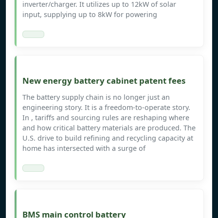
inverter/charger. It utilizes up to 12kW of solar
input, supplying up to 8kW for powering
New energy battery cabinet patent fees
The battery supply chain is no longer just an
engineering story. It is a freedom-to-operate story.
In , tariffs and sourcing rules are reshaping where
and how critical battery materials are produced. The
U.S. drive to build refining and recycling capacity at
home has intersected with a surge of
BMS main control battery