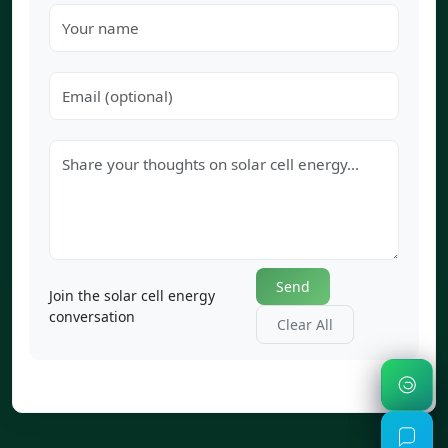
Send
Join the solar cell energy
conversation
Clear All