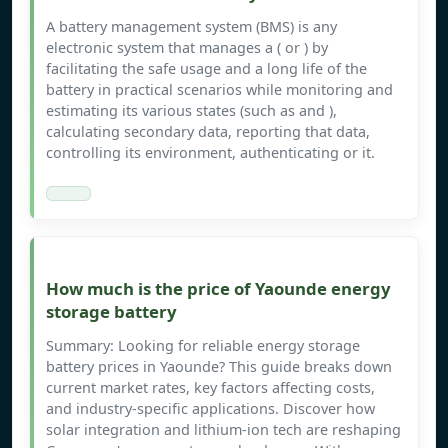
A battery management system (BMS) is any
electronic system that manages a ( or ) by
facilitating the safe usage and a long life of the
battery in practical scenarios while monitoring and
estimating its various states (such as and ),
calculating secondary data, reporting that data,
controlling its environment, authenticating or it.
How much is the price of Yaounde energy
storage battery
Summary: Looking for reliable energy storage
battery prices in Yaounde? This guide breaks down
current market rates, key factors affecting costs,
and industry-specific applications. Discover how
solar integration and lithium-ion tech are reshaping