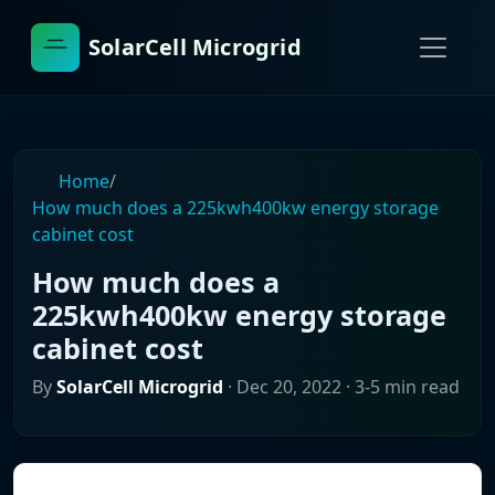
SolarCell Microgrid
Home
/
How much does a 225kwh400kw energy storage
cabinet cost
How much does a
225kwh400kw energy storage
cabinet cost
By
SolarCell Microgrid
·
Dec 20, 2022
· 3-5 min read