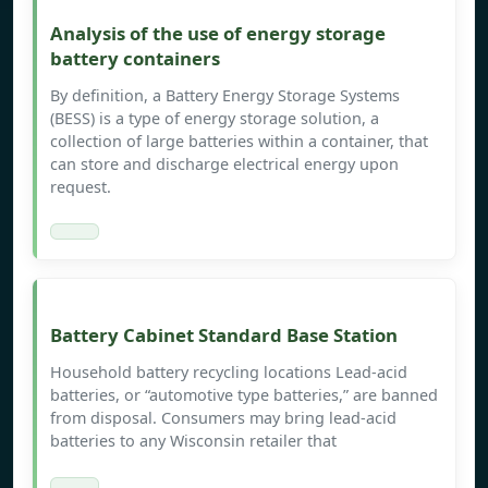
Analysis of the use of energy storage
battery containers
By definition, a Battery Energy Storage Systems
(BESS) is a type of energy storage solution, a
collection of large batteries within a container, that
can store and discharge electrical energy upon
request.
Battery Cabinet Standard Base Station
Household battery recycling locations Lead-acid
batteries, or “automotive type batteries,” are banned
from disposal. Consumers may bring lead-acid
batteries to any Wisconsin retailer that