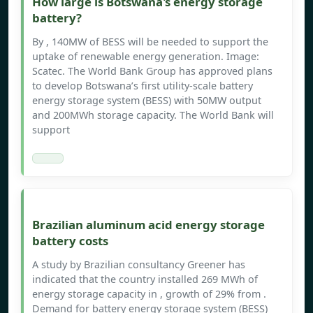
How large is Botswana's energy storage
battery?
By , 140MW of BESS will be needed to support the
uptake of renewable energy generation. Image:
Scatec. The World Bank Group has approved plans
to develop Botswana’s first utility-scale battery
energy storage system (BESS) with 50MW output
and 200MWh storage capacity. The World Bank will
support
Brazilian aluminum acid energy storage
battery costs
A study by Brazilian consultancy Greener has
indicated that the country installed 269 MWh of
energy storage capacity in , growth of 29% from .
Demand for battery energy storage system (BESS)