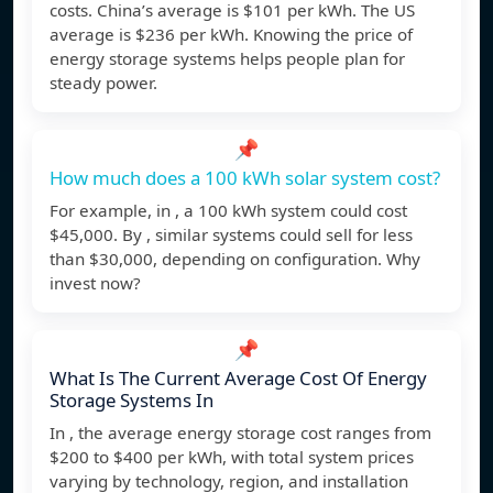
costs. China’s average is $101 per kWh. The US
average is $236 per kWh. Knowing the price of
energy storage systems helps people plan for
steady power.
📌
How much does a 100 kWh solar system cost?
For example, in , a 100 kWh system could cost
$45,000. By , similar systems could sell for less
than $30,000, depending on configuration. Why
invest now?
📌
What Is The Current Average Cost Of Energy
Storage Systems In
In , the average energy storage cost ranges from
$200 to $400 per kWh, with total system prices
varying by technology, region, and installation