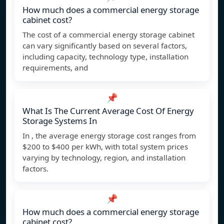
How much does a commercial energy storage
cabinet cost?
The cost of a commercial energy storage cabinet
can vary significantly based on several factors,
including capacity, technology type, installation
requirements, and
📌
What Is The Current Average Cost Of Energy
Storage Systems In
In , the average energy storage cost ranges from
$200 to $400 per kWh, with total system prices
varying by technology, region, and installation
factors.
📌
How much does a commercial energy storage
cabinet cost?