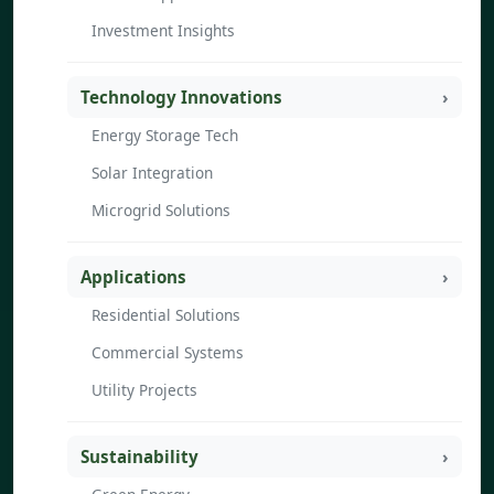
Investment Insights
Technology Innovations
Energy Storage Tech
Solar Integration
Microgrid Solutions
Applications
Residential Solutions
Commercial Systems
Utility Projects
Sustainability