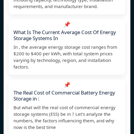
requirements, and manufacturer brand.
📌
What Is The Current Average Cost Of Energy
Storage Systems In
In , the average energy storage cost ranges from
$200 to $400 per kWh, with total system prices
varying by technology, region, and installation
factors.
📌
The Real Cost of Commercial Battery Energy
Storage in :
But what will the real cost of commercial energy
storage systems (ESS) be in ? Let's analyze the
numbers, the factors influencing them, and why
now is the best time