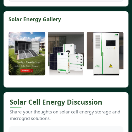
Solar Energy Gallery
Solar Cell Energy Discussion
Share your thoughts on solar cell energy storage and
microgrid solutions.