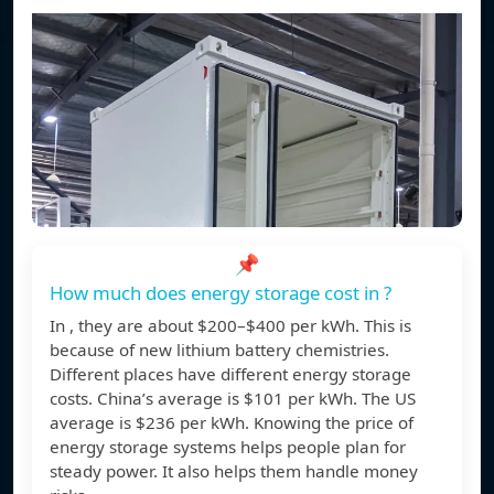
📌
How much does energy storage cost in ?
In , they are about $200–$400 per kWh. This is
because of new lithium battery chemistries.
Different places have different energy storage
costs. China’s average is $101 per kWh. The US
average is $236 per kWh. Knowing the price of
energy storage systems helps people plan for
steady power. It also helps them handle money