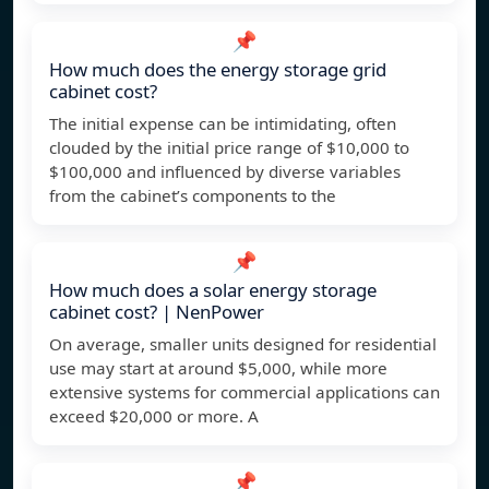
📌
How much does the energy storage grid
cabinet cost?
The initial expense can be intimidating, often
clouded by the initial price range of $10,000 to
$100,000 and influenced by diverse variables
from the cabinet’s components to the
📌
How much does a solar energy storage
cabinet cost? | NenPower
On average, smaller units designed for residential
use may start at around $5,000, while more
extensive systems for commercial applications can
exceed $20,000 or more. A
📌