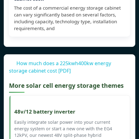
The cost of a commercial energy storage cabinet
can vary significantly based on several factors,
including capacity, technology type, installation
requirements, and
How much does a 225kwh400kw energy
storage cabinet cost [PDF]
More solar cell energy storage themes
48v/12 battery inverter
Easily integrate solar power into your current
energy system or start a new one with the EG4
12kPV, our newest 48V split-phase hybrid