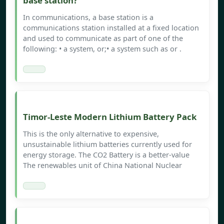
base station?
In communications, a base station is a
communications station installed at a fixed location
and used to communicate as part of one of the
following: • a system, or;• a system such as or .
Timor-Leste Modern Lithium Battery Pack
This is the only alternative to expensive,
unsustainable lithium batteries currently used for
energy storage. The CO2 Battery is a better-value
The renewables unit of China National Nuclear