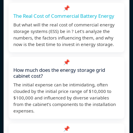
📌
The Real Cost of Commercial Battery Energy
But what will the real cost of commercial energy
storage systems (ESS) be in ? Let's analyze the
numbers, the factors influencing them, and why
now is the best time to invest in energy storage.
📌
How much does the energy storage grid
cabinet cost?
The initial expense can be intimidating, often
clouded by the initial price range of $10,000 to
$100,000 and influenced by diverse variables
from the cabinet’s components to the installation
expenses.
📌