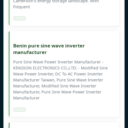
Cameroon's energy storage landscape. With
frequent
Benin pure sine wave inverter
manufacturer
Pure Sine Wave Power Inverter Manufacturer -
KINGSON ELECTRONICS CO.,LTD. - Modified Sine
Wave Power Inverter, DC To AC Power Inverter
Manufacturer Taiwan, Pure Sine Wave Inverter
Manufacturer, Modified Sine Wave Inverter
Manufacturer, Pure Sine Wave Power Inverter
Manufacturer