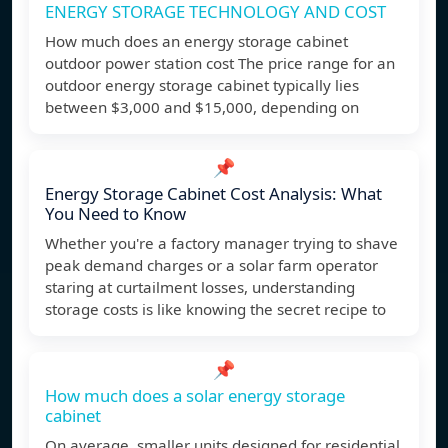
ENERGY STORAGE TECHNOLOGY AND COST
How much does an energy storage cabinet
outdoor power station cost The price range for an
outdoor energy storage cabinet typically lies
between $3,000 and $15,000, depending on
📌
Energy Storage Cabinet Cost Analysis: What
You Need to Know
Whether you're a factory manager trying to shave
peak demand charges or a solar farm operator
staring at curtailment losses, understanding
storage costs is like knowing the secret recipe to
📌
How much does a solar energy storage
cabinet
On average, smaller units designed for residential