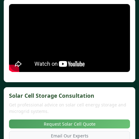
Solar Cell Storage Consultation
Get professional advice on solar cell energy storage and
microgrid systems.
Request Solar Cell Quote
Email Our Experts