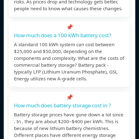
risks. As prices drop and technology gets better,
people need to know what causes these changes.
📌
How much does a 100 kWh battery cost?
A standard 100 kWh system can cost between
$25,000 and $50,000, depending on the
components and complexity. What are the costs of
commercial battery storage? Battery pack -
typically LFP (Lithium Uranium Phosphate), GSL
Energy utilizes new A-grade cells.
📌
How much does battery storage cost in ?
Battery storage prices have gone down a lot since
. In , they are about $200–$400 per kWh. This is
because of new lithium battery chemistries.
Different places have different energy storage