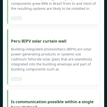
components grew 89% in Brazil from to and most of
the resulting systems are likely to be installed in .
Peru BIPV solar curtain wall
Building-integrated photovoltaics (BIPV) are solar
power-generating products or systems use
Cadmium Telluride solar glass that are seamlessly
integrated into the building envelope and part of
building components such as
Is communication possible within a single