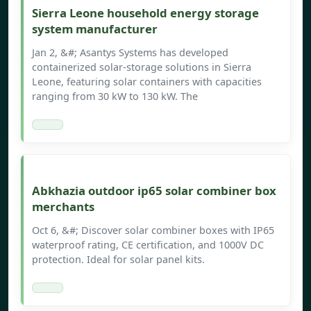
Sierra Leone household energy storage
system manufacturer
Jan 2, &#; Asantys Systems has developed
containerized solar-storage solutions in Sierra
Leone, featuring solar containers with capacities
ranging from 30 kW to 130 kW. The
Abkhazia outdoor ip65 solar combiner box
merchants
Oct 6, &#; Discover solar combiner boxes with IP65
waterproof rating, CE certification, and 1000V DC
protection. Ideal for solar panel kits.