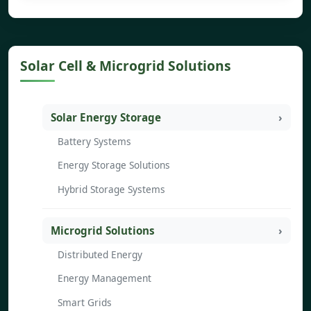
Solar Cell & Microgrid Solutions
Solar Energy Storage
Battery Systems
Energy Storage Solutions
Hybrid Storage Systems
Microgrid Solutions
Distributed Energy
Energy Management
Smart Grids