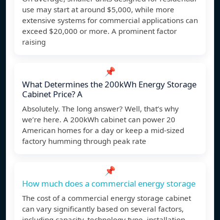
use may start at around $5,000, while more
extensive systems for commercial applications can
exceed $20,000 or more. A prominent factor
raising
📌
What Determines the 200kWh Energy Storage
Cabinet Price? A
Absolutely. The long answer? Well, that’s why
we’re here. A 200kWh cabinet can power 20
American homes for a day or keep a mid-sized
factory humming through peak rate
📌
How much does a commercial energy storage
The cost of a commercial energy storage cabinet
can vary significantly based on several factors,
including capacity, technology type, installation