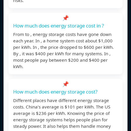
risks.
📌
How much does energy storage cost in ?
From to , energy storage costs have gone down
each year. In , a home system cost about $1,000
per kWh. In , the price dropped to $600 per kWh.
By , it was $400 per kWh for many systems. In ,
most people pay between $200 and $400 per
kWh.
📌
How much does energy storage cost?
Different places have different energy storage
costs. China’s average is $101 per kWh. The US
average is $236 per kWh. Knowing the price of
energy storage systems helps people plan for
steady power. It also helps them handle money