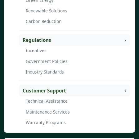
Green Energy
Renewable Solutions
Carbon Reduction
Regulations
Incentives
Government Policies
Industry Standards
Customer Support
Technical Assistance
Maintenance Services
Warranty Programs