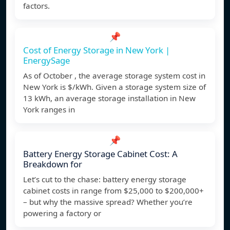
factors.
📌
Cost of Energy Storage in New York |
EnergySage
As of October , the average storage system cost in
New York is $/kWh. Given a storage system size of
13 kWh, an average storage installation in New
York ranges in
📌
Battery Energy Storage Cabinet Cost: A
Breakdown for
Let’s cut to the chase: battery energy storage
cabinet costs in range from $25,000 to $200,000+
– but why the massive spread? Whether you’re
powering a factory or