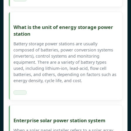
What is the unit of energy storage power
station
Battery storage power stations are usually
composed of batteries, power conversion systems
(inverters), control systems and monitoring
equipment. There are a variety of battery types
used, including lithium-ion, lead-acid, flow cell
batteries, and others, depending on factors such as
energy density, cycle life, and cost.
Enterprise solar power station system
When a solar panel installer refers to a solar array,