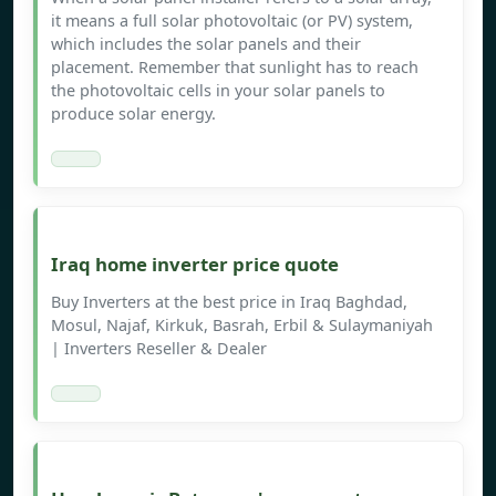
it means a full solar photovoltaic (or PV) system,
which includes the solar panels and their
placement. Remember that sunlight has to reach
the photovoltaic cells in your solar panels to
produce solar energy.
Iraq home inverter price quote
Buy Inverters at the best price in Iraq Baghdad,
Mosul, Najaf, Kirkuk, Basrah, Erbil & Sulaymaniyah
| Inverters Reseller & Dealer