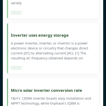
variety
Inverter uses energy storage
A power inverter, inverter, or invertor is a power
electronic device or circuitry that changes direct
current (DC) to alternating current (AC). [1] The
resulting AC frequency obtained depends on
Micro solar inverter conversion rate
Y&H’s 1200W inverter boasts easy installation and
MPPT technology, while Enphase’s IQ8M is