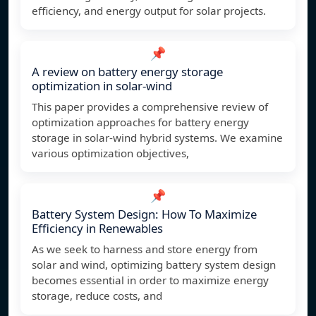
efficiency, and energy output for solar projects.
📌
A review on battery energy storage
optimization in solar-wind
This paper provides a comprehensive review of
optimization approaches for battery energy
storage in solar-wind hybrid systems. We examine
various optimization objectives,
📌
Battery System Design: How To Maximize
Efficiency in Renewables
As we seek to harness and store energy from
solar and wind, optimizing battery system design
becomes essential in order to maximize energy
storage, reduce costs, and