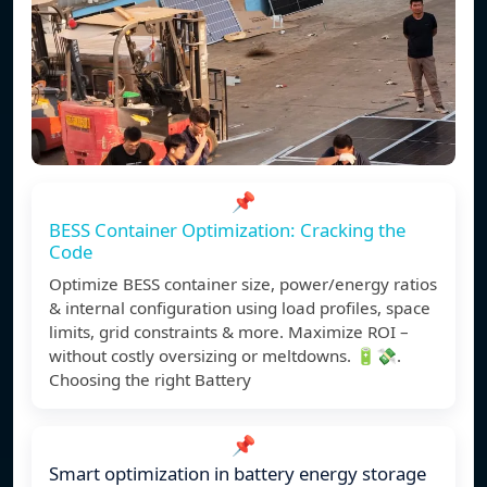
📌
BESS Container Optimization: Cracking the
Code
Optimize BESS container size, power/energy ratios
& internal configuration using load profiles, space
limits, grid constraints & more. Maximize ROI –
without costly oversizing or meltdowns. 🔋💸.
Choosing the right Battery
📌
Smart optimization in battery energy storage