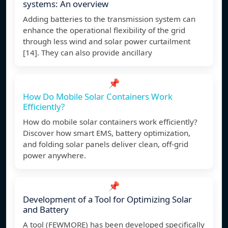
systems: An overview
Adding batteries to the transmission system can
enhance the operational flexibility of the grid
through less wind and solar power curtailment
[14]. They can also provide ancillary
📌
How Do Mobile Solar Containers Work
Efficiently?
How do mobile solar containers work efficiently?
Discover how smart EMS, battery optimization,
and folding solar panels deliver clean, off-grid
power anywhere.
📌
Development of a Tool for Optimizing Solar
and Battery
A tool (FEWMORE) has been developed specifically