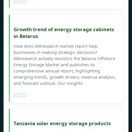
Growth trend of energy storage cabinets
in Belarus
How does 6Wresearch market report help
businesses in making strategic decisions?
6Wresearch actively monitors the Belarus Offshore
Energy Storage Market and publishes its
comprehensive annual report, highlighting
emerging trends, growth drivers, revenue analysis,
and forecast outlook. Our insights
Tanzania solar energy storage products