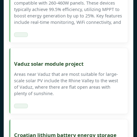
compatible with 260-460W panels. These devices
typically achieve 99.5% efficiency, utilizing MPPT to
boost energy generation by up to 25%. Key features
include real-time monitoring, WiFi connectivity, and
Vaduz solar module project
Areas near Vaduz that are most suitable for large-
scale solar PV include the Rhine Valley to the west
of Vaduz, where there are flat open areas with
plenty of sunshine.
Croatian lithium battery energy storage