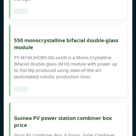
550 monocrystalline bifacial double-glass
module
PS-M144 (HCBF)-GG-xxxW is a Mono-Crystalline
Bifacial double-glass (M10) module with power up
to 550 Wp produced using state-of-the-art
(automated) robotic production lines.
Guinea PV power station combiner box
price
Shop PV Combiner Box, 6 String, Solar Combiner