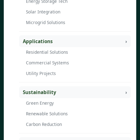
Energy Storage Tech
Solar Integration
Microgrid Solutions
Applications
Residential Solutions
Commercial Systems
Utility Projects
Sustainability
Green Energy
Renewable Solutions
Carbon Reduction