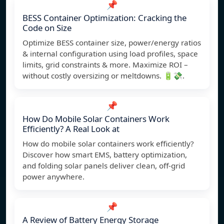
📌
BESS Container Optimization: Cracking the
Code on Size
Optimize BESS container size, power/energy ratios
& internal configuration using load profiles, space
limits, grid constraints & more. Maximize ROI –
without costly oversizing or meltdowns. 🔋💸.
📌
How Do Mobile Solar Containers Work
Efficiently? A Real Look at
How do mobile solar containers work efficiently?
Discover how smart EMS, battery optimization,
and folding solar panels deliver clean, off-grid
power anywhere.
📌
A Review of Battery Energy Storage