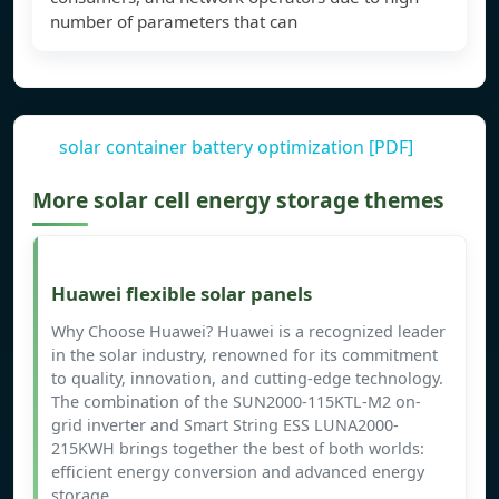
number of parameters that can
solar container battery optimization [PDF]
More solar cell energy storage themes
Huawei flexible solar panels
Why Choose Huawei? Huawei is a recognized leader
in the solar industry, renowned for its commitment
to quality, innovation, and cutting-edge technology.
The combination of the SUN2000-115KTL-M2 on-
grid inverter and Smart String ESS LUNA2000-
215KWH brings together the best of both worlds:
efficient energy conversion and advanced energy
storage.