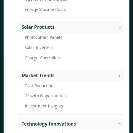
Energy Storage Costs
Solar Products
Photovoltaic Panels
Solar Inverters
Charge Controllers
Market Trends
Cost Reduction
Growth Opportunities
Investment Insights
Technology Innovations