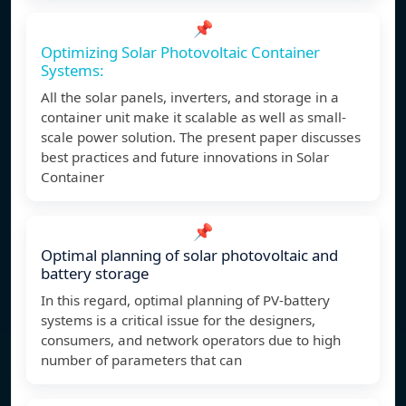
📌
Optimizing Solar Photovoltaic Container
Systems:
All the solar panels, inverters, and storage in a
container unit make it scalable as well as small-
scale power solution. The present paper discusses
best practices and future innovations in Solar
Container
📌
Optimal planning of solar photovoltaic and
battery storage
In this regard, optimal planning of PV-battery
systems is a critical issue for the designers,
consumers, and network operators due to high
number of parameters that can