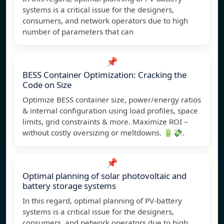
systems is a critical issue for the designers,
consumers, and network operators due to high
number of parameters that can
📌
BESS Container Optimization: Cracking the
Code on Size
Optimize BESS container size, power/energy ratios
& internal configuration using load profiles, space
limits, grid constraints & more. Maximize ROI –
without costly oversizing or meltdowns. 🔋💸.
📌
Optimal planning of solar photovoltaic and
battery storage systems
In this regard, optimal planning of PV-battery
systems is a critical issue for the designers,
consumers, and network operators due to high