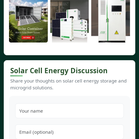
Solar Cell Energy Discussion
Share your thoughts on solar cell energy storage and
microgrid solutions.