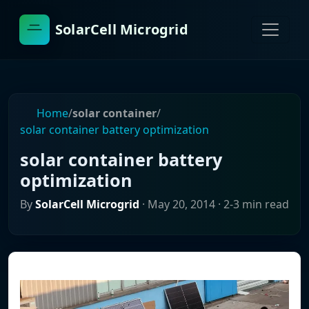
SolarCell Microgrid
Home
/
solar container
/
solar container battery optimization
solar container battery
optimization
By
SolarCell Microgrid
·
May 20, 2014
· 2-3 min read