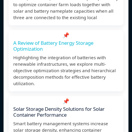
to optimize container farm loads together with
solar and battery nameplate capacities when all
three are connected to the existing local
📌
A Review of Battery Energy Storage
Optimization
Highlighting the integration of batteries with
renewable infrastructures, we explore multi-
objective optimization strategies and hierarchical
decomposition methods for effective battery
utilization.
📌
Solar Storage Density Solutions for Solar
Container Performance
Smart battery management systems increase
solar storage density, enhancing container