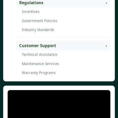
Regulations
Incentives
Government Policies
Industry Standards
Customer Support
Technical Assistance
Maintenance Services
Warranty Programs