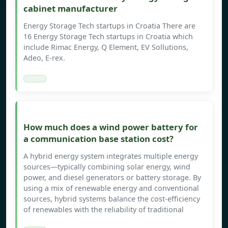
cabinet manufacturer
Energy Storage Tech startups in Croatia There are
16 Energy Storage Tech startups in Croatia which
include Rimac Energy, Q Element, EV Sollutions,
Adeo, E-rex.
How much does a wind power battery for
a communication base station cost?
A hybrid energy system integrates multiple energy
sources—typically combining solar energy, wind
power, and diesel generators or battery storage. By
using a mix of renewable energy and conventional
sources, hybrid systems balance the cost-efficiency
of renewables with the reliability of traditional