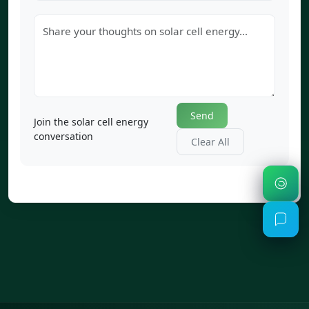
Send
Join the solar cell energy
conversation
Clear All