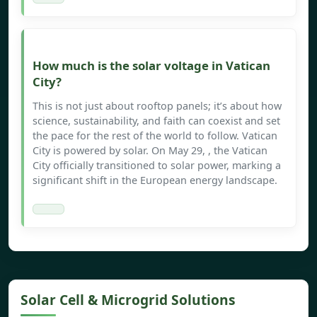
How much is the solar voltage in Vatican
City?
This is not just about rooftop panels; it’s about how
science, sustainability, and faith can coexist and set
the pace for the rest of the world to follow. Vatican
City is powered by solar. On May 29, , the Vatican
City officially transitioned to solar power, marking a
significant shift in the European energy landscape.
Solar Cell & Microgrid Solutions