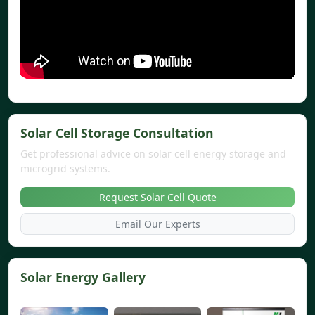
Solar Cell Storage Consultation
Get professional advice on solar cell energy storage and
microgrid systems.
Request Solar Cell Quote
Email Our Experts
Solar Energy Gallery