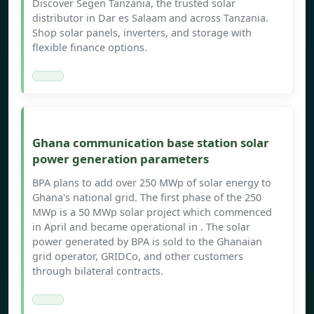
Discover Segen Tanzania, the trusted solar
distributor in Dar es Salaam and across Tanzania.
Shop solar panels, inverters, and storage with
flexible finance options.
Ghana communication base station solar
power generation parameters
BPA plans to add over 250 MWp of solar energy to
Ghana's national grid. The first phase of the 250
MWp is a 50 MWp solar project which commenced
in April and became operational in . The solar
power generated by BPA is sold to the Ghanaian
grid operator, GRIDCo, and other customers
through bilateral contracts.