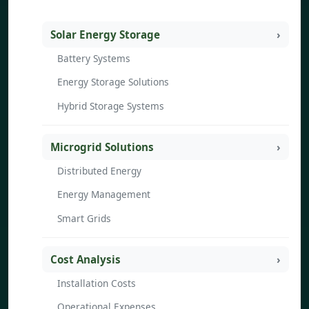
Solar Energy Storage
Battery Systems
Energy Storage Solutions
Hybrid Storage Systems
Microgrid Solutions
Distributed Energy
Energy Management
Smart Grids
Cost Analysis
Installation Costs
Operational Expenses