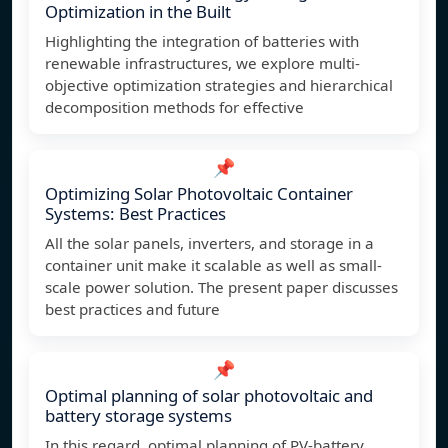
Optimization in the Built
Highlighting the integration of batteries with
renewable infrastructures, we explore multi-
objective optimization strategies and hierarchical
decomposition methods for effective
📌
Optimizing Solar Photovoltaic Container
Systems: Best Practices
All the solar panels, inverters, and storage in a
container unit make it scalable as well as small-
scale power solution. The present paper discusses
best practices and future
📌
Optimal planning of solar photovoltaic and
battery storage systems
In this regard, optimal planning of PV-battery