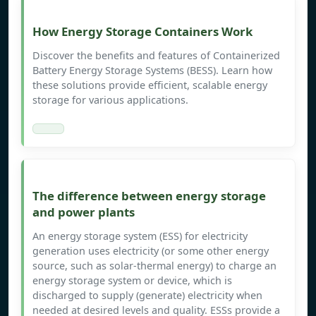
How Energy Storage Containers Work
Discover the benefits and features of Containerized
Battery Energy Storage Systems (BESS). Learn how
these solutions provide efficient, scalable energy
storage for various applications.
The difference between energy storage
and power plants
An energy storage system (ESS) for electricity
generation uses electricity (or some other energy
source, such as solar-thermal energy) to charge an
energy storage system or device, which is
discharged to supply (generate) electricity when
needed at desired levels and quality. ESSs provide a