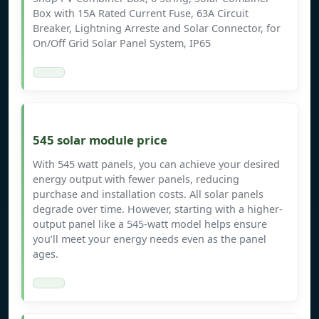
Box with 15A Rated Current Fuse, 63A Circuit
Breaker, Lightning Arreste and Solar Connector, for
On/Off Grid Solar Panel System, IP65
545 solar module price
With 545 watt panels, you can achieve your desired
energy output with fewer panels, reducing
purchase and installation costs. All solar panels
degrade over time. However, starting with a higher-
output panel like a 545-watt model helps ensure
you’ll meet your energy needs even as the panel
ages.