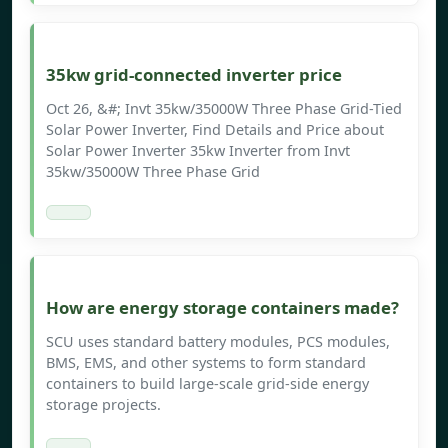
35kw grid-connected inverter price
Oct 26, &#; Invt 35kw/35000W Three Phase Grid-Tied
Solar Power Inverter, Find Details and Price about
Solar Power Inverter 35kw Inverter from Invt
35kw/35000W Three Phase Grid
How are energy storage containers made?
SCU uses standard battery modules, PCS modules,
BMS, EMS, and other systems to form standard
containers to build large-scale grid-side energy
storage projects.