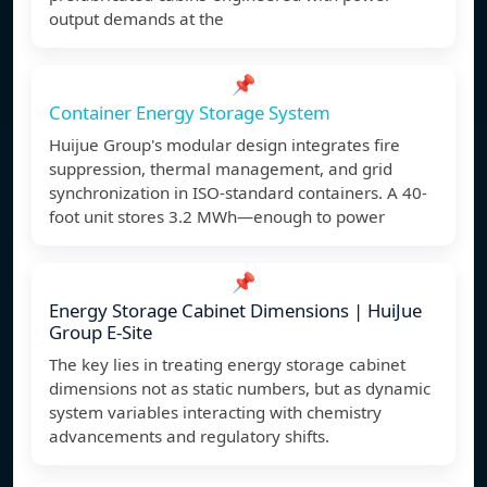
output demands at the
📌
Container Energy Storage System
Huijue Group's modular design integrates fire
suppression, thermal management, and grid
synchronization in ISO-standard containers. A 40-
foot unit stores 3.2 MWh—enough to power
📌
Energy Storage Cabinet Dimensions | HuiJue
Group E-Site
The key lies in treating energy storage cabinet
dimensions not as static numbers, but as dynamic
system variables interacting with chemistry
advancements and regulatory shifts.