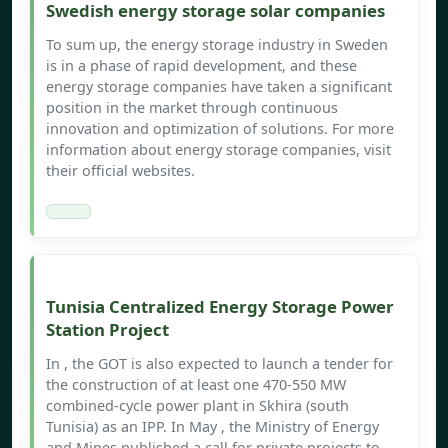
Swedish energy storage solar companies
To sum up, the energy storage industry in Sweden
is in a phase of rapid development, and these
energy storage companies have taken a significant
position in the market through continuous
innovation and optimization of solutions. For more
information about energy storage companies, visit
their official websites.
Tunisia Centralized Energy Storage Power
Station Project
In , the GOT is also expected to launch a tender for
the construction of at least one 470-550 MW
combined-cycle power plant in Skhira (south
Tunisia) as an IPP. In May , the Ministry of Energy
and Mines published a call for private projects to