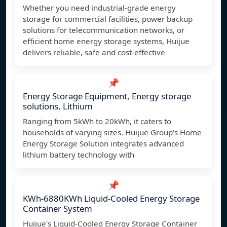
Whether you need industrial-grade energy
storage for commercial facilities, power backup
solutions for telecommunication networks, or
efficient home energy storage systems, Huijue
delivers reliable, safe and cost-effective
📌
Energy Storage Equipment, Energy storage
solutions, Lithium
Ranging from 5kWh to 20kWh, it caters to
households of varying sizes. Huijue Group's Home
Energy Storage Solution integrates advanced
lithium battery technology with
📌
KWh-6880KWh Liquid-Cooled Energy Storage
Container System
Huijue's Liquid-Cooled Energy Storage Container