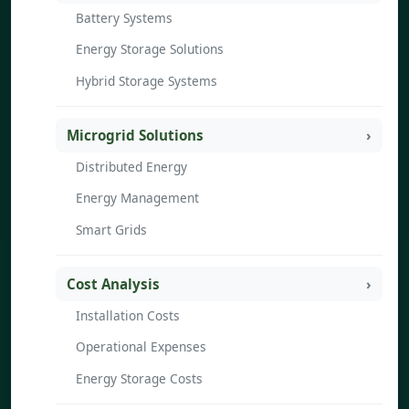
Battery Systems
Energy Storage Solutions
Hybrid Storage Systems
Microgrid Solutions
Distributed Energy
Energy Management
Smart Grids
Cost Analysis
Installation Costs
Operational Expenses
Energy Storage Costs