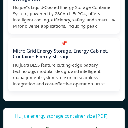
Huijue''s Liquid-Cooled Energy Storage Container
System, powered by 280Ah LiFePO4, offers
intelligent cooling, efficiency, safety, and smart O&
M for diverse applications, including peak
📌
Micro Grid Energy Storage, Energy Cabinet,
Container Energy Storage
Huijue's BESS feature cutting-edge battery
technology, modular design, and intelligent
management systems, ensuring seamless
integration and cost-effective operation. Trust
Huijue energy storage container size [PDF]