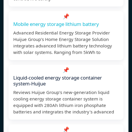
📌
Mobile energy storage lithium battery
Advanced Residential Energy Storage Provider
Huijue Group's Home Energy Storage Solution
integrates advanced lithium battery technology
with solar systems. Ranging from 5kWh to
📌
Liquid-cooled energy storage container
system-Huijue
Reviews Huijue Group's new-generation liquid
cooling energy storage container system is
equipped with 280Ah lithium iron phosphate
batteries and integrates the industry's advanced
📌