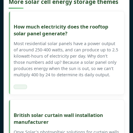
More solar cell energy storage themes
How much electricity does the rooftop
solar panel generate?
Most residential solar panels have a power output
of around 250-400 watts, and can produce up to 2.5
kilowatt-hours of electricity per day. Why don’t
those numbers add up? Because a solar panel only
produces energy when the sun is out, so we can’t
multiply 400 by 24 to determine its daily output.
British solar curtain wall installation
manufacturer
Onyx Solar’s photovoltaic solutions for curtain walls