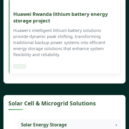
Huawei Rwanda lithium battery energy
storage project
Huawei's intelligent lithium battery solutions
provide dynamic peak shifting, transforming
traditional backup power systems into efficient
energy storage solutions that enhance system
flexibility and reliability.
Solar Cell & Microgrid Solutions
Solar Energy Storage