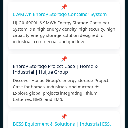
📌
6.9MWh Energy Storage Container System
HJ-G0-6900L 6.9MWh Energy Storage Container
System is a high energy density, high security, high
capacity energy storage solution designed for
industrial, commercial and grid level
📌
Energy Storage Project Case | Home &
Industrial | Huijue Group
Discover Huijue Group’s energy storage Project
Case for homes, industries, and microgrids.
Explore global projects integrating lithium
batteries, BMS, and EMS.
📌
BESS Equipment & Solutions | Industrial ESS,