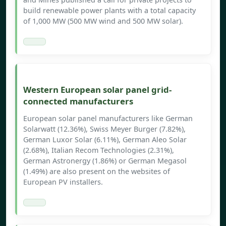
build renewable power plants with a total capacity
of 1,000 MW (500 MW wind and 500 MW solar).
Western European solar panel grid-
connected manufacturers
European solar panel manufacturers like German
Solarwatt (12.36%), Swiss Meyer Burger (7.82%),
German Luxor Solar (6.11%), German Aleo Solar
(2.68%), Italian Recom Technologies (2.31%),
German Astronergy (1.86%) or German Megasol
(1.49%) are also present on the websites of
European PV installers.