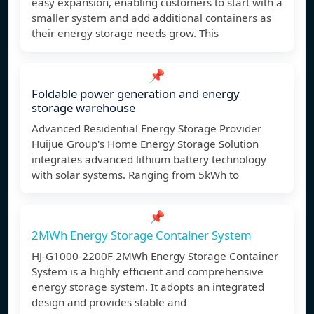
easy expansion, enabling customers to start with a
smaller system and add additional containers as
their energy storage needs grow. This
📌
Foldable power generation and energy
storage warehouse
Advanced Residential Energy Storage Provider
Huijue Group's Home Energy Storage Solution
integrates advanced lithium battery technology
with solar systems. Ranging from 5kWh to
📌
2MWh Energy Storage Container System
HJ-G1000-2200F 2MWh Energy Storage Container
System is a highly efficient and comprehensive
energy storage system. It adopts an integrated
design and provides stable and