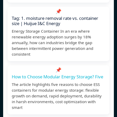
📌
Tag: 1. moisture removal rate vs. container
size | Huijue I&C Energy
Energy Storage Container In an era where
renewable energy adoption surges by 18%
annually, how can industries bridge the gap
between intermittent power generation and
consistent
📌
How to Choose Modular Energy Storage? Five
The article highlights five reasons to choose ESS
containers for modular energy storage: flexible
growth on demand, rapid deployment, durability
in harsh environments, cost optimization with
smart