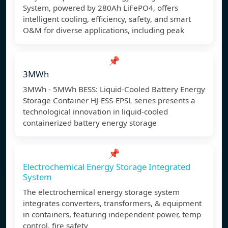
System, powered by 280Ah LiFePO4, offers
intelligent cooling, efficiency, safety, and smart
O&M for diverse applications, including peak
📌
3MWh
3MWh - 5MWh BESS: Liquid-Cooled Battery Energy
Storage Container HJ-ESS-EPSL series presents a
technological innovation in liquid-cooled
containerized battery energy storage
📌
Electrochemical Energy Storage Integrated
System
The electrochemical energy storage system
integrates converters, transformers, & equipment
in containers, featuring independent power, temp
control, fire safety