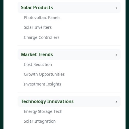
Solar Products
Photovoltaic Panels
Solar Inverters
Charge Controllers
Market Trends
Cost Reduction
Growth Opportunities
Investment Insights
Technology Innovations
Energy Storage Tech
Solar Integration