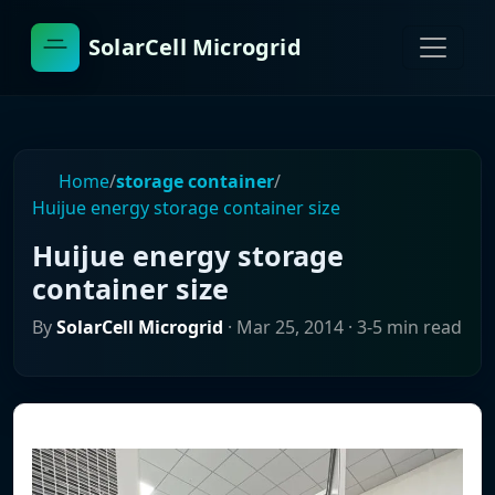
SolarCell Microgrid
Home
/
storage container
/
Huijue energy storage container size
Huijue energy storage
container size
By
SolarCell Microgrid
·
Mar 25, 2014
· 3-5 min read