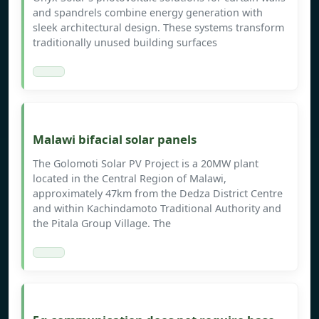
and spandrels combine energy generation with
sleek architectural design. These systems transform
traditionally unused building surfaces
Malawi bifacial solar panels
The Golomoti Solar PV Project is a 20MW plant
located in the Central Region of Malawi,
approximately 47km from the Dedza District Centre
and within Kachindamoto Traditional Authority and
the Pitala Group Village. The