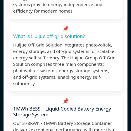
systems provide energy independence and
efficiency for modern homes.
📌
What is Huijue off-grid solution?
Huijue Off-Grid Solution integrates photovoltaic,
energy storage, and off-grid systems for scalable
energy self-sufficiency. The Huijue Group Off-Grid
Solution comprises three main components:
photovoltaic systems, energy storage systems,
and off-grid systems, enabling energy self-
sufficiency.
📌
1MWh BESS | Liquid-Cooled Battery Energy
Storage System
Our 378KWh - 1MWh Battery Storage Container
delivers exceptional performance with more than