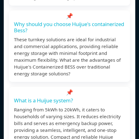
📌
Why should you choose Huijue's containerized
Bess?
These turnkey solutions are ideal for industrial
and commercial applications, providing reliable
energy storage with minimal footprint and
maximum flexibility. What are the advantages of
Huijue's Containerized BESS over traditional
energy storage solutions?
📌
What is a Huijue system?
Ranging from 5kWh to 20kWh, it caters to
households of varying sizes. It reduces electricity
bills and serves as emergency backup power,
providing a seamless, intelligent, and one-stop
energy solution. Compact and reliable Huijue