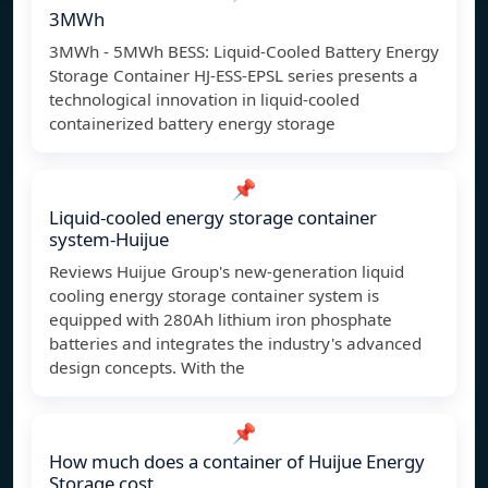
3MWh
3MWh - 5MWh BESS: Liquid-Cooled Battery Energy
Storage Container HJ-ESS-EPSL series presents a
technological innovation in liquid-cooled
containerized battery energy storage
📌
Liquid-cooled energy storage container
system-Huijue
Reviews Huijue Group's new-generation liquid
cooling energy storage container system is
equipped with 280Ah lithium iron phosphate
batteries and integrates the industry's advanced
design concepts. With the
📌
How much does a container of Huijue Energy
Storage cost