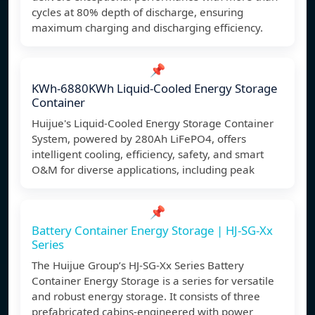
cycles at 80% depth of discharge, ensuring
maximum charging and discharging efficiency.
📌
KWh-6880KWh Liquid-Cooled Energy Storage
Container
Huijue's Liquid-Cooled Energy Storage Container
System, powered by 280Ah LiFePO4, offers
intelligent cooling, efficiency, safety, and smart
O&M for diverse applications, including peak
📌
Battery Container Energy Storage | HJ-SG-Xx
Series
The Huijue Group’s HJ-SG-Xx Series Battery
Container Energy Storage is a series for versatile
and robust energy storage. It consists of three
prefabricated cabins-engineered with power