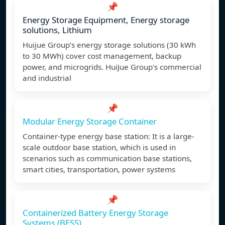
📌
Energy Storage Equipment, Energy storage
solutions, Lithium
Huijue Group’s energy storage solutions (30 kWh
to 30 MWh) cover cost management, backup
power, and microgrids. HuiJue Group's commercial
and industrial
📌
Modular Energy Storage Container
Container-type energy base station: It is a large-
scale outdoor base station, which is used in
scenarios such as communication base stations,
smart cities, transportation, power systems
📌
Containerized Battery Energy Storage
Systems (BESS)