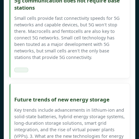
5g communication does not require base
stations
Small cells provide fast connectivity speeds for 5G
networks and capable devices, but 5G won't stop
there. Macrocells and femtocells are also key to
connect 5G networks. Small cell technology has
been touted as a major development with 5G
networks, but small cells aren't the only base
stations that provide 5G connectivity.
Future trends of new energy storage
Key trends include advancements in lithium-ion and
solid-state batteries, hybrid energy storage systems,
long-duration storage solutions, smart grid
integration, and the rise of virtual power plants
(VPPs). 3. What are the new technologies for energy