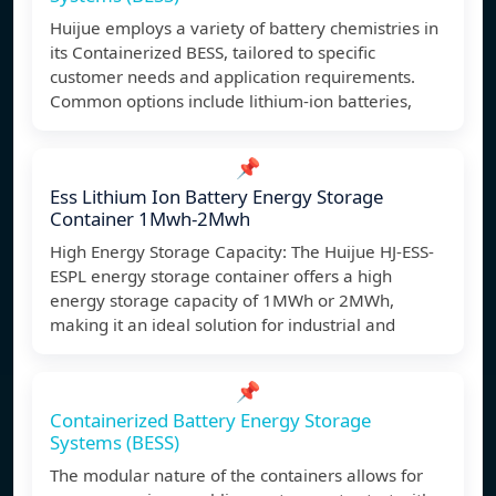
Huijue employs a variety of battery chemistries in
its Containerized BESS, tailored to specific
customer needs and application requirements.
Common options include lithium-ion batteries,
📌
Ess Lithium Ion Battery Energy Storage
Container 1Mwh-2Mwh
High Energy Storage Capacity: The Huijue HJ-ESS-
ESPL energy storage container offers a high
energy storage capacity of 1MWh or 2MWh,
making it an ideal solution for industrial and
📌
Containerized Battery Energy Storage
Systems (BESS)
The modular nature of the containers allows for