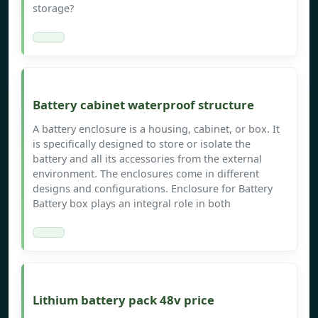
storage?
Battery cabinet waterproof structure
A battery enclosure is a housing, cabinet, or box. It
is specifically designed to store or isolate the
battery and all its accessories from the external
environment. The enclosures come in different
designs and configurations. Enclosure for Battery
Battery box plays an integral role in both
Lithium battery pack 48v price