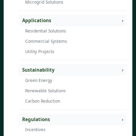
Microgrid Solutions
Applications
Residential Solutions
Commercial Systems
Utility Projects
Sustainability
Green Energy
Renewable Solutions
Carbon Reduction
Regulations
Incentives