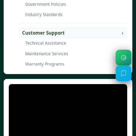
Government Policies
Industry Standards
Customer Support
Technical Assistance
Maintenance Services
Warranty Programs