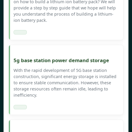
on how to build a lithium ion battery pack? We will
provide a step by step guide that we hope will help
you understand the process of building a lithium-
ion battery pack.
5g base station power demand storage
With the rapid development of 5G base station
construction, significant energy storage is installed
to ensure stable communication. However, these
storage resources often remain idle, leading to
inefficiency.