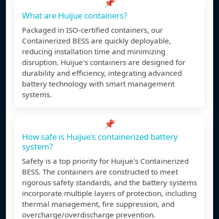
📌
What are Huijue containers?
Packaged in ISO-certified containers, our
Containerized BESS are quickly deployable,
reducing installation time and minimizing
disruption. Huijue's containers are designed for
durability and efficiency, integrating advanced
battery technology with smart management
systems.
📌
How safe is Huijue's containerized battery
system?
Safety is a top priority for Huijue's Containerized
BESS. The containers are constructed to meet
rigorous safety standards, and the battery systems
incorporate multiple layers of protection, including
thermal management, fire suppression, and
overcharge/overdischarge prevention.