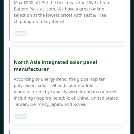
Max $500 off Get the best deals for 48V Lithium
Battery Pack at .com. We have a great online
selection at the lowest prices with Fast & Free
shipping on many items!
North Asia integrated solar panel
manufacturer
According to EnergyTrend, the global top ten
polysilicon, solar cell and solar module
manufacturers by capacity were found in countries
including People's Republic of China, United States,
Taiwan, Germany, Japan, and Korea.