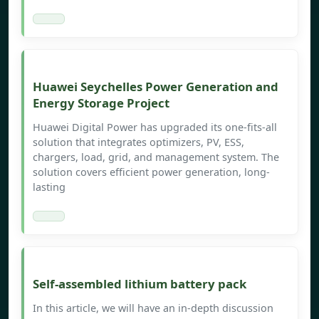
Huawei Seychelles Power Generation and
Energy Storage Project
Huawei Digital Power has upgraded its one-fits-all
solution that integrates optimizers, PV, ESS,
chargers, load, grid, and management system. The
solution covers efficient power generation, long-
lasting
Self-assembled lithium battery pack
In this article, we will have an in-depth discussion