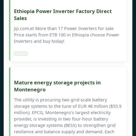
Ethiopia Power Inverter Factory Direct
Sales
Jiji.com.et More than 17 Power Inverters for sale
Price starts from ETB 100 in Ethiopia choose Power
Inverters and buy today!
Mature energy storage projects in
Montenegro
The utility is procuring two grid-scale battery
storage systems to the tune of EUR 48 million ($55.9
million). EPCG, Montenegro’s largest electricity
provider, is investing in two four-hour battery
energy storage systems (BESS) to strengthen grid
resilience and balance supply and demand. Each