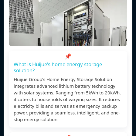
📌
What is Huijue's home energy storage
solution?
Huijue Group's Home Energy Storage Solution
integrates advanced lithium battery technology
with solar systems. Ranging from 5kWh to 20kWh,
it caters to households of varying sizes. It reduces
electricity bills and serves as emergency backup
power, providing a seamless, intelligent, and one-
stop energy solution.