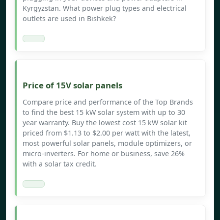
Kyrgyzstan. What power plug types and electrical
outlets are used in Bishkek?
Price of 15V solar panels
Compare price and performance of the Top Brands
to find the best 15 kW solar system with up to 30
year warranty. Buy the lowest cost 15 kW solar kit
priced from $1.13 to $2.00 per watt with the latest,
most powerful solar panels, module optimizers, or
micro-inverters. For home or business, save 26%
with a solar tax credit.