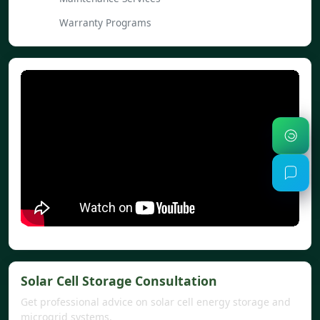
Warranty Programs
Solar Cell Storage Consultation
Get professional advice on solar cell energy storage and
microgrid systems.