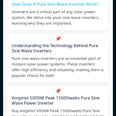
How Does A Pure Sine Wave Inverter Work?
Inverters are a critical part of any solar power
system. We delve into pure sine wave inverters,
learning why they are important.
📌
Understanding the Technology Behind Pure
Sine Wave Inverters
Pure sine wave inverters are an essential part of
modern solar power systems. These inverters
offer high efficiency and reliability, making them a
popular choice for both
📌
Ampinvt 5000W Peak 15000watts Pure Sine
Wave Power Inverter
Buy Ampinvt 5000W Peak 15000watts Pure Sine