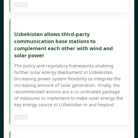
Uzbekistan allows third-party
communication base stations to
complement each other with wind and
solar power
The policy and regulatory frameworks enabling
further solar energy deployment in Uzbekistan.
Increasing power system flexibility to integrate the
increasing amount of solar generation. Finally, the
recommended actions are a co-ordinated package
of measures to implement to make solar energy the
key energy source in Uzbekistan in and beyond.