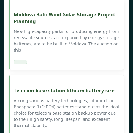
Moldova Balti Wind-Solar-Storage Project
Planning
New high-capacity parks for producing energy from
renewable sources, accompanied by energy storage
batteries, are to be built in Moldova. The auction on
this
Telecom base station lithium battery size
Among various battery technologies, Lithium Iron
Phosphate (LiFePO4) batteries stand out as the ideal
choice for telecom base station backup power due
to their high safety, long lifespan, and excellent
thermal stability.