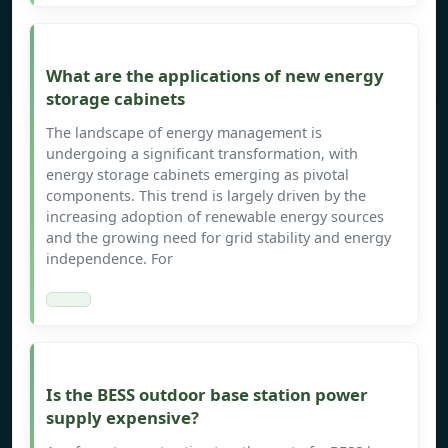
What are the applications of new energy
storage cabinets
The landscape of energy management is
undergoing a significant transformation, with
energy storage cabinets emerging as pivotal
components. This trend is largely driven by the
increasing adoption of renewable energy sources
and the growing need for grid stability and energy
independence. For
Is the BESS outdoor base station power
supply expensive?