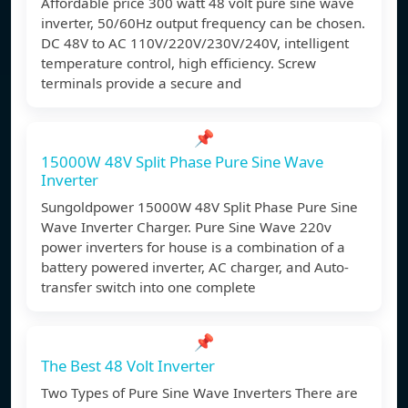
Affordable price 300 watt 48 volt pure sine wave
inverter, 50/60Hz output frequency can be chosen.
DC 48V to AC 110V/220V/230V/240V, intelligent
temperature control, high efficiency. Screw
terminals provide a secure and
📌
15000W 48V Split Phase Pure Sine Wave
Inverter
Sungoldpower 15000W 48V Split Phase Pure Sine
Wave Inverter Charger. Pure Sine Wave 220v
power inverters for house is a combination of a
battery powered inverter, AC charger, and Auto-
transfer switch into one complete
📌
The Best 48 Volt Inverter
Two Types of Pure Sine Wave Inverters There are