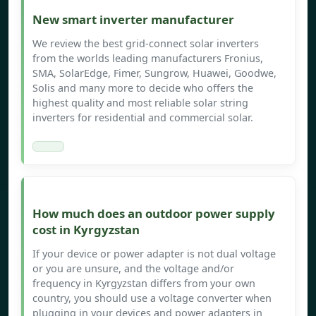
New smart inverter manufacturer
We review the best grid-connect solar inverters
from the worlds leading manufacturers Fronius,
SMA, SolarEdge, Fimer, Sungrow, Huawei, Goodwe,
Solis and many more to decide who offers the
highest quality and most reliable solar string
inverters for residential and commercial solar.
How much does an outdoor power supply
cost in Kyrgyzstan
If your device or power adapter is not dual voltage
or you are unsure, and the voltage and/or
frequency in Kyrgyzstan differs from your own
country, you should use a voltage converter when
plugging in your devices and power adapters in