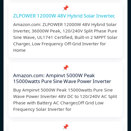
📌
ZLPOWER 12000W 48V Hybrid Solar Inverter,
Amazon.com: ZLPOWER 12000W 48V Hybrid Solar
Inverter, 36000W Peak, 120/240V Split Phase Pure
Sine Wave, UL1741 Certified, Built-in 2 MPPT Solar
Charger, Low Frequency Off-Grid Inverter for
Home
📌
Amazon.com: Ampinvt 5000W Peak
15000watts Pure Sine Wave Power Inverter
Buy Ampinvt 5000W Peak 15000watts Pure Sine
Wave Power Inverter 48V DC to 120/240V AC Split
Phase with Battery AC Charger,Off Grid Low
Frequency Solar Inverter for
📌