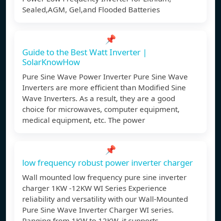
Sealed,AGM, Gel,and Flooded Batteries
📌
Guide to the Best Watt Inverter |
SolarKnowHow
Pure Sine Wave Power Inverter Pure Sine Wave
Inverters are more efficient than Modified Sine
Wave Inverters. As a result, they are a good
choice for microwaves, computer equipment,
medical equipment, etc. The power
📌
low frequency robust power inverter charger
Wall mounted low frequency pure sine inverter
charger 1KW -12KW WI Series Experience
reliability and versatility with our Wall-Mounted
Pure Sine Wave Inverter Charger WI series.
Ranging from 1KW to 12KW, it supports