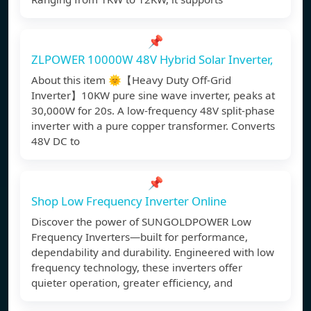
📌
ZLPOWER 10000W 48V Hybrid Solar Inverter,
About this item 🌞【Heavy Duty Off-Grid
Inverter】10KW pure sine wave inverter, peaks at
30,000W for 20s. A low-frequency 48V split-phase
inverter with a pure copper transformer. Converts
48V DC to
📌
Shop Low Frequency Inverter Online
Discover the power of SUNGOLDPOWER Low
Frequency Inverters—built for performance,
dependability and durability. Engineered with low
frequency technology, these inverters offer
quieter operation, greater efficiency, and