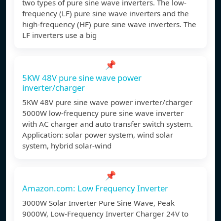
two types of pure sine wave inverters. The low-
frequency (LF) pure sine wave inverters and the
high-frequency (HF) pure sine wave inverters. The
LF inverters use a big
📌
5KW 48V pure sine wave power
inverter/charger
5KW 48V pure sine wave power inverter/charger
5000W low-frequency pure sine wave inverter
with AC charger and auto transfer switch system.
Application: solar power system, wind solar
system, hybrid solar-wind
📌
Amazon.com: Low Frequency Inverter
3000W Solar Inverter Pure Sine Wave, Peak
9000W, Low-Frequency Inverter Charger 24V to