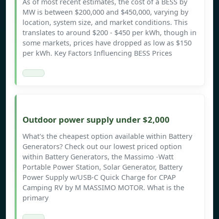
As of most recent estimates, the cost of a BESS by
MW is between $200,000 and $450,000, varying by
location, system size, and market conditions. This
translates to around $200 - $450 per kWh, though in
some markets, prices have dropped as low as $150
per kWh. Key Factors Influencing BESS Prices
Outdoor power supply under $2,000
What's the cheapest option available within Battery
Generators? Check out our lowest priced option
within Battery Generators, the Massimo -Watt
Portable Power Station, Solar Generator, Battery
Power Supply w/USB-C Quick Charge for CPAP
Camping RV by M MASSIMO MOTOR. What is the
primary