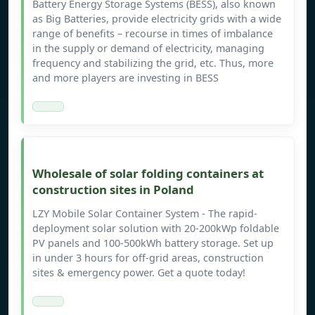
Battery Energy Storage Systems (BESS), also known
as Big Batteries, provide electricity grids with a wide
range of benefits – recourse in times of imbalance
in the supply or demand of electricity, managing
frequency and stabilizing the grid, etc. Thus, more
and more players are investing in BESS
Wholesale of solar folding containers at
construction sites in Poland
LZY Mobile Solar Container System - The rapid-
deployment solar solution with 20-200kWp foldable
PV panels and 100-500kWh battery storage. Set up
in under 3 hours for off-grid areas, construction
sites & emergency power. Get a quote today!