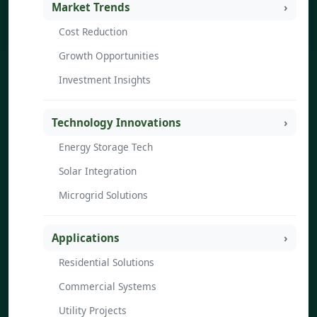
Market Trends
Cost Reduction
Growth Opportunities
Investment Insights
Technology Innovations
Energy Storage Tech
Solar Integration
Microgrid Solutions
Applications
Residential Solutions
Commercial Systems
Utility Projects