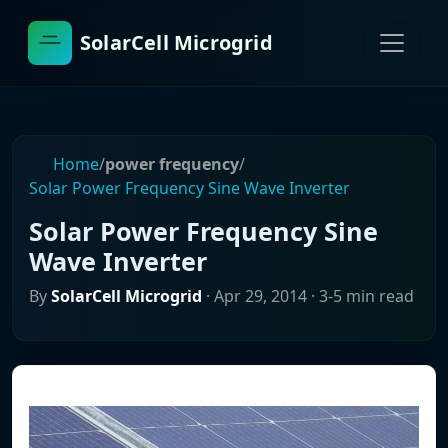
SolarCell Microgrid
Home
/
power frequency
/
Solar Power Frequency Sine Wave Inverter
Solar Power Frequency Sine
Wave Inverter
By
SolarCell Microgrid
·
Apr 29, 2014
· 3-5 min read