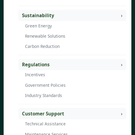
Sustainability
Green Energy
Renewable Solutions
Carbon Reduction
Regulations
Incentives
Government Policies
Industry Standards
Customer Support
Technical Assistance
Maintenance Services