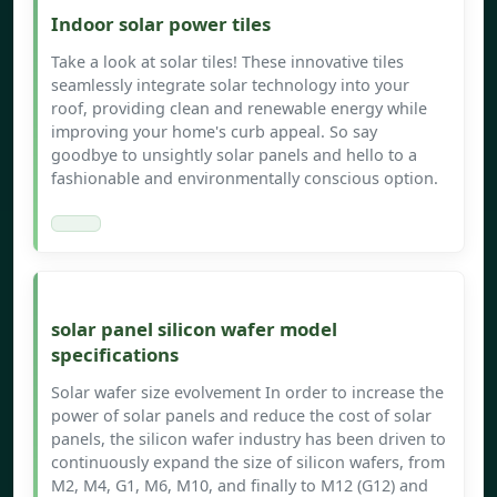
Indoor solar power tiles
Take a look at solar tiles! These innovative tiles
seamlessly integrate solar technology into your
roof, providing clean and renewable energy while
improving your home's curb appeal. So say
goodbye to unsightly solar panels and hello to a
fashionable and environmentally conscious option.
solar panel silicon wafer model
specifications
Solar wafer size evolvement In order to increase the
power of solar panels and reduce the cost of solar
panels, the silicon wafer industry has been driven to
continuously expand the size of silicon wafers, from
M2, M4, G1, M6, M10, and finally to M12 (G12) and