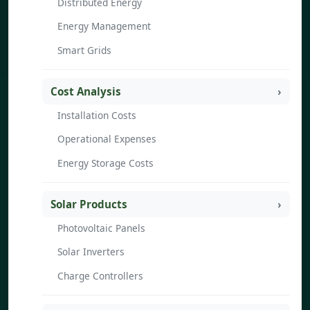
Distributed Energy
Energy Management
Smart Grids
Cost Analysis
Installation Costs
Operational Expenses
Energy Storage Costs
Solar Products
Photovoltaic Panels
Solar Inverters
Charge Controllers