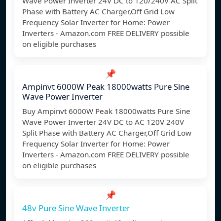
Wave Power Inverter 24V DC to 120/240V AC Split
Phase with Battery AC Charger,Off Grid Low
Frequency Solar Inverter for Home: Power
Inverters - Amazon.com FREE DELIVERY possible
on eligible purchases
📌
Ampinvt 6000W Peak 18000watts Pure Sine
Wave Power Inverter
Buy Ampinvt 6000W Peak 18000watts Pure Sine
Wave Power Inverter 24V DC to AC 120V 240V
Split Phase with Battery AC Charger,Off Grid Low
Frequency Solar Inverter for Home: Power
Inverters - Amazon.com FREE DELIVERY possible
on eligible purchases
📌
48v Pure Sine Wave Inverter