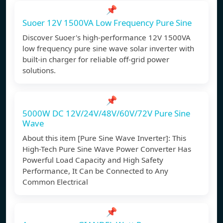
📌
Suoer 12V 1500VA Low Frequency Pure Sine
Discover Suoer's high-performance 12V 1500VA
low frequency pure sine wave solar inverter with
built-in charger for reliable off-grid power
solutions.
📌
5000W DC 12V/24V/48V/60V/72V Pure Sine
Wave
About this item [Pure Sine Wave Inverter]: This
High-Tech Pure Sine Wave Power Converter Has
Powerful Load Capacity and High Safety
Performance, It Can be Connected to Any
Common Electrical
📌