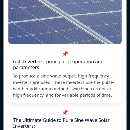
📌
6.4. Inverters: principle of operation and
parameters
To produce a sine wave output, high-frequency
inverters are used. These inverters use the pulse-
width modification method: switching currents at
high frequency, and for variable periods of time.
📌
The Ultimate Guide to Pure Sine Wave Solar
Inverters: