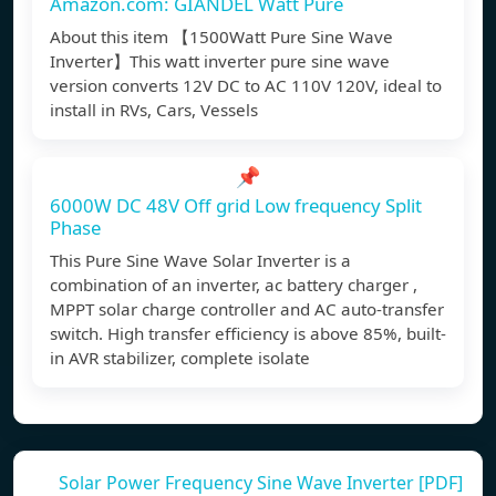
Amazon.com: GIANDEL Watt Pure
About this item 【1500Watt Pure Sine Wave
Inverter】This watt inverter pure sine wave
version converts 12V DC to AC 110V 120V, ideal to
install in RVs, Cars, Vessels
📌
6000W DC 48V Off grid Low frequency Split
Phase
This Pure Sine Wave Solar Inverter is a
combination of an inverter, ac battery charger ,
MPPT solar charge controller and AC auto-transfer
switch. High transfer efficiency is above 85%, built-
in AVR stabilizer, complete isolate
Solar Power Frequency Sine Wave Inverter [PDF]