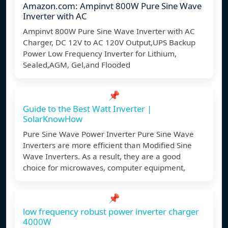
Amazon.com: Ampinvt 800W Pure Sine Wave
Inverter with AC
Ampinvt 800W Pure Sine Wave Inverter with AC
Charger, DC 12V to AC 120V Output,UPS Backup
Power Low Frequency Inverter for Lithium,
Sealed,AGM, Gel,and Flooded
📌
Guide to the Best Watt Inverter |
SolarKnowHow
Pure Sine Wave Power Inverter Pure Sine Wave
Inverters are more efficient than Modified Sine
Wave Inverters. As a result, they are a good
choice for microwaves, computer equipment,
📌
low frequency robust power inverter charger
4000W