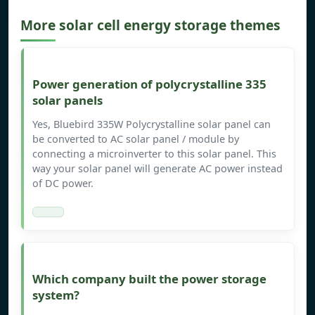
More solar cell energy storage themes
Power generation of polycrystalline 335
solar panels
Yes, Bluebird 335W Polycrystalline solar panel can
be converted to AC solar panel / module by
connecting a microinverter to this solar panel. This
way your solar panel will generate AC power instead
of DC power.
Which company built the power storage
system?