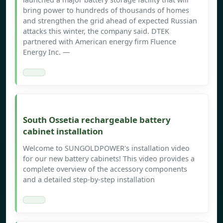
bring power to hundreds of thousands of homes
and strengthen the grid ahead of expected Russian
attacks this winter, the company said. DTEK
partnered with American energy firm Fluence
Energy Inc. —
South Ossetia rechargeable battery
cabinet installation
Welcome to SUNGOLDPOWER's installation video
for our new battery cabinets! This video provides a
complete overview of the accessory components
and a detailed step-by-step installation