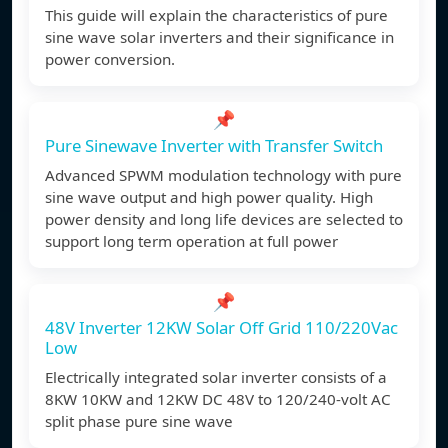
This guide will explain the characteristics of pure
sine wave solar inverters and their significance in
power conversion.
📌
Pure Sinewave Inverter with Transfer Switch
Advanced SPWM modulation technology with pure
sine wave output and high power quality. High
power density and long life devices are selected to
support long term operation at full power
📌
48V Inverter 12KW Solar Off Grid 110/220Vac
Low
Electrically integrated solar inverter consists of a
8KW 10KW and 12KW DC 48V to 120/240-volt AC
split phase pure sine wave