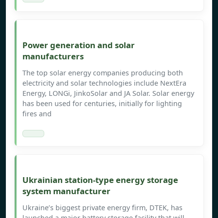
Power generation and solar
manufacturers
The top solar energy companies producing both
electricity and solar technologies include NextEra
Energy, LONGi, JinkoSolar and JA Solar. Solar energy
has been used for centuries, initially for lighting
fires and
Ukrainian station-type energy storage
system manufacturer
Ukraine’s biggest private energy firm, DTEK, has
launched a major battery storage facility that will