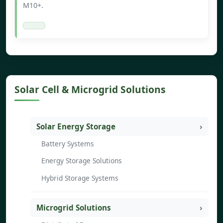
M10+.
Solar Cell & Microgrid Solutions
Solar Energy Storage
Battery Systems
Energy Storage Solutions
Hybrid Storage Systems
Microgrid Solutions