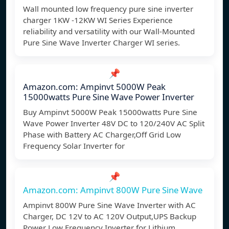
Wall mounted low frequency pure sine inverter
charger 1KW -12KW WI Series Experience
reliability and versatility with our Wall-Mounted
Pure Sine Wave Inverter Charger WI series.
📌
Amazon.com: Ampinvt 5000W Peak
15000watts Pure Sine Wave Power Inverter
Buy Ampinvt 5000W Peak 15000watts Pure Sine
Wave Power Inverter 48V DC to 120/240V AC Split
Phase with Battery AC Charger,Off Grid Low
Frequency Solar Inverter for
📌
Amazon.com: Ampinvt 800W Pure Sine Wave
Ampinvt 800W Pure Sine Wave Inverter with AC
Charger, DC 12V to AC 120V Output,UPS Backup
Power Low Frequency Inverter for Lithium,