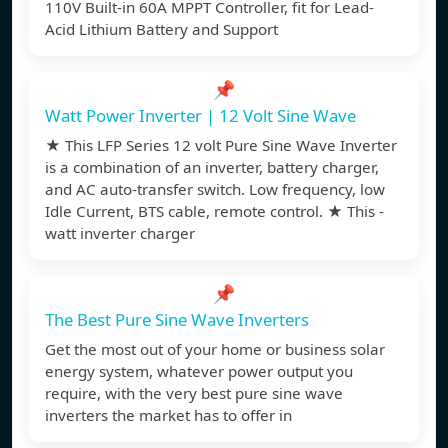
110V Built-in 60A MPPT Controller, fit for Lead-
Acid Lithium Battery and Support
📌
Watt Power Inverter | 12 Volt Sine Wave
★ This LFP Series 12 volt Pure Sine Wave Inverter
is a combination of an inverter, battery charger,
and AC auto-transfer switch. Low frequency, low
Idle Current, BTS cable, remote control. ★ This -
watt inverter charger
📌
The Best Pure Sine Wave Inverters
Get the most out of your home or business solar
energy system, whatever power output you
require, with the very best pure sine wave
inverters the market has to offer in