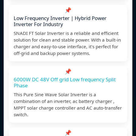
📌
Low Frequency Inverter | Hybrid Power
Inverter For Industry
SNADI FT Solar Inverter is a reliable and efficient
solution for clean and stable power. With a built-in
charger and easy-to-use interface, it's perfect for
off-grid and backup power systems.
📌
6000W DC 48V Off grid Low frequency Split
Phase
This Pure Sine Wave Solar Inverter is a
combination of an inverter, ac battery charger ,
MPPT solar charge controller and AC auto-transfer
switch.
📌