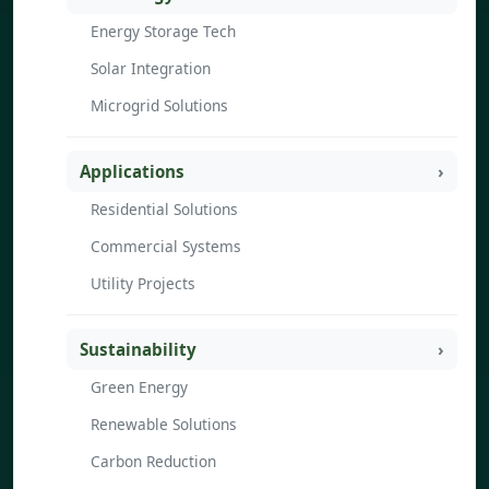
Energy Storage Tech
Solar Integration
Microgrid Solutions
Applications
Residential Solutions
Commercial Systems
Utility Projects
Sustainability
Green Energy
Renewable Solutions
Carbon Reduction