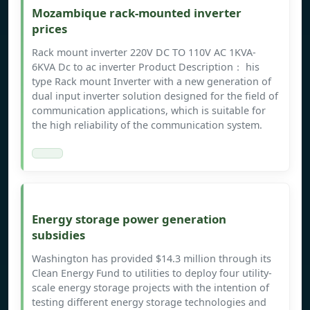
Mozambique rack-mounted inverter
prices
Rack mount inverter 220V DC TO 110V AC 1KVA-
6KVA Dc to ac inverter Product Description： his
type Rack mount Inverter with a new generation of
dual input inverter solution designed for the field of
communication applications, which is suitable for
the high reliability of the communication system.
Energy storage power generation
subsidies
Washington has provided $14.3 million through its
Clean Energy Fund to utilities to deploy four utility-
scale energy storage projects with the intention of
testing different energy storage technologies and