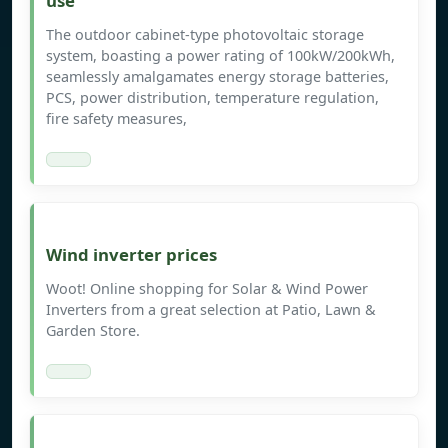
use
The outdoor cabinet-type photovoltaic storage
system, boasting a power rating of 100kW/200kWh,
seamlessly amalgamates energy storage batteries,
PCS, power distribution, temperature regulation,
fire safety measures,
Wind inverter prices
Woot! Online shopping for Solar & Wind Power
Inverters from a great selection at Patio, Lawn &
Garden Store.