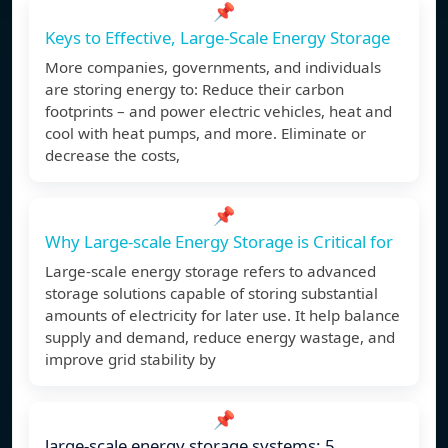
📌
Keys to Effective, Large-Scale Energy Storage
More companies, governments, and individuals
are storing energy to: Reduce their carbon
footprints – and power electric vehicles, heat and
cool with heat pumps, and more. Eliminate or
decrease the costs,
📌
Why Large-scale Energy Storage is Critical for
Large-scale energy storage refers to advanced
storage solutions capable of storing substantial
amounts of electricity for later use. It help balance
supply and demand, reduce energy wastage, and
improve grid stability by
📌
large-scale energy storage systems: 5