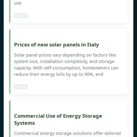
use
Prices of new solar panels in Italy
Solar panel prices vary depending on factors like
system size, installation complexity, and storage
capacity. With self-consumption, homeowners can
reduce their energy bills by up to 90%, and
Commercial Use of Energy Storage
Systems
Commercial energy storage solutions offer tailored