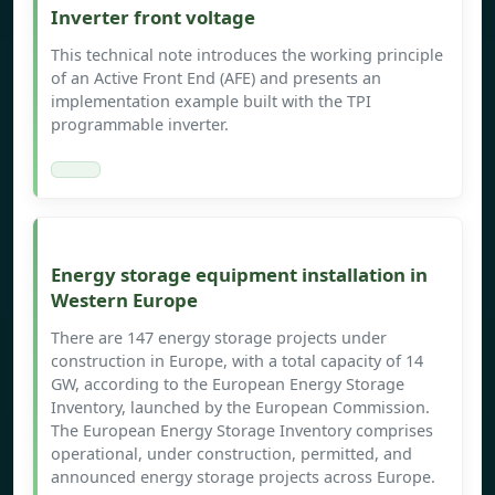
Inverter front voltage
This technical note introduces the working principle
of an Active Front End (AFE) and presents an
implementation example built with the TPI
programmable inverter.
Energy storage equipment installation in
Western Europe
There are 147 energy storage projects under
construction in Europe, with a total capacity of 14
GW, according to the European Energy Storage
Inventory, launched by the European Commission.
The European Energy Storage Inventory comprises
operational, under construction, permitted, and
announced energy storage projects across Europe.