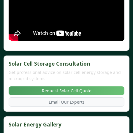
Solar Cell Storage Consultation
Get professional advice on solar cell energy storage and
microgrid systems.
Request Solar Cell Quote
Email Our Experts
Solar Energy Gallery