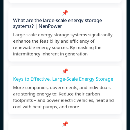
📌
What are the large-scale energy storage
systems? | NenPower
Large-scale energy storage systems significantly
enhance the feasibility and efficiency of
renewable energy sources. By masking the
intermittency inherent in generation
📌
Keys to Effective, Large-Scale Energy Storage
More companies, governments, and individuals
are storing energy to: Reduce their carbon
footprints – and power electric vehicles, heat and
cool with heat pumps, and more.
📌