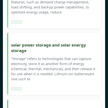
features, such as demand charge management,
load shifting, and backup power capabilities, to
optimize energy usage, reduce
solar power storage and solar energy
storage
“Storage” refers to technologies that can capture
electricity, store it as another form of energy
(chemical, thermal, mechanical), and then release it
for use when it is needed. Lithium-ion batteriesare
one such te