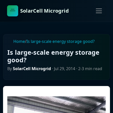
SolarCell Microgrid
Home
/
Is large-scale energy storage good?
Is large-scale energy storage
good?
By
SolarCell Microgrid
·
Jul 29, 2014
· 2-3 min read