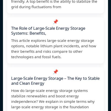
friendly. A top benefit is the ability to stabilize the
grid during fluctuations from
📌
The Role of Large-Scale Energy Storage
Systems: Benefits,
This article explores large-scale energy storage
options, notable lithium plant incidents, and how
their benefits and risks compare to other
technologies and fossil fuels.
📌
Large-Scale Energy Storage – The Key to Stable
and Clean Energy
How do large-scale energy storage systems
stabilize renewables and boost energy
independence? We explain in simple terms why
large-scale energy storage is the foundation