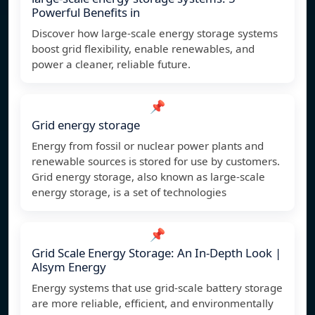
Powerful Benefits in
Discover how large-scale energy storage systems
boost grid flexibility, enable renewables, and
power a cleaner, reliable future.
📌
Grid energy storage
Energy from fossil or nuclear power plants and
renewable sources is stored for use by customers.
Grid energy storage, also known as large-scale
energy storage, is a set of technologies
📌
Grid Scale Energy Storage: An In-Depth Look |
Alsym Energy
Energy systems that use grid-scale battery storage
are more reliable, efficient, and environmentally