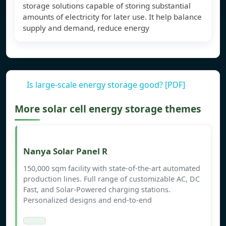
storage solutions capable of storing substantial
amounts of electricity for later use. It help balance
supply and demand, reduce energy
Is large-scale energy storage good? [PDF]
More solar cell energy storage themes
Nanya Solar Panel R
150,000 sqm facility with state-of-the-art automated
production lines. Full range of customizable AC, DC
Fast, and Solar-Powered charging stations.
Personalized designs and end-to-end