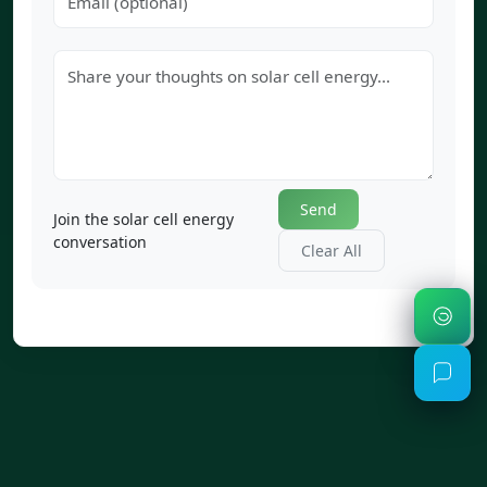
Send
Join the solar cell energy
conversation
Clear All