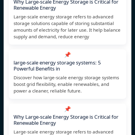
Why Large-scale Energy Storage is Critical for
Renewable Energy
Large-scale energy storage refers to advanced
storage solutions capable of storing substantial
amounts of electricity for later use. It help balance
supply and demand, reduce energy
📌
large-scale energy storage systems: 5
Powerful Benefits in
Discover how large-scale energy storage systems
boost grid flexibility, enable renewables, and
power a cleaner, reliable future.
📌
Why Large-scale Energy Storage is Critical for
Renewable Energy
Large-scale energy storage refers to advanced