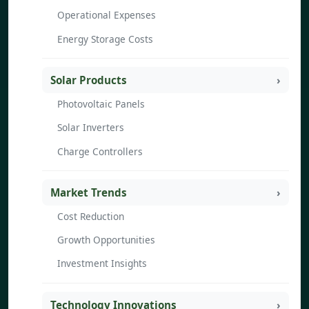
Operational Expenses
Energy Storage Costs
Solar Products
Photovoltaic Panels
Solar Inverters
Charge Controllers
Market Trends
Cost Reduction
Growth Opportunities
Investment Insights
Technology Innovations