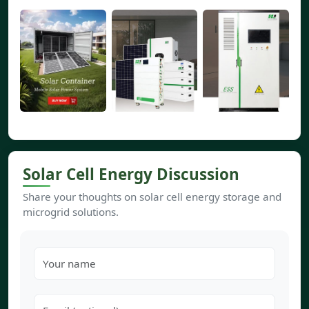
Solar Cell Energy Discussion
Share your thoughts on solar cell energy storage and
microgrid solutions.