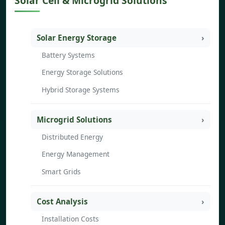
Solar Cell & Microgrid Solutions
Solar Energy Storage
Battery Systems
Energy Storage Solutions
Hybrid Storage Systems
Microgrid Solutions
Distributed Energy
Energy Management
Smart Grids
Cost Analysis
Installation Costs