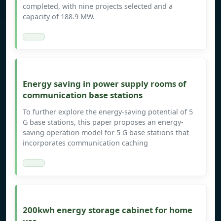
completed, with nine projects selected and a
capacity of 188.9 MW.
Energy saving in power supply rooms of
communication base stations
To further explore the energy-saving potential of 5
G base stations, this paper proposes an energy-
saving operation model for 5 G base stations that
incorporates communication caching
200kwh energy storage cabinet for home