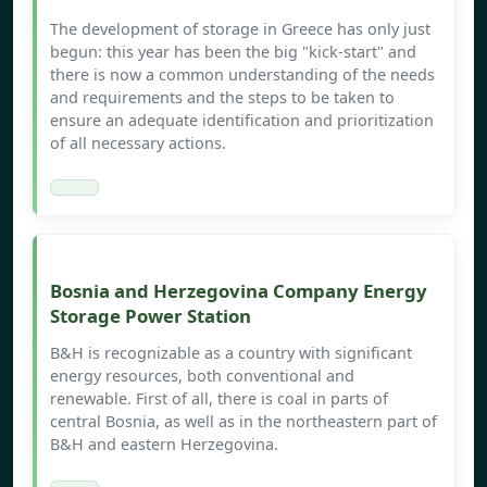
The development of storage in Greece has only just
begun: this year has been the big "kick-start" and
there is now a common understanding of the needs
and requirements and the steps to be taken to
ensure an adequate identification and prioritization
of all necessary actions.
Bosnia and Herzegovina Company Energy
Storage Power Station
B&H is recognizable as a country with significant
energy resources, both conventional and
renewable. First of all, there is coal in parts of
central Bosnia, as well as in the northeastern part of
B&H and eastern Herzegovina.