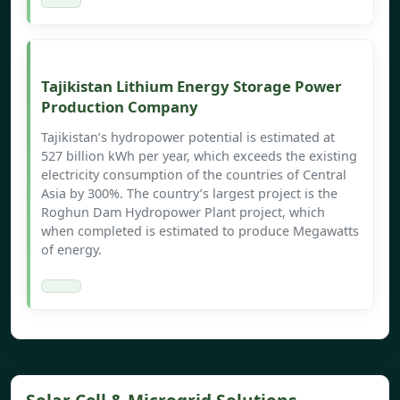
Tajikistan Lithium Energy Storage Power
Production Company
Tajikistan’s hydropower potential is estimated at
527 billion kWh per year, which exceeds the existing
electricity consumption of the countries of Central
Asia by 300%. The country’s largest project is the
Roghun Dam Hydropower Plant project, which
when completed is estimated to produce Megawatts
of energy.