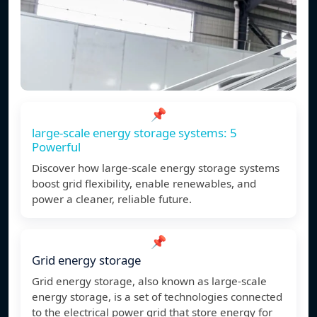
📌
large-scale energy storage systems: 5
Powerful
Discover how large-scale energy storage systems
boost grid flexibility, enable renewables, and
power a cleaner, reliable future.
📌
Grid energy storage
Grid energy storage, also known as large-scale
energy storage, is a set of technologies connected
to the electrical power grid that store energy for