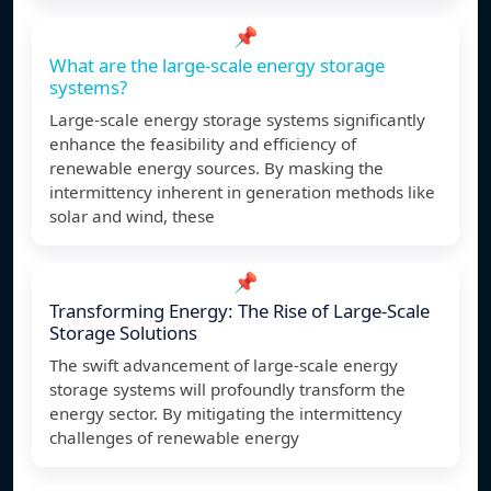
📌
What are the large-scale energy storage
systems?
Large-scale energy storage systems significantly
enhance the feasibility and efficiency of
renewable energy sources. By masking the
intermittency inherent in generation methods like
solar and wind, these
📌
Transforming Energy: The Rise of Large-Scale
Storage Solutions
The swift advancement of large-scale energy
storage systems will profoundly transform the
energy sector. By mitigating the intermittency
challenges of renewable energy