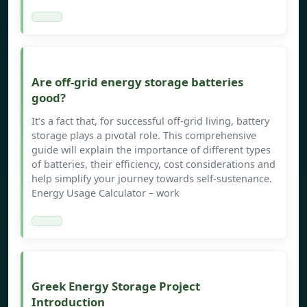
Are off-grid energy storage batteries
good?
It’s a fact that, for successful off-grid living, battery
storage plays a pivotal role. This comprehensive
guide will explain the importance of different types
of batteries, their efficiency, cost considerations and
help simplify your journey towards self-sustenance.
Energy Usage Calculator – work
Greek Energy Storage Project
Introduction