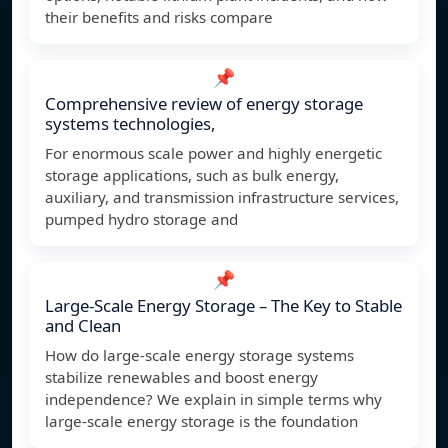
their benefits and risks compare
📌
Comprehensive review of energy storage
systems technologies,
For enormous scale power and highly energetic
storage applications, such as bulk energy,
auxiliary, and transmission infrastructure services,
pumped hydro storage and
📌
Large-Scale Energy Storage – The Key to Stable
and Clean
How do large-scale energy storage systems
stabilize renewables and boost energy
independence? We explain in simple terms why
large-scale energy storage is the foundation