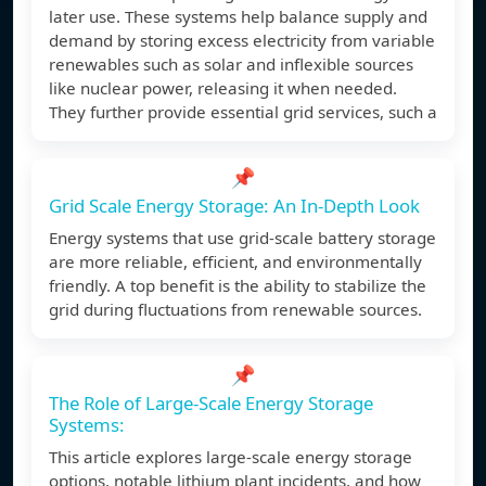
later use. These systems help balance supply and
demand by storing excess electricity from variable
renewables such as solar and inflexible sources
like nuclear power, releasing it when needed.
They further provide essential grid services, such a
📌
Grid Scale Energy Storage: An In-Depth Look
Energy systems that use grid-scale battery storage
are more reliable, efficient, and environmentally
friendly. A top benefit is the ability to stabilize the
grid during fluctuations from renewable sources.
📌
The Role of Large-Scale Energy Storage
Systems:
This article explores large-scale energy storage
options, notable lithium plant incidents, and how