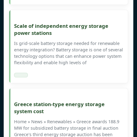
Scale of independent energy storage
power stations
Is grid-scale battery storage needed for renewable
energy integration? Battery storage is one of several
technology options that can enhance power system
flexibility and enable high levels of
Greece station-type energy storage
system cost
Home » News » Renewables » Greece awards 188.9
MW for subsidized battery storage in final auction
Greece's third energy storage auction has been