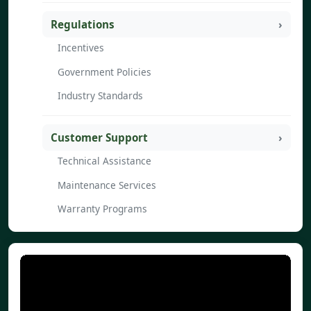
Regulations
Incentives
Government Policies
Industry Standards
Customer Support
Technical Assistance
Maintenance Services
Warranty Programs