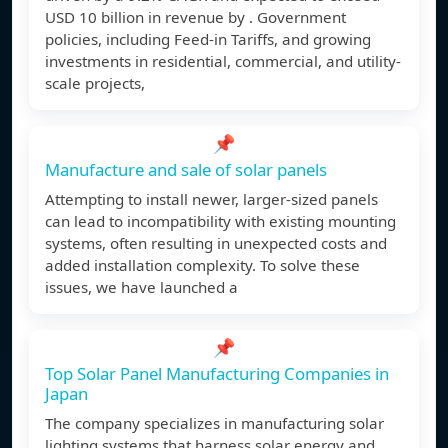
USD 10 billion in revenue by . Government
policies, including Feed-in Tariffs, and growing
investments in residential, commercial, and utility-
scale projects,
📌
Manufacture and sale of solar panels
Attempting to install newer, larger-sized panels
can lead to incompatibility with existing mounting
systems, often resulting in unexpected costs and
added installation complexity. To solve these
issues, we have launched a
📌
Top Solar Panel Manufacturing Companies in
Japan
The company specializes in manufacturing solar
lighting systems that harness solar energy and