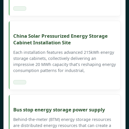
China Solar Pressurized Energy Storage
Cabinet Installation Site
Each installation features advanced 215kWh energy
storage cabinets, collectively delivering an
impressive 20 MWh capacity that’s reshaping energy
consumption patterns for industrial,
Bus stop energy storage power supply
Behind-the-meter (BTM) energy storage resources
are distributed energy resources that can create a