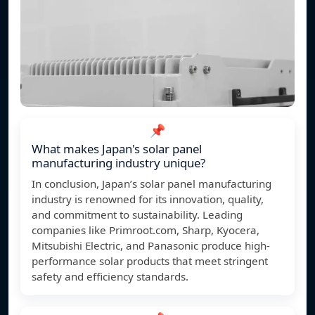
📌
What makes Japan's solar panel
manufacturing industry unique?
In conclusion, Japan’s solar panel manufacturing
industry is renowned for its innovation, quality,
and commitment to sustainability. Leading
companies like Primroot.com, Sharp, Kyocera,
Mitsubishi Electric, and Panasonic produce high-
performance solar products that meet stringent
safety and efficiency standards.