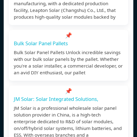
manufacturing, with a dedicated production
facility, Leapton Solar (Changshu) Co., Ltd., that
produces high-quality solar modules backed by
📌
Bulk Solar Panel Pallets
Bulk Solar Panel Pallets Unlock incredible savings
with our bulk solar panels by the pallet. Whether
you're a solar installer, a commercial developer, or
an avid DIY enthusiast, our pallet
📌
JM Solar: Solar Integrated Solutions,
JM Solar is a professional wholesale solar panel
solution provider in China, is a high-tech
enterprise dedicated to R&D of solar modules,
on/off/hybrid solar systems, lithium batteries, and
ESS. With overseas branches and a