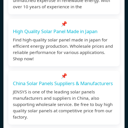
unmatched expertise in renewable energy. With
over 10 years of experience in the
📌
High Quality Solar Panel Made in Japan
Find high-quality solar panel made in japan for
efficient energy production. Wholesale prices and
reliable performance for various applications.
Shop now!
📌
China Solar Panels Suppliers & Manufacturers
JENSYS is one of the leading solar panels
manufacturers and suppliers in China, also
supporting wholesale service. Be free to buy high
quality solar panels at competitive price from our
factory.