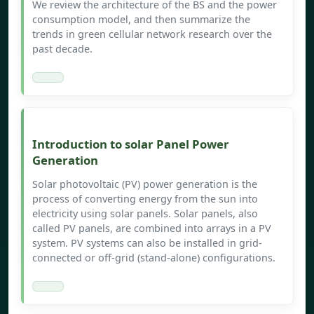
We review the architecture of the BS and the power
consumption model, and then summarize the
trends in green cellular network research over the
past decade.
Introduction to solar Panel Power
Generation
Solar photovoltaic (PV) power generation is the
process of converting energy from the sun into
electricity using solar panels. Solar panels, also
called PV panels, are combined into arrays in a PV
system. PV systems can also be installed in grid-
connected or off-grid (stand-alone) configurations.