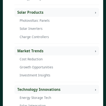
Solar Products
Photovoltaic Panels
Solar Inverters
Charge Controllers
Market Trends
Cost Reduction
Growth Opportunities
Investment Insights
Technology Innovations
Energy Storage Tech
Solar Integration