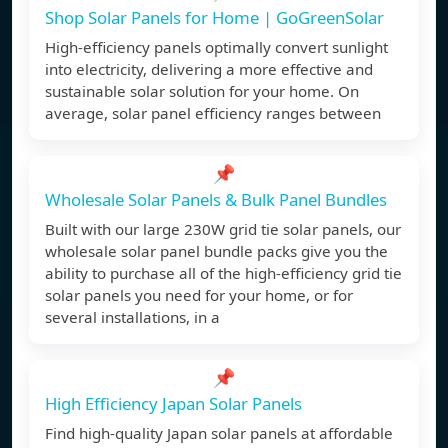
Shop Solar Panels for Home | GoGreenSolar
High-efficiency panels optimally convert sunlight
into electricity, delivering a more effective and
sustainable solar solution for your home. On
average, solar panel efficiency ranges between
📌
Wholesale Solar Panels & Bulk Panel Bundles
Built with our large 230W grid tie solar panels, our
wholesale solar panel bundle packs give you the
ability to purchase all of the high-efficiency grid tie
solar panels you need for your home, or for
several installations, in a
📌
High Efficiency Japan Solar Panels
Find high-quality Japan solar panels at affordable