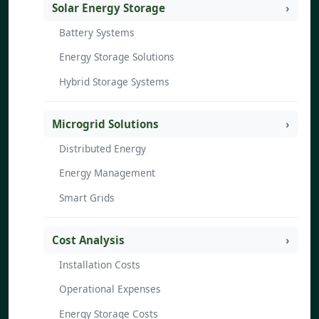
Solar Energy Storage
Battery Systems
Energy Storage Solutions
Hybrid Storage Systems
Microgrid Solutions
Distributed Energy
Energy Management
Smart Grids
Cost Analysis
Installation Costs
Operational Expenses
Energy Storage Costs