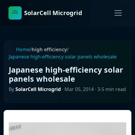
SolarCell Microgrid
Home
/
high efficiency
/
Japanese high-efficiency solar panels wholesale
Japanese high-efficiency solar
panels wholesale
By
SolarCell Microgrid
·
Mar 05, 2014
· 3-5 min read