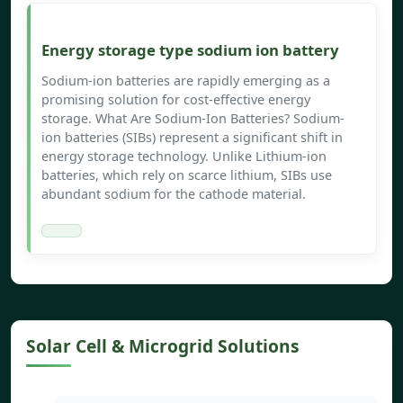
Energy storage type sodium ion battery
Sodium-ion batteries are rapidly emerging as a
promising solution for cost-effective energy
storage. What Are Sodium-Ion Batteries? Sodium-
ion batteries (SIBs) represent a significant shift in
energy storage technology. Unlike Lithium-ion
batteries, which rely on scarce lithium, SIBs use
abundant sodium for the cathode material.
Solar Cell & Microgrid Solutions