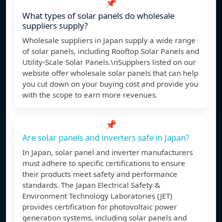
📌
What types of solar panels do wholesale
suppliers supply?
Wholesale suppliers in Japan supply a wide range
of solar panels, including Rooftop Solar Panels and
Utility-Scale Solar Panels.\nSuppliers listed on our
website offer wholesale solar panels that can help
you cut down on your buying cost and provide you
with the scope to earn more revenues.
📌
Are solar panels and inverters safe in Japan?
In Japan, solar panel and inverter manufacturers
must adhere to specific certifications to ensure
their products meet safety and performance
standards. The Japan Electrical Safety &
Environment Technology Laboratories (JET)
provides certification for photovoltaic power
generation systems, including solar panels and