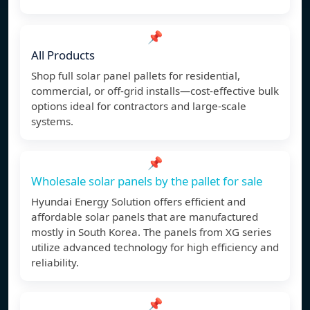
📌
All Products
Shop full solar panel pallets for residential,
commercial, or off-grid installs—cost-effective bulk
options ideal for contractors and large-scale
systems.
📌
Wholesale solar panels by the pallet for sale
Hyundai Energy Solution offers efficient and
affordable solar panels that are manufactured
mostly in South Korea. The panels from XG series
utilize advanced technology for high efficiency and
reliability.
📌