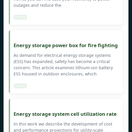
outages and reduce the
Energy storage power box for fire fighting
As demand for electrical energy storage systems
(ESS) has expanded, safety has become a critical
concern. This article examines lithium-ion battery
ESS housed in outdoor enclosures, which
Energy storage system cell utilization rate
In this work we describe the development of cost
and performance projections for utility-scale