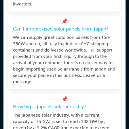
inverters.
📌
Can I import used solar panels from Japan?
We can supply great condition panels from 150-
350W and up, all fully loaded in 40HC shipping
containers and delivered worldwide. Full support
provided from your first inquiry through to the
arrival of your container, there's no easier way to
begin importing used Solar Panels from Japan and
secure your place in this business. Leave us a
message
📌
How big is Japan's solar industry?
The Japanese solar industry, with a current
capacity of 75 GW, is set to reach 108 GW by ,
driven by a 9.2% CAGR and expected to exceed