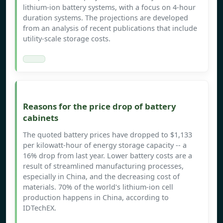
lithium-ion battery systems, with a focus on 4-hour
duration systems. The projections are developed
from an analysis of recent publications that include
utility-scale storage costs.
Reasons for the price drop of battery
cabinets
The quoted battery prices have dropped to $1,133
per kilowatt-hour of energy storage capacity -- a
16% drop from last year. Lower battery costs are a
result of streamlined manufacturing processes,
especially in China, and the decreasing cost of
materials. 70% of the world's lithium-ion cell
production happens in China, according to
IDTechEX.