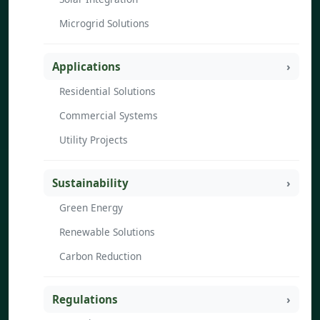
Microgrid Solutions
Applications
Residential Solutions
Commercial Systems
Utility Projects
Sustainability
Green Energy
Renewable Solutions
Carbon Reduction
Regulations