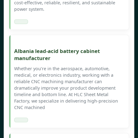
cost-effective, reliable, resilient, and sustainable
power system.
Albania lead-acid battery cabinet
manufacturer
Whether you’re in the aerospace, automotive,
medical, or electronics industry, working with a
reliable CNC machining manufacturer can
dramatically improve your product development
timeline and bottom line. At HLC Sheet Metal
Factory, we specialize in delivering high-precision
CNC machined