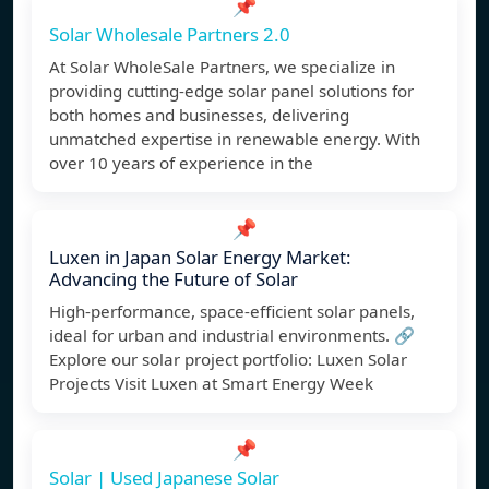
📌
Solar Wholesale Partners 2.0
At Solar WholeSale Partners, we specialize in
providing cutting-edge solar panel solutions for
both homes and businesses, delivering
unmatched expertise in renewable energy. With
over 10 years of experience in the
📌
Luxen in Japan Solar Energy Market:
Advancing the Future of Solar
High-performance, space-efficient solar panels,
ideal for urban and industrial environments. 🔗
Explore our solar project portfolio: Luxen Solar
Projects Visit Luxen at Smart Energy Week
📌
Solar | Used Japanese Solar