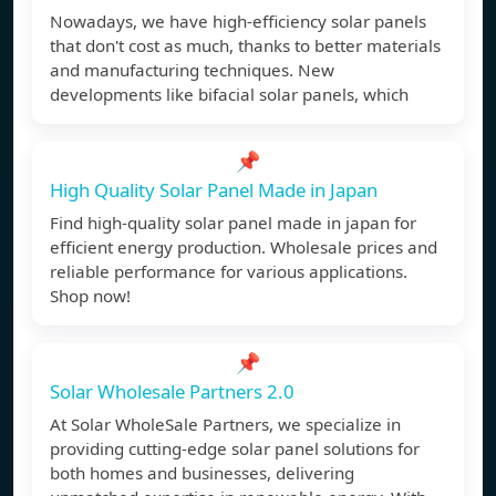
Nowadays, we have high-efficiency solar panels
that don't cost as much, thanks to better materials
and manufacturing techniques. New
developments like bifacial solar panels, which
📌
High Quality Solar Panel Made in Japan
Find high-quality solar panel made in japan for
efficient energy production. Wholesale prices and
reliable performance for various applications.
Shop now!
📌
Solar Wholesale Partners 2.0
At Solar WholeSale Partners, we specialize in
providing cutting-edge solar panel solutions for
both homes and businesses, delivering