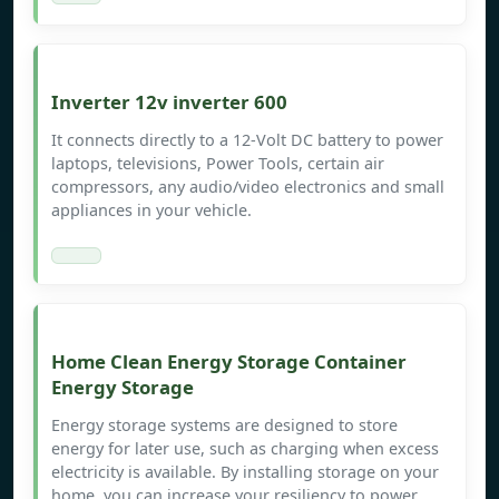
Inverter 12v inverter 600
It connects directly to a 12-Volt DC battery to power
laptops, televisions, Power Tools, certain air
compressors, any audio/video electronics and small
appliances in your vehicle.
Home Clean Energy Storage Container
Energy Storage
Energy storage systems are designed to store
energy for later use, such as charging when excess
electricity is available. By installing storage on your
home, you can increase your resiliency to power