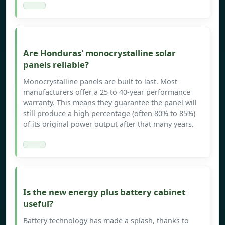
Are Honduras' monocrystalline solar
panels reliable?
Monocrystalline panels are built to last. Most
manufacturers offer a 25 to 40-year performance
warranty. This means they guarantee the panel will
still produce a high percentage (often 80% to 85%)
of its original power output after that many years.
Is the new energy plus battery cabinet
useful?
Battery technology has made a splash, thanks to