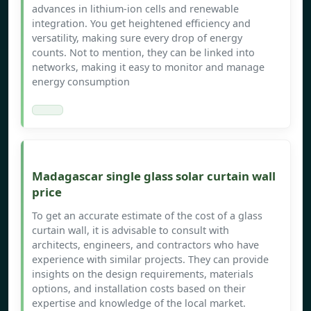
advances in lithium-ion cells and renewable
integration. You get heightened efficiency and
versatility, making sure every drop of energy
counts. Not to mention, they can be linked into
networks, making it easy to monitor and manage
energy consumption
Madagascar single glass solar curtain wall
price
To get an accurate estimate of the cost of a glass
curtain wall, it is advisable to consult with
architects, engineers, and contractors who have
experience with similar projects. They can provide
insights on the design requirements, materials
options, and installation costs based on their
expertise and knowledge of the local market.