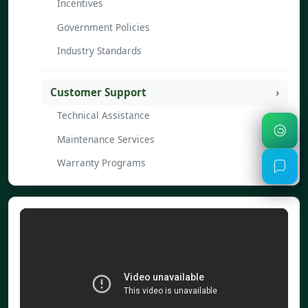
Incentives
Government Policies
Industry Standards
Customer Support
Technical Assistance
Maintenance Services
Warranty Programs