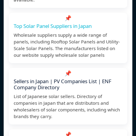
📌
Top Solar Panel Suppliers in Japan
Wholesale suppliers supply a wide range of
panels, including Rooftop Solar Panels and Utility-
Scale Solar Panels. The manufacturers listed on
our website supply wholesale solar panels
📌
Sellers in Japan | PV Companies List | ENF
Company Directory
List of Japanese solar sellers. Directory of
companies in Japan that are distributors and
wholesalers of solar components, including which
brands they carry.
📌