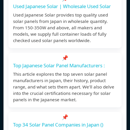
Used Japanese Solar | Wholesale Used Solar
Used Japanese Solar provides top quality used
solar panels from Japan in wholesale quantity.
From 150-350W and above, all makers and
models, we supply full container loads of fully
checked used solar panels worldwide.
📌
Top Japanese Solar Panel Manufacturers :
This article explores the top seven solar panel
manufacturers in Japan, their history, product
range, and what sets them apart. We’ll also delve
into the crucial certifications necessary for solar
panels in the Japanese market.
📌
Top 34 Solar Panel Companies in Japan ()