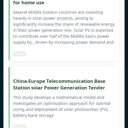
for home use
Several Middle Eastern countries are investing
heavily in solar power projects, aiming to
significantly increase the share of renewable energy
in their power generation mix. Solar PV is expected
to contribute over half of the Middle East's power
supply by , driven by increasing power demand and
China-Europe Telecommunication Base
Station solar Power Generation Tender
This study develops a mathematical model and
investigates an optimization approach for optimal
sizing and deployment of solar photovoltaic (PV),
battery bank storage