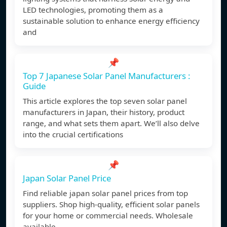
LED technologies, promoting them as a
sustainable solution to enhance energy efficiency
and
📌
Top 7 Japanese Solar Panel Manufacturers :
Guide
This article explores the top seven solar panel
manufacturers in Japan, their history, product
range, and what sets them apart. We’ll also delve
into the crucial certifications
📌
Japan Solar Panel Price
Find reliable japan solar panel prices from top
suppliers. Shop high-quality, efficient solar panels
for your home or commercial needs. Wholesale
available.