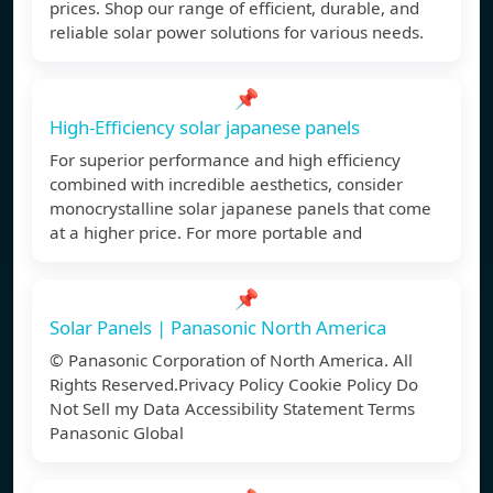
prices. Shop our range of efficient, durable, and
reliable solar power solutions for various needs.
📌
High-Efficiency solar japanese panels
For superior performance and high efficiency
combined with incredible aesthetics, consider
monocrystalline solar japanese panels that come
at a higher price. For more portable and
📌
Solar Panels | Panasonic North America
© Panasonic Corporation of North America. All
Rights Reserved.Privacy Policy Cookie Policy Do
Not Sell my Data Accessibility Statement Terms
Panasonic Global