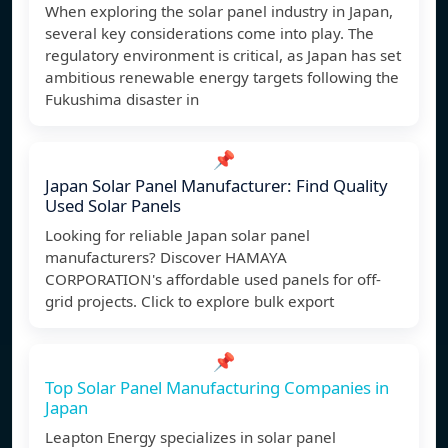
When exploring the solar panel industry in Japan,
several key considerations come into play. The
regulatory environment is critical, as Japan has set
ambitious renewable energy targets following the
Fukushima disaster in
📌
Japan Solar Panel Manufacturer: Find Quality
Used Solar Panels
Looking for reliable Japan solar panel
manufacturers? Discover HAMAYA
CORPORATION's affordable used panels for off-
grid projects. Click to explore bulk export
📌
Top Solar Panel Manufacturing Companies in
Japan
Leapton Energy specializes in solar panel