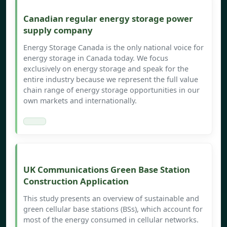
Canadian regular energy storage power
supply company
Energy Storage Canada is the only national voice for
energy storage in Canada today. We focus
exclusively on energy storage and speak for the
entire industry because we represent the full value
chain range of energy storage opportunities in our
own markets and internationally.
UK Communications Green Base Station
Construction Application
This study presents an overview of sustainable and
green cellular base stations (BSs), which account for
most of the energy consumed in cellular networks.