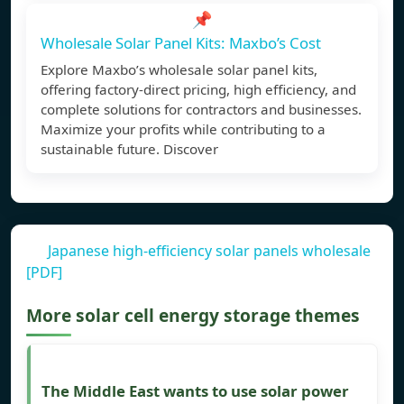
📌
Wholesale Solar Panel Kits: Maxbo’s Cost
Explore Maxbo’s wholesale solar panel kits,
offering factory-direct pricing, high efficiency, and
complete solutions for contractors and businesses.
Maximize your profits while contributing to a
sustainable future. Discover
Japanese high-efficiency solar panels wholesale
[PDF]
More solar cell energy storage themes
The Middle East wants to use solar power