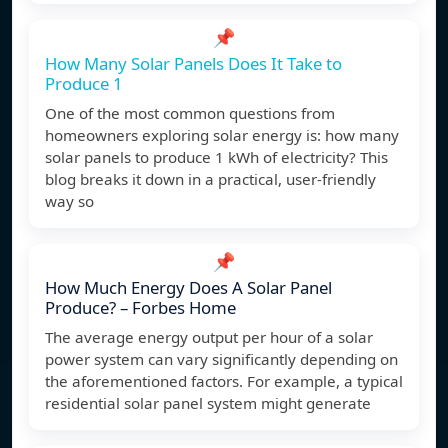
📌
How Many Solar Panels Does It Take to
Produce 1
One of the most common questions from
homeowners exploring solar energy is: how many
solar panels to produce 1 kWh of electricity? This
blog breaks it down in a practical, user-friendly
way so
📌
How Much Energy Does A Solar Panel
Produce? – Forbes Home
The average energy output per hour of a solar
power system can vary significantly depending on
the aforementioned factors. For example, a typical
residential solar panel system might generate