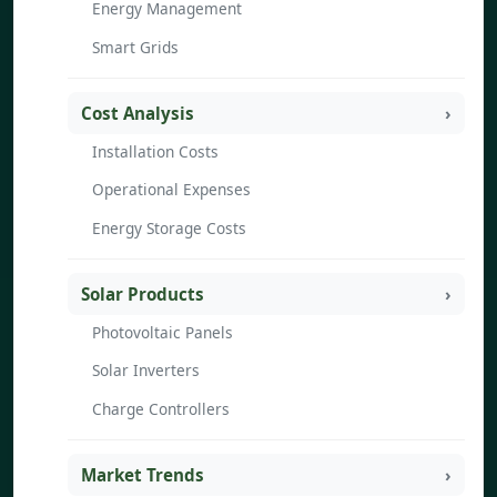
Energy Management
Smart Grids
Cost Analysis
Installation Costs
Operational Expenses
Energy Storage Costs
Solar Products
Photovoltaic Panels
Solar Inverters
Charge Controllers
Market Trends