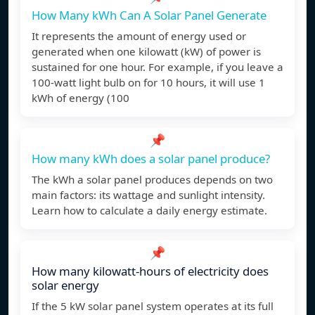
How Many kWh Can A Solar Panel Generate
It represents the amount of energy used or
generated when one kilowatt (kW) of power is
sustained for one hour. For example, if you leave a
100-watt light bulb on for 10 hours, it will use 1
kWh of energy (100
📌
How many kWh does a solar panel produce?
The kWh a solar panel produces depends on two
main factors: its wattage and sunlight intensity.
Learn how to calculate a daily energy estimate.
📌
How many kilowatt-hours of electricity does
solar energy
If the 5 kW solar panel system operates at its full