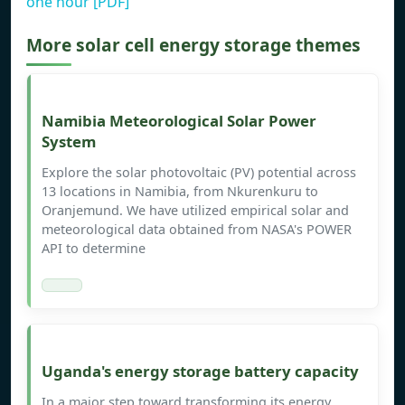
one hour [PDF]
More solar cell energy storage themes
Namibia Meteorological Solar Power
System
Explore the solar photovoltaic (PV) potential across
13 locations in Namibia, from Nkurenkuru to
Oranjemund. We have utilized empirical solar and
meteorological data obtained from NASA's POWER
API to determine
Uganda's energy storage battery capacity
In a major step toward transforming its energy