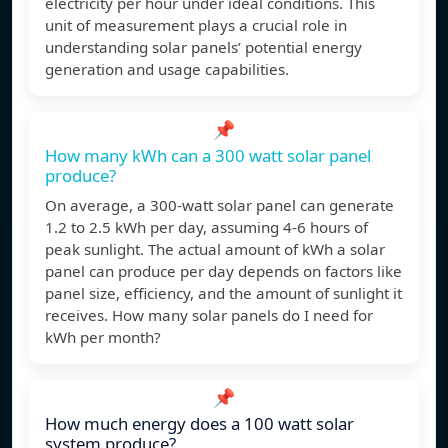
electricity per hour under ideal conditions. This
unit of measurement plays a crucial role in
understanding solar panels’ potential energy
generation and usage capabilities.
📌
How many kWh can a 300 watt solar panel
produce?
On average, a 300-watt solar panel can generate
1.2 to 2.5 kWh per day, assuming 4-6 hours of
peak sunlight. The actual amount of kWh a solar
panel can produce per day depends on factors like
panel size, efficiency, and the amount of sunlight it
receives. How many solar panels do I need for
kWh per month?
📌
How much energy does a 100 watt solar
system produce?