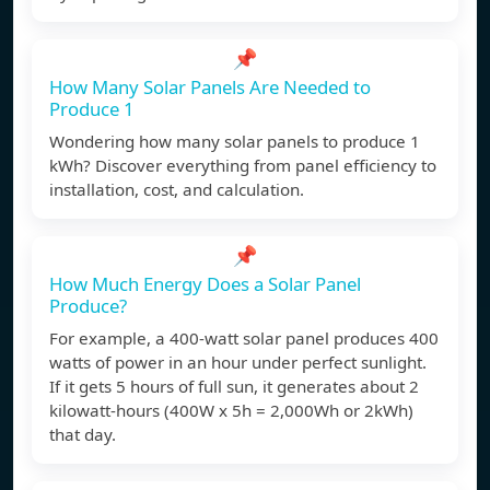
📌
How Many Solar Panels Are Needed to
Produce 1
Wondering how many solar panels to produce 1
kWh? Discover everything from panel efficiency to
installation, cost, and calculation.
📌
How Much Energy Does a Solar Panel
Produce?
For example, a 400-watt solar panel produces 400
watts of power in an hour under perfect sunlight.
If it gets 5 hours of full sun, it generates about 2
kilowatt-hours (400W x 5h = 2,000Wh or 2kWh)
that day.