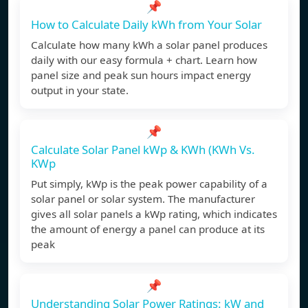
📌
How to Calculate Daily kWh from Your Solar
Calculate how many kWh a solar panel produces
daily with our easy formula + chart. Learn how
panel size and peak sun hours impact energy
output in your state.
📌
Calculate Solar Panel kWp & KWh (KWh Vs.
KWp
Put simply, kWp is the peak power capability of a
solar panel or solar system. The manufacturer
gives all solar panels a kWp rating, which indicates
the amount of energy a panel can produce at its
peak
📌
Understanding Solar Power Ratings: kW and