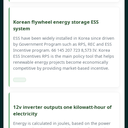
Korean flywheel energy storage ESS
system
ESS have been widely installed in Korea since driven
by Government Program such as RPS, REC and ESS
Incentive program. 66 145 207 723 8,573 IV. Korea
ESS Incentives RPS is the main policy tool that helps
renewable energy projects become economically
competitive by providing market-based incentive.
12v inverter outputs one kilowatt-hour of
electricity
Energy is calculated in joules, based on the power