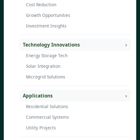
Cost Reduction
Growth Opportunities
Investment Insights
Technology Innovations
Energy Storage Tech
Solar Integration
Microgrid Solutions
Applications
Residential Solutions
Commercial Systems
Utility Projects