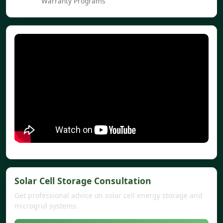
Warranty Programs
Solar Cell Storage Consultation
Get professional advice on solar cell energy storage and
microgrid systems.