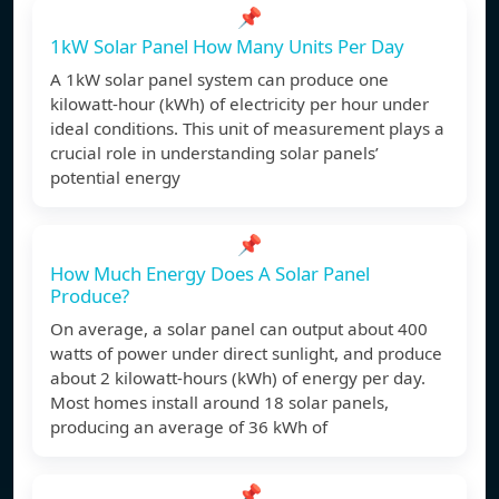
📌
1kW Solar Panel How Many Units Per Day
A 1kW solar panel system can produce one
kilowatt-hour (kWh) of electricity per hour under
ideal conditions. This unit of measurement plays a
crucial role in understanding solar panels’
potential energy
📌
How Much Energy Does A Solar Panel
Produce?
On average, a solar panel can output about 400
watts of power under direct sunlight, and produce
about 2 kilowatt-hours (kWh) of energy per day.
Most homes install around 18 solar panels,
producing an average of 36 kWh of
📌