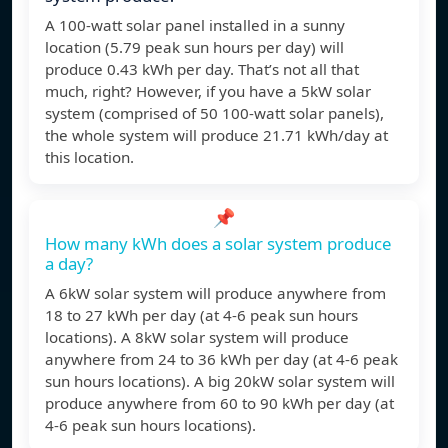
A 100-watt solar panel installed in a sunny
location (5.79 peak sun hours per day) will
produce 0.43 kWh per day. That’s not all that
much, right? However, if you have a 5kW solar
system (comprised of 50 100-watt solar panels),
the whole system will produce 21.71 kWh/day at
this location.
📌
How many kWh does a solar system produce
a day?
A 6kW solar system will produce anywhere from
18 to 27 kWh per day (at 4-6 peak sun hours
locations). A 8kW solar system will produce
anywhere from 24 to 36 kWh per day (at 4-6 peak
sun hours locations). A big 20kW solar system will
produce anywhere from 60 to 90 kWh per day (at
4-6 peak sun hours locations).