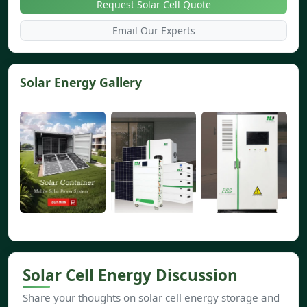
Request Solar Cell Quote
Email Our Experts
Solar Energy Gallery
Solar Cell Energy Discussion
Share your thoughts on solar cell energy storage and