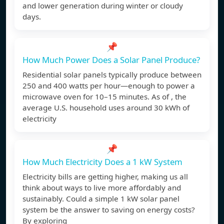
and lower generation during winter or cloudy
days.
📌
How Much Power Does a Solar Panel Produce?
Residential solar panels typically produce between
250 and 400 watts per hour—enough to power a
microwave oven for 10–15 minutes. As of , the
average U.S. household uses around 30 kWh of
electricity
📌
How Much Electricity Does a 1 kW System
Electricity bills are getting higher, making us all
think about ways to live more affordably and
sustainably. Could a simple 1 kW solar panel
system be the answer to saving on energy costs?
By exploring