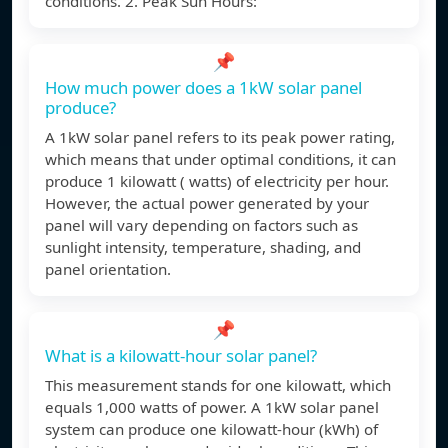
conditions. 2. Peak Sun Hours:
📌
How much power does a 1kW solar panel
produce?
A 1kW solar panel refers to its peak power rating,
which means that under optimal conditions, it can
produce 1 kilowatt ( watts) of electricity per hour.
However, the actual power generated by your
panel will vary depending on factors such as
sunlight intensity, temperature, shading, and
panel orientation.
📌
What is a kilowatt-hour solar panel?
This measurement stands for one kilowatt, which
equals 1,000 watts of power. A 1kW solar panel
system can produce one kilowatt-hour (kWh) of