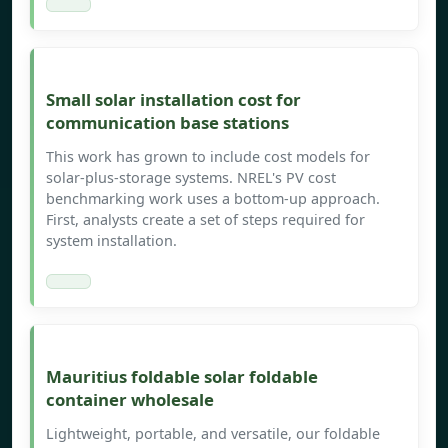
Small solar installation cost for
communication base stations
This work has grown to include cost models for
solar-plus-storage systems. NREL's PV cost
benchmarking work uses a bottom-up approach.
First, analysts create a set of steps required for
system installation.
Mauritius foldable solar foldable
container wholesale
Lightweight, portable, and versatile, our foldable