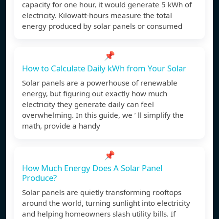
capacity for one hour, it would generate 5 kWh of
electricity. Kilowatt-hours measure the total
energy produced by solar panels or consumed
📌
How to Calculate Daily kWh from Your Solar
Solar panels are a powerhouse of renewable
energy, but figuring out exactly how much
electricity they generate daily can feel
overwhelming. In this guide, we ’ ll simplify the
math, provide a handy
📌
How Much Energy Does A Solar Panel
Produce?
Solar panels are quietly transforming rooftops
around the world, turning sunlight into electricity
and helping homeowners slash utility bills. If