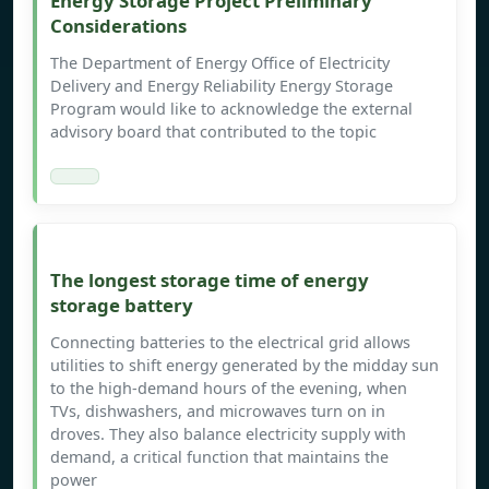
Energy Storage Project Preliminary
Considerations
The Department of Energy Office of Electricity
Delivery and Energy Reliability Energy Storage
Program would like to acknowledge the external
advisory board that contributed to the topic
The longest storage time of energy
storage battery
Connecting batteries to the electrical grid allows
utilities to shift energy generated by the midday sun
to the high-demand hours of the evening, when
TVs, dishwashers, and microwaves turn on in
droves. They also balance electricity supply with
demand, a critical function that maintains the
power