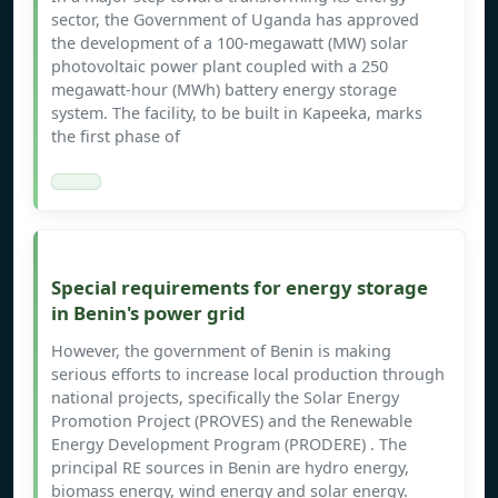
sector, the Government of Uganda has approved
the development of a 100-megawatt (MW) solar
photovoltaic power plant coupled with a 250
megawatt-hour (MWh) battery energy storage
system. The facility, to be built in Kapeeka, marks
the first phase of
Special requirements for energy storage
in Benin's power grid
However, the government of Benin is making
serious efforts to increase local production through
national projects, specifically the Solar Energy
Promotion Project (PROVES) and the Renewable
Energy Development Program (PRODERE) . The
principal RE sources in Benin are hydro energy,
biomass energy, wind energy and solar energy.