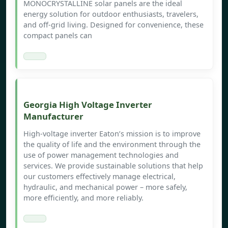
MONOCRYSTALLINE solar panels are the ideal
energy solution for outdoor enthusiasts, travelers,
and off-grid living. Designed for convenience, these
compact panels can
Georgia High Voltage Inverter
Manufacturer
High-voltage inverter Eaton’s mission is to improve
the quality of life and the environment through the
use of power management technologies and
services. We provide sustainable solutions that help
our customers effectively manage electrical,
hydraulic, and mechanical power – more safely,
more efficiently, and more reliably.