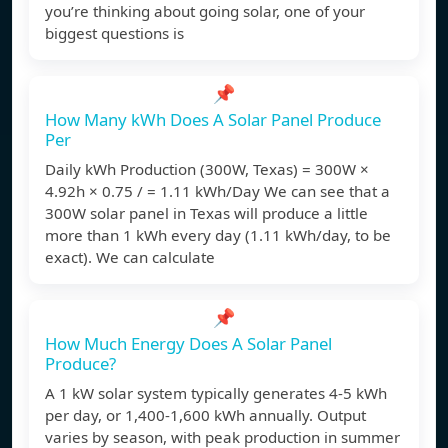
you’re thinking about going solar, one of your
biggest questions is
📌
How Many kWh Does A Solar Panel Produce
Per
Daily kWh Production (300W, Texas) = 300W ×
4.92h × 0.75 / = 1.11 kWh/Day We can see that a
300W solar panel in Texas will produce a little
more than 1 kWh every day (1.11 kWh/day, to be
exact). We can calculate
📌
How Much Energy Does A Solar Panel
Produce?
A 1 kW solar system typically generates 4-5 kWh
per day, or 1,400-1,600 kWh annually. Output
varies by season, with peak production in summer