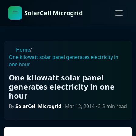
SolarCell Microgrid
Home
/
One kilowatt solar panel generates electricity in
one hour
One kilowatt solar panel
generates electricity in one
hour
By
SolarCell Microgrid
·
Mar 12, 2014
· 3-5 min read