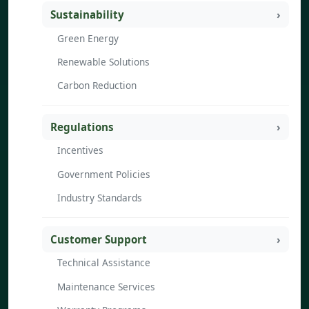
Sustainability
Green Energy
Renewable Solutions
Carbon Reduction
Regulations
Incentives
Government Policies
Industry Standards
Customer Support
Technical Assistance
Maintenance Services