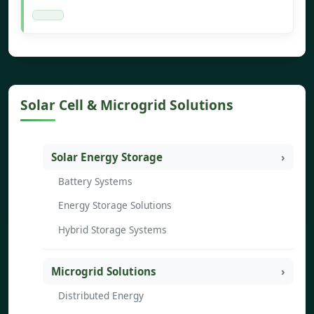
Solar Cell & Microgrid Solutions
Solar Energy Storage
Battery Systems
Energy Storage Solutions
Hybrid Storage Systems
Microgrid Solutions
Distributed Energy