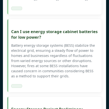
Can I use energy storage cabinet batteries
for low power?
Battery energy storage systems (BESS) stabilize the
electrical grid, ensuring a steady flow of power to
homes and businesses regardless of fluctuations
from varied energy sources or other disruptions.
However, fires at some BESS installations have
caused concern in communities considering BESS
as a method to support their grids.