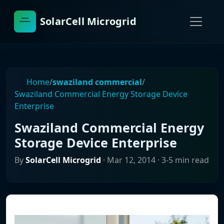
SolarCell Microgrid
Home
/
swaziland commercial
/
Swaziland Commercial Energy Storage Device
Enterprise
Swaziland Commercial Energy
Storage Device Enterprise
By
SolarCell Microgrid
·
Mar 12, 2014
· 3-5 min read