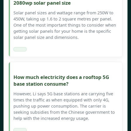
2080wp solar panel size
Solar panel sizes and wattage range from 250W to
450W, taking up 1.6 to 2 square metres per panel.
One of the most important things to consider when
getting solar panels for your home is the specific
solar panel size and dimensions.
How much electricity does a rooftop 5G
base station consume?
However, Li says 5G base stations are carrying five
times the traffic as when equipped with only 4G,
pushing up power consumption. The carrier is
seeking subsidies from the Chinese government to
help with the increased energy usage.