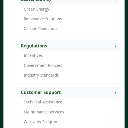
Green Energy
Renewable Solutions
Carbon Reduction
Regulations
Incentives
Government Policies
Industry Standards
Customer Support
Technical Assistance
Maintenance Services
Warranty Programs