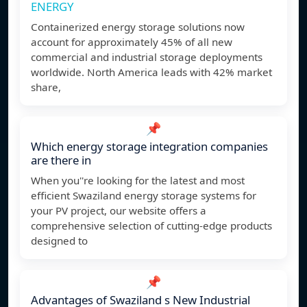
ENERGY
Containerized energy storage solutions now
account for approximately 45% of all new
commercial and industrial storage deployments
worldwide. North America leads with 42% market
share,
📌
Which energy storage integration companies
are there in
When you''re looking for the latest and most
efficient Swaziland energy storage systems for
your PV project, our website offers a
comprehensive selection of cutting-edge products
designed to
📌
Advantages of Swaziland s New Industrial