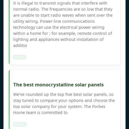
it is illegal to transmit signals that interfere with
normal radio. The frequencies are so low that they
are unable to start radio waves when sent over the
utility wiring. Power-line communications
technology can use the electrical power wiring
within a home for : for example, remote control of
lighting and appliances without installation of
additio
The best monocrystalline solar panels
We’ve rounded up the top five best solar panels, so
stay tuned to compare your options and choose the
top solar company for your system. The Forbes
Home team is committed to