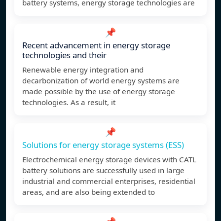
battery systems, energy storage technologies are
📌
Recent advancement in energy storage
technologies and their
Renewable energy integration and
decarbonization of world energy systems are
made possible by the use of energy storage
technologies. As a result, it
📌
Solutions for energy storage systems (ESS)
Electrochemical energy storage devices with CATL
battery solutions are successfully used in large
industrial and commercial enterprises, residential
areas, and are also being extended to