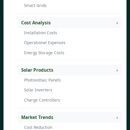
Smart Grids
Cost Analysis
Installation Costs
Operational Expenses
Energy Storage Costs
Solar Products
Photovoltaic Panels
Solar Inverters
Charge Controllers
Market Trends
Cost Reduction