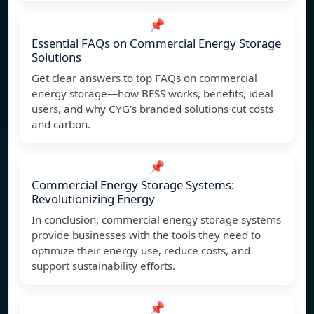
📌
Essential FAQs on Commercial Energy Storage
Solutions
Get clear answers to top FAQs on commercial
energy storage—how BESS works, benefits, ideal
users, and why CYG’s branded solutions cut costs
and carbon.
📌
Commercial Energy Storage Systems:
Revolutionizing Energy
In conclusion, commercial energy storage systems
provide businesses with the tools they need to
optimize their energy use, reduce costs, and
support sustainability efforts.
📌