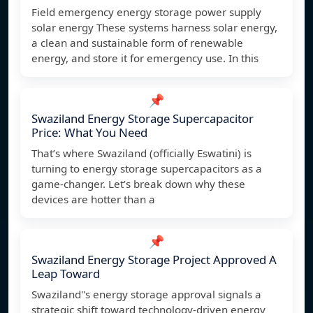
Field emergency energy storage power supply
solar energy These systems harness solar energy,
a clean and sustainable form of renewable
energy, and store it for emergency use. In this
📌
Swaziland Energy Storage Supercapacitor
Price: What You Need
That’s where Swaziland (officially Eswatini) is
turning to energy storage supercapacitors as a
game-changer. Let’s break down why these
devices are hotter than a
📌
Swaziland Energy Storage Project Approved A
Leap Toward
Swaziland''s energy storage approval signals a
strategic shift toward technology-driven energy