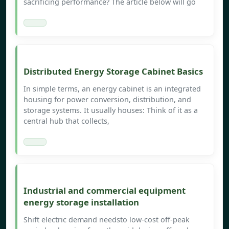
sacrificing performance? The article below will go
Distributed Energy Storage Cabinet Basics
In simple terms, an energy cabinet is an integrated
housing for power conversion, distribution, and
storage systems. It usually houses: Think of it as a
central hub that collects,
Industrial and commercial equipment
energy storage installation
Shift electric demand needsto low-cost off-peak