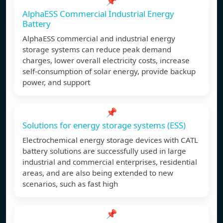
📌
AlphaESS Commercial Industrial Energy
Battery
AlphaESS commercial and industrial energy
storage systems can reduce peak demand
charges, lower overall electricity costs, increase
self-consumption of solar energy, provide backup
power, and support
📌
Solutions for energy storage systems (ESS)
Electrochemical energy storage devices with CATL
battery solutions are successfully used in large
industrial and commercial enterprises, residential
areas, and are also being extended to new
scenarios, such as fast high
📌