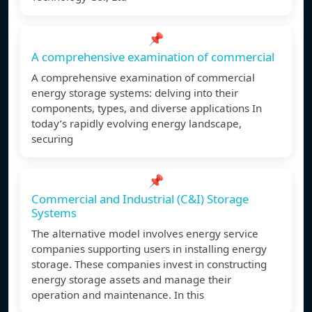
📌
A comprehensive examination of commercial
A comprehensive examination of commercial
energy storage systems: delving into their
components, types, and diverse applications In
today’s rapidly evolving energy landscape,
securing
📌
Commercial and Industrial (C&I) Storage
Systems
The alternative model involves energy service
companies supporting users in installing energy
storage. These companies invest in constructing
energy storage assets and manage their
operation and maintenance. In this