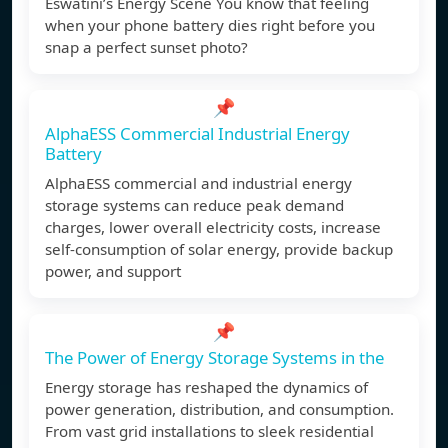
Eswatini’s Energy Scene You know that feeling
when your phone battery dies right before you
snap a perfect sunset photo?
📌
AlphaESS Commercial Industrial Energy
Battery
AlphaESS commercial and industrial energy
storage systems can reduce peak demand
charges, lower overall electricity costs, increase
self-consumption of solar energy, provide backup
power, and support
📌
The Power of Energy Storage Systems in the
Energy storage has reshaped the dynamics of
power generation, distribution, and consumption.
From vast grid installations to sleek residential