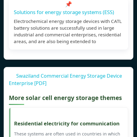
📌
Solutions for energy storage systems (ESS)
Electrochemical energy storage devices with CATL
battery solutions are successfully used in large
industrial and commercial enterprises, residential
areas, and are also being extended to
Swaziland Commercial Energy Storage Device
Enterprise [PDF]
More solar cell energy storage themes
Residential electricity for communication
These systems are often used in countries in which