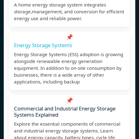
A home energy storage system integrates
storage,management, and conversion for efficient
energy use and reliable power.
📌
Energy Storage Systems
Energy Storage Systems (ESS) adoption is growing
alongside renewable energy generation
equipment. In addition to on-site consumption by
businesses, there is a wide array of other
applications, including backup
📌
Commercial and Industrial Energy Storage
Systems Explained
Explore the essential components of commercial
and industrial energy storage systems. Learn
about energy capacity, battery types, cycle life,