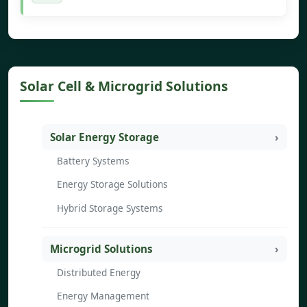
Solar Cell & Microgrid Solutions
Solar Energy Storage
Battery Systems
Energy Storage Solutions
Hybrid Storage Systems
Microgrid Solutions
Distributed Energy
Energy Management