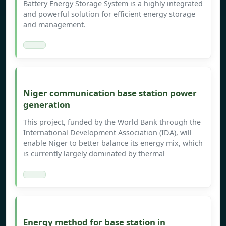
Battery Energy Storage System is a highly integrated
and powerful solution for efficient energy storage
and management.
Niger communication base station power
generation
This project, funded by the World Bank through the
International Development Association (IDA), will
enable Niger to better balance its energy mix, which
is currently largely dominated by thermal
Energy method for base station in