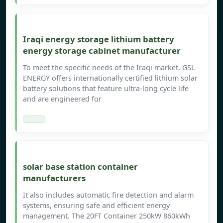
Iraqi energy storage lithium battery
energy storage cabinet manufacturer
To meet the specific needs of the Iraqi market, GSL
ENERGY offers internationally certified lithium solar
battery solutions that feature ultra-long cycle life
and are engineered for
solar base station container
manufacturers
It also includes automatic fire detection and alarm
systems, ensuring safe and efficient energy
management. The 20FT Container 250kW 860kWh