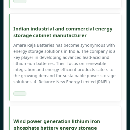
Indian industrial and commercial energy
storage cabinet manufacturer
Amara Raja Batteries has become synonymous with
energy storage solutions in India. The company is a
key player in developing advanced lead-acid and
lithium-ion batteries. Their focus on renewable
integration and energy-efficient products caters to
the growing demand for sustainable power storage
solutions. 4. Reliance New Energy Limited (RNEL)
Wind power generation lithium iron
phosphate battery energy storage