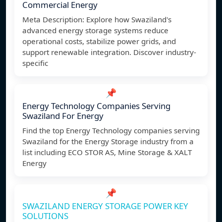
Commercial Energy
Meta Description: Explore how Swaziland's
advanced energy storage systems reduce
operational costs, stabilize power grids, and
support renewable integration. Discover industry-
specific
📌
Energy Technology Companies Serving
Swaziland For Energy
Find the top Energy Technology companies serving
Swaziland for the Energy Storage industry from a
list including ECO STOR AS, Mine Storage & XALT
Energy
📌
SWAZILAND ENERGY STORAGE POWER KEY
SOLUTIONS