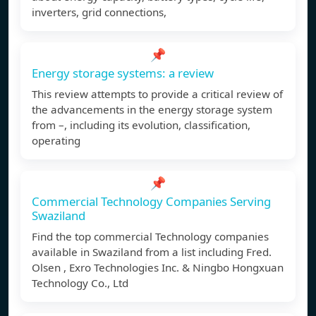
inverters, grid connections,
📌
Energy storage systems: a review
This review attempts to provide a critical review of
the advancements in the energy storage system
from –, including its evolution, classification,
operating
📌
Commercial Technology Companies Serving
Swaziland
Find the top commercial Technology companies
available in Swaziland from a list including Fred.
Olsen , Exro Technologies Inc. & Ningbo Hongxuan
Technology Co., Ltd