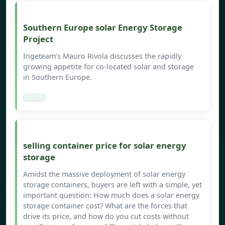
Southern Europe solar Energy Storage
Project
Ingeteam’s Mauro Rivola discusses the rapidly
growing appetite for co-located solar and storage
in Southern Europe.
selling container price for solar energy
storage
Amidst the massive deployment of solar energy
storage containers, buyers are left with a simple, yet
important question: How much does a solar energy
storage container cost? What are the forces that
drive its price, and how do you cut costs without