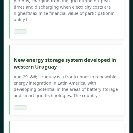
periods, charging from the grid during off-peak
times and discharging when electricity costs are
highestMaximize financial value of participationin
utility l
New energy storage system developed in
western Uruguay
Aug 29, &#; Uruguay is a frontrunner in renewable
energy integration in Latin America, with
developing potential in the areas of battery storage
and smart grid technologies. The country’s