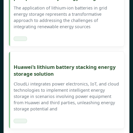
The application of lithium-ion batteries in grid
energy storage represents a transformative
approach to addressing the challenges of
integrating renewable energy sources
Huawei's lithium battery stacking energy
storage solution
CloudLi integrates power electronics, IoT, and cloud
technologies to implement intelligent energy
storage in scenarios involving power equipment
from Huawei and third parties, unleashing energy
storage potential and