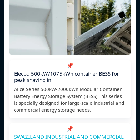
📌
Elecod 500kW/1075kWh container BESS for
peak shaving in
Alice Series 500kW-2000kWh Modular Container
Battery Energy Storage System (BESS) This series
is specially designed for large-scale industrial and
commercial energy storage needs.
📌
SWAZILAND INDUSTRIAL AND COMMERCIAL