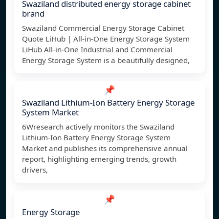
Swaziland distributed energy storage cabinet
brand
Swaziland Commercial Energy Storage Cabinet
Quote LiHub | All-in-One Energy Storage System
LiHub All-in-One Industrial and Commercial
Energy Storage System is a beautifully designed,
📌
Swaziland Lithium-Ion Battery Energy Storage
System Market
6Wresearch actively monitors the Swaziland
Lithium-Ion Battery Energy Storage System
Market and publishes its comprehensive annual
report, highlighting emerging trends, growth
drivers,
📌
Energy Storage