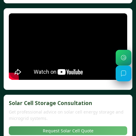
Solar Cell Storage Consultation
Get professional advice on solar cell energy storage and
microgrid systems.
Request Solar Cell Quote