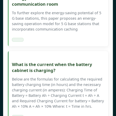
communication room
To further explore the energy-saving potential of 5
G base stations, this paper proposes an energy-
saving operation model for 5 G base stations that
incorporates communication caching
What is the current when the battery
cabinet is charging?
Below are the formulas for calculating the required
battery charging time (in hours) and the necessary
charging current (in amperes): Charging Time of
Battery = Battery Ah ÷ Charging Current t = Ah ÷ A
and Required Charging Current for battery = Battery
Ah × 10% A = Ah × 10% Where: t = Time in hrs.