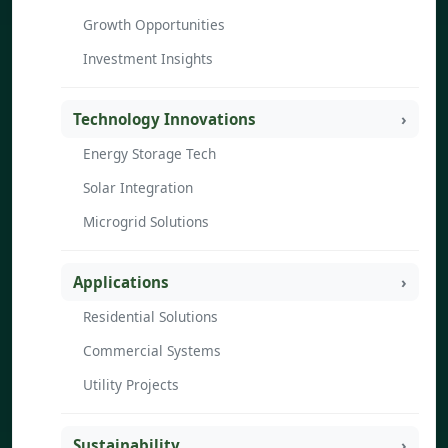
Growth Opportunities
Investment Insights
Technology Innovations
Energy Storage Tech
Solar Integration
Microgrid Solutions
Applications
Residential Solutions
Commercial Systems
Utility Projects
Sustainability