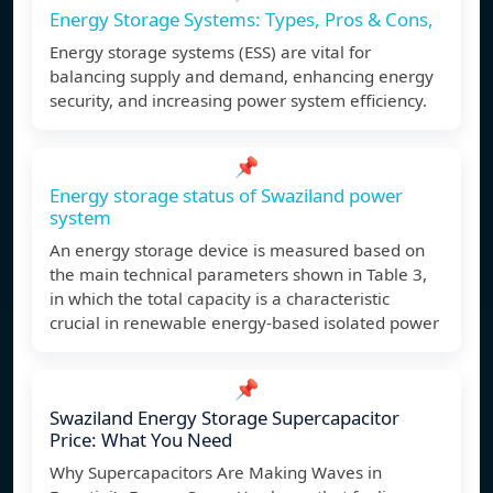
Energy Storage Systems: Types, Pros & Cons,
Energy storage systems (ESS) are vital for
balancing supply and demand, enhancing energy
security, and increasing power system efficiency.
📌
Energy storage status of Swaziland power
system
An energy storage device is measured based on
the main technical parameters shown in Table 3,
in which the total capacity is a characteristic
crucial in renewable energy-based isolated power
📌
Swaziland Energy Storage Supercapacitor
Price: What You Need
Why Supercapacitors Are Making Waves in