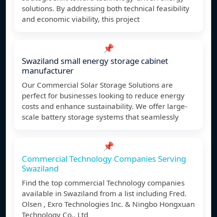
solutions. By addressing both technical feasibility
and economic viability, this project
📌
Swaziland small energy storage cabinet
manufacturer
Our Commercial Solar Storage Solutions are
perfect for businesses looking to reduce energy
costs and enhance sustainability. We offer large-
scale battery storage systems that seamlessly
📌
Commercial Technology Companies Serving
Swaziland
Find the top commercial Technology companies
available in Swaziland from a list including Fred.
Olsen , Exro Technologies Inc. & Ningbo Hongxuan
Technology Co., Ltd