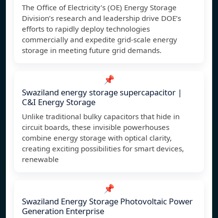
The Office of Electricity’s (OE) Energy Storage
Division’s research and leadership drive DOE’s
efforts to rapidly deploy technologies
commercially and expedite grid-scale energy
storage in meeting future grid demands.
📌
Swaziland energy storage supercapacitor |
C&I Energy Storage
Unlike traditional bulky capacitors that hide in
circuit boards, these invisible powerhouses
combine energy storage with optical clarity,
creating exciting possibilities for smart devices,
renewable
📌
Swaziland Energy Storage Photovoltaic Power
Generation Enterprise