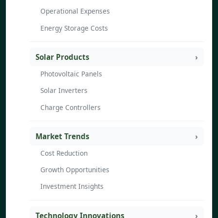
Operational Expenses
Energy Storage Costs
Solar Products
Photovoltaic Panels
Solar Inverters
Charge Controllers
Market Trends
Cost Reduction
Growth Opportunities
Investment Insights
Technology Innovations