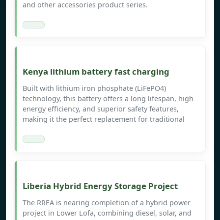
and other accessories product series.
Kenya lithium battery fast charging
Built with lithium iron phosphate (LiFePO4)
technology, this battery offers a long lifespan, high
energy efficiency, and superior safety features,
making it the perfect replacement for traditional
Liberia Hybrid Energy Storage Project
The RREA is nearing completion of a hybrid power
project in Lower Lofa, combining diesel, solar, and