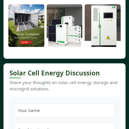
Solar Cell Energy Discussion
Share your thoughts on solar cell energy storage and
microgrid solutions.