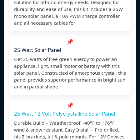
solution for off-grid energy needs. Designed for
durability and ease of use, this kit includes a 25W
mono solar panel, a 10A PWM charge controller,
and all necessary cables for
📌
25 Watt Solar Panel
Get 25 watts of free green energy to power an
appliance, light, small motor or battery with this
solar panel. Constructed of amorphous crystal, this
panel provides superior performance in bright sun
and in partial shade.
📌
25 Watt 12 Volt Polycrystalline Solar Panel
Durable Build – Weatherproof, -40°F to 176°F,
wind & snow resistant. Easy Install – Pre-drilled,
fits Z-brackets, tilt & pole mounts. For 12V Devices