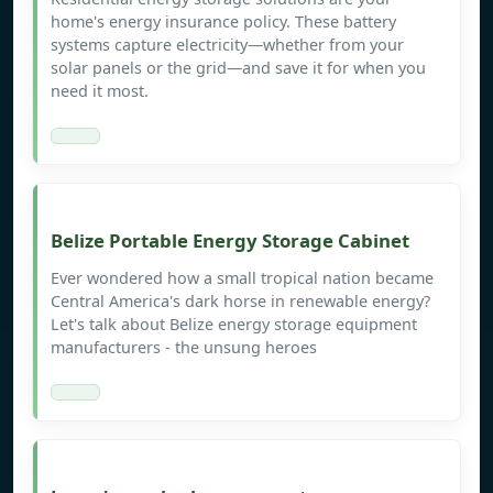
home's energy insurance policy. These battery
systems capture electricity—whether from your
solar panels or the grid—and save it for when you
need it most.
Belize Portable Energy Storage Cabinet
Ever wondered how a small tropical nation became
Central America's dark horse in renewable energy?
Let's talk about Belize energy storage equipment
manufacturers - the unsung heroes