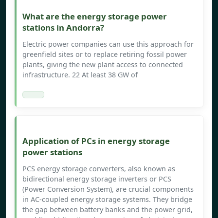
What are the energy storage power
stations in Andorra?
Electric power companies can use this approach for
greenfield sites or to replace retiring fossil power
plants, giving the new plant access to connected
infrastructure. 22 At least 38 GW of
Application of PCs in energy storage
power stations
PCS energy storage converters, also known as
bidirectional energy storage inverters or PCS
(Power Conversion System), are crucial components
in AC-coupled energy storage systems. They bridge
the gap between battery banks and the power grid,