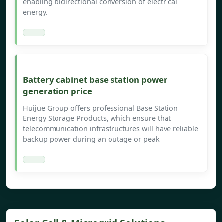
enabling bidirectional conversion of electrical
energy.
Battery cabinet base station power
generation price
Huijue Group offers professional Base Station
Energy Storage Products, which ensure that
telecommunication infrastructures will have reliable
backup power during an outage or peak