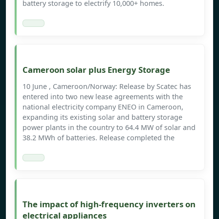
battery storage to electrify 10,000+ homes.
Cameroon solar plus Energy Storage
10 June , Cameroon/Norway: Release by Scatec has
entered into two new lease agreements with the
national electricity company ENEO in Cameroon,
expanding its existing solar and battery storage
power plants in the country to 64.4 MW of solar and
38.2 MWh of batteries. Release completed the
The impact of high-frequency inverters on
electrical appliances