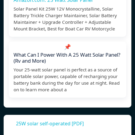
Solar Panel Kit 25W 12V Monocrystalline, Solar
Battery Trickle Charger Maintainer, Solar Battery
Maintainer + Upgrade Controller + Adjustable
Mount Bracket, Best for Boat Car RV Motorcycle
📌
What Can I Power With A 25 Watt Solar Panel?
(Rv and More)
Your 25-watt solar panel is perfect as a source of
portable solar power, capable of recharging your
battery bank during the day for use at night. Read
on to learn more about a
25W solar self-operated [PDF]