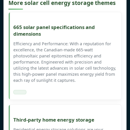
More solar cell energy storage themes
665 solar panel specifications and
dimensions
Efficiency and Performance: With a reputation for
excellence, the Canadian-made 665-watt
photovoltaic panel epitomizes efficiency and
performance. Engineered with precision and
utilizing the latest advances in solar cell technology,
this high-power panel maximizes energy yield from
each ray of sunlight it captures.
Third-party home energy storage
Residential energy storage solutions are your