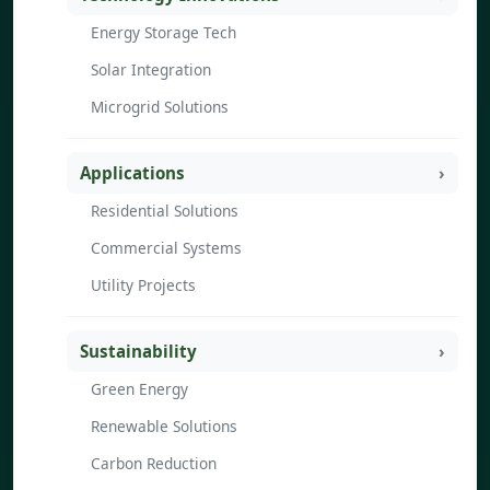
Energy Storage Tech
Solar Integration
Microgrid Solutions
Applications
Residential Solutions
Commercial Systems
Utility Projects
Sustainability
Green Energy
Renewable Solutions
Carbon Reduction