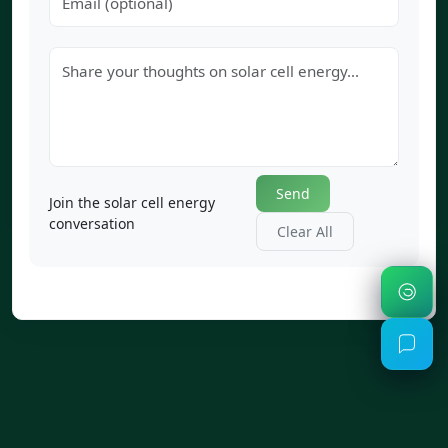
Send
Join the solar cell energy
conversation
Clear All