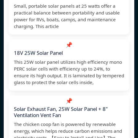
Small, portable solar panels at 25 watts offer a
practical balance between portability and usable
power for RVs, boats, camps, and maintenance
charging. This article
📌
18V 25W Solar Panel
This 25W solar panel utilizes high efficiency mono
PERC solar cells with efficiency up to 24%, to
ensure its high output. It is laminated by tempered
glass to protect the solar cells inside,
📌
Solar Exhaust Fan, 25W Solar Panel + 8"
Ventilation Vent Fan
The chicken coop fan is powered by renewable
energy, which helps reduce carbon emissions and
electricity costs. 【Easy to Install and Use】The