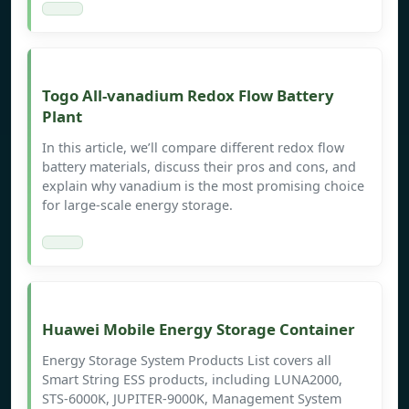
Togo All-vanadium Redox Flow Battery
Plant
In this article, we’ll compare different redox flow
battery materials, discuss their pros and cons, and
explain why vanadium is the most promising choice
for large-scale energy storage.
Huawei Mobile Energy Storage Container
Energy Storage System Products List covers all
Smart String ESS products, including LUNA2000,
STS-6000K, JUPITER-9000K, Management System