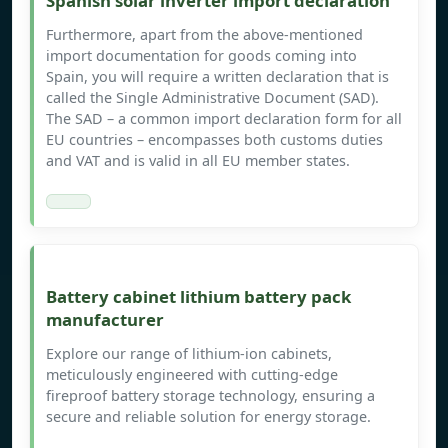
Spanish solar inverter import declaration
Furthermore, apart from the above-mentioned
import documentation for goods coming into
Spain, you will require a written declaration that is
called the Single Administrative Document (SAD).
The SAD – a common import declaration form for all
EU countries – encompasses both customs duties
and VAT and is valid in all EU member states.
Battery cabinet lithium battery pack
manufacturer
Explore our range of lithium-ion cabinets,
meticulously engineered with cutting-edge
fireproof battery storage technology, ensuring a
secure and reliable solution for energy storage.