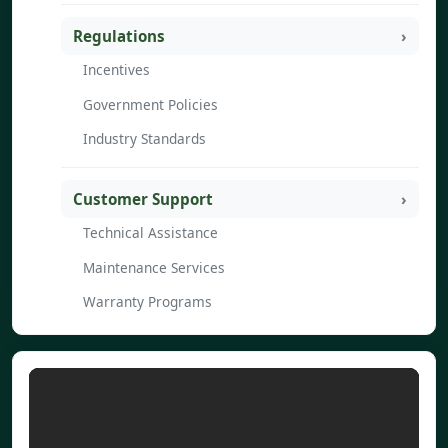
Regulations
Incentives
Government Policies
Industry Standards
Customer Support
Technical Assistance
Maintenance Services
Warranty Programs