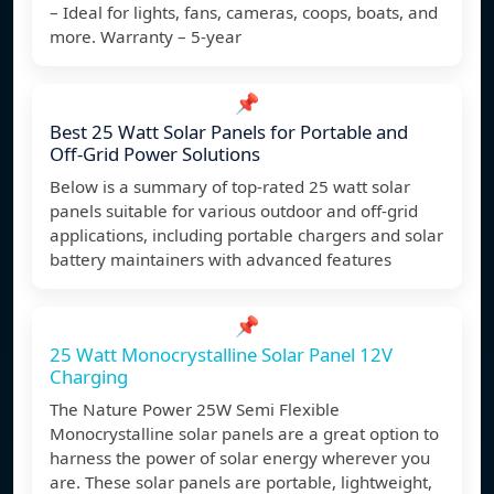
– Ideal for lights, fans, cameras, coops, boats, and
more. Warranty – 5-year
📌
Best 25 Watt Solar Panels for Portable and
Off-Grid Power Solutions
Below is a summary of top-rated 25 watt solar
panels suitable for various outdoor and off-grid
applications, including portable chargers and solar
battery maintainers with advanced features
📌
25 Watt Monocrystalline Solar Panel 12V
Charging
The Nature Power 25W Semi Flexible
Monocrystalline solar panels are a great option to
harness the power of solar energy wherever you
are. These solar panels are portable, lightweight,