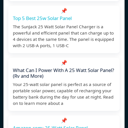
📌
Top 5 Best 25w Solar Panel
The SunJack 25 Watt Solar Panel Charger is a
powerful and efficient panel that can charge up to
4 devices at the same time. The panel is equipped
with 2 USB-A ports, 1 USB-C
📌
What Can I Power With A 25 Watt Solar Panel?
(Rv and More)
Your 25-watt solar panel is perfect as a source of
portable solar power, capable of recharging your
battery bank during the day for use at night. Read
on to learn more about a
📌
Amazon.com: 25 Watt Solar Panel