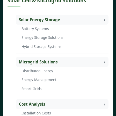
Solar Cell & Microgrid Solutions
Solar Energy Storage
Battery Systems
Energy Storage Solutions
Hybrid Storage Systems
Microgrid Solutions
Distributed Energy
Energy Management
Smart Grids
Cost Analysis
Installation Costs