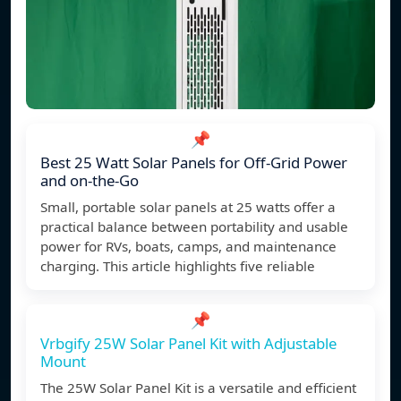
📌
Best 25 Watt Solar Panels for Off-Grid Power
and on-the-Go
Small, portable solar panels at 25 watts offer a
practical balance between portability and usable
power for RVs, boats, camps, and maintenance
charging. This article highlights five reliable
📌
Vrbgify 25W Solar Panel Kit with Adjustable
Mount
The 25W Solar Panel Kit is a versatile and efficient