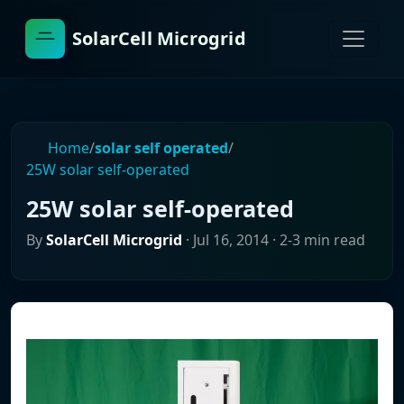
SolarCell Microgrid
Home
/
solar self operated
/
25W solar self-operated
25W solar self-operated
By
SolarCell Microgrid
·
Jul 16, 2014
· 2-3 min read