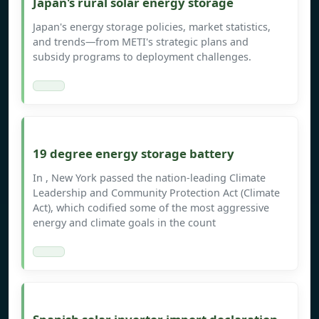
Japan's rural solar energy storage
Japan's energy storage policies, market statistics,
and trends—from METI's strategic plans and
subsidy programs to deployment challenges.
19 degree energy storage battery
In , New York passed the nation-leading Climate
Leadership and Community Protection Act (Climate
Act), which codified some of the most aggressive
energy and climate goals in the count