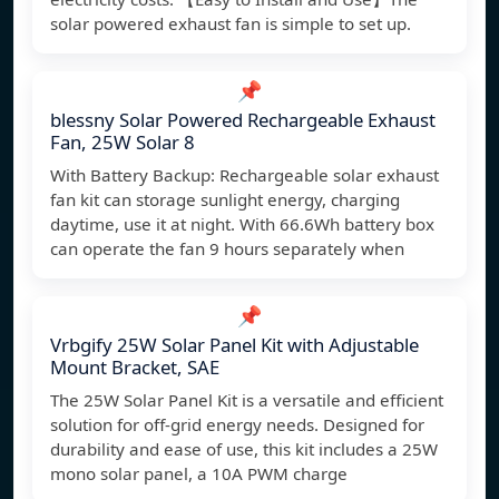
solar powered exhaust fan is simple to set up.
📌
blessny Solar Powered Rechargeable Exhaust
Fan, 25W Solar 8
With Battery Backup: Rechargeable solar exhaust
fan kit can storage sunlight energy, charging
daytime, use it at night. With 66.6Wh battery box
can operate the fan 9 hours separately when
📌
Vrbgify 25W Solar Panel Kit with Adjustable
Mount Bracket, SAE
The 25W Solar Panel Kit is a versatile and efficient
solution for off-grid energy needs. Designed for
durability and ease of use, this kit includes a 25W
mono solar panel, a 10A PWM charge