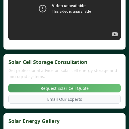
Solar Cell Storage Consultation
Get professional advice on solar cell energy storage and
microgrid systems.
Request Solar Cell Quote
Email Our Experts
Solar Energy Gallery