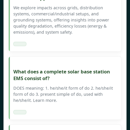
We explore impacts across grids, distribution
systems, commercial/industrial setups, and
grounding systems, offering insights into power
quality degradation, efficiency losses (energy &
emissions), and system safety.
What does a complete solar base station
EMS consist of?
DOES meaning: 1. he/she/it form of do 2. he/she/it
form of do 3. present simple of do, used with
he/she/it. Learn more.