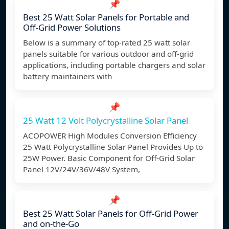
📌
Best 25 Watt Solar Panels for Portable and
Off-Grid Power Solutions
Below is a summary of top-rated 25 watt solar
panels suitable for various outdoor and off-grid
applications, including portable chargers and solar
battery maintainers with
📌
25 Watt 12 Volt Polycrystalline Solar Panel
ACOPOWER High Modules Conversion Efficiency
25 Watt Polycrystalline Solar Panel Provides Up to
25W Power. Basic Component for Off-Grid Solar
Panel 12V/24V/36V/48V System,
📌
Best 25 Watt Solar Panels for Off-Grid Power
and on-the-Go