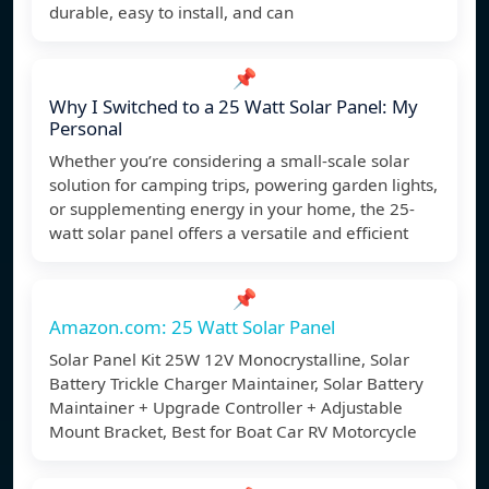
durable, easy to install, and can
📌
Why I Switched to a 25 Watt Solar Panel: My
Personal
Whether you’re considering a small-scale solar
solution for camping trips, powering garden lights,
or supplementing energy in your home, the 25-
watt solar panel offers a versatile and efficient
📌
Amazon.com: 25 Watt Solar Panel
Solar Panel Kit 25W 12V Monocrystalline, Solar
Battery Trickle Charger Maintainer, Solar Battery
Maintainer + Upgrade Controller + Adjustable
Mount Bracket, Best for Boat Car RV Motorcycle