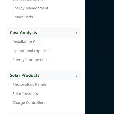
Energy Management
Smart Grids
Cost Analysis
Installation Costs
Operational Expenses
Energy Storage Costs
Solar Products
Photovoltaic Panels
Solar Inverters
Charge Controllers