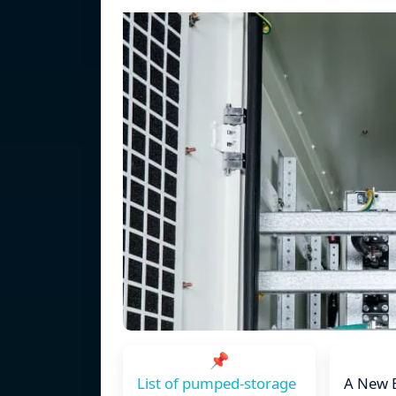
📌
List of pumped-storage
A New 