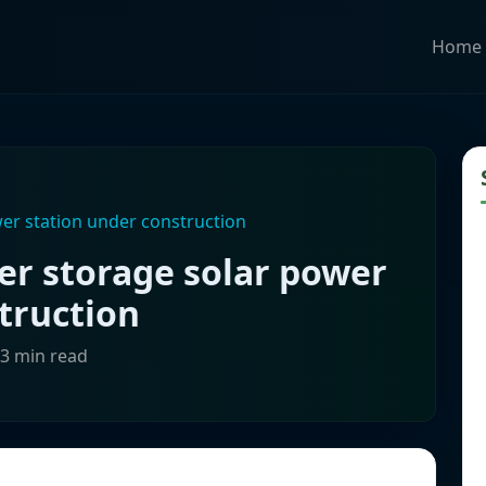
Home
r station under construction
r storage solar power
truction
-3 min read