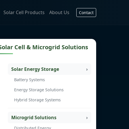
Solar Cell Products
About Us
Contact
Solar Cell & Microgrid Solutions
Solar Energy Storage
Battery Systems
Energy Storage Solutions
Hybrid Storage Systems
Microgrid Solutions
Distributed Energy