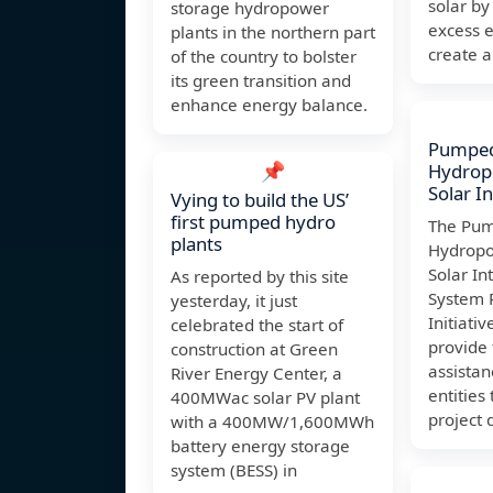
solar by
storage hydropower
excess e
plants in the northern part
create a
of the country to bolster
its green transition and
enhance energy balance.
Pumped
📌
Hydrop
Solar I
Vying to build the US’
first pumped hydro
The Pum
plants
Hydropo
Solar In
As reported by this site
System R
yesterday, it just
Initiati
celebrated the start of
provide 
construction at Green
assistan
River Energy Center, a
entities 
400MWac solar PV plant
project 
with a 400MW/1,600MWh
battery energy storage
system (BESS) in