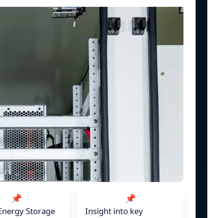
📌
📌
Energy Storage
Insight into key