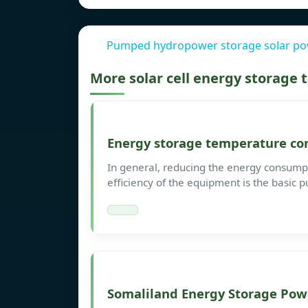
Pumped hydropower storage solar pow
More solar cell energy storage
Energy storage temperature con
In general, reducing the energy consump
efficiency of the equipment is the basic p
Somaliland Energy Storage Powe