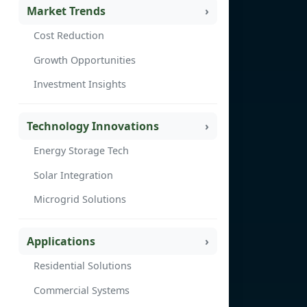
Market Trends
Cost Reduction
Growth Opportunities
Investment Insights
Technology Innovations
Energy Storage Tech
Solar Integration
Microgrid Solutions
Applications
Residential Solutions
Commercial Systems