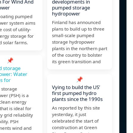
n For Wind And
developments in
ower
pumped storage
hydropower
floating pumped
Finland has announced
wer system aims
plans to build up to three
e cost of utility-
small-scale pumped
ergy storage for
storage hydropower
 solar farms.
plants in the northern part
of the country to bolster
📌
its green transition and
 storage
ower: Water
📌
s for
Vying to build the US’
storage
first pumped hydro
wer (PSH) is a
plants since the 1990s
 clean energy
As reported by this site
that is ideal for
yesterday, it just
ty grid reliability
celebrated the start of
ility. PSH
construction at Green
ents wind and