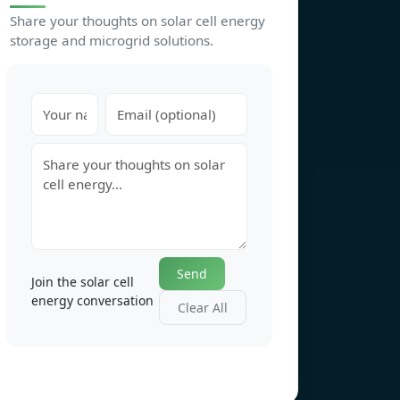
Share your thoughts on solar cell energy
storage and microgrid solutions.
Send
Join the solar cell
energy conversation
Clear All