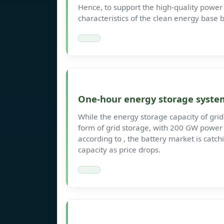
Hence, to support the high-quality power
characteristics of the clean energy base
One-hour energy storage syste
While the energy storage capacity of grid 
form of grid storage, with 200 GW powe
according to , the battery market is catc
capacity as price drops.