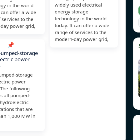
widely used electrical
gy in the world
energy storage
t can offer a wide
technology in the world
 services to the
today. It can offer a wide
day power grid,
range of services to the
modern-day power grid,
📌
 pumped-storage
ectric power
s
 pumped-storage
ectric power
 The following
ts all pumped-
hydroelectric
ations that are
than 1,000 MW in
d