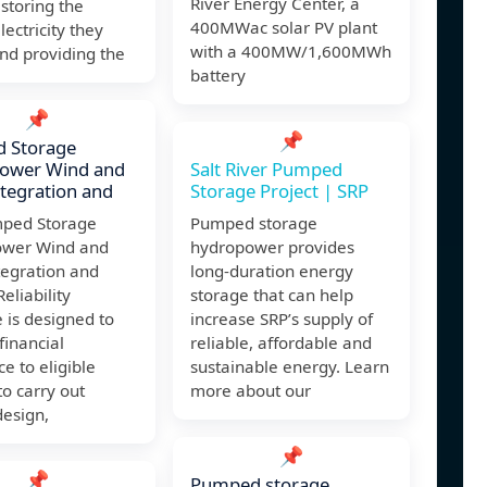
River Energy Center, a
 storing the
400MWac solar PV plant
lectricity they
with a 400MW/1,600MWh
nd providing the
battery
📌
📌
 Storage
ower Wind and
Salt River Pumped
ntegration and
Storage Project | SRP
ped Storage
Pumped storage
wer Wind and
hydropower provides
tegration and
long-duration energy
eliability
storage that can help
ve is designed to
increase SRP’s supply of
financial
reliable, affordable and
ce to eligible
sustainable energy. Learn
to carry out
more about our
design,
📌
📌
Pumped storage