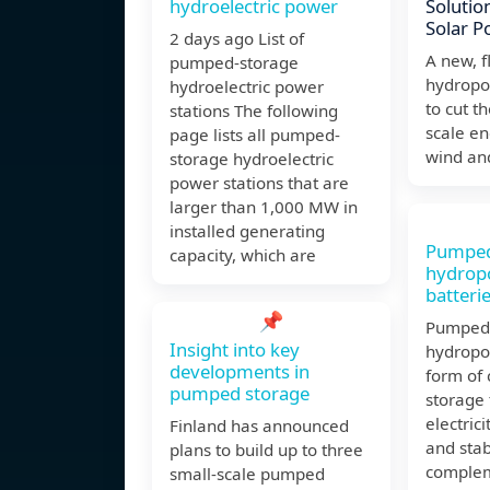
hydroelectric power
Solutio
Solar P
2 days ago List of
A new, 
pumped-storage
hydropo
hydroelectric power
to cut th
stations The following
scale en
page lists all pumped-
wind and
storage hydroelectric
power stations that are
larger than 1,000 MW in
installed generating
Pumped
capacity, which are
hydrop
batterie
📌
Pumped 
Insight into key
hydropo
developments in
form of
pumped storage
storage 
electrici
Finland has announced
and stab
plans to build up to three
complem
small-scale pumped