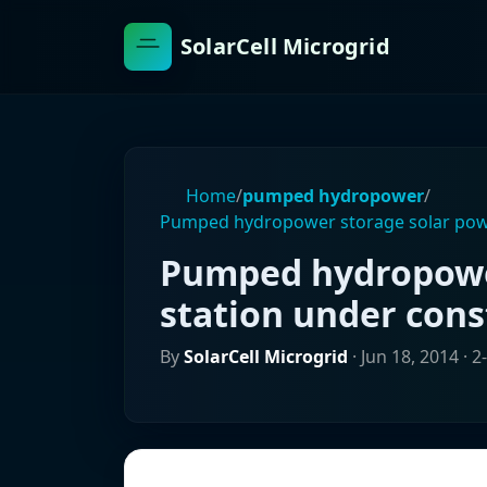
SolarCell Microgrid
Home
/
pumped hydropower
/
Pumped hydropower storage solar powe
Pumped hydropowe
station under cons
By
SolarCell Microgrid
·
Jun 18, 2014
· 2