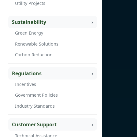
Utility Projects
Sustainability
Green Energy
Renewable Solutions
Carbon Reduction
Regulations
Incentives
Government Policies
Industry Standards
Customer Support
Technical Assistance