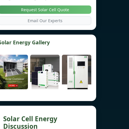
Request Solar Cell Quote
Email Our Experts
Solar Energy Gallery
Solar Cell Energy
Discussion