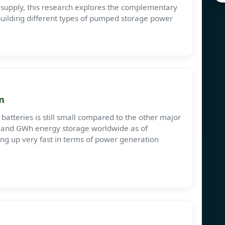
 supply, this research explores the complementary
 building different types of pumped storage power
m
batteries is still small compared to the other major
r and GWh energy storage worldwide as of
hing up very fast in terms of power generation