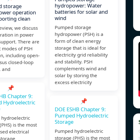
hydropower: Water
 storage
batteries for solar and
ower operation
wind
porting clean
Pumped storage
Review, we discuss
hydropower (PSH) is a
ration in power
form of clean energy
support. There are
storage that is ideal for
nt modes of PSH
electricity grid reliability
n, including open-
and stability. PSH
sus closed-loop
complements wind and
, and
solar by storing the
excess electricity
📌
HB Chapter 9:
📌
 Hydroelectric
e
DOE ESHB Chapter 9:
Pumped Hydroelectric
hydroelectric
Storage
(PHS) is the most
Pumped hydroelectric
sed electrical
storage (PHS) is the most
storage