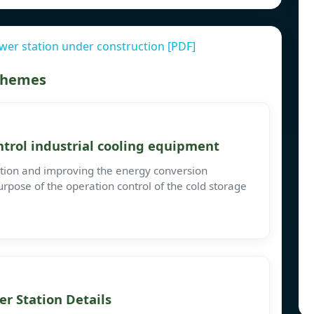
er station under construction [PDF]
 themes
trol industrial cooling equipment
tion and improving the energy conversion
urpose of the operation control of the cold storage
r Station Details