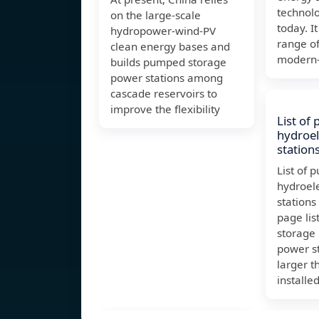
technolo
on the large-scale
today. I
hydropower-wind-PV
range of
clean energy bases and
modern-
builds pumped storage
power stations among
cascade reservoirs to
improve the flexibility
List of
hydroel
station
List of
hydroel
stations
page lis
storage 
power st
larger 
installe