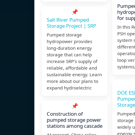
Pumped
📌
hydrop
for sup
Salt River Pumped
Storage Project | SRP
In this 
PSH ope
Pumped storage
system 
hydropower provides
differe
long-duration energy
operatio
storage that can help
loop ver
increase SRP’s supply of
systems
reliable, affordable and
sustainable energy. Learn
more about our plans to
expand hydroelectric
DOE ES
Pumped
Storag
📌
Construction of
Pumped 
pumped storage power
storage 
stations among cascade
widely u
energy 
At present, China relies