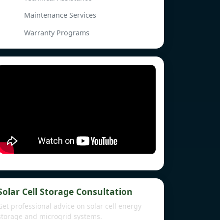
Maintenance Services
Warranty Programs
Solar Cell Storage Consultation
Get professional advice on solar cell energy
storage and microgrid systems.