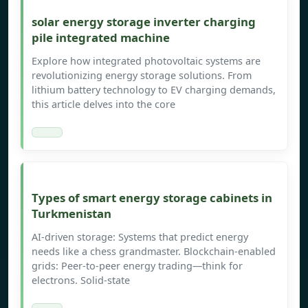
solar energy storage inverter charging
pile integrated machine
Explore how integrated photovoltaic systems are
revolutionizing energy storage solutions. From
lithium battery technology to EV charging demands,
this article delves into the core
Types of smart energy storage cabinets in
Turkmenistan
AI-driven storage: Systems that predict energy
needs like a chess grandmaster. Blockchain-enabled
grids: Peer-to-peer energy trading—think for
electrons. Solid-state