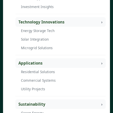
Investment Insights
Technology Innovations
Energy Storage Tech
Solar Integration
Microgrid Solutions
Applications
Residential Solutions
Commercial Systems
Utility Projects
Sustainability
Green Energy