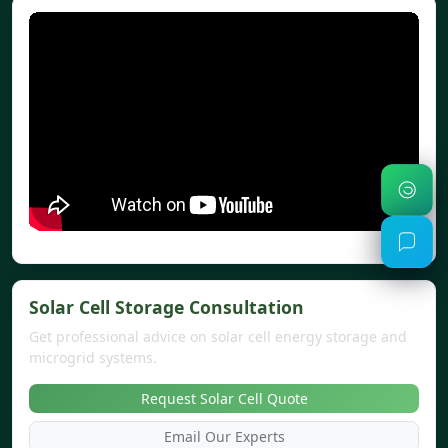
Solar Cell Storage Consultation
Get professional advice on solar cell energy storage and
microgrid systems.
Request Solar Cell Quote
Email Our Experts