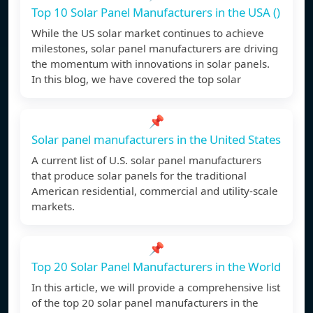
Top 10 Solar Panel Manufacturers in the USA ()
While the US solar market continues to achieve
milestones, solar panel manufacturers are driving
the momentum with innovations in solar panels.
In this blog, we have covered the top solar
📌
Solar panel manufacturers in the United States
A current list of U.S. solar panel manufacturers
that produce solar panels for the traditional
American residential, commercial and utility-scale
markets.
📌
Top 20 Solar Panel Manufacturers in the World
In this article, we will provide a comprehensive list
of the top 20 solar panel manufacturers in the