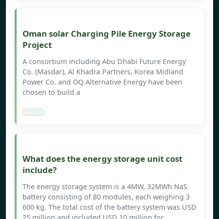
Oman solar Charging Pile Energy Storage
Project
A consortium including Abu Dhabi Future Energy
Co. (Masdar), Al Khadra Partners, Korea Midland
Power Co. and OQ Alternative Energy have been
chosen to build a
What does the energy storage unit cost
include?
The energy storage system is a 4MW, 32MWh NaS
battery consisting of 80 modules, each weighing 3
600 kg. The total cost of the battery system was USD
25 million and included USD 10 million for