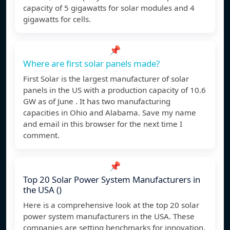
capacity of 5 gigawatts for solar modules and 4
gigawatts for cells.
📌
Where are first solar panels made?
First Solar is the largest manufacturer of solar
panels in the US with a production capacity of 10.6
GW as of June . It has two manufacturing
capacities in Ohio and Alabama. Save my name
and email in this browser for the next time I
comment.
📌
Top 20 Solar Power System Manufacturers in
the USA ()
Here is a comprehensive look at the top 20 solar
power system manufacturers in the USA. These
companies are setting benchmarks for innovation,