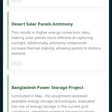
Desert Solar Panels Antimony
This results in higher energy conversion rates,
making solar panels more effective at capturing
sunlight. Additionally, antimony compounds
increase thermal stability, allowing panels to endure
extreme
Bangladesh Power Storage Project
Concluded in May , the assignment assessed
available energy storage technologies, evaluated
the role of energy storage in the current grid
conditions, identified potential storage locations,