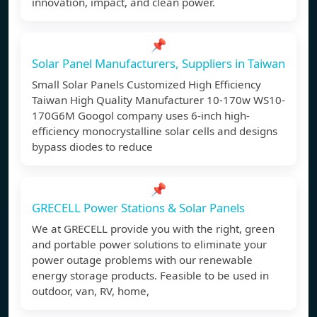
innovation, impact, and clean power.
📌
Solar Panel Manufacturers, Suppliers in Taiwan
Small Solar Panels Customized High Efficiency
Taiwan High Quality Manufacturer 10-170w WS10-
170G6M Googol company uses 6-inch high-
efficiency monocrystalline solar cells and designs
bypass diodes to reduce
📌
GRECELL Power Stations & Solar Panels
We at GRECELL provide you with the right, green
and portable power solutions to eliminate your
power outage problems with our renewable
energy storage products. Feasible to be used in
outdoor, van, RV, home,