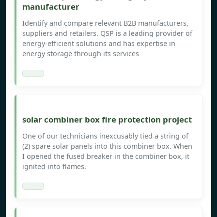
manufacturer
Identify and compare relevant B2B manufacturers,
suppliers and retailers. QSP is a leading provider of
energy-efficient solutions and has expertise in
energy storage through its services
solar combiner box fire protection project
One of our technicians inexcusably tied a string of
(2) spare solar panels into this combiner box. When
I opened the fused breaker in the combiner box, it
ignited into flames.