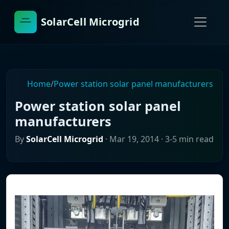
SolarCell Microgrid
Home
/
Power station solar panel manufacturers
Power station solar panel
manufacturers
By
SolarCell Microgrid
·
Mar 19, 2014
· 3-5 min read