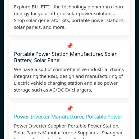
Explore BLUETTI - the technology pioneer in clean
energy for your off-grid solar power solutions.
Shop solar generator kits, portable power stations,
solar panels, and more.
📌
Portable Power Station Manufacturer, Solar
Battery, Solar Panel
We have a suit of comprehensive industrial chains
integrating the R&D, design and manufacturing of
Electric vehicle charging station and also power
storage such as AC/DC EV chargers,
📌
Power Inverter Manufacturer, Portable Power
Power Inverter Supplier, Portable Power Station,
Solar Panels Manufacturers/ Suppliers - Shanghai