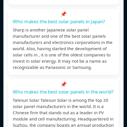
📌
Who makes the best solar panels in Japan?
Sharp is another Japanese solar panel
manufacturer and one of the best solar panels
manufacturers and electronics corporations in the
world. Also, having started the development of
solar cells in , it is one of the oldest companies to
invest in solar energy. It may not be a name as
recognizable as Panasonic or Samsung.
📌
Who makes the best solar panels in the world?
Talesun Solar Talesun Solar is among the top 20
solar panel manufacturers in the world. It is a
Chinese firm that stands out as a leader in PV
module and cell manufacturing. Headquartered in
Suzhou, the company boasts an annual production