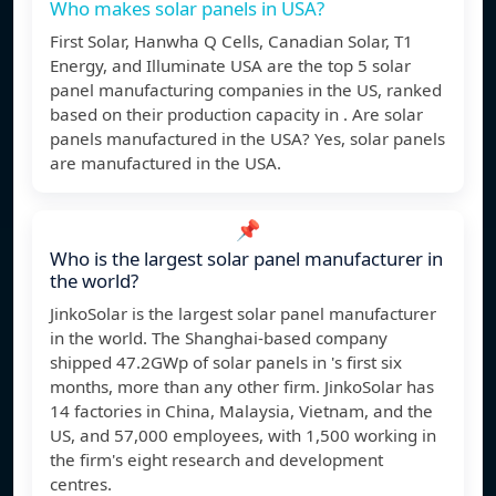
Who makes solar panels in USA?
First Solar, Hanwha Q Cells, Canadian Solar, T1
Energy, and Illuminate USA are the top 5 solar
panel manufacturing companies in the US, ranked
based on their production capacity in . Are solar
panels manufactured in the USA? Yes, solar panels
are manufactured in the USA.
📌
Who is the largest solar panel manufacturer in
the world?
JinkoSolar is the largest solar panel manufacturer
in the world. The Shanghai-based company
shipped 47.2GWp of solar panels in 's first six
months, more than any other firm. JinkoSolar has
14 factories in China, Malaysia, Vietnam, and the
US, and 57,000 employees, with 1,500 working in
the firm's eight research and development
centres.