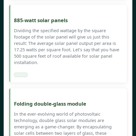
885-watt solar panels
Dividing the specified wattage by the square
footage of the solar panel will give us just this
result: The average solar panel output per area is
17.25 watts per square foot. Let’s say that you have
500 square feet of roof available for solar panel
installation.
Folding double-glass module
In the ever-evolving world of photovoltaic
technology, double glass solar modules are
emerging as a game-changer. By encapsulating
solar cells between two layers of glass, these