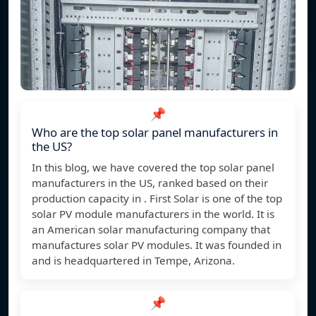
📌
Who are the top solar panel manufacturers in
the US?
In this blog, we have covered the top solar panel
manufacturers in the US, ranked based on their
production capacity in . First Solar is one of the top
solar PV module manufacturers in the world. It is
an American solar manufacturing company that
manufactures solar PV modules. It was founded in
and is headquartered in Tempe, Arizona.
📌