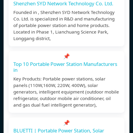
Shenzhen SYD Network Technology Co. Ltd.
Founded in , Shenzhen SYD Network Technology
Co. Ltd. is specialized in R&D and manufacturing
of portable power station and home products.
Located in Phase 1, Lianchuang Science Park,
Longgang district,
📌
Top 10 Portable Power Station Manufacturers
in
Key Products: Portable power stations, solar
panels (110W,160W, 220W, 400W), solar
generators, intelligent equipment (outdoor mobile
refrigerator, outdoor mobile air conditioner, oil
and gas dual fuel intelligent generator),
📌
BLUETTI | Portable Power Station, Solar