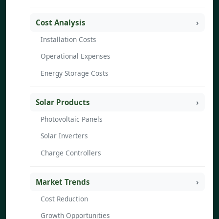
Cost Analysis
Installation Costs
Operational Expenses
Energy Storage Costs
Solar Products
Photovoltaic Panels
Solar Inverters
Charge Controllers
Market Trends
Cost Reduction
Growth Opportunities