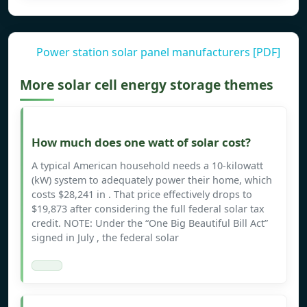
Power station solar panel manufacturers [PDF]
More solar cell energy storage themes
How much does one watt of solar cost?
A typical American household needs a 10-kilowatt
(kW) system to adequately power their home, which
costs $28,241 in . That price effectively drops to
$19,873 after considering the full federal solar tax
credit. NOTE: Under the “One Big Beautiful Bill Act”
signed in July , the federal solar