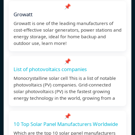
📌
Growatt
Growatt is one of the leading manufacturers of
cost-effective solar generators, power stations and
energy storage, ideal for home backup and
outdoor use, learn more!
📌
List of photovoltaics companies
Monocrystalline solar cell This is a list of notable
photovoltaics (PV) companies. Grid-connected
solar photovoltaics (PV) is the fastest growing
energy technology in the world, growing from a
📌
10 Top Solar Panel Manufacturers Worldwide
Which are the top 10 solar panel manufacturers