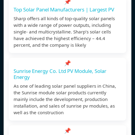
📌
Top Solar Panel Manufacturers | Largest PV
Sharp offers all kinds of top-quality solar panels
with a wide range of power outputs, including
single- and multicrystalline. Sharp’s solar cells
have achieved the highest efficiency – 44.4
percent, and the company is likely
📌
Sunrise Energy Co. Ltd PV Module, Solar
Energy
As one of leading solar panel suppliers in China,
the Sunrise module solar products currently
mainly include the development, production
installation, and sales of sunrise pv modules, as
well as the construction
📌