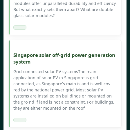
modules offer unparalleled durability and efficiency.
But what exactly sets them apart? What are double
glass solar modules?
Singapore solar off-grid power generation
system
Grid-connected solar PV systemsThe main
application of solar PV in Singapore is grid-
connected, as Singapore’s main island is well cov
red by the national power grid. Most solar PV
systems are installed on buildings or mounted on
the gro nd if land is not a constraint. For buildings,
they are either mounted on the roof