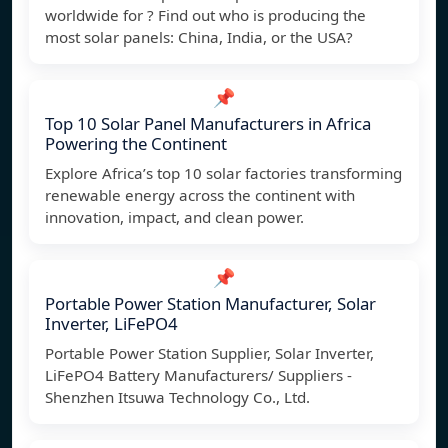
worldwide for ? Find out who is producing the
most solar panels: China, India, or the USA?
📌
Top 10 Solar Panel Manufacturers in Africa
Powering the Continent
Explore Africa’s top 10 solar factories transforming
renewable energy across the continent with
innovation, impact, and clean power.
📌
Portable Power Station Manufacturer, Solar
Inverter, LiFePO4
Portable Power Station Supplier, Solar Inverter,
LiFePO4 Battery Manufacturers/ Suppliers -
Shenzhen Itsuwa Technology Co., Ltd.