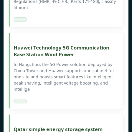
Regulations (HMR; 49 C.F.R., Parts 171-180), classify
lithium
Huawei Technology 5G Communication
Base Station Wind Power
In Hangzhou, the 5G Power solution deployed by
China Tower and Huawei supports one cabinet for
one site and boasts smart features like intelligent
peak shaving, intelligent voltage boosting, and
intellige
Qatar simple energy storage system