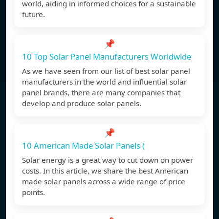
world, aiding in informed choices for a sustainable
future.
📌
10 Top Solar Panel Manufacturers Worldwide
As we have seen from our list of best solar panel
manufacturers in the world and influential solar
panel brands, there are many companies that
develop and produce solar panels.
📌
10 American Made Solar Panels (
Solar energy is a great way to cut down on power
costs. In this article, we share the best American
made solar panels across a wide range of price
points.