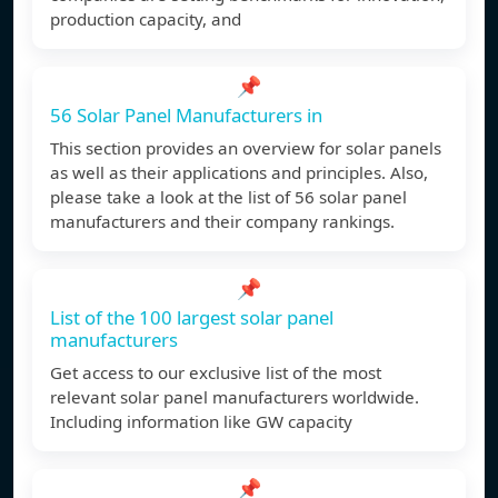
production capacity, and
📌
56 Solar Panel Manufacturers in
This section provides an overview for solar panels
as well as their applications and principles. Also,
please take a look at the list of 56 solar panel
manufacturers and their company rankings.
📌
List of the 100 largest solar panel
manufacturers
Get access to our exclusive list of the most
relevant solar panel manufacturers worldwide.
Including information like GW capacity
📌