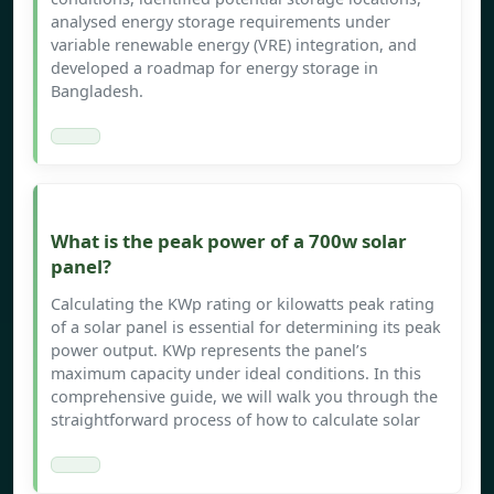
analysed energy storage requirements under
variable renewable energy (VRE) integration, and
developed a roadmap for energy storage in
Bangladesh.
What is the peak power of a 700w solar
panel?
Calculating the KWp rating or kilowatts peak rating
of a solar panel is essential for determining its peak
power output. KWp represents the panel’s
maximum capacity under ideal conditions. In this
comprehensive guide, we will walk you through the
straightforward process of how to calculate solar