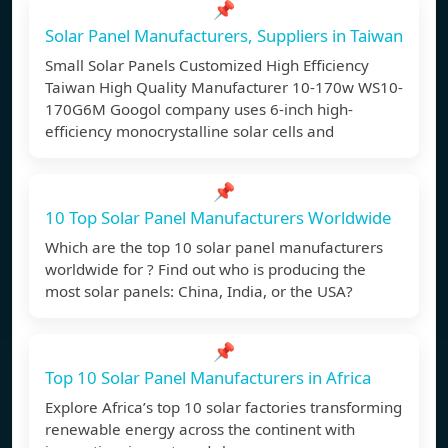
📌
Solar Panel Manufacturers, Suppliers in Taiwan
Small Solar Panels Customized High Efficiency
Taiwan High Quality Manufacturer 10-170w WS10-
170G6M Googol company uses 6-inch high-
efficiency monocrystalline solar cells and
📌
10 Top Solar Panel Manufacturers Worldwide
Which are the top 10 solar panel manufacturers
worldwide for ? Find out who is producing the
most solar panels: China, India, or the USA?
📌
Top 10 Solar Panel Manufacturers in Africa
Explore Africa’s top 10 solar factories transforming
renewable energy across the continent with