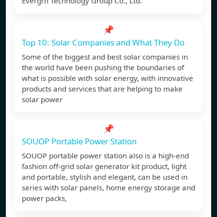
Evergrn Technology Group Co., Ltd.
📌
Top 10: Solar Companies and What They Do
Some of the biggest and best solar companies in
the world have been pushing the boundaries of
what is possible with solar energy, with innovative
products and services that are helping to make
solar power
📌
SOUOP Portable Power Station
SOUOP portable power station also is a high-end
fashion off-grid solar generator kit product, light
and portable, stylish and elegant, can be used in
series with solar panels, home energy storage and
power packs,