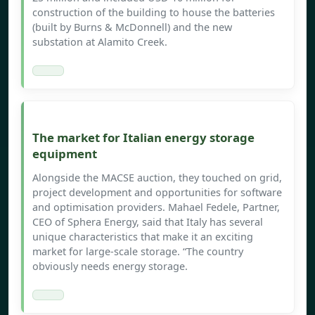
construction of the building to house the batteries
(built by Burns & McDonnell) and the new
substation at Alamito Creek.
The market for Italian energy storage
equipment
Alongside the MACSE auction, they touched on grid,
project development and opportunities for software
and optimisation providers. Mahael Fedele, Partner,
CEO of Sphera Energy, said that Italy has several
unique characteristics that make it an exciting
market for large-scale storage. “The country
obviously needs energy storage.