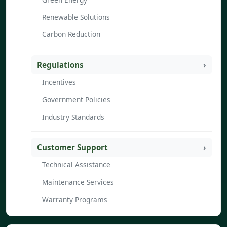
Renewable Solutions
Carbon Reduction
Regulations
Incentives
Government Policies
Industry Standards
Customer Support
Technical Assistance
Maintenance Services
Warranty Programs