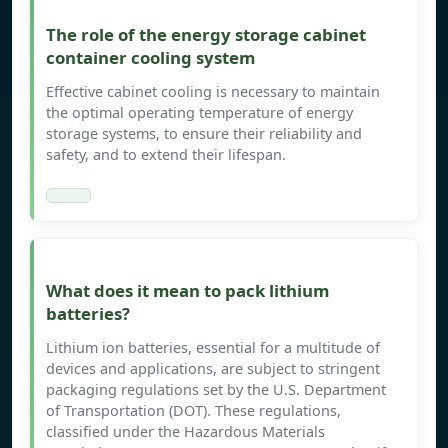
The role of the energy storage cabinet
container cooling system
Effective cabinet cooling is necessary to maintain
the optimal operating temperature of energy
storage systems, to ensure their reliability and
safety, and to extend their lifespan.
What does it mean to pack lithium
batteries?
Lithium ion batteries, essential for a multitude of
devices and applications, are subject to stringent
packaging regulations set by the U.S. Department
of Transportation (DOT). These regulations,
classified under the Hazardous Materials