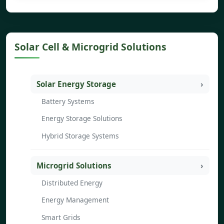
Solar Cell & Microgrid Solutions
Solar Energy Storage
Battery Systems
Energy Storage Solutions
Hybrid Storage Systems
Microgrid Solutions
Distributed Energy
Energy Management
Smart Grids