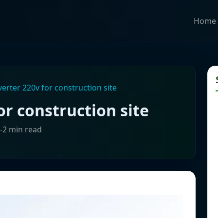
Home
verter 220v for construction site
or construction site
1-2 min read