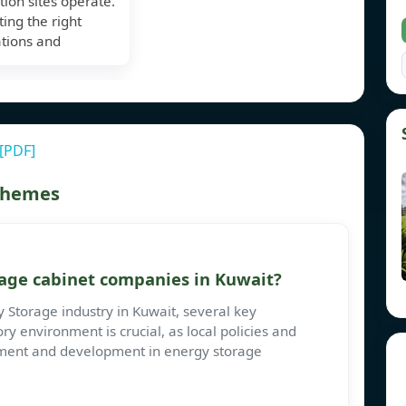
tion sites operate.
ting the right
ations and
 [PDF]
 themes
age cabinet companies in Kuwait?
Storage industry in Kuwait, several key
ry environment is crucial, as local policies and
stment and development in energy storage