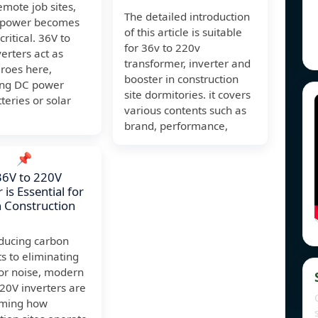
mote job sites,
The detailed introduction
e power becomes
of this article is suitable
critical. 36V to
for 36v to 220v
erters act as
transformer, inverter and
eroes here,
booster in construction
ing DC power
site dormitories. it covers
teries or solar
various contents such as
brand, performance,
📌
36V to 220V
 is Essential for
 Construction
ducing carbon
ts to eliminating
or noise, modern
20V inverters are
rming how