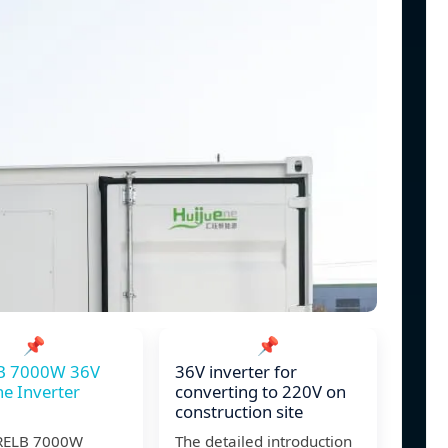
📌
📌
B 7000W 36V
36V inverter for
ne Inverter
converting to 220V on
construction site
RELB 7000W
The detailed introduction