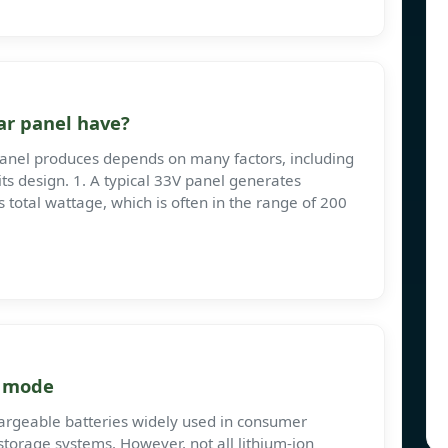
ar panel have?
anel produces depends on many factors, including
its design. 1. A typical 33V panel generates
 total wattage, which is often in the range of 200
e mode
chargeable batteries widely used in consumer
 storage systems. However, not all lithium-ion