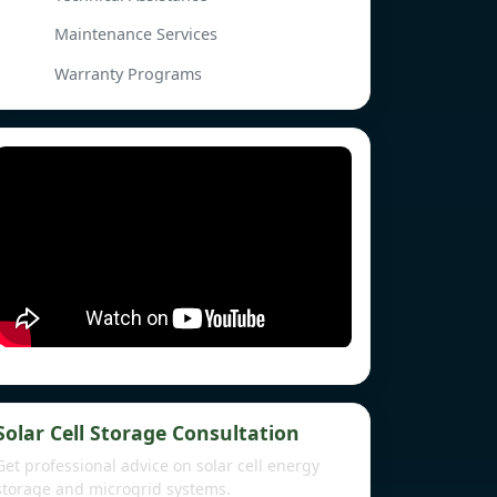
Maintenance Services
Warranty Programs
Solar Cell Storage Consultation
Get professional advice on solar cell energy
storage and microgrid systems.