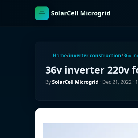
SolarCell Microgrid
Home
/
inverter construction
/
36v in
36v inverter 220v f
By
SolarCell Microgrid
·
Dec 21, 2022
· 