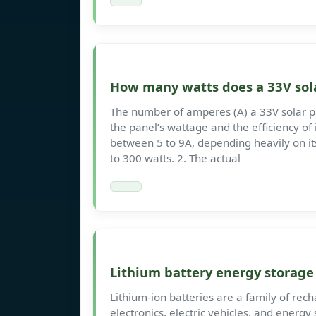
How many watts does a 33V sol
The number of amperes (A) a 33V solar p
the panel’s wattage and the efficiency of 
between 5 to 9A, depending heavily on its
to 300 watts. 2. The actual
Lithium battery energy storag
Lithium-ion batteries are a family of re
electronics, electric vehicles, and energy