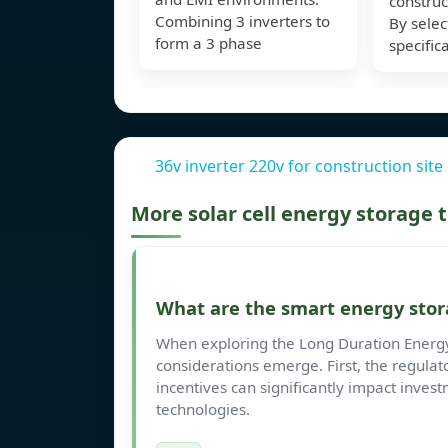
construc
Combining 3 inverters to
By selec
form a 3 phase
specific
36v inverter 220v for construction site
More solar cell energy storage
What are the smart energy stor
When exploring the Long Duration Energy 
considerations emerge. First, the regulato
incentives can significantly impact inve
technologies.