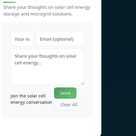
Share your thoughts on solar cell energy
storage and microgrid solutions.
Send
Join the solar cell
energy conversation
Clear All