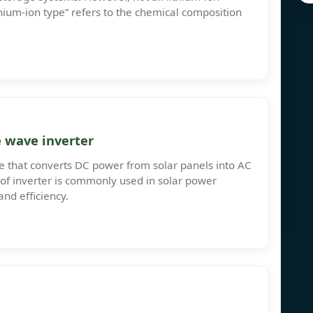
thium-ion type” refers to the chemical composition
 wave inverter
ce that converts DC power from solar panels into AC
 of inverter is commonly used in solar power
and efficiency.