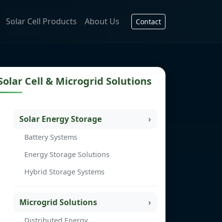
Solar Cell Products
About Us
Contact
Solar Cell & Microgrid Solutions
Solar Energy Storage
Battery Systems
Energy Storage Solutions
Hybrid Storage Systems
Microgrid Solutions
Distributed Energy