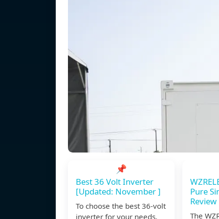
📌
Best 36 Volt Inverter
WZREL
[Updated: November ]
Pure Si
Review
To choose the best 36-volt
The WZ
inverter for your needs,