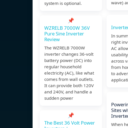
wave) a
system is optional.
📌
Inverte
WZRELB 7000W 36V
Pure Sine Inverter
In summ
Review
right in
The WZRELB 7000W
AC allo
inverter changes 36-volt
usabilit
battery power (DC) into
across v
regular household
from ho
electricity (AC), like what
to adven
comes from wall outlets.
applicat
It can provide both 120V
and 240V, and handle a
sudden power
Powerin
Sites w
📌
Inverte
The Best 36 Volt Power
When he