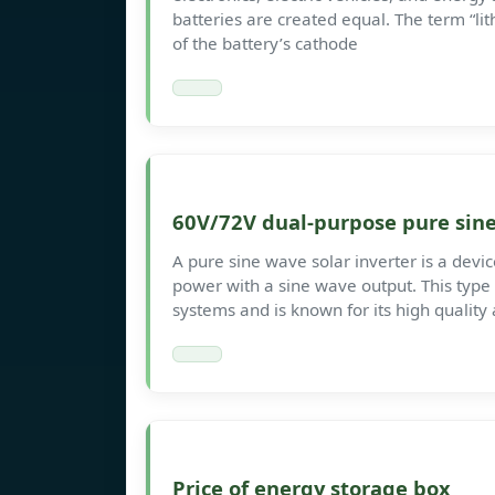
batteries are created equal. The term “li
of the battery’s cathode
60V/72V dual-purpose pure sine
A pure sine wave solar inverter is a devi
power with a sine wave output. This type
systems and is known for its high quality 
Price of energy storage box