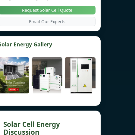
Request Solar Cell Quote
Email Our Experts
Solar Energy Gallery
Solar Cell Energy
Discussion