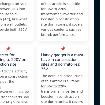
 changes 36-volt
of this article is suitable
power (DC) into
for 36v to 220v
 household
transformer, inverter and
ty (AC), like what
booster in construction
om wall outlets.
site dormitories. it covers
rovide both 120V
various contents such as
brand, performance,
📌
📌
erter for
Handy gadget is a must-
ing to 220V on
have in construction
ction site
sites and dormitories:
36v
rt 36V electricity
The detailed introduction
on a construction
of this article is suitable
nsider the
for 36v to 220v
g
transformer, inverter and
rs:SWP5000-DA36:
booster in construction
erter converts 36V
site dormitories. it covers
30V AC (pure sine