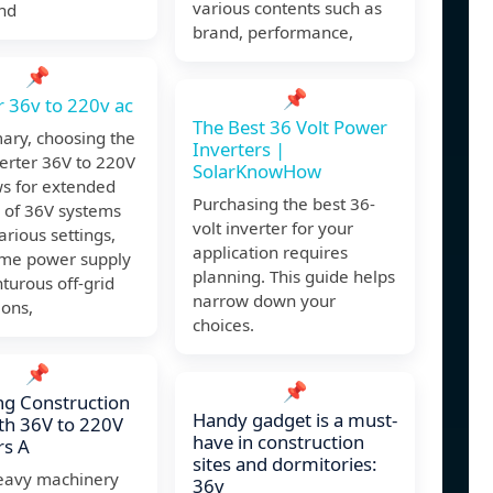
various contents such as
nd
brand, performance,
📌
📌
r 36v to 220v ac
The Best 36 Volt Power
ary, choosing the
Inverters |
verter 36V to 220V
SolarKnowHow
ws for extended
Purchasing the best 36-
y of 36V systems
volt inverter for your
arious settings,
application requires
me power supply
planning. This guide helps
turous off-grid
narrow down your
ions,
choices.
📌
📌
g Construction
Handy gadget is a must-
ith 36V to 220V
have in construction
rs A
sites and dormitories:
avy machinery
36v