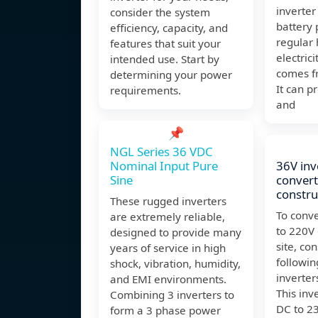
inverter
consider the system
battery 
efficiency, capacity, and
regular
features that suit your
electrici
intended use. Start by
comes fr
determining your power
It can p
requirements.
and
📌
NGL Series 36 VDC
Nominal Input Pure
36V inv
Sine
convert
constru
These rugged inverters
To conve
are extremely reliable,
to 220V 
designed to provide many
site, co
years of service in high
followin
shock, vibration, humidity,
inverte
and EMI environments.
This inv
Combining 3 inverters to
DC to 2
form a 3 phase power