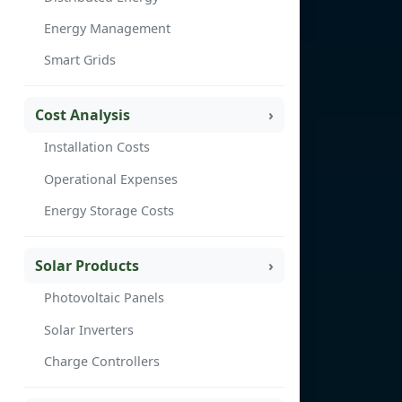
Energy Management
Smart Grids
Cost Analysis
Installation Costs
Operational Expenses
Energy Storage Costs
Solar Products
Photovoltaic Panels
Solar Inverters
Charge Controllers