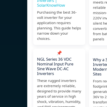
Inverters |
meets re
SolarKnowHow
reliabl
Purchasing the best 36-
mission-
volt inverter for your
220V inv
application requires
silent h
planning. This guide helps
convert
narrow down your
from bat
choices.
panels
📌
NGL Series 36 VDC
Why a 
Nominal Input Pure
Inverter
Sine Wave DC-AC
Modern
Inverters
Sites
These rugged inverters
From re
are extremely reliable,
footprin
designed to provide many
generat
years of service in high
36V to 2
shock, vibration, humidity,
transfo
and EMI environments.