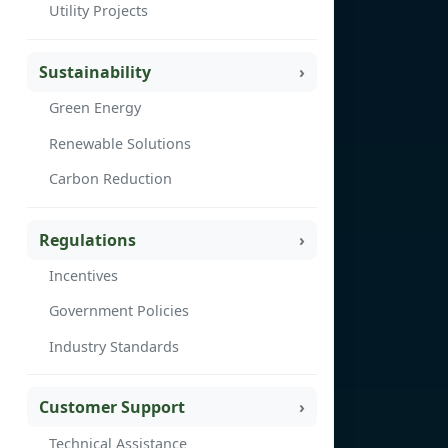
Utility Projects
Sustainability
Green Energy
Renewable Solutions
Carbon Reduction
Regulations
Incentives
Government Policies
Industry Standards
Customer Support
Technical Assistance