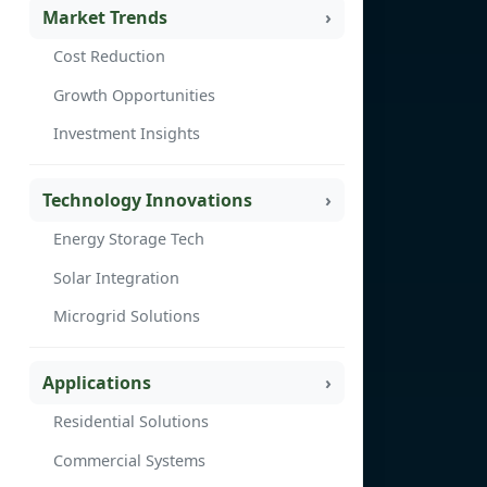
Market Trends
Cost Reduction
Growth Opportunities
Investment Insights
Technology Innovations
Energy Storage Tech
Solar Integration
Microgrid Solutions
Applications
Residential Solutions
Commercial Systems