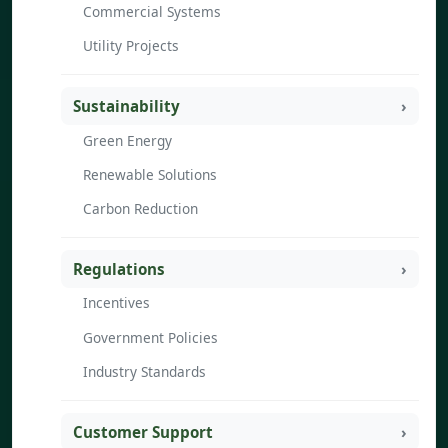
Commercial Systems
Utility Projects
Sustainability
Green Energy
Renewable Solutions
Carbon Reduction
Regulations
Incentives
Government Policies
Industry Standards
Customer Support