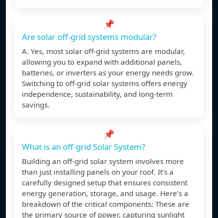
📌
Are solar off-grid systems modular?
A. Yes, most solar off-grid systems are modular,
allowing you to expand with additional panels,
batteries, or inverters as your energy needs grow.
Switching to off-grid solar systems offers energy
independence, sustainability, and long-term
savings.
📌
What is an off-grid Solar System?
Building an off-grid solar system involves more
than just installing panels on your roof. It’s a
carefully designed setup that ensures consistent
energy generation, storage, and usage. Here’s a
breakdown of the critical components: These are
the primary source of power, capturing sunlight