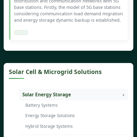
distribution and communication networks with 5G
base stations. Firstly, the model of 5G base stations
considering communication load demand migration
and energy storage dynamic backup is established.
Solar Cell & Microgrid Solutions
Solar Energy Storage
Battery Systems
Energy Storage Solutions
Hybrid Storage Systems