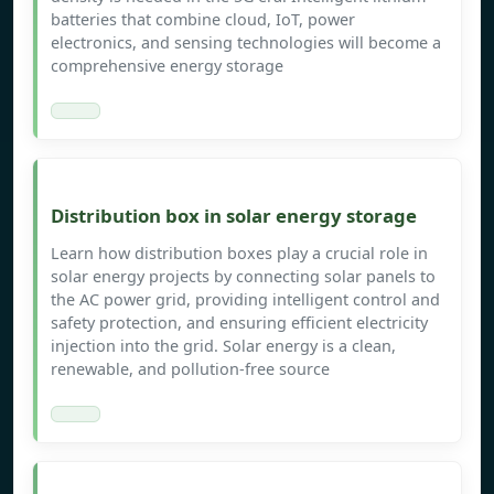
batteries that combine cloud, IoT, power
electronics, and sensing technologies will become a
comprehensive energy storage
Distribution box in solar energy storage
Learn how distribution boxes play a crucial role in
solar energy projects by connecting solar panels to
the AC power grid, providing intelligent control and
safety protection, and ensuring efficient electricity
injection into the grid. Solar energy is a clean,
renewable, and pollution-free source