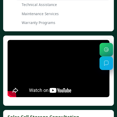
Technical Assistance
Maintenance Services
Warranty Programs