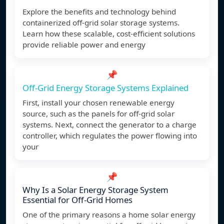
Explore the benefits and technology behind
containerized off-grid solar storage systems.
Learn how these scalable, cost-efficient solutions
provide reliable power and energy
📌
Off-Grid Energy Storage Systems Explained
First, install your chosen renewable energy
source, such as the panels for off-grid solar
systems. Next, connect the generator to a charge
controller, which regulates the power flowing into
your
📌
Why Is a Solar Energy Storage System
Essential for Off-Grid Homes
One of the primary reasons a home solar energy