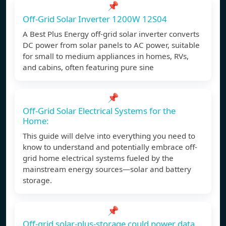
📌
Off-Grid Solar Inverter 1200W 12S04
A Best Plus Energy off-grid solar inverter converts
DC power from solar panels to AC power, suitable
for small to medium appliances in homes, RVs,
and cabins, often featuring pure sine
📌
Off-Grid Solar Electrical Systems for the
Home:
This guide will delve into everything you need to
know to understand and potentially embrace off-
grid home electrical systems fueled by the
mainstream energy sources—solar and battery
storage.
📌
Off-grid solar-plus-storage could power data