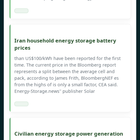
Iran household energy storage battery
prices
than US$100/kWh have been reported for the first
time. The current price in the Bloomberg report
represents a split between the average cell and
pack, according to James Frith, BloombergNEF es
from the highs of is only a small factor, CEA said.
Energy-Storage.news'' publisher Solar
Civilian energy storage power generation