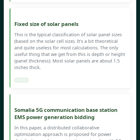
Fixed size of solar panels
This is the typical classification of solar panel sizes
(based on the solar cell size). It’s a bit theoretical
and quite useless for most calculations. The only
useful thing that we get from this is depth or height
(panel thickness): Most solar panels are about 1.5
inches thick.
Somalia 5G communication base station
EMS power generation bidding
In this paper, a distributed collaborative
optimization approach is proposed for power