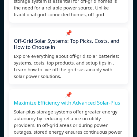
storage system is essential for off-grid homes is
the need for a reliable power source. Unlike
traditional grid-connected homes, off-grid
📌
Off-Grid Solar Systems: Top Picks, Costs, and
How to Choose in
Explore everything about off-grid solar batteries:
systems, costs, top products, and setup tips in .
Learn how to live off the grid sustainably with
solar power solutions.
📌
Maximize Efficiency with Advanced Solar-Plus
Solar-plus-storage systems offer greater energy
autonomy by reducing reliance on utility
providers. In off-grid areas or during power
outages, stored energy ensures continuous power