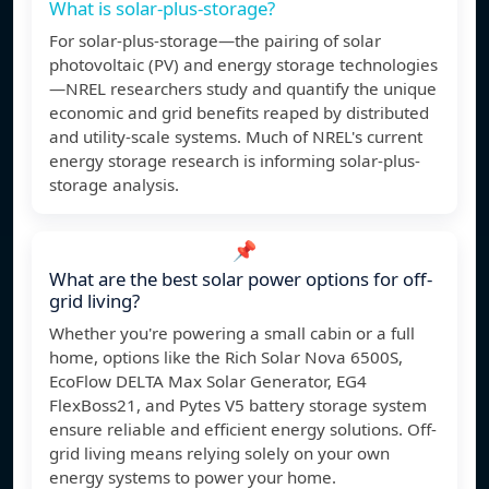
What is solar-plus-storage?
For solar-plus-storage—the pairing of solar
photovoltaic (PV) and energy storage technologies
—NREL researchers study and quantify the unique
economic and grid benefits reaped by distributed
and utility-scale systems. Much of NREL's current
energy storage research is informing solar-plus-
storage analysis.
📌
What are the best solar power options for off-
grid living?
Whether you're powering a small cabin or a full
home, options like the Rich Solar Nova 6500S,
EcoFlow DELTA Max Solar Generator, EG4
FlexBoss21, and Pytes V5 battery storage system
ensure reliable and efficient energy solutions. Off-
grid living means relying solely on your own
energy systems to power your home.