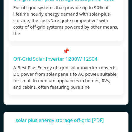
For off-grid systems that provide up to 90% of
lifetime hourly energy demand with solar-plus-
storage, the costs “are quite competitive” with
costs of off-grid systems powered by other means,
the
📌
Off-Grid Solar Inverter 1200W 12S04
A Best Plus Energy off-grid solar inverter converts
DC power from solar panels to AC power, suitable
for small to medium appliances in homes, RVs,
and cabins, often featuring pure sine
solar plus energy storage off-grid [PDF]