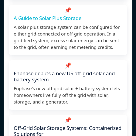
📌
A Guide to Solar Plus Storage
A solar plus storage system can be configured for
either grid-connected or off-grid operation. In a
grid-tied system, excess solar energy can be sent
to the grid, often earning net metering credits.
📌
Enphase debuts a new US off-grid solar and
battery system
Enphase’s new off-grid solar + battery system lets
homeowners live fully off the grid with solar,
storage, and a generator.
📌
Off-Grid Solar Storage Systems: Containerized
Solutions for