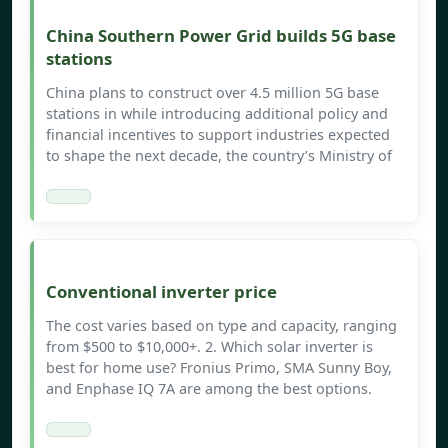
China Southern Power Grid builds 5G base
stations
China plans to construct over 4.5 million 5G base
stations in while introducing additional policy and
financial incentives to support industries expected
to shape the next decade, the country’s Ministry of
Conventional inverter price
The cost varies based on type and capacity, ranging
from $500 to $10,000+. 2. Which solar inverter is
best for home use? Fronius Primo, SMA Sunny Boy,
and Enphase IQ 7A are among the best options.