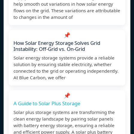
help smooth out variations in how solar energy
flows on the grid. These variations are attributable
to changes in the amount of
📌
How Solar Energy Storage Solves Grid
Instability: Off-Grid vs. On-Grid
Solar energy storage systems provide a reliable
solution by ensuring stable electricity, whether
connected to the grid or operating independently.
At Blue Carbon, we offer
📌
A Guide to Solar Plus Storage
Solar plus storage systems are transforming the
clean energy landscape by pairing solar panels
with battery energy storage, ensuring a reliable
and efficient power supply. A solar plus battery