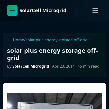
SolarCell Microgrid
Home
/
solar plus energy storage off-grid
solar plus energy storage off-
grid
By
SolarCell Microgrid
·
Apr 23, 2014
· >5 min read