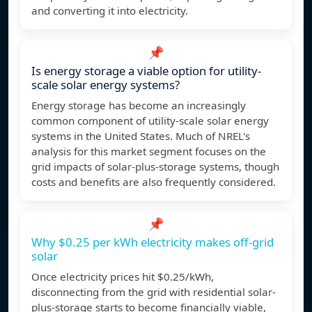
and converting it into electricity.
📌
Is energy storage a viable option for utility-
scale solar energy systems?
Energy storage has become an increasingly
common component of utility-scale solar energy
systems in the United States. Much of NREL's
analysis for this market segment focuses on the
grid impacts of solar-plus-storage systems, though
costs and benefits are also frequently considered.
📌
Why $0.25 per kWh electricity makes off-grid
solar
Once electricity prices hit $0.25/kWh,
disconnecting from the grid with residential solar-
plus-storage starts to become financially viable,