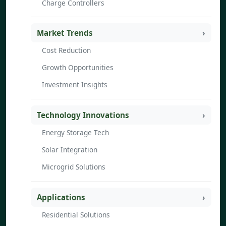
Charge Controllers
Market Trends
Cost Reduction
Growth Opportunities
Investment Insights
Technology Innovations
Energy Storage Tech
Solar Integration
Microgrid Solutions
Applications
Residential Solutions