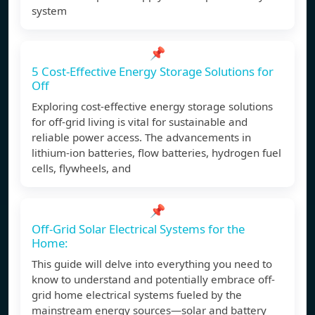
system
📌
5 Cost-Effective Energy Storage Solutions for
Off
Exploring cost-effective energy storage solutions
for off-grid living is vital for sustainable and
reliable power access. The advancements in
lithium-ion batteries, flow batteries, hydrogen fuel
cells, flywheels, and
📌
Off-Grid Solar Electrical Systems for the
Home:
This guide will delve into everything you need to
know to understand and potentially embrace off-
grid home electrical systems fueled by the
mainstream energy sources—solar and battery