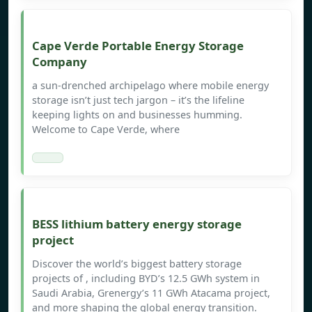
Cape Verde Portable Energy Storage
Company
a sun-drenched archipelago where mobile energy
storage isn’t just tech jargon – it’s the lifeline
keeping lights on and businesses humming.
Welcome to Cape Verde, where
BESS lithium battery energy storage
project
Discover the world’s biggest battery storage
projects of , including BYD’s 12.5 GWh system in
Saudi Arabia, Grenergy’s 11 GWh Atacama project,
and more shaping the global energy transition.