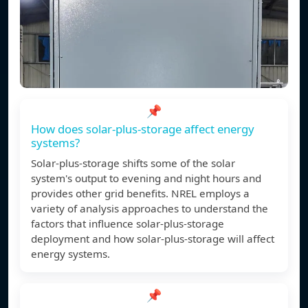
📌
How does solar-plus-storage affect energy
systems?
Solar-plus-storage shifts some of the solar
system's output to evening and night hours and
provides other grid benefits. NREL employs a
variety of analysis approaches to understand the
factors that influence solar-plus-storage
deployment and how solar-plus-storage will affect
energy systems.
📌