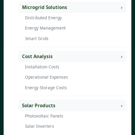
Microgrid Solutions
Distributed Energy
Energy Management
Smart Grids
Cost Analysis
Installation Costs
Operational Expenses
Energy Storage Costs
Solar Products
Photovoltaic Panels
Solar Inverters