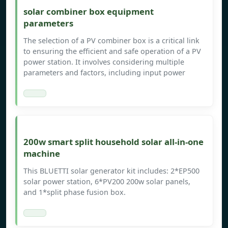
solar combiner box equipment
parameters
The selection of a PV combiner box is a critical link
to ensuring the efficient and safe operation of a PV
power station. It involves considering multiple
parameters and factors, including input power
200w smart split household solar all-in-one
machine
This BLUETTI solar generator kit includes: 2*EP500
solar power station, 6*PV200 200w solar panels,
and 1*split phase fusion box.