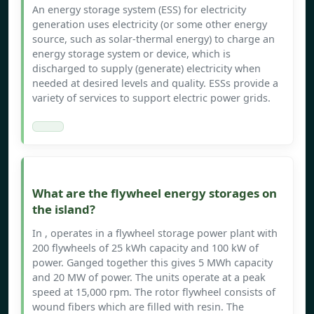
An energy storage system (ESS) for electricity
generation uses electricity (or some other energy
source, such as solar-thermal energy) to charge an
energy storage system or device, which is
discharged to supply (generate) electricity when
needed at desired levels and quality. ESSs provide a
variety of services to support electric power grids.
What are the flywheel energy storages on
the island?
In , operates in a flywheel storage power plant with
200 flywheels of 25 kWh capacity and 100 kW of
power. Ganged together this gives 5 MWh capacity
and 20 MW of power. The units operate at a peak
speed at 15,000 rpm. The rotor flywheel consists of
wound fibers which are filled with resin. The