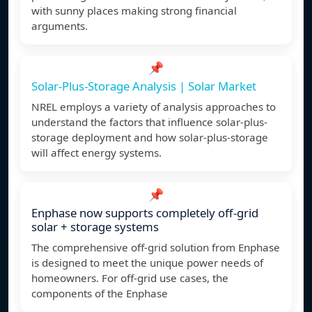
with sunny places making strong financial
arguments.
📌
Solar-Plus-Storage Analysis | Solar Market
NREL employs a variety of analysis approaches to
understand the factors that influence solar-plus-
storage deployment and how solar-plus-storage
will affect energy systems.
📌
Enphase now supports completely off-grid
solar + storage systems
The comprehensive off-grid solution from Enphase
is designed to meet the unique power needs of
homeowners. For off-grid use cases, the
components of the Enphase