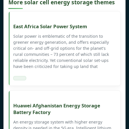
More solar cell energy storage themes
East Africa Solar Power System
Solar power is emblematic of the transition to
greener energy generation, and offers especially
critical on- and off-grid options for the planet’s
rural communities – 73 percent of which still lack
reliable electricity. Yet conventional solar set-ups
have been criticized for taking up land that
Huawei Afghanistan Energy Storage
Battery Factory
An energy storage system with higher energy
density is needed in the 5G era. Intelligent lithium