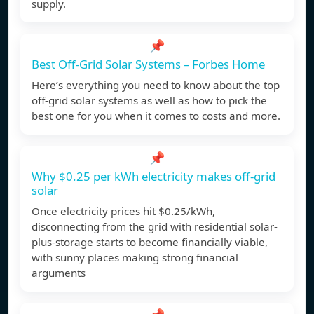
supply.
📌
Best Off-Grid Solar Systems – Forbes Home
Here’s everything you need to know about the top
off-grid solar systems as well as how to pick the
best one for you when it comes to costs and more.
📌
Why $0.25 per kWh electricity makes off-grid
solar
Once electricity prices hit $0.25/kWh,
disconnecting from the grid with residential solar-
plus-storage starts to become financially viable,
with sunny places making strong financial
arguments