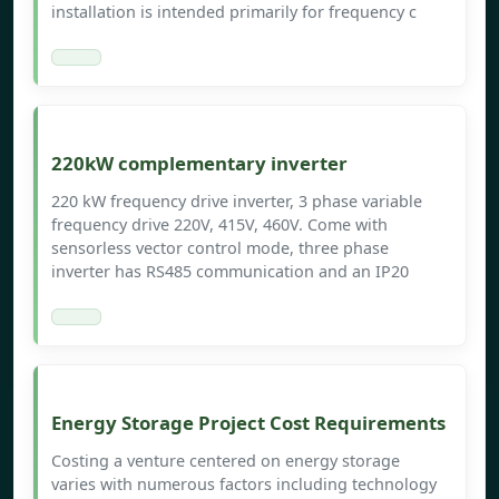
installation is intended primarily for frequency c
220kW complementary inverter
220 kW frequency drive inverter, 3 phase variable
frequency drive 220V, 415V, 460V. Come with
sensorless vector control mode, three phase
inverter has RS485 communication and an IP20
Energy Storage Project Cost Requirements
Costing a venture centered on energy storage
varies with numerous factors including technology