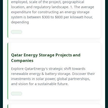
employed, scale of the project, geographical
location, and regulatory landscape. 1. The average
expenditure for constructing an energy storage
system is between $300 to $800 per kilowatt-hour,
depending
Qatar Energy Storage Projects and
Companies
Explore QatarEnergy's strategic shift towards
renewable energy & battery storage. Discover their
investments in solar power, global partnerships,
and vision for a sustainable future.