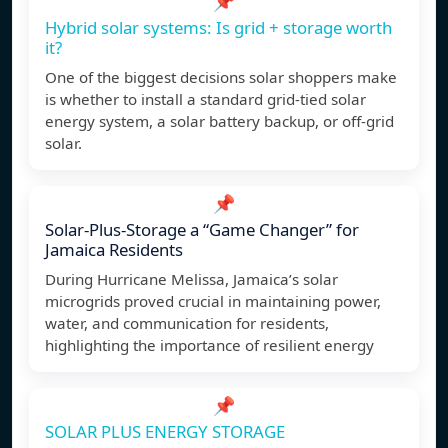
📌
Hybrid solar systems: Is grid + storage worth
it?
One of the biggest decisions solar shoppers make
is whether to install a standard grid-tied solar
energy system, a solar battery backup, or off-grid
solar.
📌
Solar-Plus-Storage a “Game Changer” for
Jamaica Residents
During Hurricane Melissa, Jamaica’s solar
microgrids proved crucial in maintaining power,
water, and communication for residents,
highlighting the importance of resilient energy
📌
SOLAR PLUS ENERGY STORAGE