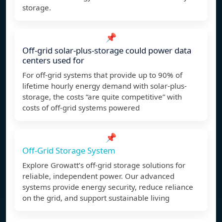
storage.
📌
Off-grid solar-plus-storage could power data
centers used for
For off-grid systems that provide up to 90% of
lifetime hourly energy demand with solar-plus-
storage, the costs “are quite competitive” with
costs of off-grid systems powered
📌
Off-Grid Storage System
Explore Growatt’s off-grid storage solutions for
reliable, independent power. Our advanced
systems provide energy security, reduce reliance
on the grid, and support sustainable living