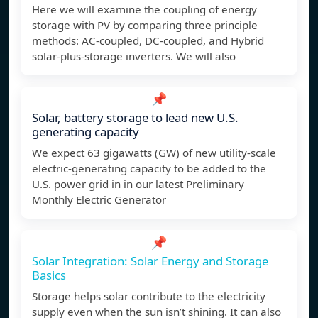
Here we will examine the coupling of energy
storage with PV by comparing three principle
methods: AC-coupled, DC-coupled, and Hybrid
solar-plus-storage inverters. We will also
📌
Solar, battery storage to lead new U.S.
generating capacity
We expect 63 gigawatts (GW) of new utility-scale
electric-generating capacity to be added to the
U.S. power grid in in our latest Preliminary
Monthly Electric Generator
📌
Solar Integration: Solar Energy and Storage
Basics
Storage helps solar contribute to the electricity
supply even when the sun isn’t shining. It can also