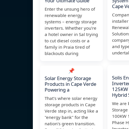
Your Ultimate Guide
System 
Cape V
Enter the unsung hero of
Company
renewable energy
installer
systems – energy storage
Renewab
inverters. Whether you’re
Solution
a hotel owner in Sal trying
company'
to cut diesel costs or a
and type
family in Praia tired of
underta
blackouts during
📌
Solis E
Solar Energy Storage
Invert
Products in Cape Verde
125KW 
Powering a
Hybrid 
That's where solar energy
We are b
storage products in Cape
Storage
Verde step in, acting like a
100KW 
"energy bank" for the
Phase H
nation's green transition.
Inverter