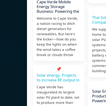
Cape Verde Mobile
Energy Storage
Business: Powering the
Thai So
Welcome to Cape Verde,
Compa
a nation racing to ditch
diesel generators for
We suppl
renewables. But here’s
home ba
the kicker—how do you
solar PV
keep the lights on when
systems 
the wind takes a coffee
projects
break or clouds throw
battery
systems 
commerci
📌
building
Solar energy: Projects
to increase RE output in
Cape Verde has
Solar E
inaugurated its largest
Product
solar PV plant to date, set
Poweri
to produce more than