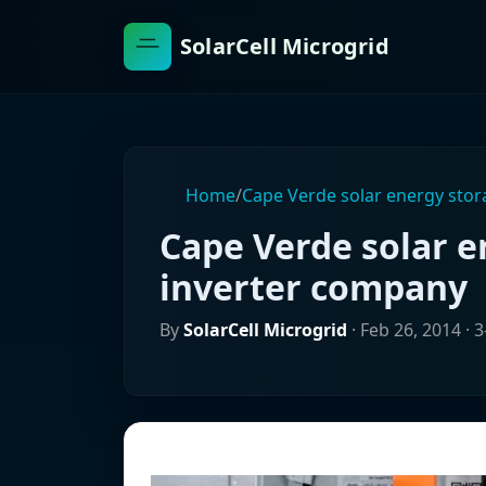
SolarCell Microgrid
Home
/
Cape Verde solar energy sto
Cape Verde solar 
inverter company
By
SolarCell Microgrid
·
Feb 26, 2014
· 3