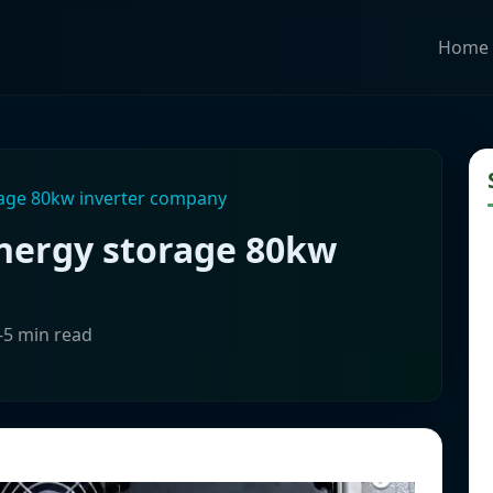
Home
rage 80kw inverter company
energy storage 80kw
-5 min read