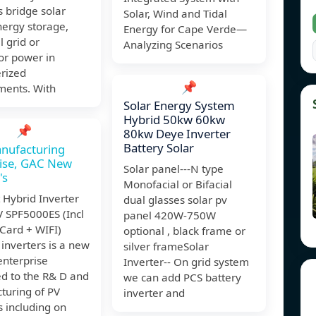
s bridge solar
Solar, Wind and Tidal
nergy storage,
Energy for Cape Verde—
l grid or
Analyzing Scenarios
or power in
erized
📌
ments. With
Solar Energy System
Hybrid 50kw 60kw
📌
80kw Deye Inverter
Battery Solar
nufacturing
rise, GAC New
Solar panel---N type
's
Monofacial or Bifacial
 Hybrid Inverter
dual glasses solar pv
 SPF5000ES (Incl
panel 420W-750W
 Card + WIFI)
optional , black frame or
inverters is a new
silver frameSolar
enterprise
Inverter-- On grid system
ed to the R& D and
we can add PCS battery
turing of PV
inverter and
s including on