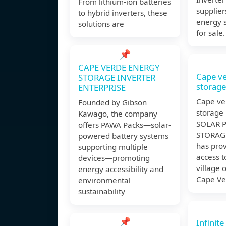
From lithium-ion batteries
supplier
to hybrid inverters, these
energy s
solutions are
for sale.
📌
CAPE VERDE ENERGY
Cape v
STORAGE INVERTER
storage
ENTERPRISE
Cape ve
Founded by Gibson
storage 
Kawago, the company
SOLAR P
offers PAWA Packs—solar-
STORAGE
powered battery systems
has prov
supporting multiple
access t
devices—promoting
village 
energy accessibility and
Cape Ve
environmental
sustainability
📌
Infinit