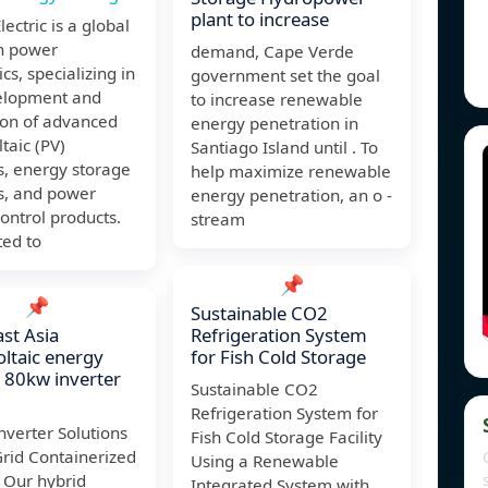
plant to increase
lectric is a global
in power
demand, Cape Verde
cs, specializing in
government set the goal
elopment and
to increase renewable
ion of advanced
energy penetration in
taic (PV)
Santiago Island until . To
s, energy storage
help maximize renewable
s, and power
energy penetration, an o -
control products.
stream
ed to
📌
📌
Sustainable CO2
st Asia
Refrigeration System
ltaic energy
for Fish Cold Storage
 80kw inverter
Sustainable CO2
Refrigeration System for
nverter Solutions
Fish Cold Storage Facility
Grid Containerized
Using a Renewable
 Our hybrid
Integrated System with