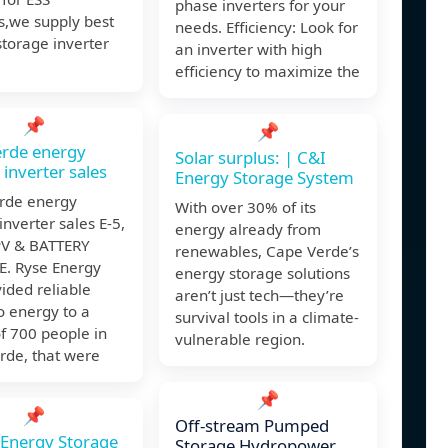
phase inverters for your
s,we supply best
needs. Efficiency: Look for
torage inverter
an inverter with high
efficiency to maximize the
📌
📌
erde energy
Solar surplus: | C&I
 inverter sales
Energy Storage System
rde energy
With over 30% of its
inverter sales E-5,
energy already from
V & BATTERY
renewables, Cape Verde’s
. Ryse Energy
energy storage solutions
ided reliable
aren’t just tech—they’re
o energy to a
survival tools in a climate-
of 700 people in
vulnerable region.
rde, that were
📌
📌
Off-stream Pumped
e Energy Storage
Storage Hydropower