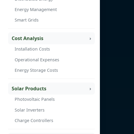
Energy Management
Smart Grids
Cost Analysis
Installation Costs
Operational Expenses
Energy Storage Costs
Solar Products
Photovoltaic Panels
Solar Inverters
Charge Controllers