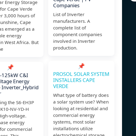
ar Energy Storage
Companies
 for Cape Verde
List of Inverter
r 3,000 hours of
manufacturers. A
sunshine, Cape
complete list of
as emerged as a
component companies
le energy
involved in Inverter
in West Africa. But
production.
he
📌
📌
PROSOL SOLAR SYSTEM
75-125kW C&I
INSTALLERS CAPE
ltage Energy
VERDE
 Inverter_Hybrid
r
What type of battery does
a solar system use? When
cing the S6-EH3P
looking at residential and
)K10-NV-YD-H
commercial energy
High-voltage.
systems, most solar
hase energy
installations utilize
 for commercial
electrochemical storage
ions. This