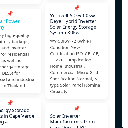
📌
📌
Wonvolt 50kw 60kw
lar Power
Deye Hybrid Inverter
ny
Solar Energy Storage
System 80kw
y high-quality
WV-50KW-72KWh-RT
ttery backups,
Condition New
, and inverter
Certification ISO, CB, CE,
for residential
TUV /IEC Application
, as well as
Home, Industrial,
 energy storage
Commercial, Micro Grid
(BESS) for
Specification Normal, N
al and industrial
type Solar Panel Nominal
s in Thailand.
Capacity
📌
📌
nergy Storage
s in Cape Verde
Solar Inverter
ng a
Manufacturers from
Cape Verde | PV