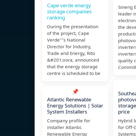
Cape verde energy
Sineng E
storage companies
leader 
ranking
electroni
During the presentation
the dev
of the project, Cape
product
Verde''''s National
photovol
Director for Industry,
inverter
Trade and Energy, Rito
inverter
&#201;vora, announced
quality 
that the energy storage
Committ
centre is scheduled to be
📌
Southea
Atlantic Renewable
photovo
Energy Solutions | Solar
storage
System Installers
price
Company profile for
Hybrid I
installer Atlantic
for Off-
Renewable Energy
Systems