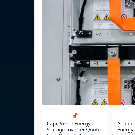
📌
Cape Verde Energy
Atlanti
Storage Inverter Quote:
Energy 