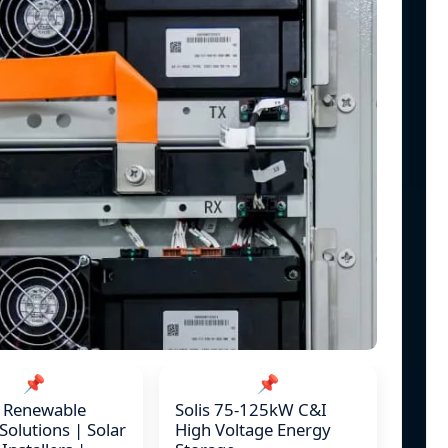
📌
📌
c Renewable
Solis 75-125kW C&I
Solutions | Solar
High Voltage Energy