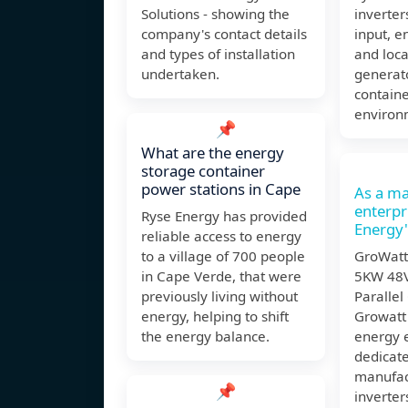
Solutions - showing the
inverter
company's contact details
input, e
and types of installation
and loca
undertaken.
generat
contain
environ
📌
What are the energy
storage container
power stations in Cape
As a ma
enterp
Ryse Energy has provided
Energy'
reliable access to energy
to a village of 700 people
GroWatt
in Cape Verde, that were
5KW 48V
previously living without
Parallel
energy, helping to shift
Growatt 
the energy balance.
energy 
dedicat
manufac
📌
inverter