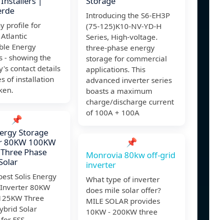
Installers |
Storage
erde
Introducing the S6-EH3P
 profile for
(75-125)K10-NV-YD-H
 Atlantic
Series, High-voltage.
le Energy
three-phase energy
s - showing the
storage for commercial
s contact details
applications. This
s of installation
advanced inverter series
ken.
boasts a maximum
charge/discharge current
of 100A + 100A
📌
nergy Storage
📌
er 80KW 100KW
Three Phase
Monrovia 80kw off-grid
Solar
inverter
est Solis Energy
What type of inverter
 Inverter 80KW
does mile solar offer?
125KW Three
MILE SOLAR provides
ybrid Solar
10KW - 200KW three
 for ESS