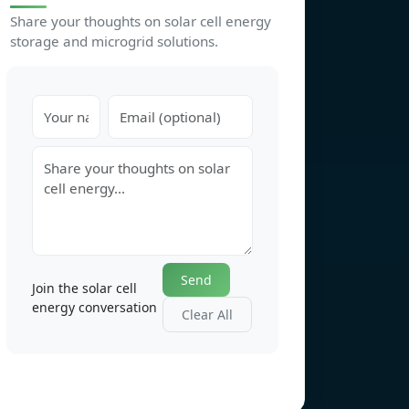
Share your thoughts on solar cell energy
storage and microgrid solutions.
Send
Join the solar cell
energy conversation
Clear All