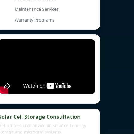
Maintenance Services
Warranty Programs
Solar Cell Storage Consultation
Get professional advice on solar cell energy
storage and microgrid systems.