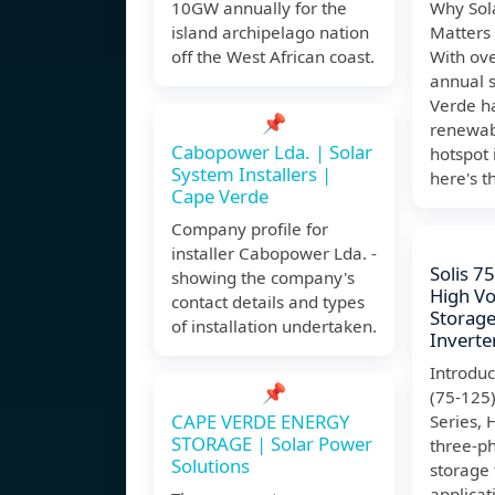
10GW annually for the
Why Sol
island archipelago nation
Matters
off the West African coast.
With ove
annual 
Verde h
📌
renewab
Cabopower Lda. | Solar
hotspot 
System Installers |
here's t
Cape Verde
Company profile for
installer Cabopower Lda. -
Solis 
showing the company's
High Vo
contact details and types
Storage
of installation undertaken.
Inverte
Introdu
📌
(75-125
CAPE VERDE ENERGY
Series, 
STORAGE | Solar Power
three-p
Solutions
storage
applicat