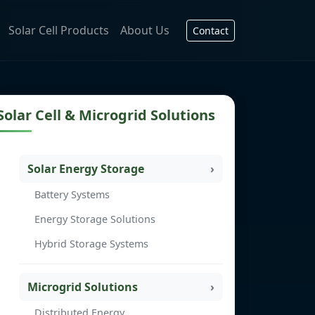
Solar Cell Products
About Us
Contact
Solar Cell & Microgrid Solutions
Solar Energy Storage
Battery Systems
Energy Storage Solutions
Hybrid Storage Systems
Microgrid Solutions
Distributed Energy