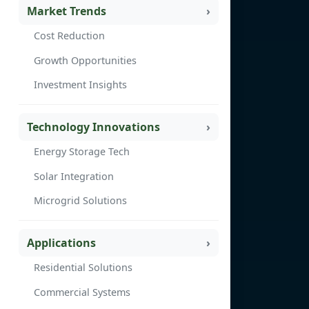
Market Trends
Cost Reduction
Growth Opportunities
Investment Insights
Technology Innovations
Energy Storage Tech
Solar Integration
Microgrid Solutions
Applications
Residential Solutions
Commercial Systems