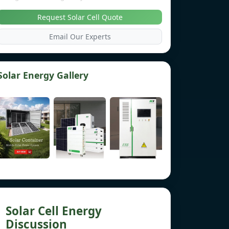
Request Solar Cell Quote
Email Our Experts
Solar Energy Gallery
Solar Cell Energy
Discussion