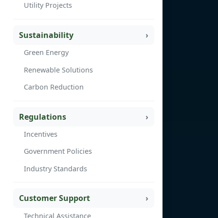
Utility Projects
Sustainability
Green Energy
Renewable Solutions
Carbon Reduction
Regulations
Incentives
Government Policies
Industry Standards
Customer Support
Technical Assistance