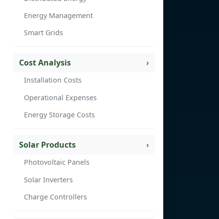
Energy Management
Smart Grids
Cost Analysis
Installation Costs
Operational Expenses
Energy Storage Costs
Solar Products
Photovoltaic Panels
Solar Inverters
Charge Controllers