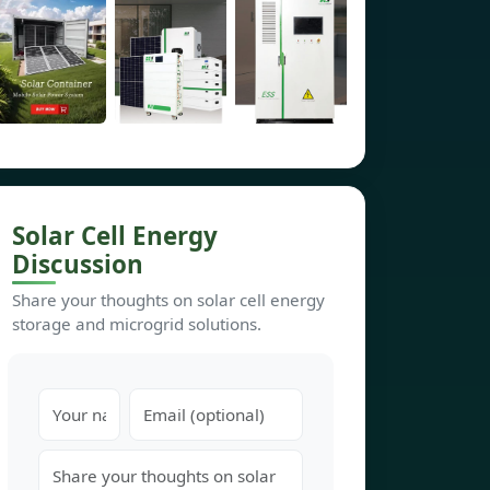
Solar Cell Energy
Discussion
Share your thoughts on solar cell energy
storage and microgrid solutions.