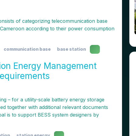
consists of categorizing telecommunication base
of Cameroon according to their power consumption
communication base
base station
tion Energy Management
Requirements
g – for a utility-scale battery energy storage
sed together with additional relevant documents
oal is to support BESS system designers by
ation
station energy