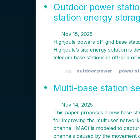
Outdoor power stati
station energy stora
Nov 15, 2025
Highjoule powers off-grid base stati
Highjoule’s site energy solution is d
telecom base stations in off-grid or
Tags
outdoor power
power st
Multi-base station 
Nov 14, 2025
This paper proposes a new base sta
for improving the multiuser network 
channel (MAC) is modeled to capture 
channels caused by the movement o