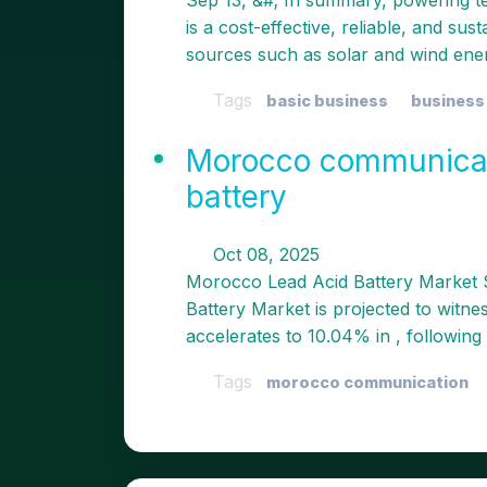
Sep 13, &#; In summary, powering t
is a cost-effective, reliable, and sus
sources such as solar and wind ene
Tags
basic business
business
Morocco communicati
battery
Oct 08, 2025
Morocco Lead Acid Battery Market 
Battery Market is projected to witne
accelerates to 10.04% in , following a
Tags
morocco communication