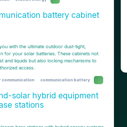
munication battery cabinet
ou with the ultimate outdoor dust-tight,
n for your solar batteries. These cabinets not
st and liquids but also locking mechanisms to
thorized access.
r communication
communication battery
ind-solar hybrid equipment
ase stations