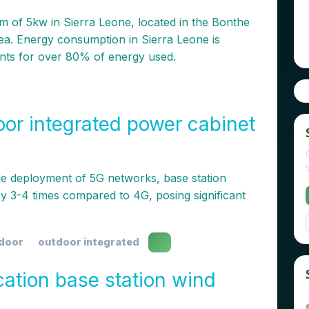
 of 5kw in Sierra Leone, located in the Bonthe
area. Energy consumption in Sierra Leone is
nts for over 80% of energy used.
oor integrated power cabinet
le deployment of 5G networks, base station
 3-4 times compared to 4G, posing significant
tdoor
outdoor integrated
tion base station wind