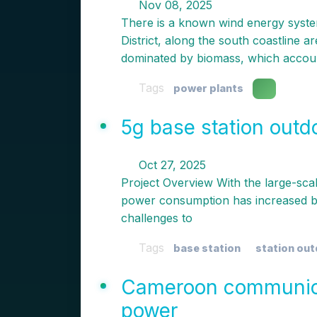
Nov 08, 2025
There is a known wind energy system
District, along the south coastline 
dominated by biomass, which accou
Tags
power plants
5g base station outd
Oct 27, 2025
Project Overview With the large-sca
power consumption has increased by
challenges to
Tags
base station
station ou
Cameroon communica
power