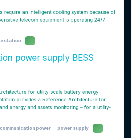
require an intelligent cooling system because of
sensitive telecom equipment is operating 24/7
e station
ion power supply BESS
hitecture for utility-scale battery energy
ation provides a Reference Architecture for
and energy and assets monitoring – for a utility-
communication power
power supply