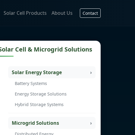
Solar Cell Products
About Us
Contact
Solar Cell & Microgrid Solutions
Solar Energy Storage
Battery Systems
Energy Storage Solutions
Hybrid Storage Systems
Microgrid Solutions
Distributed Energy