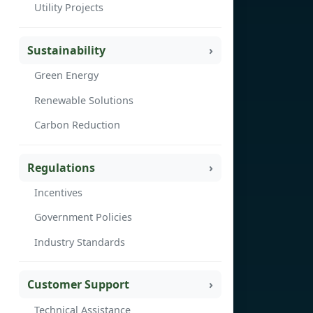
Utility Projects
Sustainability
Green Energy
Renewable Solutions
Carbon Reduction
Regulations
Incentives
Government Policies
Industry Standards
Customer Support
Technical Assistance