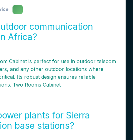
vice
utdoor communication
in Africa?
m Cabinet is perfect for use in outdoor telecom
ters, and any other outdoor locations where
ritical. Its robust design ensures reliable
tions. Two Rooms Cabinet
ower plants for Sierra
on base stations?