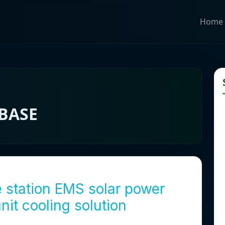
Home
BASE
station EMS solar power
nit cooling solution