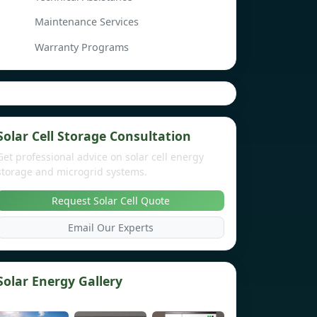
Maintenance Services
Warranty Programs
Solar Cell Storage Consultation
Get professional advice on solar cell energy
storage and microgrid systems.
Request Solar Cell Quote
Email Our Experts
Solar Energy Gallery