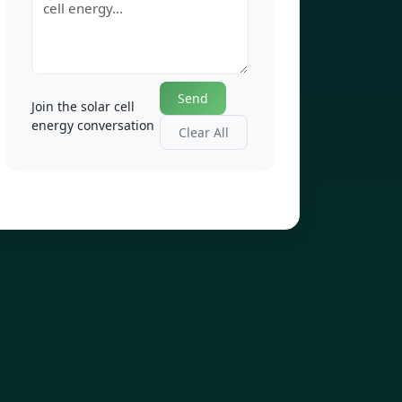
Send
Join the solar cell
energy conversation
Clear All