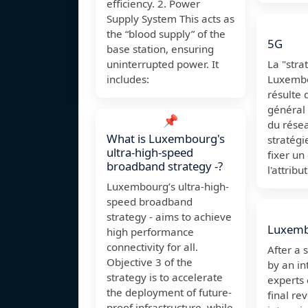
efficiency. 2. Power
Supply System This acts as
the “blood supply” of the
5G
base station, ensuring
uninterrupted power. It
La "stra
includes:
Luxembo
résulte 
général
📌
du rése
What is Luxembourg's
stratégi
ultra-high-speed
fixer un
broadband strategy -?
l'attribu
Luxembourg’s ultra-high-
speed broadband
strategy - aims to achieve
Luxem
high performance
connectivity for all.
After a 
Objective 3 of the
by an in
strategy is to accelerate
experts
the deployment of future-
final re
proof infrastructure, while