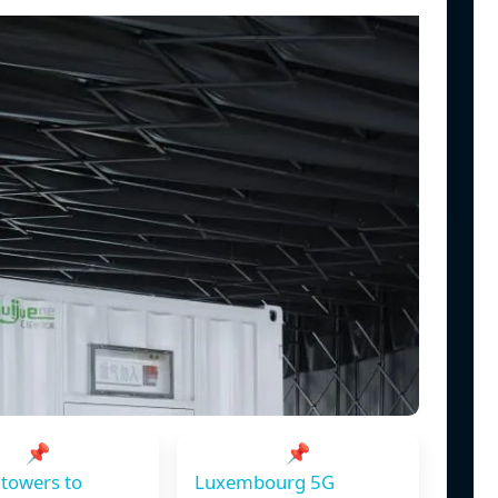
📌
📌
towers to
Luxembourg 5G