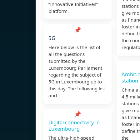
“Innovative Initiatives”
stations
platform.
give mor
as finan
foster i
📌
define t
5G
the coun
Here below is the list of
regulato
all the questions
submitted by the
Luxembourg Parliament
Ambiti
regarding the subject of
station 
5G in Luxembourg up to
this day. The following list
China ai
and
4.5 mill
stations
give mor
📌
as finan
Digital connectivity in
foster i
Luxembourg
define t
The ultra-high-speed
the