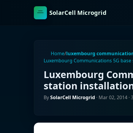
SolarCell Microgrid
Home
/
luxembourg communicatio
Luxembourg Communications 5G base st
Luxembourg Commu
station installatio
By
SolarCell Microgrid
·
Mar 02, 2014
· 