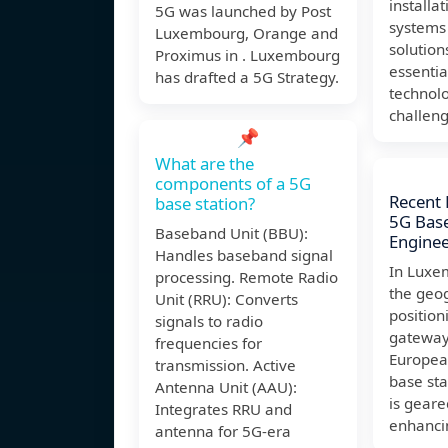
installa
5G was launched by Post
systems
Luxembourg, Orange and
solution
Proximus in . Luxembourg
essenti
has drafted a 5G Strategy.
technolo
challen
📌
What are the
components of a 5G
Recent
base station?
5G Base
Baseband Unit (BBU):
Enginee
Handles baseband signal
In Luxe
processing. Remote Radio
the geo
Unit (RRU): Converts
position
signals to radio
gateway
frequencies for
Europea
transmission. Active
base sta
Antenna Unit (AAU):
is gear
Integrates RRU and
enhanci
antenna for 5G-era