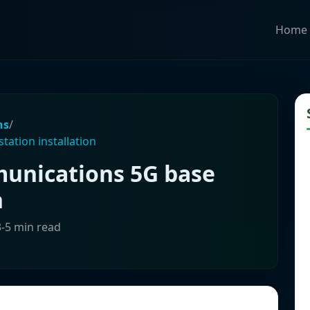
Home
ns
/
ation installation
nications 5G base
n
3-5 min read