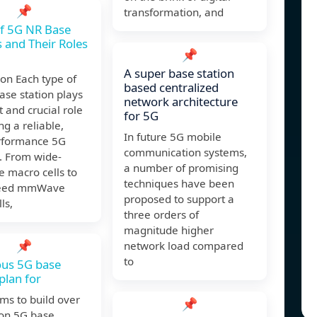
📌
transformation, and
f 5G NR Base
s and Their Roles
📌
A super base station
on Each type of
based centralized
se station plays
network architecture
t and crucial role
for 5G
ng a reliable,
In future 5G mobile
rformance 5G
communication systems,
. From wide-
a number of promising
 macro cells to
techniques have been
peed mmWave
proposed to support a
ls,
three orders of
magnitude higher
📌
network load compared
to
ous 5G base
plan for
ms to build over
📌
ion 5G base