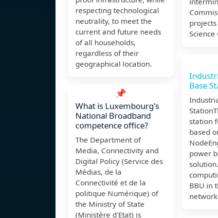
intermin
respecting technological
Commiss
neutrality, to meet the
projects
current and future needs
Science
of all households,
regardless of their
geographical location.
Industr
Base St
📌
Industri
What is Luxembourg's
Station
National Broadband
station f
competence office?
based o
The Department of
NodeEng
Media, Connectivity and
power b
Digital Policy (Service des
solution
Médias, de la
computi
Connectivité et de la
BBU in t
politique Numérique) of
network
the Ministry of State
(Ministère d'Etat) is