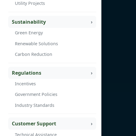
Utility Projects
Sustainability
Green Energy
Renewable Solutions
Carbon Reduction
Regulations
Incentives
Government Policies
Industry Standards
Customer Support
Technical Assistance