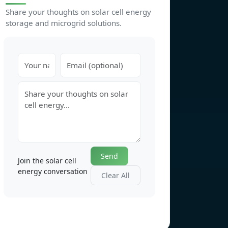
Share your thoughts on solar cell energy
storage and microgrid solutions.
Send
Join the solar cell
energy conversation
Clear All