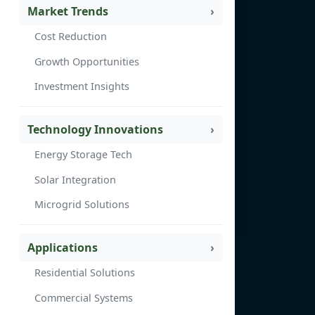
Market Trends
Cost Reduction
Growth Opportunities
Investment Insights
Technology Innovations
Energy Storage Tech
Solar Integration
Microgrid Solutions
Applications
Residential Solutions
Commercial Systems