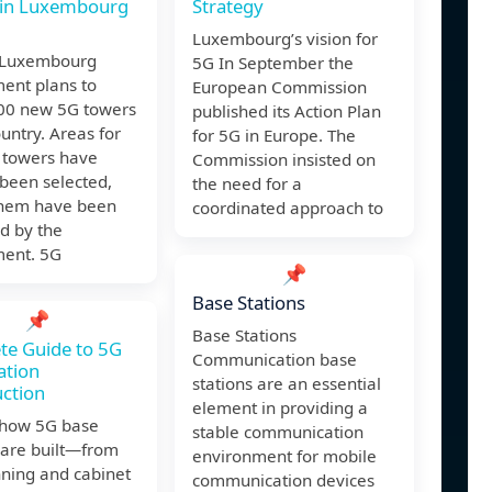
 in Luxembourg
Strategy
Luxembourg’s vision for
e Luxembourg
5G In September the
ent plans to
European Commission
400 new 5G towers
published its Action Plan
ountry. Areas for
for 5G in Europe. The
 towers have
Commission insisted on
been selected,
the need for a
them have been
coordinated approach to
d by the
ent. 5G
📌
Base Stations
📌
Base Stations
te Guide to 5G
Communication base
ation
stations are an essential
ction
element in providing a
 how 5G base
stable communication
 are built—from
environment for mobile
nning and cabinet
communication devices