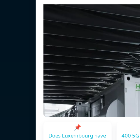
📌
Does Luxembourg have
400 5G 