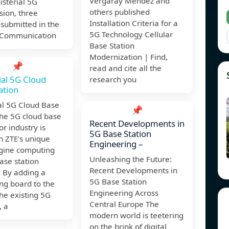
Vergaray Mendez and
isterial 5G
others published
ion, three
Installation Criteria for a
 submitted in the
5G Technology Cellular
 Communication
Base Station
Modernization | Find,
📌
read and cite all the
ial 5G Cloud
research you
ation
al 5G Cloud Base
📌
The 5G cloud base
Recent Developments in
or industry is
5G Base Station
n ZTE's unique
Engineering –
ine computing
Unleashing the Future:
ase station
Recent Developments in
. By adding a
5G Base Station
ng board to the
Engineering Across
he existing 5G
Central Europe The
, a
modern world is teetering
on the brink of digital