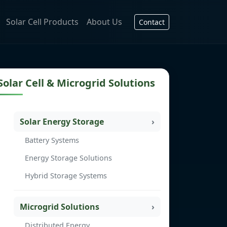
Solar Cell Products
About Us
Contact
Solar Cell & Microgrid Solutions
Solar Energy Storage
Battery Systems
Energy Storage Solutions
Hybrid Storage Systems
Microgrid Solutions
Distributed Energy