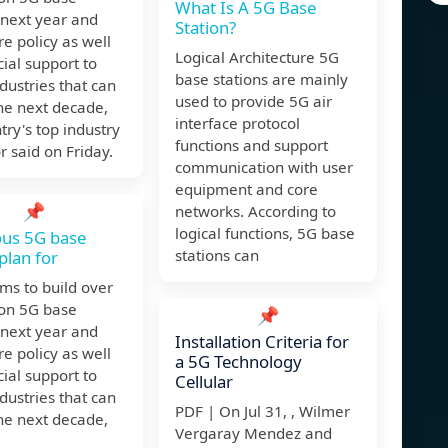
What Is A 5G Base
 next year and
Station?
e policy as well
Logical Architecture 5G
cial support to
base stations are mainly
ndustries that can
used to provide 5G air
he next decade,
interface protocol
try's top industry
functions and support
r said on Friday.
communication with user
equipment and core
📌
networks. According to
logical functions, 5G base
ous 5G base
stations can
plan for
ms to build over
ion 5G base
📌
 next year and
Installation Criteria for
e policy as well
a 5G Technology
cial support to
Cellular
ndustries that can
PDF | On Jul 31, , Wilmer
he next decade,
Vergaray Mendez and