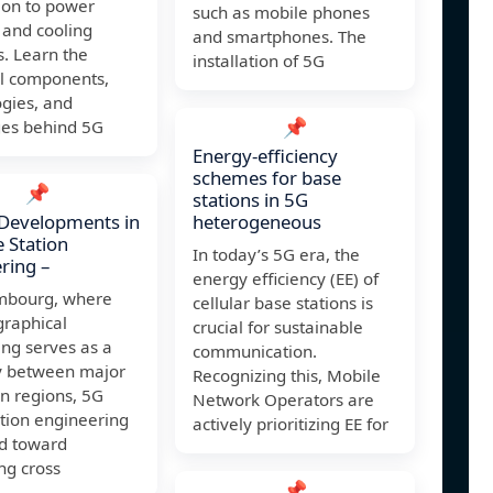
tion to power
such as mobile phones
 and cooling
and smartphones. The
s. Learn the
installation of 5G
al components,
gies, and
📌
ges behind 5G
Energy-efficiency
schemes for base
📌
stations in 5G
 Developments in
heterogeneous
 Station
In today’s 5G era, the
ring –
energy efficiency (EE) of
mbourg, where
cellular base stations is
graphical
crucial for sustainable
ing serves as a
communication.
 between major
Recognizing this, Mobile
n regions, 5G
Network Operators are
tion engineering
actively prioritizing EE for
ed toward
ng cross
📌