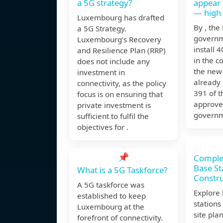
a 5G strategy?
appear
— high
Luxembourg has drafted
By , th
a 5G Strategy.
governm
Luxembourg’s Recovery
install 
and Resilience Plan (RRP)
in the c
does not include any
the new
investment in
already 
connectivity, as the policy
391 of 
focus is on ensuring that
approve
private investment is
governm
sufficient to fulfil the
objectives for .
📌
Comple
Base St
What is a 5G Taskforce?
Constru
A 5G taskforce was
Explore
established to keep
stations
Luxembourg at the
site pla
forefront of connectivity.