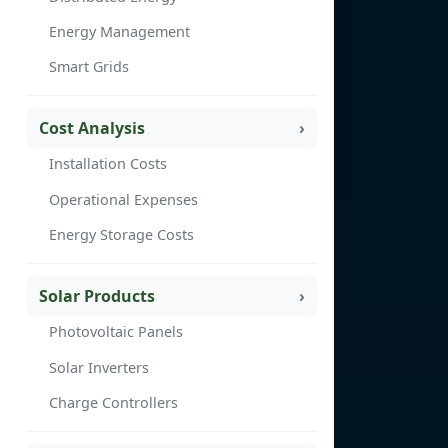
Energy Management
Smart Grids
Cost Analysis
Installation Costs
Operational Expenses
Energy Storage Costs
Solar Products
Photovoltaic Panels
Solar Inverters
Charge Controllers