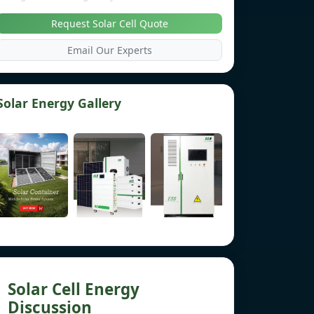
Request Solar Cell Quote
Email Our Experts
Solar Energy Gallery
Solar Cell Energy
Discussion