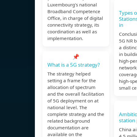
Luxembourg's national
Broadband Competence
Types o
Office, in charge of digital
Station
in
connectivity strategy, its
coordination as well as
Conclusi
implementation.
5G NR ba
a distinc
in buildi
📌
high-pe
What is a 5G strategy?
network
The strategy helped
coverage
setting a frame for the
high-s
allocation of spectrum
small cel
and the overall facilitation
of 5G deployment on at
national level. The
Ambiti
complete strategy and the
station 
related background
documentation are
China ai
available on the
4.5 mill