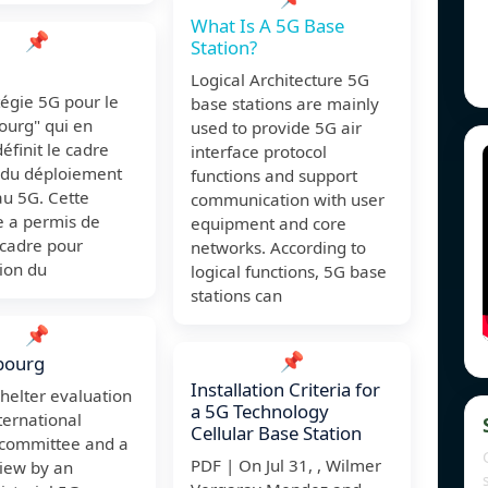
What Is A 5G Base
📌
Station?
Logical Architecture 5G
tégie 5G pour le
base stations are mainly
urg" qui en
used to provide 5G air
définit le cadre
interface protocol
 du déploiement
functions and support
au 5G. Cette
communication with user
e a permis de
equipment and core
 cadre pour
networks. According to
tion du
logical functions, 5G base
stations can
📌
📌
bourg
Installation Criteria for
shelter evaluation
a 5G Technology
ternational
Cellular Base Station
 committee and a
PDF | On Jul 31, , Wilmer
view by an