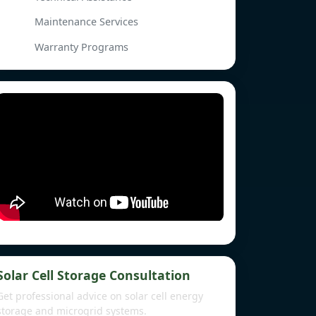
Maintenance Services
Warranty Programs
Solar Cell Storage Consultation
Get professional advice on solar cell energy
storage and microgrid systems.