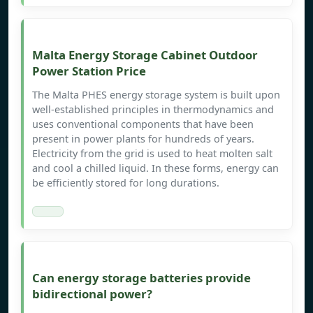
Malta Energy Storage Cabinet Outdoor
Power Station Price
The Malta PHES energy storage system is built upon
well-established principles in thermodynamics and
uses conventional components that have been
present in power plants for hundreds of years.
Electricity from the grid is used to heat molten salt
and cool a chilled liquid. In these forms, energy can
be efficiently stored for long durations.
Can energy storage batteries provide
bidirectional power?