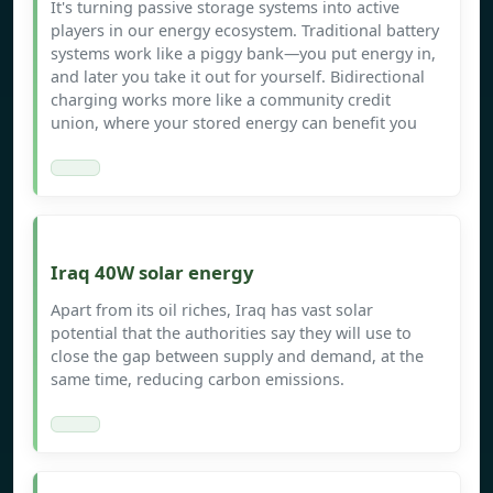
It's turning passive storage systems into active
players in our energy ecosystem. Traditional battery
systems work like a piggy bank—you put energy in,
and later you take it out for yourself. Bidirectional
charging works more like a community credit
union, where your stored energy can benefit you
Iraq 40W solar energy
Apart from its oil riches, Iraq has vast solar
potential that the authorities say they will use to
close the gap between supply and demand, at the
same time, reducing carbon emissions.