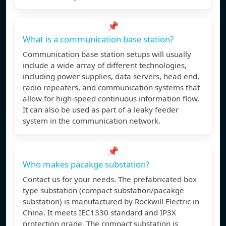
📌
What is a communication base station?
Communication base station setups will usually
include a wide array of different technologies,
including power supplies, data servers, head end,
radio repeaters, and communication systems that
allow for high-speed continuous information flow.
It can also be used as part of a leaky feeder
system in the communication network.
📌
Who makes pacakge substation?
Contact us for your needs. The prefabricated box
type substation (compact substation/pacakge
substation) is manufactured by Rockwill Electric in
China. It meets IEC1330 standard and IP3X
protection grade. The compact substation is