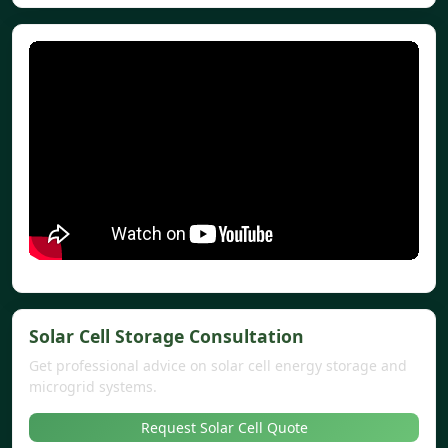
Solar Cell Storage Consultation
Get professional advice on solar cell energy storage and
microgrid systems.
Request Solar Cell Quote