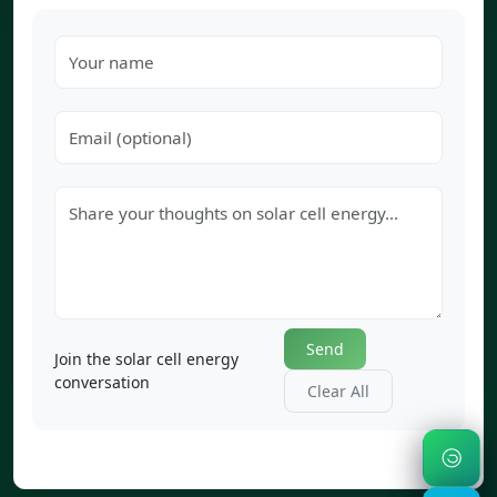
Send
Join the solar cell energy
conversation
Clear All