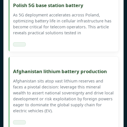
Polish 5G base station battery
As 5G deployment accelerates across Poland,
optimizing battery life in cellular infrastructure has
become critical for telecom operators. This article
reveals practical solutions tested in
Afghanistan lithium battery production
Afghanistan sits atop vast lithium reserves and
faces a pivotal decision: leverage this mineral
wealth to assert national sovereignty and drive local
development or risk exploitation by foreign powers
eager to dominate the global supply chain for
electric vehicles (EV).