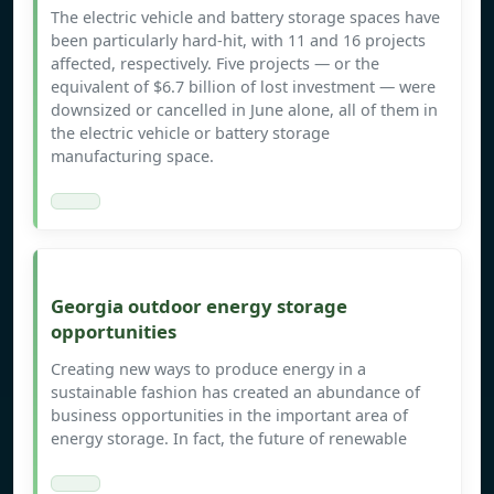
The electric vehicle and battery storage spaces have
been particularly hard-hit, with 11 and 16 projects
affected, respectively. Five projects — or the
equivalent of $6.7 billion of lost investment — were
downsized or cancelled in June alone, all of them in
the electric vehicle or battery storage
manufacturing space.
Georgia outdoor energy storage
opportunities
Creating new ways to produce energy in a
sustainable fashion has created an abundance of
business opportunities in the important area of
energy storage. In fact, the future of renewable