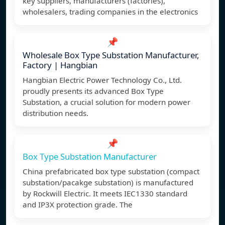
key suppliers, manufacturers (factories),
wholesalers, trading companies in the electronics
📌
Wholesale Box Type Substation Manufacturer,
Factory | Hangbian
Hangbian Electric Power Technology Co., Ltd.
proudly presents its advanced Box Type
Substation, a crucial solution for modern power
distribution needs.
📌
Box Type Substation Manufacturer
China prefabricated box type substation (compact
substation/pacakge substation) is manufactured
by Rockwill Electric. It meets IEC1330 standard
and IP3X protection grade. The