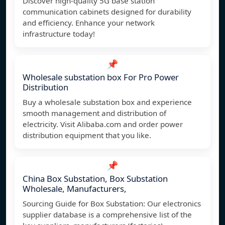
Discover high-quality 5G base station
communication cabinets designed for durability
and efficiency. Enhance your network
infrastructure today!
📌
Wholesale substation box For Pro Power
Distribution
Buy a wholesale substation box and experience
smooth management and distribution of
electricity. Visit Alibaba.com and order power
distribution equipment that you like.
📌
China Box Substation, Box Substation
Wholesale, Manufacturers,
Sourcing Guide for Box Substation: Our electronics
supplier database is a comprehensive list of the