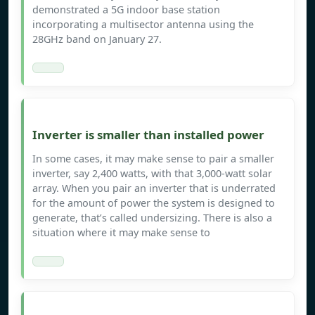
demonstrated a 5G indoor base station
incorporating a multisector antenna using the
28GHz band on January 27.
Inverter is smaller than installed power
In some cases, it may make sense to pair a smaller
inverter, say 2,400 watts, with that 3,000-watt solar
array. When you pair an inverter that is underrated
for the amount of power the system is designed to
generate, that’s called undersizing. There is also a
situation where it may make sense to