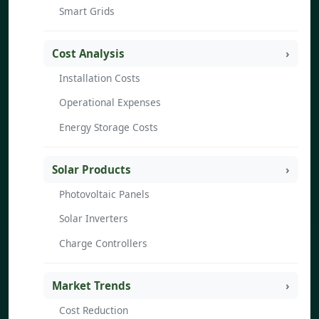
Smart Grids
Cost Analysis
Installation Costs
Operational Expenses
Energy Storage Costs
Solar Products
Photovoltaic Panels
Solar Inverters
Charge Controllers
Market Trends
Cost Reduction