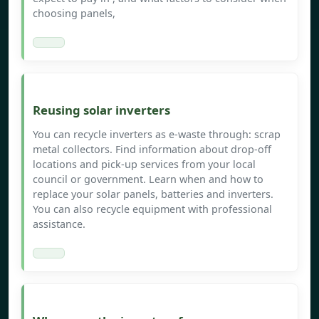
choosing panels,
Reusing solar inverters
You can recycle inverters as e-waste through: scrap
metal collectors. Find information about drop-off
locations and pick-up services from your local
council or government. Learn when and how to
replace your solar panels, batteries and inverters.
You can also recycle equipment with professional
assistance.