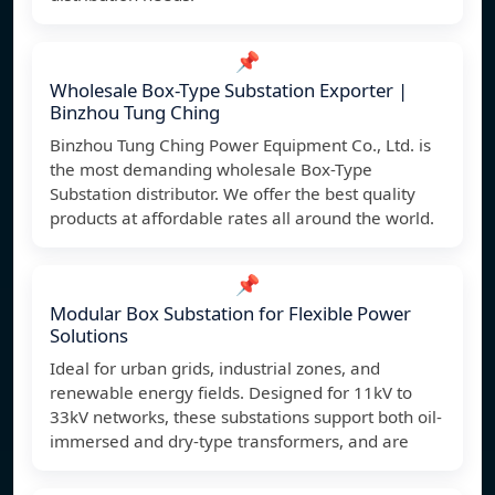
📌
Wholesale Box-Type Substation Exporter |
Binzhou Tung Ching
Binzhou Tung Ching Power Equipment Co., Ltd. is
the most demanding wholesale Box-Type
Substation distributor. We offer the best quality
products at affordable rates all around the world.
📌
Modular Box Substation for Flexible Power
Solutions
Ideal for urban grids, industrial zones, and
renewable energy fields. Designed for 11kV to
33kV networks, these substations support both oil-
immersed and dry-type transformers, and are