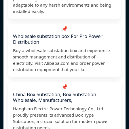
adaptable to any harsh environments and being
installed easily.
📌
Wholesale substation box For Pro Power
Distribution
Buy a wholesale substation box and experience
smooth management and distribution of
electricity. Visit Alibaba.com and order power
distribution equipment that you like.
📌
China Box Substation, Box Substation
Wholesale, Manufacturers,
Hangbian Electric Power Technology Co., Ltd.
proudly presents its advanced Box Type
Substation, a crucial solution for modern power
distribution needs.