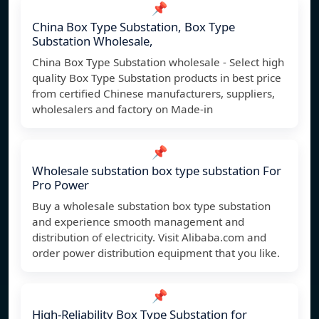
📌
China Box Type Substation, Box Type
Substation Wholesale,
China Box Type Substation wholesale - Select high
quality Box Type Substation products in best price
from certified Chinese manufacturers, suppliers,
wholesalers and factory on Made-in
📌
Wholesale substation box type substation For
Pro Power
Buy a wholesale substation box type substation
and experience smooth management and
distribution of electricity. Visit Alibaba.com and
order power distribution equipment that you like.
📌
High-Reliability Box Type Substation for