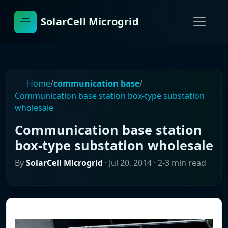
SolarCell Microgrid
Home
/
communication base
/
Communication base station box-type substation
wholesale
Communication base station
box-type substation wholesale
By
SolarCell Microgrid
·
Jul 20, 2014
· 2-3 min read