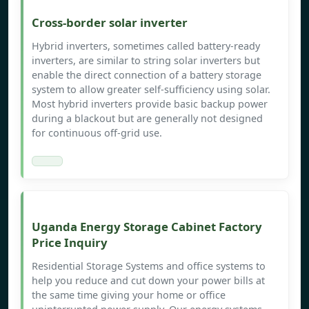
Cross-border solar inverter
Hybrid inverters, sometimes called battery-ready
inverters, are similar to string solar inverters but
enable the direct connection of a battery storage
system to allow greater self-sufficiency using solar.
Most hybrid inverters provide basic backup power
during a blackout but are generally not designed
for continuous off-grid use.
Uganda Energy Storage Cabinet Factory
Price Inquiry
Residential Storage Systems and office systems to
help you reduce and cut down your power bills at
the same time giving your home or office