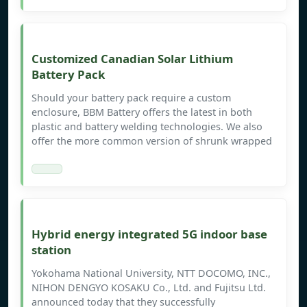
Customized Canadian Solar Lithium
Battery Pack
Should your battery pack require a custom
enclosure, BBM Battery offers the latest in both
plastic and battery welding technologies. We also
offer the more common version of shrunk wrapped
Hybrid energy integrated 5G indoor base
station
Yokohama National University, NTT DOCOMO, INC.,
NIHON DENGYO KOSAKU Co., Ltd. and Fujitsu Ltd.
announced today that they successfully