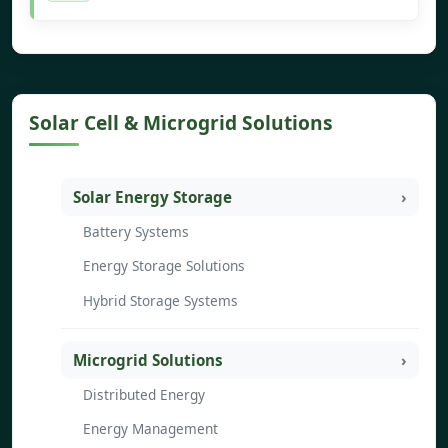
Solar Cell & Microgrid Solutions
Solar Energy Storage
Battery Systems
Energy Storage Solutions
Hybrid Storage Systems
Microgrid Solutions
Distributed Energy
Energy Management