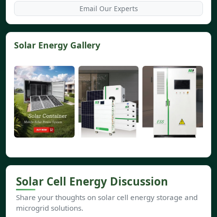
Email Our Experts
Solar Energy Gallery
Solar Cell Energy Discussion
Share your thoughts on solar cell energy storage and
microgrid solutions.