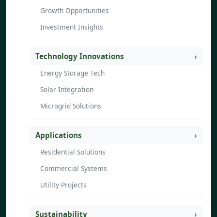
Growth Opportunities
Investment Insights
Technology Innovations
Energy Storage Tech
Solar Integration
Microgrid Solutions
Applications
Residential Solutions
Commercial Systems
Utility Projects
Sustainability