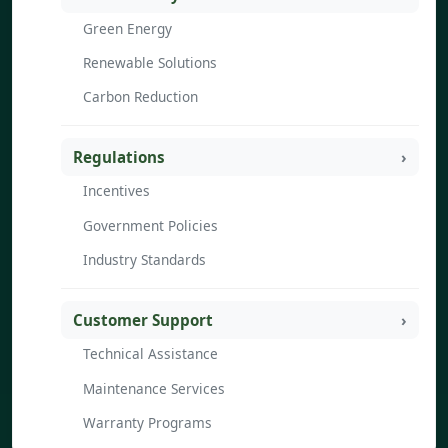
Green Energy
Renewable Solutions
Carbon Reduction
Regulations
Incentives
Government Policies
Industry Standards
Customer Support
Technical Assistance
Maintenance Services
Warranty Programs