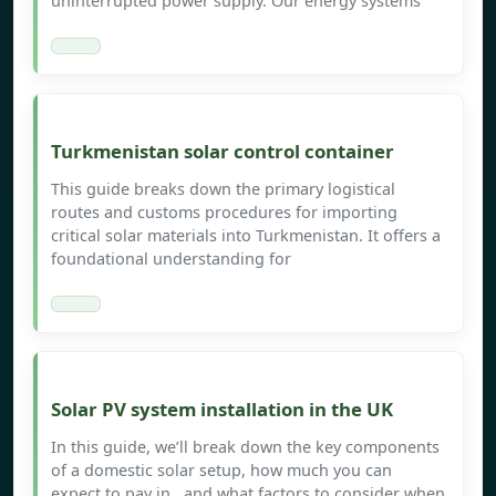
uninterrupted power supply. Our energy systems
Turkmenistan solar control container
This guide breaks down the primary logistical
routes and customs procedures for importing
critical solar materials into Turkmenistan. It offers a
foundational understanding for
Solar PV system installation in the UK
In this guide, we’ll break down the key components
of a domestic solar setup, how much you can
expect to pay in , and what factors to consider when