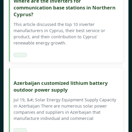
Where are the inverters for
communication base stations in Northern
Cyprus?
This article discussed the top 10 inverter
manufacturers in Cyprus, their best service or
product, and their contribution to Cyprus’
renewable energy growth.
Azerbaijan customized lithium battery
outdoor power supply
Jul 19, &#; Solar Energy Equipment Supply Capacity
in Azerbaijan There are numerous solar power
companies and suppliers in Azerbaijan that
manufacture individual and commercial