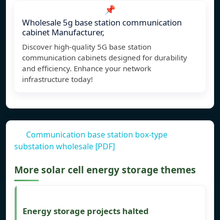
📌
Wholesale 5g base station communication
cabinet Manufacturer,
Discover high-quality 5G base station
communication cabinets designed for durability
and efficiency. Enhance your network
infrastructure today!
Communication base station box-type
substation wholesale [PDF]
More solar cell energy storage themes
Energy storage projects halted