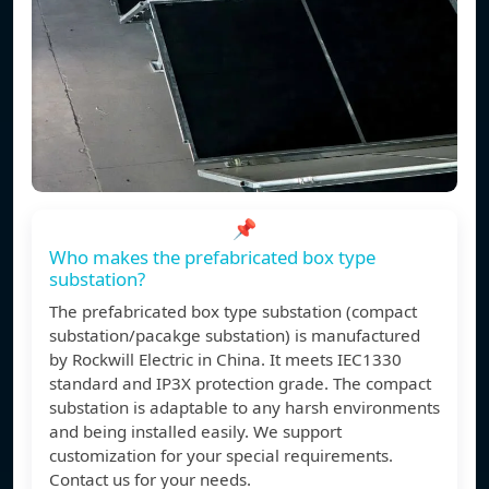
📌
Who makes the prefabricated box type
substation?
The prefabricated box type substation (compact
substation/pacakge substation) is manufactured
by Rockwill Electric in China. It meets IEC1330
standard and IP3X protection grade. The compact
substation is adaptable to any harsh environments
and being installed easily. We support
customization for your special requirements.
Contact us for your needs.