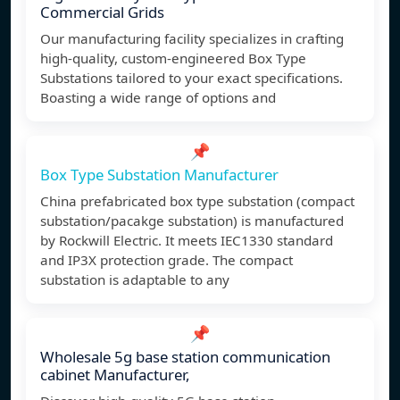
Commercial Grids
Our manufacturing facility specializes in crafting
high-quality, custom-engineered Box Type
Substations tailored to your exact specifications.
Boasting a wide range of options and
📌
Box Type Substation Manufacturer
China prefabricated box type substation (compact
substation/pacakge substation) is manufactured
by Rockwill Electric. It meets IEC1330 standard
and IP3X protection grade. The compact
substation is adaptable to any
📌
Wholesale 5g base station communication
cabinet Manufacturer,