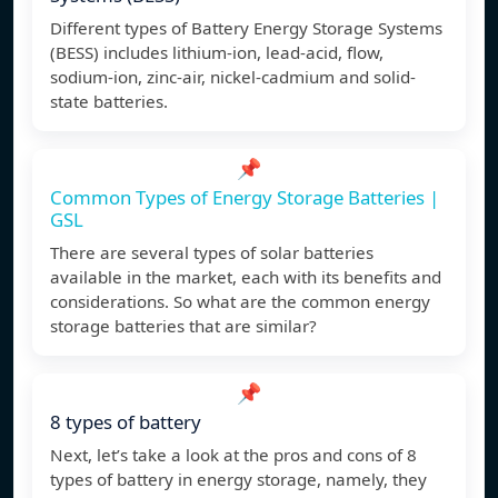
Different types of Battery Energy Storage Systems
(BESS) includes lithium-ion, lead-acid, flow,
sodium-ion, zinc-air, nickel-cadmium and solid-
state batteries.
📌
Common Types of Energy Storage Batteries |
GSL
There are several types of solar batteries
available in the market, each with its benefits and
considerations. So what are the common energy
storage batteries that are similar?
📌
8 types of battery
Next, let’s take a look at the pros and cons of 8
types of battery in energy storage, namely, they