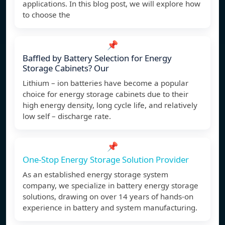
applications. In this blog post, we will explore how
to choose the
📌
Baffled by Battery Selection for Energy
Storage Cabinets? Our
Lithium – ion batteries have become a popular
choice for energy storage cabinets due to their
high energy density, long cycle life, and relatively
low self – discharge rate.
📌
One-Stop Energy Storage Solution Provider
As an established energy storage system
company, we specialize in battery energy storage
solutions, drawing on over 14 years of hands-on
experience in battery and system manufacturing.