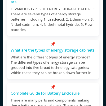
are
1. VARIOUS TYPES OF ENERGY STORAGE BATTERIES
There are several types of energy storage
batteries, including 1. Lead-acid, 2. Lithium-ion, 3.
Nickel-cadmium, 4. Nickel-metal hydride, 5. Flow
batteries,
📌
What are the types of energy storage cabinets
What are the different types of energy storage?
The different types of energy storage can be
grouped into five broad technology categories:
Within these they can be broken down further in
📌
Complete Guide for Battery Enclosure
There are many parts and components making
these battery storage cabinets. These parts vary