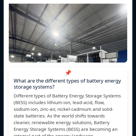
📌
What are the different types of battery energy
storage systems?
Different types of Battery Energy Storage Systems
(BESS) includes lithium-ion, lead-acid, flow,
sodium-ion, zinc-air, nickel-cadmium and solid-
state batteries. As the world shifts towards
cleaner, renewable energy solutions, Battery
Energy Storage Systems (BESS) are becoming an
integral part of the energy landscape.