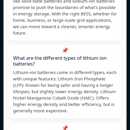
like solid-state batteries and sodium-ion batteries
promise to push the boundaries of what's possible
in energy storage. With the right BESS, whether for
home, business, or large-scale grid applications,
we can move toward a cleaner, smarter energy
future.
📌
What are the different types of lithium ion
batteries?
Lithium-ion batteries come in different types, each
with unique features: Lithium Iron Phosphate
(LFP): Known for being safer and having a longer
lifespan, but slightly lower energy density. Lithium
Nickel Manganese Cobalt Oxide (NMC): Offers
higher energy density and better efficiency, but is
generally more expensive.
📌