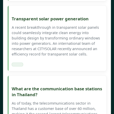
Transparent solar power generation
A recent breakthrough in transparent solar panels
could seamlessly integrate clean energy into
building design by transforming ordinary windows
into power generators. An international team of
researchers at CITYSOLAR recently announced an
efficiency record for transparent solar cells.
What are the communication base stations
in Thailand?
As of today, the telecommunications sector in
Thailand has a customer base of over 60 million,
making it the second-largest telecommunications