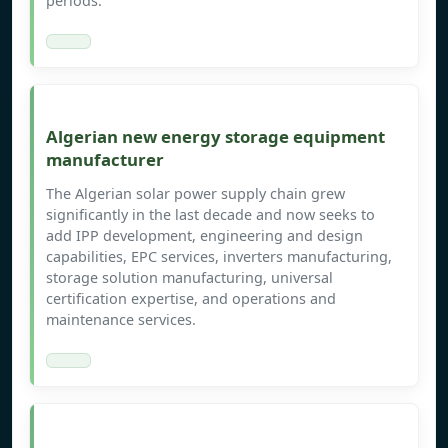
periods.
Algerian new energy storage equipment
manufacturer
The Algerian solar power supply chain grew
significantly in the last decade and now seeks to
add IPP development, engineering and design
capabilities, EPC services, inverters manufacturing,
storage solution manufacturing, universal
certification expertise, and operations and
maintenance services.