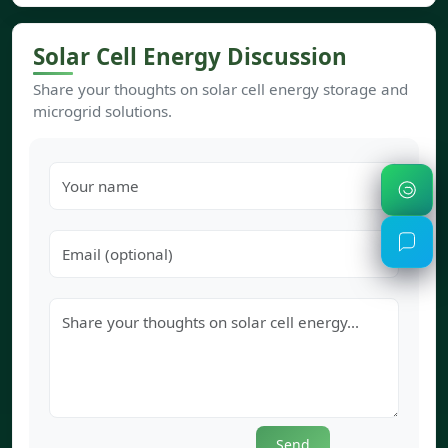
Solar Cell Energy Discussion
Share your thoughts on solar cell energy storage and
microgrid solutions.
Send