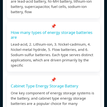
are lead-acid battery, Ni-MH battery, lithium-ion
battery, supercapacitor, fuel cells, sodium-ion
battery, flow
📌
How many types of energy storage batteries
are
Lead-acid, 2. Lithium-ion, 3. Nickel-cadmium, 4.
Nickel-metal hydride, 5. Flow batteries, and 6.
Sodium-sulfur batteries. Each type serves distinct
applications, which are driven primarily by the
specific
📌
Cabinet Type Energy Storage Battery
One key component of energy storage systems is
the battery, and cabinet type energy storage
batteries are a popular choice for many