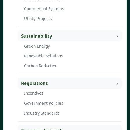
Commercial Systems
Utility Projects
Sustainability
Green Energy
Renewable Solutions
Carbon Reduction
Regulations
Incentives
Government Policies
Industry Standards