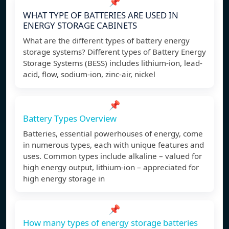
📌
WHAT TYPE OF BATTERIES ARE USED IN
ENERGY STORAGE CABINETS
What are the different types of battery energy
storage systems? Different types of Battery Energy
Storage Systems (BESS) includes lithium-ion, lead-
acid, flow, sodium-ion, zinc-air, nickel
📌
Battery Types Overview
Batteries, essential powerhouses of energy, come
in numerous types, each with unique features and
uses. Common types include alkaline – valued for
high energy output, lithium-ion – appreciated for
high energy storage in
📌
How many types of energy storage batteries