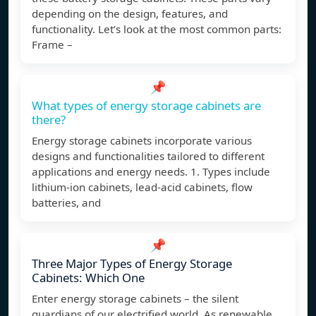
depending on the design, features, and
functionality. Let’s look at the most common parts:
Frame –
📌
What types of energy storage cabinets are
there?
Energy storage cabinets incorporate various
designs and functionalities tailored to different
applications and energy needs. 1. Types include
lithium-ion cabinets, lead-acid cabinets, flow
batteries, and
📌
Three Major Types of Energy Storage
Cabinets: Which One
Enter energy storage cabinets – the silent
guardians of our electrified world. As renewable