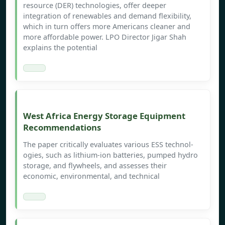
resource (DER) technologies, offer deeper
integration of renewables and demand flexibility,
which in turn offers more Americans cleaner and
more affordable power. LPO Director Jigar Shah
explains the potential
West Africa Energy Storage Equipment
Recommendations
The paper critically evaluates various ESS technol-
ogies, such as lithium-ion batteries, pumped hydro
storage, and flywheels, and assesses their
economic, environmental, and technical