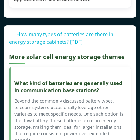
How many types of batteries are there in
energy storage cabinets? [PDF]
More solar cell energy storage themes
What kind of batteries are generally used
in communication base stations?
Beyond the commonly discussed battery types,
telecom systems occasionally leverage other
varieties to meet specific needs. One such option is
the flow battery. These batteries excel in energy
storage, making them ideal for larger installations
that require consistent power over extended