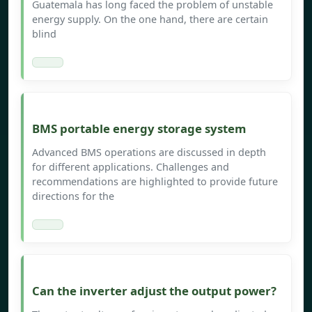
Guatemala has long faced the problem of unstable
energy supply. On the one hand, there are certain
blind
BMS portable energy storage system
Advanced BMS operations are discussed in depth
for different applications. Challenges and
recommendations are highlighted to provide future
directions for the
Can the inverter adjust the output power?