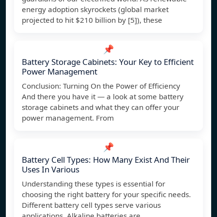
energy adoption skyrockets (global market
projected to hit $210 billion by [5]), these
📌
Battery Storage Cabinets: Your Key to Efficient
Power Management
Conclusion: Turning On the Power of Efficiency
And there you have it — a look at some battery
storage cabinets and what they can offer your
power management. From
📌
Battery Cell Types: How Many Exist And Their
Uses In Various
Understanding these types is essential for
choosing the right battery for your specific needs.
Different battery cell types serve various
applications. Alkaline batteries are