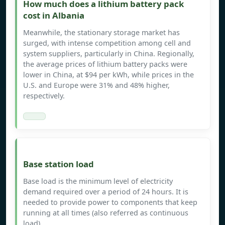
How much does a lithium battery pack
cost in Albania
Meanwhile, the stationary storage market has
surged, with intense competition among cell and
system suppliers, particularly in China. Regionally,
the average prices of lithium battery packs were
lower in China, at $94 per kWh, while prices in the
U.S. and Europe were 31% and 48% higher,
respectively.
Base station load
Base load is the minimum level of electricity
demand required over a period of 24 hours. It is
needed to provide power to components that keep
running at all times (also referred as continuous
load).