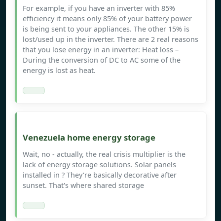
For example, if you have an inverter with 85%
efficiency it means only 85% of your battery power
is being sent to your appliances. The other 15% is
lost/used up in the inverter. There are 2 real reasons
that you lose energy in an inverter: Heat loss –
During the conversion of DC to AC some of the
energy is lost as heat.
Venezuela home energy storage
Wait, no - actually, the real crisis multiplier is the
lack of energy storage solutions. Solar panels
installed in ? They're basically decorative after
sunset. That's where shared storage