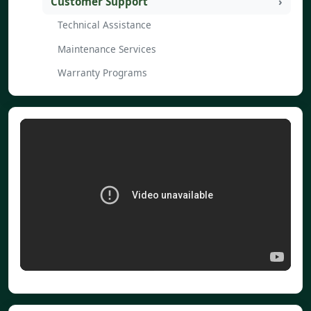
Customer Support
Technical Assistance
Maintenance Services
Warranty Programs