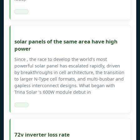
solar panels of the same area have high
power
Since , the race to develop the world’s most
powerful solar panel has escalated rapidly, driven
by breakthroughs in cell architecture, the transition
to larger N-Type cell formats, and multi-busbar and
gapless interconnect designs. What began with
Trina Solar ’s 600W module debut in
72v inverter loss rate