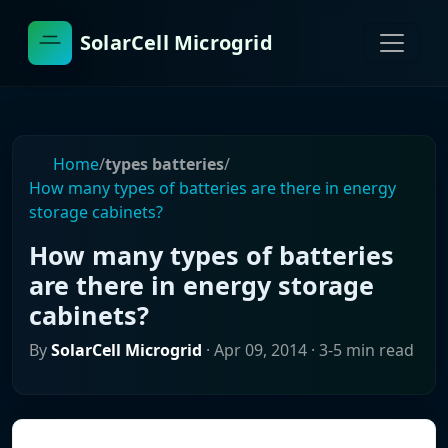
SolarCell Microgrid
Home
/
types batteries
/
How many types of batteries are there in energy
storage cabinets?
How many types of batteries
are there in energy storage
cabinets?
By
SolarCell Microgrid
·
Apr 09, 2014
· 3-5 min read