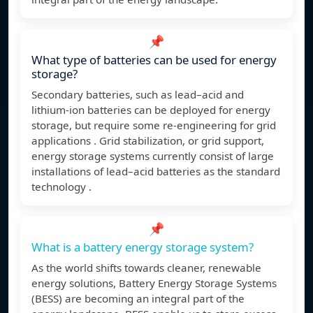
📌
What type of batteries can be used for energy
storage?
Secondary batteries, such as lead–acid and
lithium-ion batteries can be deployed for energy
storage, but require some re-engineering for grid
applications . Grid stabilization, or grid support,
energy storage systems currently consist of large
installations of lead–acid batteries as the standard
technology .
📌
What is a battery energy storage system?
As the world shifts towards cleaner, renewable
energy solutions, Battery Energy Storage Systems
(BESS) are becoming an integral part of the