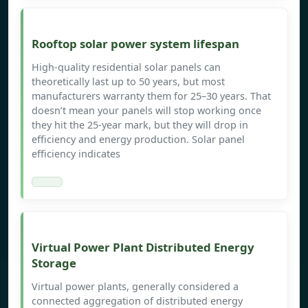
Rooftop solar power system lifespan
High-quality residential solar panels can
theoretically last up to 50 years, but most
manufacturers warranty them for 25–30 years. That
doesn’t mean your panels will stop working once
they hit the 25-year mark, but they will drop in
efficiency and energy production. Solar panel
efficiency indicates
Virtual Power Plant Distributed Energy
Storage
Virtual power plants, generally considered a
connected aggregation of distributed energy