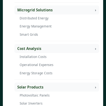
Microgrid Solutions
Distributed Energy
Energy Management
Smart Grids
Cost Analysis
Installation Costs
Operational Expenses
Energy Storage Costs
Solar Products
Photovoltaic Panels
Solar Inverters