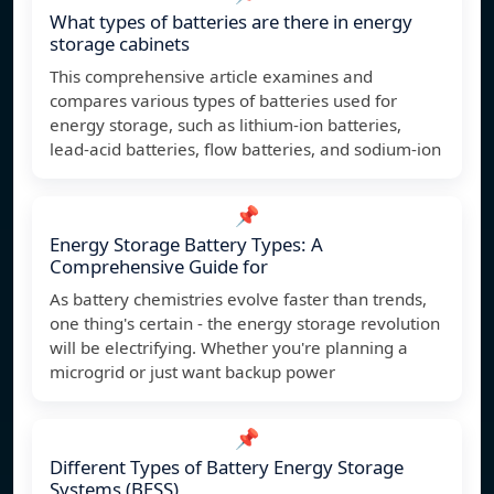
What types of batteries are there in energy
storage cabinets
This comprehensive article examines and
compares various types of batteries used for
energy storage, such as lithium-ion batteries,
lead-acid batteries, flow batteries, and sodium-ion
📌
Energy Storage Battery Types: A
Comprehensive Guide for
As battery chemistries evolve faster than trends,
one thing's certain - the energy storage revolution
will be electrifying. Whether you're planning a
microgrid or just want backup power
📌
Different Types of Battery Energy Storage
Systems (BESS)