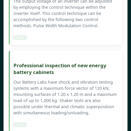
The output voltage of an inverter can be adjusted
by employing the control technique within the
inverter itself. This control technique can be
accomplished by the following two control
methods. Pulse Width Modulation Control.
Professional inspection of new energy
battery cabinets
Our Battery Labs have shock and vibration testing
systems with a maximum force vector of 120 kN,
mounting surfaces of 1.20 x 1.20 m and a maximum
load of up to 1,000 kg. Shaker tests are also
possible under thermal and climatic superposition
with simultaneous loading/unloading.