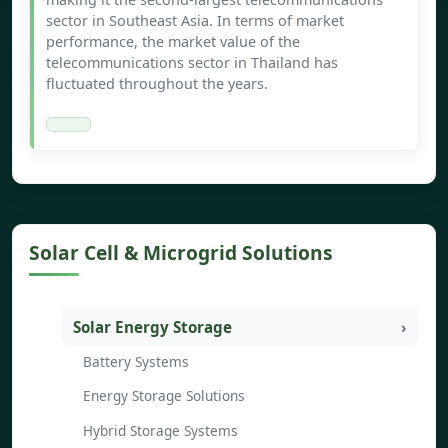
sector in Southeast Asia. In terms of market
performance, the market value of the
telecommunications sector in Thailand has
fluctuated throughout the years.
Solar Cell & Microgrid Solutions
Solar Energy Storage
Battery Systems
Energy Storage Solutions
Hybrid Storage Systems