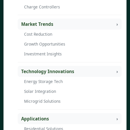
Charge Controllers
Market Trends
Cost Reduction
Growth Opportunities
Investment Insights
Technology Innovations
Energy Storage Tech
Solar Integration
Microgrid Solutions
Applications
Residential Solutions