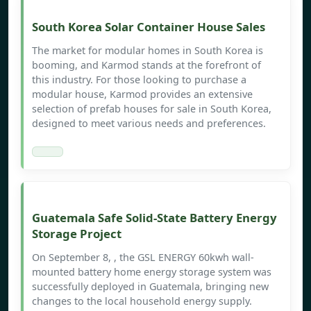
South Korea Solar Container House Sales
The market for modular homes in South Korea is
booming, and Karmod stands at the forefront of
this industry. For those looking to purchase a
modular house, Karmod provides an extensive
selection of prefab houses for sale in South Korea,
designed to meet various needs and preferences.
Guatemala Safe Solid-State Battery Energy
Storage Project
On September 8, , the GSL ENERGY 60kwh wall-
mounted battery home energy storage system was
successfully deployed in Guatemala, bringing new
changes to the local household energy supply.