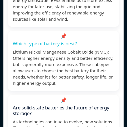
energy landscape. BESS enable us to store excess
energy for later use, stabilizing the grid and
improving the efficiency of renewable energy
sources like solar and wind.
📌
Which type of battery is best?
Lithium Nickel Manganese Cobalt Oxide (NMC):
Offers higher energy density and better efficiency,
but is generally more expensive. These subtypes
allow users to choose the best battery for their
needs, whether it's for better safety, longer life, or
higher energy output.
📌
Are solid-state batteries the future of energy
storage?
As technologies continue to evolve, new solutions