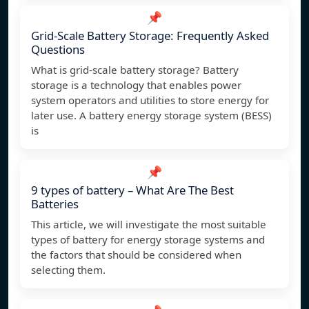
📌
Grid-Scale Battery Storage: Frequently Asked
Questions
What is grid-scale battery storage? Battery
storage is a technology that enables power
system operators and utilities to store energy for
later use. A battery energy storage system (BESS)
is
📌
9 types of battery – What Are The Best
Batteries
This article, we will investigate the most suitable
types of battery for energy storage systems and
the factors that should be considered when
selecting them.