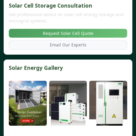
Solar Cell Storage Consultation
Get professional advice on solar cell energy storage and
microgrid systems.
Request Solar Cell Quote
Email Our Experts
Solar Energy Gallery